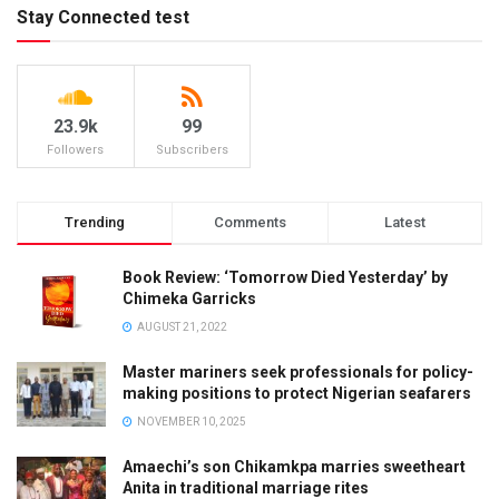
Stay Connected test
23.9k
99
Followers
Subscribers
Trending
Comments
Latest
Book Review: ‘Tomorrow Died Yesterday’ by
Chimeka Garricks
AUGUST 21, 2022
Master mariners seek professionals for policy-
making positions to protect Nigerian seafarers
NOVEMBER 10, 2025
Amaechi’s son Chikamkpa marries sweetheart
Anita in traditional marriage rites