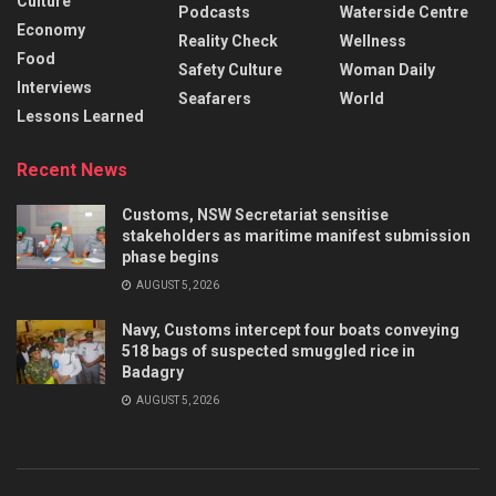
Culture
Podcasts
Waterside Centre
Economy
Reality Check
Wellness
Food
Safety Culture
Woman Daily
Interviews
Seafarers
World
Lessons Learned
Recent News
Customs, NSW Secretariat sensitise
stakeholders as maritime manifest submission
phase begins
AUGUST 5, 2026
Navy, Customs intercept four boats conveying
518 bags of suspected smuggled rice in
Badagry
AUGUST 5, 2026