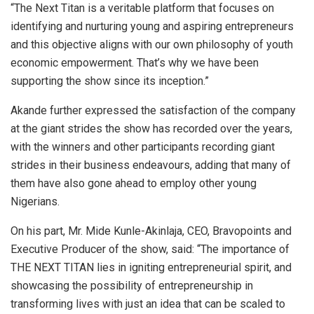
“The Next Titan is a veritable platform that focuses on
identifying and nurturing young and aspiring entrepreneurs
and this objective aligns with our own philosophy of youth
economic empowerment. That’s why we have been
supporting the show since its inception.”
Akande further expressed the satisfaction of the company
at the giant strides the show has recorded over the years,
with the winners and other participants recording giant
strides in their business endeavours, adding that many of
them have also gone ahead to employ other young
Nigerians.
On his part, Mr. Mide Kunle-Akinlaja, CEO, Bravopoints and
Executive Producer of the show, said: “The importance of
THE NEXT TITAN lies in igniting entrepreneurial spirit, and
showcasing the possibility of entrepreneurship in
transforming lives with just an idea that can be scaled to