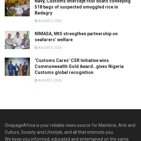
Navy, Customs intercept four boats conveying
518 bags of suspected smuggled rice in
Badagry
AUGUST 5, 2026
NIMASA, MtS strengthen partnership on
seafarers’ welfare
AUGUST 4, 2026
‘Customs Cares’ CSR Initiative wins
Commonwealth Gold Award…gives Nigeria
Customs global recognition
AUGUST 2, 2026
OnepageAfrica is ‎your reliable news source for Maritime, Arts and
Culture, Society and Lifestyle, and all that interests you.
We keep you informed, educated and entertained on the same