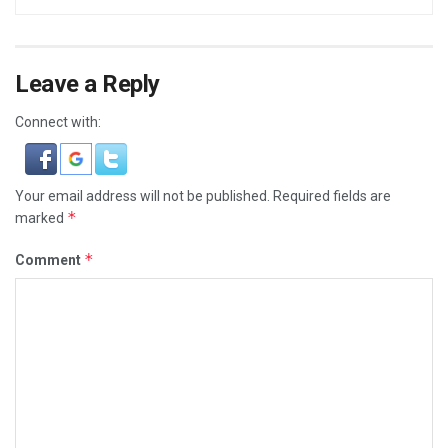
Leave a Reply
Connect with:
Your email address will not be published.
Required fields are
*
marked
*
Comment