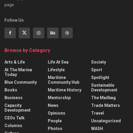
page.
Follow Us
Browse by Category
Arts & Life
Life At Sea
Society
At The Marina
Lifestyle
Sport
Today
Maritime
Spotlight
Blue Community
Community Hub
Sustainable
Books
Maritime History
Development
Business
Mentorship
The Mailbag
Capacity
News
Trade Matters
Development
Opinions
Travel
CEOs Talk
People
Uncategorized
Columns
Photos
WASH