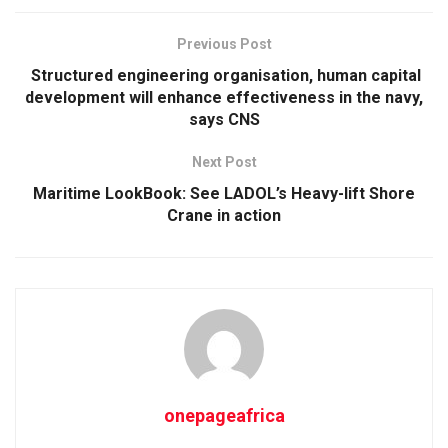
Previous Post
Structured engineering organisation, human capital
development will enhance effectiveness in the navy,
says CNS
Next Post
Maritime LookBook: See LADOL’s Heavy-lift Shore
Crane in action
onepageafrica