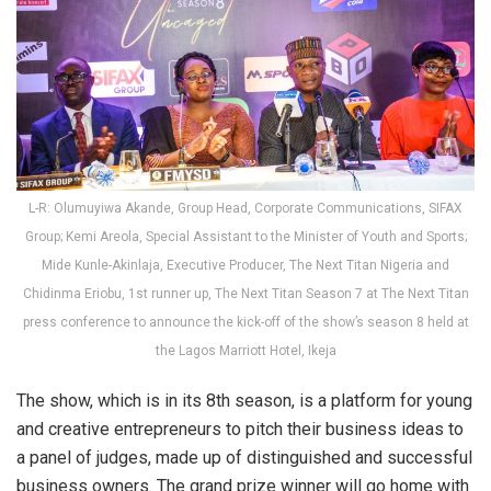
L-R: Olumuyiwa Akande, Group Head, Corporate Communications, SIFAX
Group; Kemi Areola, Special Assistant to the Minister of Youth and Sports;
Mide Kunle-Akinlaja, Executive Producer, The Next Titan Nigeria and
Chidinma Eriobu, 1st runner up, The Next Titan Season 7 at The Next Titan
press conference to announce the kick-off of the show’s season 8 held at
the Lagos Marriott Hotel, Ikeja
The show, which is in its 8th season, is a platform for young
and creative entrepreneurs to pitch their business ideas to
a panel of judges, made up of distinguished and successful
business owners. The grand prize winner will go home with