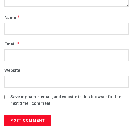
*
Name
*
Email
Website
Save my name, email, and website in this browser for the
next time I comment.