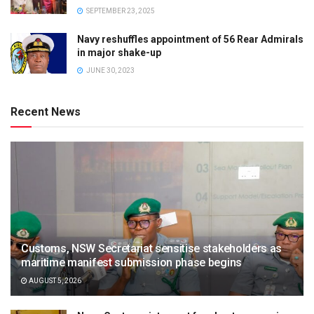
SEPTEMBER 23, 2025
Navy reshuffles appointment of 56 Rear Admirals
in major shake-up
JUNE 30, 2023
Recent News
Customs, NSW Secretariat sensitise stakeholders as
maritime manifest submission phase begins
AUGUST 5, 2026