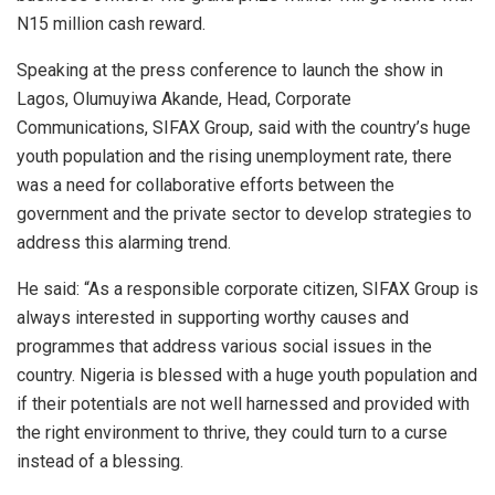
N15 million cash reward.
Speaking at the press conference to launch the show in
Lagos, Olumuyiwa Akande, Head, Corporate
Communications, SIFAX Group, said with the country’s huge
youth population and the rising unemployment rate, there
was a need for collaborative efforts between the
government and the private sector to develop strategies to
address this alarming trend.
He said: “As a responsible corporate citizen, SIFAX Group is
always interested in supporting worthy causes and
programmes that address various social issues in the
country. Nigeria is blessed with a huge youth population and
if their potentials are not well harnessed and provided with
the right environment to thrive, they could turn to a curse
instead of a blessing.