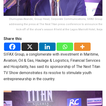
Olumuyiwa Akande, Group Head, Corporate Communications, SIFAX Group
addressing the press at The Next Titan press conference to announce the
kick-off of the show's season 8 held at the Lagos Marriott Hotel, Ikeja
Share this
SIFAX Group, a conglomerate with investment in Maritime,
Aviation, Oil & Gas, Haulage & Logistics, Financial Services
and Hospitality, has said its sponsorship of The Next Titan
TV Show demonstrates its resolve to stimulate youth
entrepreneurship in the country.