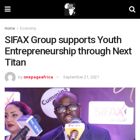
Home
Economy
SIFAX Group supports Youth
Entrepreneurship through Next
Titan
by
onepageafrica
September 21, 2021