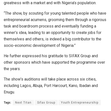
greatness with a market and with Nigeria’s population.
“The show, by scouting for young talented people who have
entrepreneurial acumens, grooming them through a rigorous
task and boardroom process and eventually funding a
winner’s idea, leading to an opportunity to create jobs for
themselves and others, is indeed a big contributor to the
socio-economic development of Nigeria.”
He further expressed his gratitude to SIFAX Group and
other sponsors which have supported the programme over
the years.
The show’s auditions will take place across six cities,
including Lagos, Abuja, Port Harcourt, Kano, Ibadan and
Enugu.
Tags:
Next Titan
Sifax Group
Youth Entrepreneurship