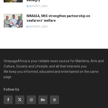
AUGUST 5, 2026
NIMASA, MtS strengthen partnership on
seafarers’ welfare
AUGUST 4, 2026
OnepageAfrica is ‎your reliable news source for Maritime, Arts and
Culture, Society and Lifestyle, and all that interests you.
We keep you informed, educated and entertained on the same
page.
Follow Us