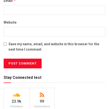
*
Email
Website
Save my name, email, and website in this browser for the
next time I comment.
Stay Connected test
23.9k
99
Followers
Subscribers