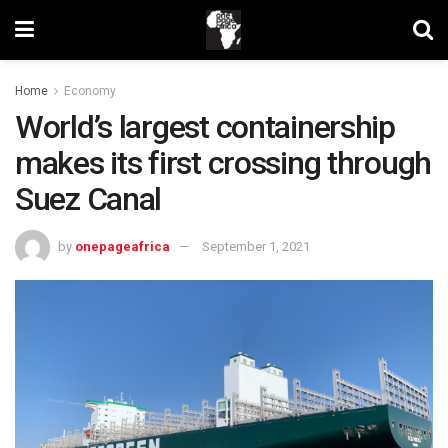
Home
Economy
World’s largest containership
makes its first crossing through
Suez Canal
by
onepageafrica
September 1, 2021