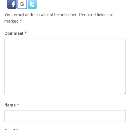
Your email address will not be published.
Required fields are
*
marked
*
Comment
*
Name