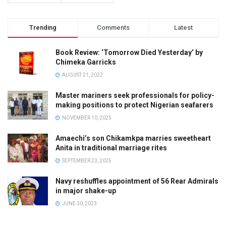
Trending
Comments
Latest
Book Review: ‘Tomorrow Died Yesterday’ by
Chimeka Garricks
AUGUST 21, 2022
Master mariners seek professionals for policy-
making positions to protect Nigerian seafarers
NOVEMBER 10, 2025
Amaechi’s son Chikamkpa marries sweetheart
Anita in traditional marriage rites
SEPTEMBER 23, 2025
Navy reshuffles appointment of 56 Rear Admirals
in major shake-up
JUNE 30, 2023