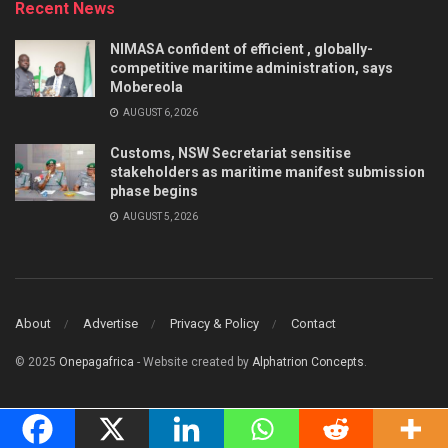
Recent News
NIMASA confident of efficient , globally-
competitive maritime administration, says
Mobereola
AUGUST 6, 2026
Customs, NSW Secretariat sensitise
stakeholders as maritime manifest submission
phase begins
AUGUST 5, 2026
About
Advertise
Privacy & Policy
Contact
© 2025
Onepagafrica
- Website created by
Alphatrion Concepts
.