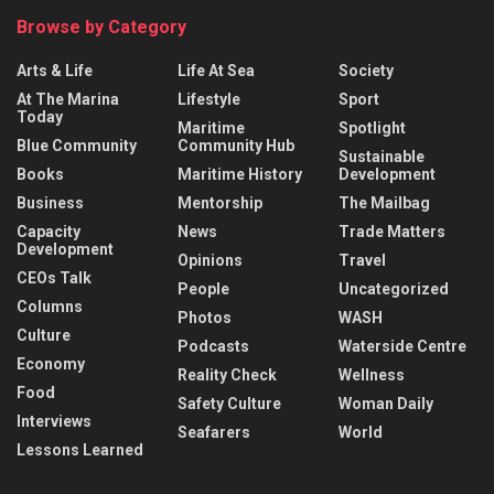
Browse by Category
Arts & Life
Life At Sea
Society
At The Marina
Lifestyle
Sport
Today
Maritime
Spotlight
Blue Community
Community Hub
Sustainable
Books
Maritime History
Development
Business
Mentorship
The Mailbag
Capacity
News
Trade Matters
Development
Opinions
Travel
CEOs Talk
People
Uncategorized
Columns
Photos
WASH
Culture
Podcasts
Waterside Centre
Economy
Reality Check
Wellness
Food
Safety Culture
Woman Daily
Interviews
Seafarers
World
Lessons Learned