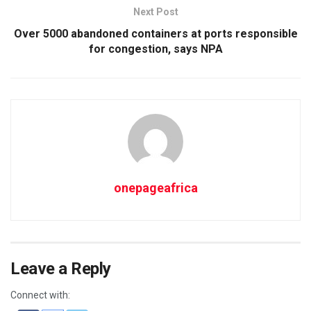
Next Post
Over 5000 abandoned containers at ports responsible
for congestion, says NPA
onepageafrica
Leave a Reply
Connect with: