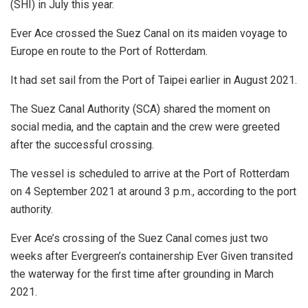
(SHI) in July this year.
Ever Ace crossed the Suez Canal on its maiden voyage to
Europe en route to the Port of Rotterdam.
It had set sail from the Port of Taipei earlier in August 2021.
The Suez Canal Authority (SCA) shared the moment on
social media, and the captain and the crew were greeted
after the successful crossing.
The vessel is scheduled to arrive at the Port of Rotterdam
on 4 September 2021 at around 3 p.m., according to the port
authority.
Ever Ace’s crossing of the Suez Canal comes just two
weeks after Evergreen’s containership Ever Given transited
the waterway for the first time after grounding in March
2021.