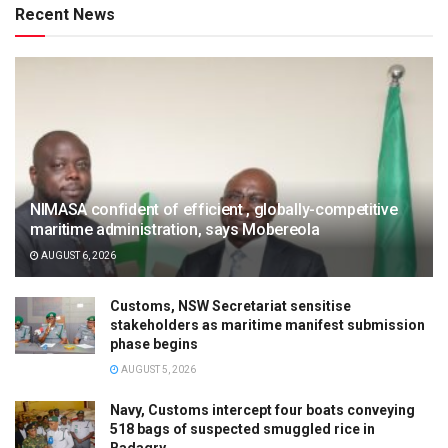
Recent News
NIMASA confident of efficient , globally-competitive
maritime administration, says Mobereola
AUGUST 6, 2026
Customs, NSW Secretariat sensitise
stakeholders as maritime manifest submission
phase begins
AUGUST 5, 2026
Navy, Customs intercept four boats conveying
518 bags of suspected smuggled rice in
Badagry