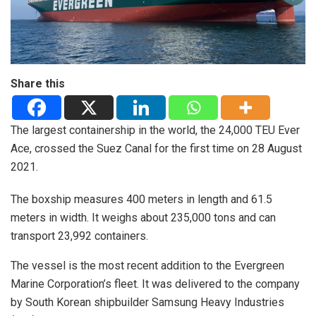
Share this
The largest containership in the world, the 24,000 TEU Ever
Ace, crossed the Suez Canal for the first time on 28 August
2021.
The boxship measures 400 meters in length and 61.5
meters in width. It weighs about 235,000 tons and can
transport 23,992 containers.
The vessel is the most recent addition to the Evergreen
Marine Corporation’s fleet. It was delivered to the company
by South Korean shipbuilder Samsung Heavy Industries