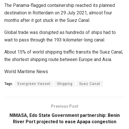
The Panama-flagged containership reached its planned
destination in Rotterdam on 29 July 2021, almost four
months after it got stuck in the Suez Canal.
Global trade was disrupted as hundreds of ships had to
wait to pass through the 193-kilometer-long canal.
About 15% of world shipping traffic transits the Suez Canal,
the shortest shipping route between Europe and Asia.
World Maritime News
Tags:
Evergreen Vessel
Shipping
Suez Canal
Previous Post
NIMASA, Edo State Government partnership: Benin
River Port projected to ease Apapa congestion