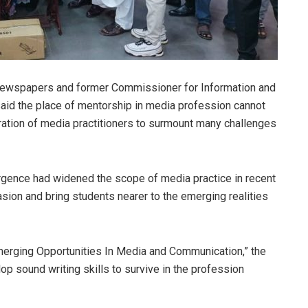
Newspapers and former Commissioner for Information and
said the place of mentorship in media profession cannot
ation of media practitioners to surmount many challenges
rgence had widened the scope of media practice in recent
asion and bring students nearer to the emerging realities
merging Opportunities In Media and Communication,” the
lop sound writing skills to survive in the profession