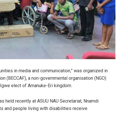
unities in media and communication,” was organized in
ion (BECCAF), a non-governmental organisation (NGO)
 Igwe elect of Amanuke-Eri kingdom.
as held recently at ASUU NAU Secretariat, Nnamdi
s and people living with disabilities receive