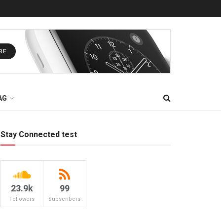
AG
Stay Connected test
23.9k
99
Followers
Subscribers