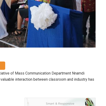
nitiative of Mass Communication Department Nnamdi
t valuable interaction between classroom and industry has