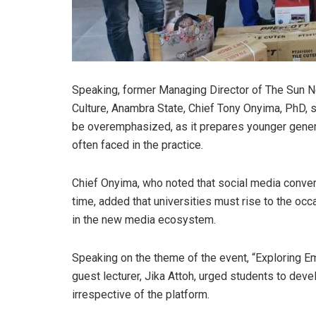
Speaking, former Managing Director of The Sun 
Culture, Anambra State, Chief Tony Onyima, PhD, 
be overemphasized, as it prepares younger gener
often faced in the practice.
Chief Onyima, who noted that social media conve
time, added that universities must rise to the occ
in the new media ecosystem.
Speaking on the theme of the event, “Exploring E
guest lecturer, Jika Attoh, urged students to deve
irrespective of the platform.