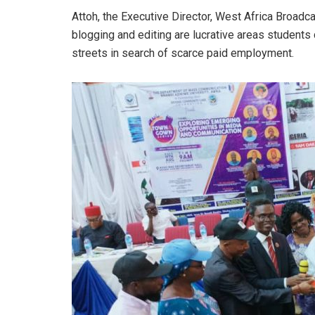
Attoh, the Executive Director, West Africa Broadc
blogging and editing are lucrative areas students
streets in search of scarce paid employment.