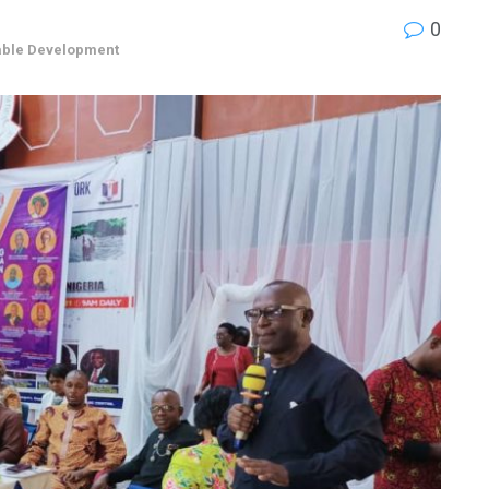
0
able Development