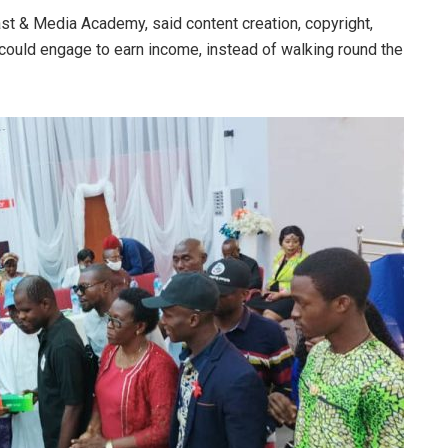
ast & Media Academy, said content creation, copyright,
 could engage to earn income, instead of walking round the