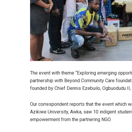
The event with theme “Exploring emerging opport
partnership with Beyond Community Care foundat
founded by Chief Dennis Ezebuilo, Ogbuodudu II,
Our correspondent reports that the event which w
Azikiwe University, Awka, saw 10 indigent student
empowerment from the partnering NGO.