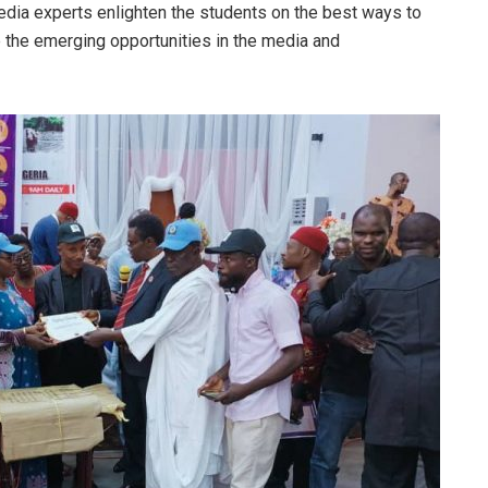
ia experts enlighten the students on the best ways to
re the emerging opportunities in the media and