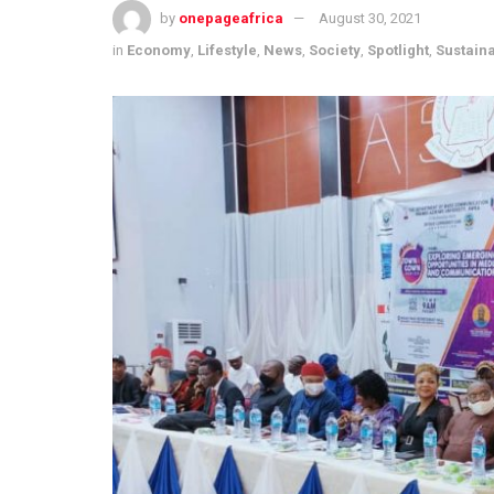
by
onepageafrica
August 30, 2021
in
Economy
,
Lifestyle
,
News
,
Society
,
Spotlight
,
Sustain