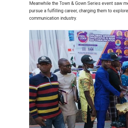
Meanwhile the Town & Gown Series event saw med
pursue a fulfilling career, charging them to explo
communication industry.