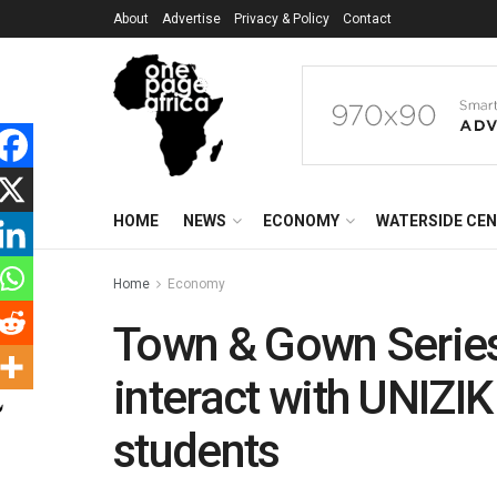
About
Advertise
Privacy & Policy
Contact
HOME
NEWS
ECONOMY
WATERSIDE CE
Home
Economy
Town & Gown Series:
interact with UNIZ
students