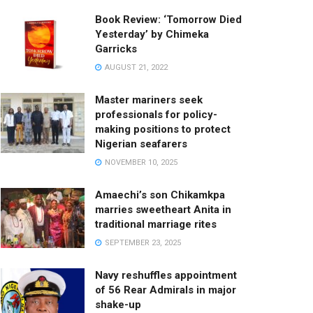
Book Review: ‘Tomorrow Died
Yesterday’ by Chimeka
Garricks
AUGUST 21, 2022
Master mariners seek
professionals for policy-
making positions to protect
Nigerian seafarers
NOVEMBER 10, 2025
Amaechi’s son Chikamkpa
marries sweetheart Anita in
traditional marriage rites
SEPTEMBER 23, 2025
Navy reshuffles appointment
of 56 Rear Admirals in major
shake-up