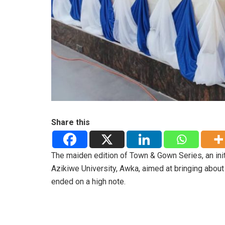
Share this
The maiden edition of Town & Gown Series, an i
Azikiwe University, Awka, aimed at bringing abou
ended on a high note.