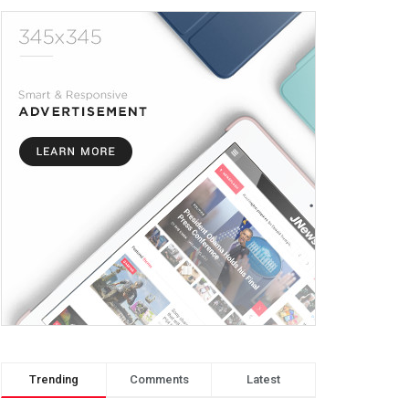
Trending
Comments
Latest