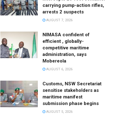
carrying pump-action rifles,
arrests 2 suspects
AUGUST 7, 2026
NIMASA confident of
efficient , globally-
competitive maritime
administration, says
Mobereola
AUGUST 6, 2026
Customs, NSW Secretariat
sensitise stakeholders as
maritime manifest
submission phase begins
AUGUST 5, 2026