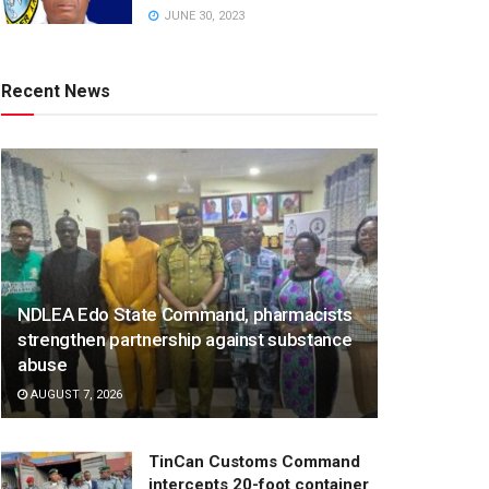
JUNE 30, 2023
Recent News
NDLEA Edo State Command, pharmacists
strengthen partnership against substance
abuse
AUGUST 7, 2026
TinCan Customs Command
intercepts 20-foot container