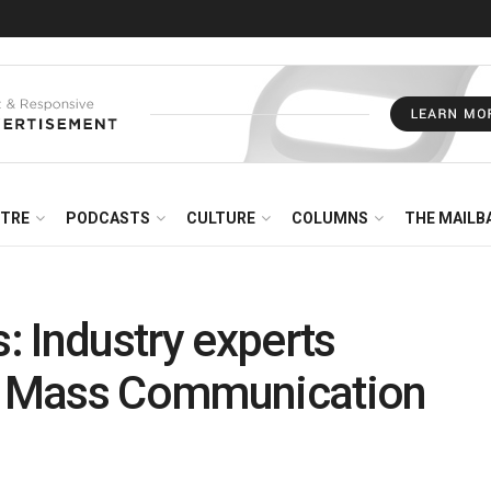
NTRE
PODCASTS
CULTURE
COLUMNS
THE MAILB
 Industry experts
IK Mass Communication