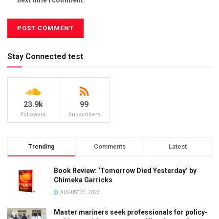
Stay Connected test
23.9k
99
Followers
Subscribers
Trending
Comments
Latest
Book Review: ‘Tomorrow Died Yesterday’ by
Chimeka Garricks
AUGUST 21, 2022
Master mariners seek professionals for policy-