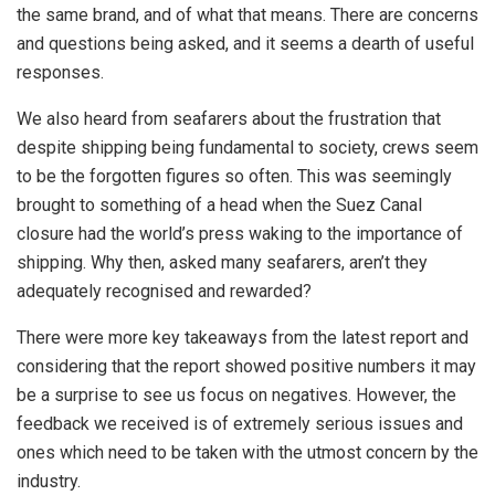
the same brand, and of what that means. There are concerns
and questions being asked, and it seems a dearth of useful
responses.
We also heard from seafarers about the frustration that
despite shipping being fundamental to society, crews seem
to be the forgotten figures so often. This was seemingly
brought to something of a head when the Suez Canal
closure had the world’s press waking to the importance of
shipping. Why then, asked many seafarers, aren’t they
adequately recognised and rewarded?
There were more key takeaways from the latest report and
considering that the report showed positive numbers it may
be a surprise to see us focus on negatives. However, the
feedback we received is of extremely serious issues and
ones which need to be taken with the utmost concern by the
industry.