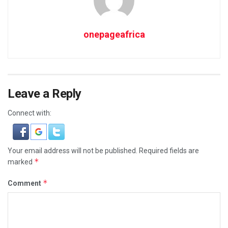
onepageafrica
Leave a Reply
Connect with:
Your email address will not be published.
Required fields are
*
marked
*
Comment