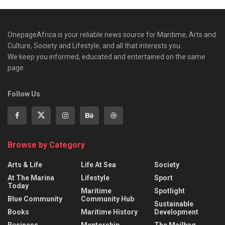
OnepageAfrica is ‎your reliable news source for Maritime, Arts and
Culture, Society and Lifestyle, and all that interests you.
We keep you informed, educated and entertained on the same
page.
Follow Us
Browse by Category
Arts & Life
Life At Sea
Society
At The Marina
Lifestyle
Sport
Today
Maritime
Spotlight
Blue Community
Community Hub
Sustainable
Books
Maritime History
Development
Business
Mentorship
The Mailbag