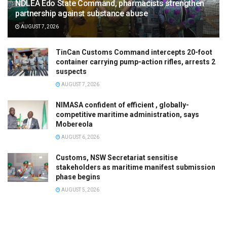
NDLEA Edo State Command, pharmacists strengthen
partnership against substance abuse
AUGUST 7, 2026
TinCan Customs Command intercepts 20-foot
container carrying pump-action rifles, arrests 2
suspects
AUGUST 7, 2026
NIMASA confident of efficient , globally-
competitive maritime administration, says
Mobereola
AUGUST 6, 2026
Customs, NSW Secretariat sensitise
stakeholders as maritime manifest submission
phase begins
AUGUST 5, 2026