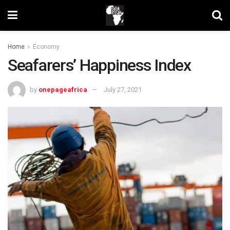
Home
Economy
Seafarers’ Happiness Index
by
onepageafrica
July 27, 2021