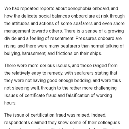
We had repeated reports about xenophobia onboard, and
how the delicate social balances onboard are at risk through
the attitudes and actions of some seafarers and even shore
management towards others. There is a sense of a growing
divide and a feeling of resentment. Pressures onboard are
rising, and there were many seafarers than normal talking of
bullying, harassment, and frictions on their ships.
There were more serious issues, and these ranged from
the relatively easy to remedy, with seafarers stating that
they were not having good enough bedding, and were thus
not sleeping well, through to the rather more challenging
issues of certificate fraud and falsification of working
hours.
The issue of certification fraud was raised. Indeed,
respondents claimed they knew some of their colleagues