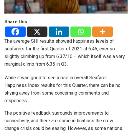
Share this
The average SHI results showed happiness levels of
seafarers for the first Quarter of 2021 at 6.46, ever so
slightly climbing up from 6.37/10 – which itself was a very
marginal climb from 6.35 in Q3.
While it was good to see a rise in overall Seafarer
Happiness Index results for this Quarter, there can be no
shying away from some concerning comments and
responses.
The positive feedback surrounds improvements to
connectivity, and there are some indications the crew
change crisis could be easing. However, as some nations