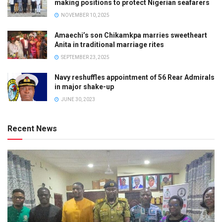
making positions to protect Nigerian seafarers
NOVEMBER 10, 2025
Amaechi’s son Chikamkpa marries sweetheart
Anita in traditional marriage rites
SEPTEMBER 23, 2025
Navy reshuffles appointment of 56 Rear Admirals
in major shake-up
JUNE 30, 2023
Recent News