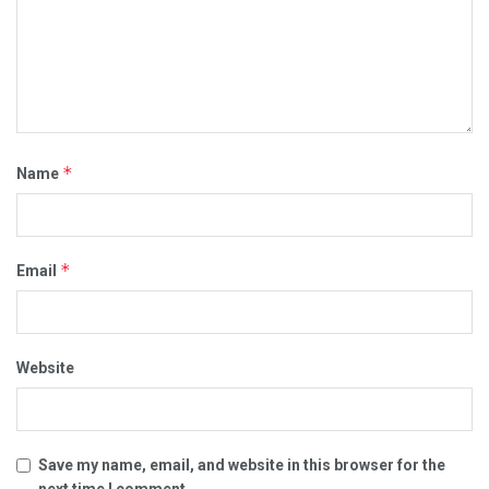
*
Name
*
Email
Website
Save my name, email, and website in this browser for the
next time I comment.