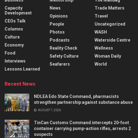
Capacity
News
Trade Matters
Development
Opinions
Travel
CEOs Talk
People
Uncategorized
Columns
Photos
WASH
Culture
Podcasts
Waterside Centre
Economy
Reality Check
Wellness
Food
Safety Culture
Woman Daily
Interviews
Seafarers
World
Lessons Learned
Recent News
NDLEA Edo State Command, pharmacists
strengthen partnership against substance abuse
AUGUST 7, 2026
TinCan Customs Command intercepts 20-foot
container carrying pump-action rifles, arrests 2
suspects