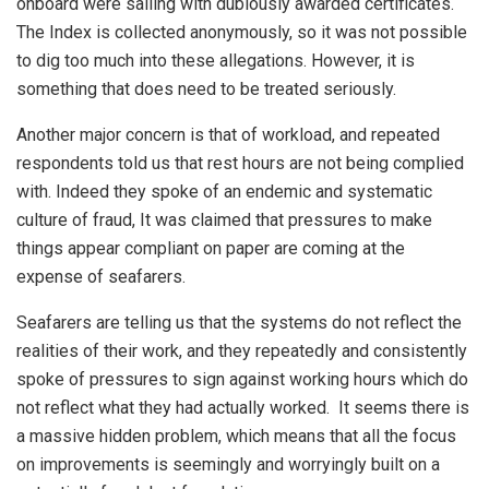
onboard were sailing with dubiously awarded certificates.
The Index is collected anonymously, so it was not possible
to dig too much into these allegations. However, it is
something that does need to be treated seriously.
Another major concern is that of workload, and repeated
respondents told us that rest hours are not being complied
with. Indeed they spoke of an endemic and systematic
culture of fraud, It was claimed that pressures to make
things appear compliant on paper are coming at the
expense of seafarers.
Seafarers are telling us that the systems do not reflect the
realities of their work, and they repeatedly and consistently
spoke of pressures to sign against working hours which do
not reflect what they had actually worked. It seems there is
a massive hidden problem, which means that all the focus
on improvements is seemingly and worryingly built on a