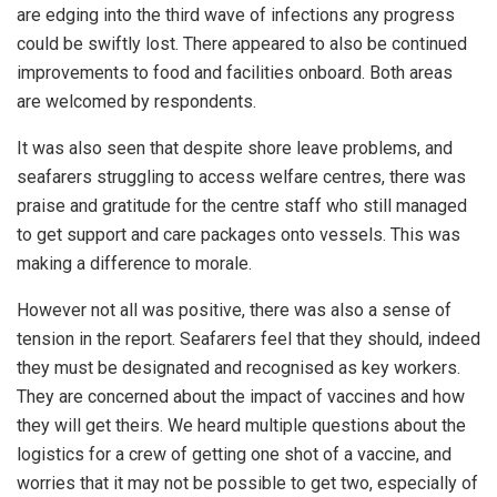
are edging into the third wave of infections any progress
could be swiftly lost. There appeared to also be continued
improvements to food and facilities onboard. Both areas
are welcomed by respondents.
It was also seen that despite shore leave problems, and
seafarers struggling to access welfare centres, there was
praise and gratitude for the centre staff who still managed
to get support and care packages onto vessels. This was
making a difference to morale.
However not all was positive, there was also a sense of
tension in the report. Seafarers feel that they should, indeed
they must be designated and recognised as key workers.
They are concerned about the impact of vaccines and how
they will get theirs. We heard multiple questions about the
logistics for a crew of getting one shot of a vaccine, and
worries that it may not be possible to get two, especially of