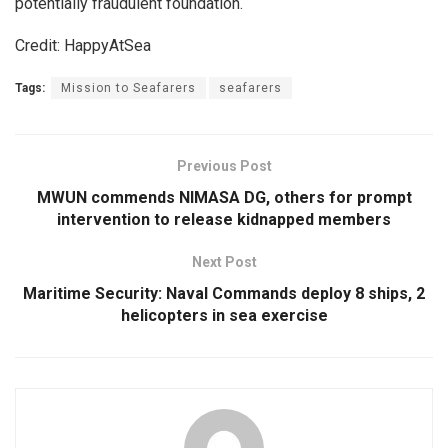
potentially fraudulent foundation.
Credit: HappyAtSea
Tags:
Mission to Seafarers
seafarers
Previous Post
MWUN commends NIMASA DG, others for prompt
intervention to release kidnapped members
Next Post
Maritime Security: Naval Commands deploy 8 ships, 2
helicopters in sea exercise