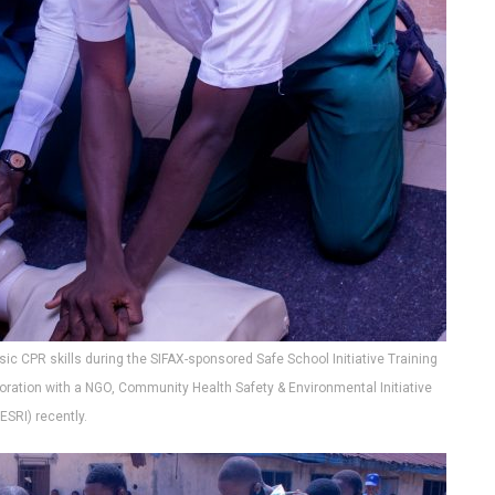
ic CPR skills during the SIFAX-sponsored Safe School Initiative Training
oration with a NGO, Community Health Safety & Environmental Initiative
ESRI) recently.