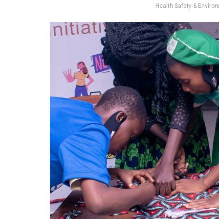
Health Safety & Environm