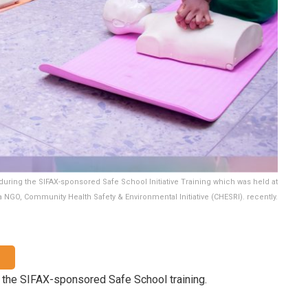
during the SIFAX-sponsored Safe School Initiative Training which was held at
 NGO, Community Health Safety & Environmental Initiative (CHESRI). recently.
 the SIFAX-sponsored Safe School training.