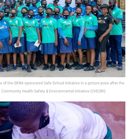
 of the SIFAX-sponsored Safe School Initiative in a picture pose after the
, Community Health Safety & Environmental Initiative (CHESRI).