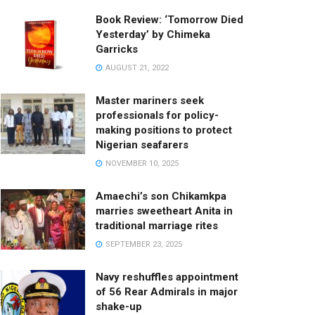
Book Review: ‘Tomorrow Died
Yesterday’ by Chimeka
Garricks
AUGUST 21, 2022
Master mariners seek
professionals for policy-
making positions to protect
Nigerian seafarers
NOVEMBER 10, 2025
Amaechi’s son Chikamkpa
marries sweetheart Anita in
traditional marriage rites
SEPTEMBER 23, 2025
Navy reshuffles appointment
of 56 Rear Admirals in major
shake-up