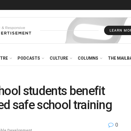
NTRE
PODCASTS
CULTURE
COLUMNS
THE MAILB
hool students benefit
d safe school training
0
able Development