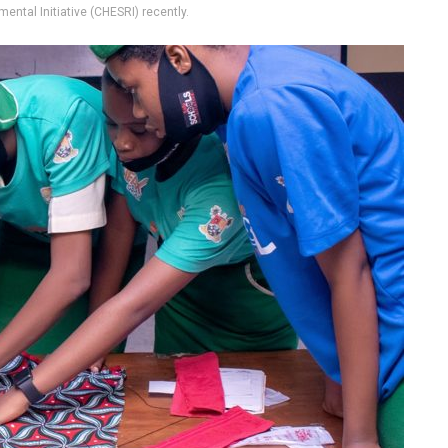
ental Initiative (CHESRI) recently.