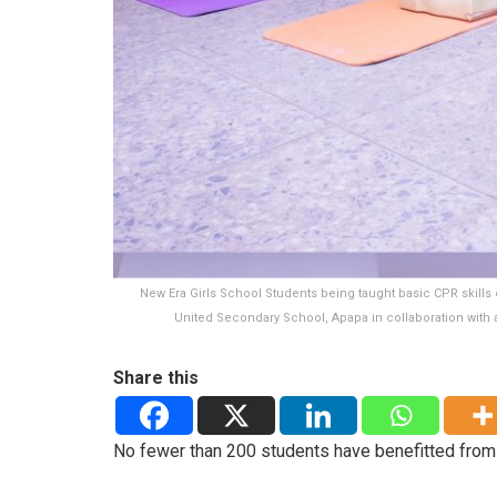
New Era Girls School Students being taught basic CPR skills 
United Secondary School, Apapa in collaboration with a
Share this
No fewer than 200 students have benefitted from