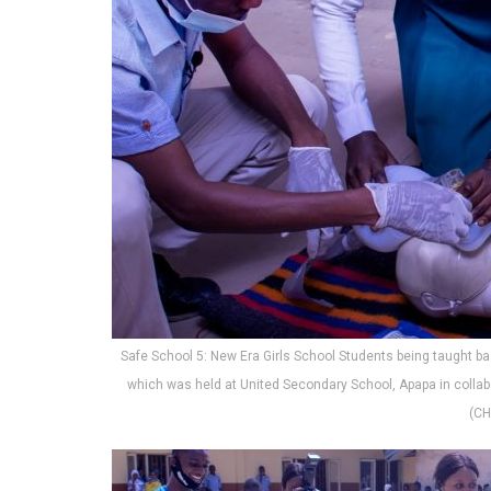
Safe School 5: New Era Girls School Students being taught bas
which was held at United Secondary School, Apapa in collab
(CH