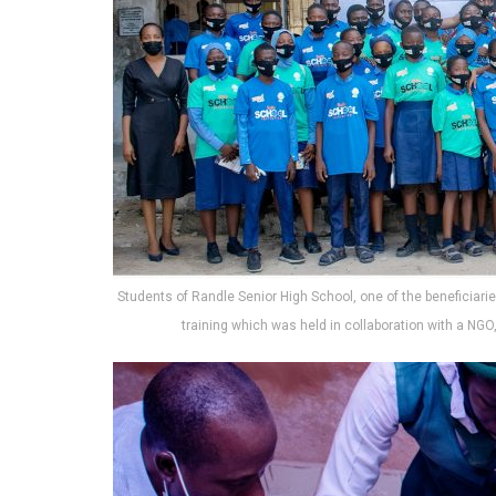
Students of Randle Senior High School, one of the beneficiaries
training which was held in collaboration with a NGO