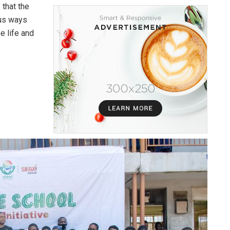
 that the
ous ways
e life and