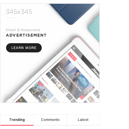
Trending
Comments
Latest