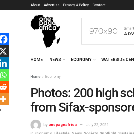
About
Advertise
Privacy & Policy
Contact
HOME
NEWS
ECONOMY
WATERSIDE CE
Home
Economy
Photos: 200 high sc
from Sifax-sponsore
by
onepageafrica
July 22, 2021
in
Economy
,
Lifestyle
,
News
,
Society
,
Spotlight
,
Sustain