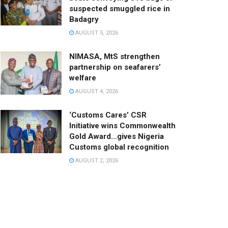
suspected smuggled rice in
Badagry
AUGUST 5, 2026
NIMASA, MtS strengthen
partnership on seafarers’
welfare
AUGUST 4, 2026
‘Customs Cares’ CSR
Initiative wins Commonwealth
Gold Award…gives Nigeria
Customs global recognition
AUGUST 2, 2026