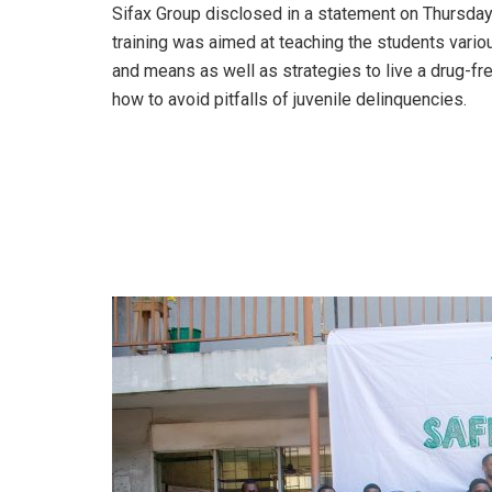
Sifax Group disclosed in a statement on Thursday
training was aimed at teaching the students vari
and means as well as strategies to live a drug-fre
how to avoid pitfalls of juvenile delinquencies.