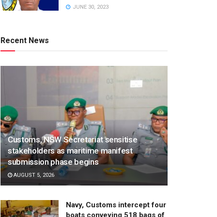
JUNE 30, 2023
Recent News
Customs, NSW Secretariat sensitise
stakeholders as maritime manifest
submission phase begins
AUGUST 5, 2026
Navy, Customs intercept four
boats conveying 518 bags of