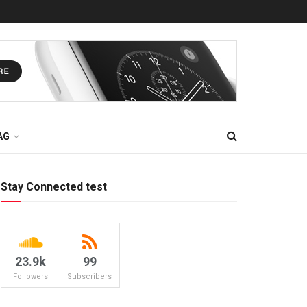
AG
Stay Connected test
23.9k
99
Followers
Subscribers