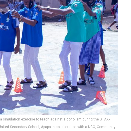
a simulation exercise to teach against alcoholism during the SIFAX-
 United Secondary School, Apapa in collaboration with a NGO, Community