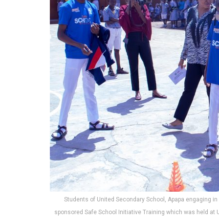
Students of United Secondary School, Apapa engaging in 
sponsored Safe School Initiative Training which was held at