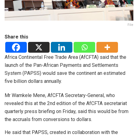
File
Share this
Africa Continental Free Trade Area (AfCFTA) said that the
launch of the Pan-African Payments and Settlements
System (PAPSS) would save the continent an estimated
five billion dollars annually.
Mr Wamkele Mene, AfCFTA Secretary-General, who
revealed this at the 2nd edition of the AfCFTA secretariat
quarterly press briefing on Friday, said this would be from
the accruals from conversions to dollars.
He said that PAPSS, created in collaboration with the