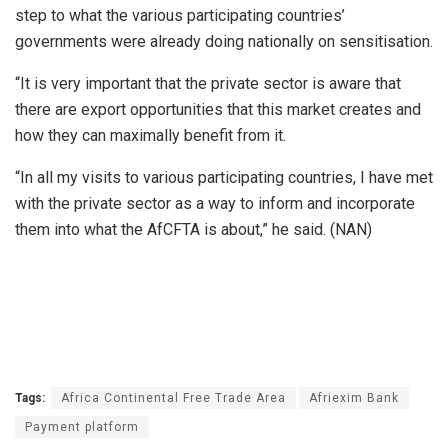
step to what the various participating countries’
governments were already doing nationally on sensitisation.
“It is very important that the private sector is aware that
there are export opportunities that this market creates and
how they can maximally benefit from it.
“In all my visits to various participating countries, I have met
with the private sector as a way to inform and incorporate
them into what the AfCFTA is about,” he said. (NAN)
Tags:
Africa Continental Free Trade Area
Afriexim Bank
Payment platform