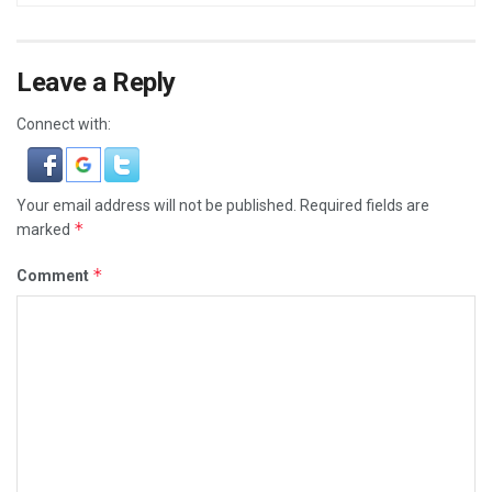
Leave a Reply
Connect with:
Your email address will not be published.
Required fields are
*
marked
*
Comment