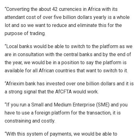
“Converting the about 42 currencies in Africa with its
attendant cost of over five billion dollars yearly is a whole
lot and so we want to reduce and eliminate this for the
purpose of trading.
“Local banks would be able to switch to the platform as we
are in consultation with the central banks and by the end of
the year, we would be in a position to say the platform is
available for all African countries that want to switch to it.
“Afriexim bank has invested over one billion dollars and it is
a strong signal that the AfCFTA would work.
“If you run a Small and Medium Enterprise (SME) and you
have to use a foreign platform for the transaction, it is
constraining and costly.
“With this system of payments, we would be able to