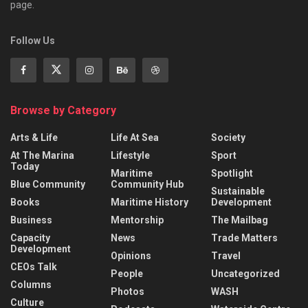
page.
Follow Us
Browse by Category
Arts & Life
Life At Sea
Society
At The Marina
Lifestyle
Sport
Today
Maritime
Spotlight
Blue Community
Community Hub
Sustainable
Books
Maritime History
Development
Business
Mentorship
The Mailbag
Capacity
News
Trade Matters
Development
Opinions
Travel
CEOs Talk
People
Uncategorized
Columns
Photos
WASH
Culture