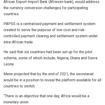
African Export-Import Bank (Afriexim bank), would address
the currency conversion challenges for participating
countries.
PAPSS is a centralised payment and settlement system
created to serve the purpose of low cost and risk-
controlled payment clearing and settlement system under
intra-African trade.
He said that six countries had been set up for the pilot
scheme, some of which include; Nigeria, Ghana and Sierra
Leone.
Mene projected that by the end of 2021, the secretariat
would be in a position to reveal the platform available for all
countries to switch.
“There is an objective that one day, Africa would be a
monetary union.