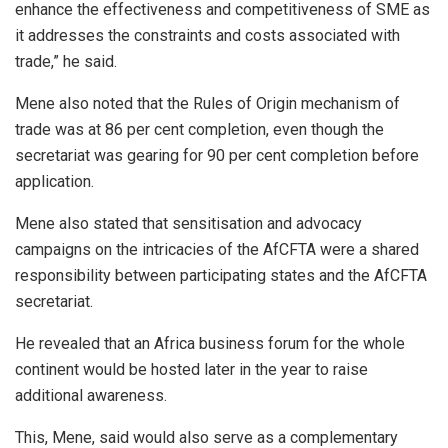
enhance the effectiveness and competitiveness of SME as
it addresses the constraints and costs associated with
trade,” he said.
Mene also noted that the Rules of Origin mechanism of
trade was at 86 per cent completion, even though the
secretariat was gearing for 90 per cent completion before
application.
Mene also stated that sensitisation and advocacy
campaigns on the intricacies of the AfCFTA were a shared
responsibility between participating states and the AfCFTA
secretariat.
He revealed that an Africa business forum for the whole
continent would be hosted later in the year to raise
additional awareness.
This, Mene, said would also serve as a complementary