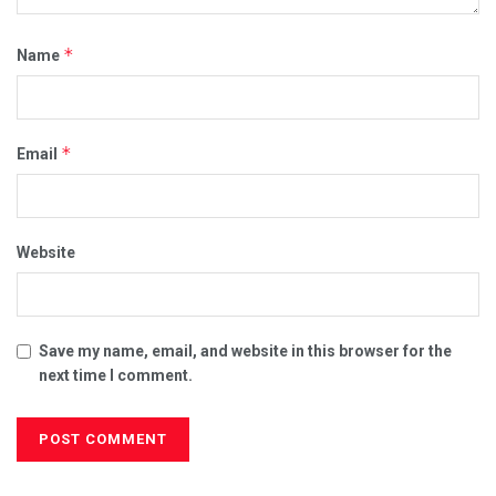
*
Name
*
Email
Website
Save my name, email, and website in this browser for the
next time I comment.