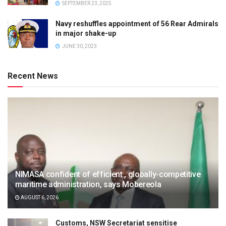
SEPTEMBER 23, 2025
Navy reshuffles appointment of 56 Rear Admirals
in major shake-up
JUNE 30, 2023
Recent News
NIMASA confident of efficient , globally-competitive
maritime administration, says Mobereola
AUGUST 6, 2026
Customs, NSW Secretariat sensitise