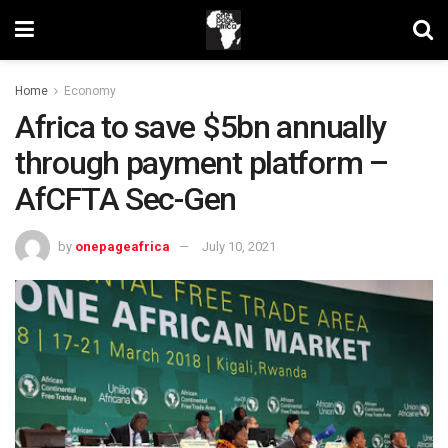
Home
Economy
Africa to save $5bn annually
through payment platform –
AfCFTA Sec-Gen
by
onepageafrica
July 10, 2021