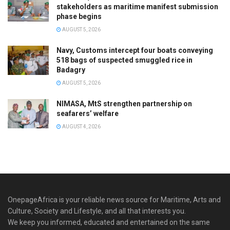
stakeholders as maritime manifest submission
phase begins
AUGUST 5, 2026
Navy, Customs intercept four boats conveying
518 bags of suspected smuggled rice in
Badagry
AUGUST 5, 2026
NIMASA, MtS strengthen partnership on
seafarers’ welfare
AUGUST 4, 2026
OnepageAfrica is ‎your reliable news source for Maritime, Arts and
Culture, Society and Lifestyle, and all that interests you.
We keep you informed, educated and entertained on the same