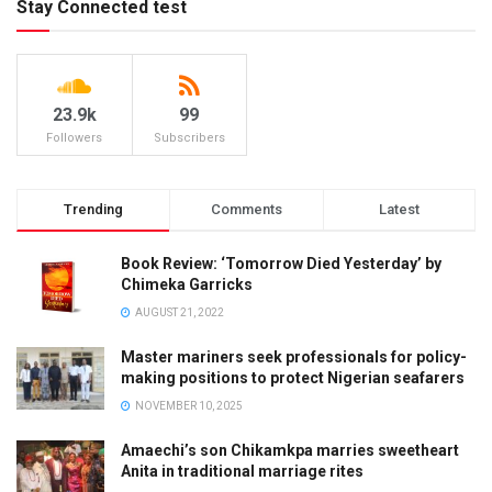
Stay Connected test
23.9k
99
Followers
Subscribers
Trending
Comments
Latest
Book Review: ‘Tomorrow Died Yesterday’ by
Chimeka Garricks
AUGUST 21, 2022
Master mariners seek professionals for policy-
making positions to protect Nigerian seafarers
NOVEMBER 10, 2025
Amaechi’s son Chikamkpa marries sweetheart
Anita in traditional marriage rites