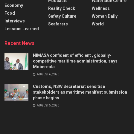
Podcasts
Waterside Centre
Economy
Reality Check
Wellness
Food
Safety Culture
Woman Daily
Interviews
Seafarers
World
Lessons Learned
Recent News
NIMASA confident of efficient , globally-
competitive maritime administration, says
Mobereola
AUGUST 6, 2026
Customs, NSW Secretariat sensitise
stakeholders as maritime manifest submission
phase begins
AUGUST 5, 2026