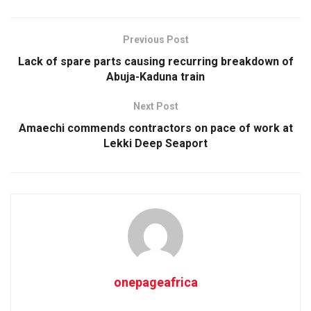
Previous Post
Lack of spare parts causing recurring breakdown of
Abuja-Kaduna train
Next Post
Amaechi commends contractors on pace of work at
Lekki Deep Seaport
onepageafrica