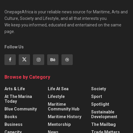
OnepageAfrica is ‎your reliable news source for Maritime, Arts and
Culture, Society and Lifestyle, and all that interests you.
We keep you informed, educated and entertained on the same
page.
Follow Us
Browse by Category
Arts & Life
Life At Sea
Society
At The Marina
Lifestyle
Sport
Today
Maritime
Spotlight
Blue Community
Community Hub
Sustainable
Books
Maritime History
Development
Business
Mentorship
The Mailbag
Capacity
News
Trade Matters