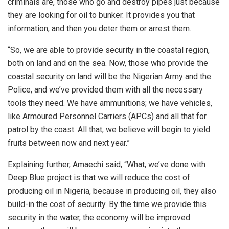
criminals are, those who go and destroy pipes just because
they are looking for oil to bunker. It provides you that
information, and then you deter them or arrest them.
“So, we are able to provide security in the coastal region,
both on land and on the sea. Now, those who provide the
coastal security on land will be the Nigerian Army and the
Police, and we’ve provided them with all the necessary
tools they need. We have ammunitions; we have vehicles,
like Armoured Personnel Carriers (APCs) and all that for
patrol by the coast. All that, we believe will begin to yield
fruits between now and next year.”
Explaining further, Amaechi said, “What, we’ve done with
Deep Blue project is that we will reduce the cost of
producing oil in Nigeria, because in producing oil, they also
build-in the cost of security. By the time we provide this
security in the water, the economy will be improved