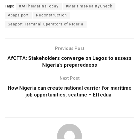
Tags:
#AtTheMarinaToday
#MaritimeRealityCheck
Apapa port
Reconstruction
Seaport Terminal Operators of Nigeria
Previous Post
AfCFTA: Stakeholders converge on Lagos to assess
Nigeria’s preparedness
Next Post
How Nigeria can create national carrier for maritime
job opportunities, seatime – Effedua