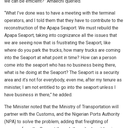
we can be efficient?” Amaechi queried.
“What I’ve done was to have a meeting with the terminal
operators, and I told them that they have to contribute to the
reconstruction of the Apapa Seaport. We must rebuild the
Apapa Seaport, taking into cognizance all the issues that
we are seeing now that is frustrating the Seaport, like
where do you park the trucks, how many trucks are coming
into the Seaport at what point in time? How can a person
come into the seaport who has no business being there,
what is he doing at the Seaport? The Seaport is a security
area and it’s not for everybody, even me, after my tenure as
minister, I am not entitled to go into the seaport unless I
have business in there,” he added.
The Minister noted that the Ministry of Transportation will
partner with the Customs, and the Nigerian Ports Authority
(NPA) to solve the problem, adding that freighting of