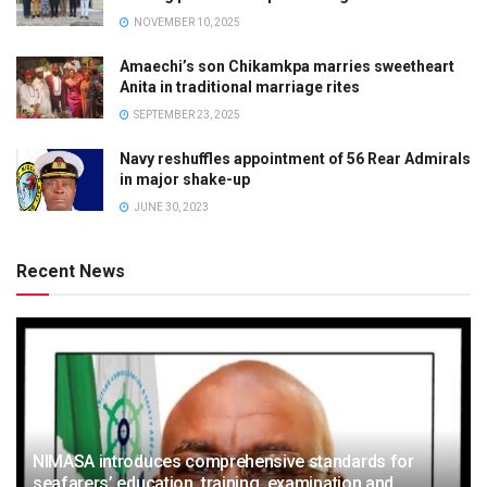
NOVEMBER 10, 2025
Amaechi’s son Chikamkpa marries sweetheart
Anita in traditional marriage rites
SEPTEMBER 23, 2025
Navy reshuffles appointment of 56 Rear Admirals
in major shake-up
JUNE 30, 2023
Recent News
NIMASA introduces comprehensive standards for
seafarers’ education, training, examination and