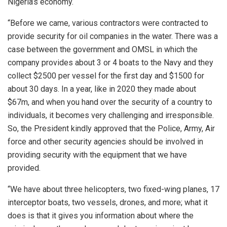
Nigeria’s economy.
“Before we came, various contractors were contracted to
provide security for oil companies in the water. There was a
case between the government and OMSL in which the
company provides about 3 or 4 boats to the Navy and they
collect $2500 per vessel for the first day and $1500 for
about 30 days. In a year, like in 2020 they made about
$67m, and when you hand over the security of a country to
individuals, it becomes very challenging and irresponsible.
So, the President kindly approved that the Police, Army, Air
force and other security agencies should be involved in
providing security with the equipment that we have
provided.
“We have about three helicopters, two fixed-wing planes, 17
interceptor boats, two vessels, drones, and more; what it
does is that it gives you information about where the