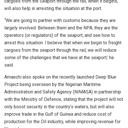
cargoes from the Seaport through the rail, when it begins,
will also help in arresting the situation at the port.
“We are going to partner with customs because they are
largely involved. Between them and the NPA, they are the
operators (or regulators) of the seaport, and see how to
arrest this situation. I believe that when we begin to freight
cargoes from the seaport through the rail, we will reduce
some of the challenges that we have at the seaport,’ he
said.
Amaechi also spoke on the recently launched Deep Blue
Project being overseen by the Nigerian Maritime
Administration and Safety Agency (NIMASA) in partnership
with the Ministry of Defence, stating that the project will not
only boost security in the country’s waters, but will also
improve trade in the Gulf of Guinea and reduce cost of
production for the Oil industry, while improving revenue for