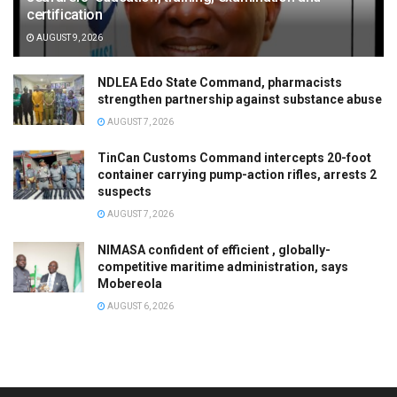
certification
AUGUST 9, 2026
NDLEA Edo State Command, pharmacists
strengthen partnership against substance abuse
AUGUST 7, 2026
TinCan Customs Command intercepts 20-foot
container carrying pump-action rifles, arrests 2
suspects
AUGUST 7, 2026
NIMASA confident of efficient , globally-
competitive maritime administration, says
Mobereola
AUGUST 6, 2026