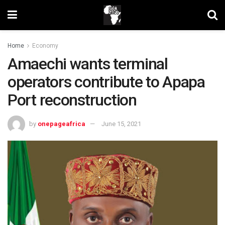
Home
Economy
Amaechi wants terminal
operators contribute to Apapa
Port reconstruction
by
onepageafrica
June 15, 2021