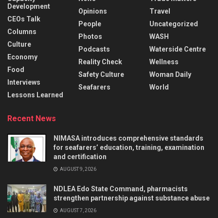
Development
Opinions
Travel
CEOs Talk
People
Uncategorized
Columns
Photos
WASH
Culture
Podcasts
Waterside Centre
Economy
Reality Check
Wellness
Food
Safety Culture
Woman Daily
Interviews
Seafarers
World
Lessons Learned
Recent News
NIMASA introduces comprehensive standards
for seafarers’ education, training, examination
and certification
AUGUST 9, 2026
NDLEA Edo State Command, pharmacists
strengthen partnership against substance abuse
AUGUST 7, 2026