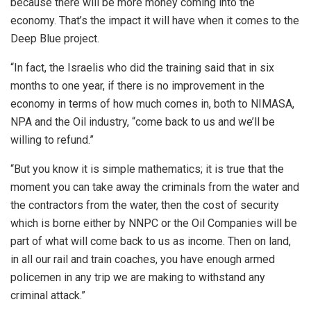
because there will be more money coming into the
economy. That’s the impact it will have when it comes to the
Deep Blue project.
“In fact, the Israelis who did the training said that in six
months to one year, if there is no improvement in the
economy in terms of how much comes in, both to NIMASA,
NPA and the Oil industry, “come back to us and we’ll be
willing to refund.”
“But you know it is simple mathematics; it is true that the
moment you can take away the criminals from the water and
the contractors from the water, then the cost of security
which is borne either by NNPC or the Oil Companies will be
part of what will come back to us as income. Then on land,
in all our rail and train coaches, you have enough armed
policemen in any trip we are making to withstand any
criminal attack.”