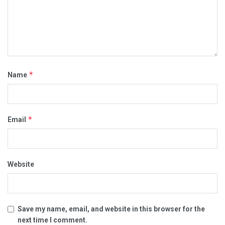
*
Name
*
Email
Website
Save my name, email, and website in this browser for the
next time I comment.