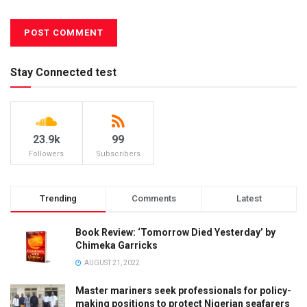
Stay Connected test
23.9k
99
Followers
Subscribers
Trending
Comments
Latest
Book Review: ‘Tomorrow Died Yesterday’ by
Chimeka Garricks
AUGUST 21, 2022
Master mariners seek professionals for policy-
making positions to protect Nigerian seafarers