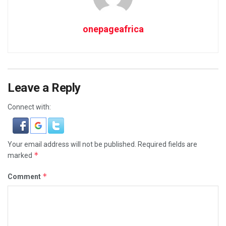
onepageafrica
Leave a Reply
Connect with:
Your email address will not be published.
Required fields are
*
marked
*
Comment