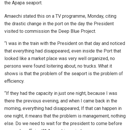
the Apapa seaport.
Amaechi stated this on a TV programme, Monday, citing
the drastic change in the port on the day the President
visited to commission the Deep Blue Project.
“I was in the train with the President on that day and noticed
that everything had disappeared, even inside the Port that
looked like a market place was very well organized, no
persons were found loitering about, no trucks. What it
shows is that the problem of the seaport is the problem of
efficiency.
“If they had the capacity in just one night, because I was
there the previous evening, and when I came back in the
morning, everything had disappeared; If that can happen in
one night, it means that the problem is management, nothing
else. Do we need to wait for the president to come before