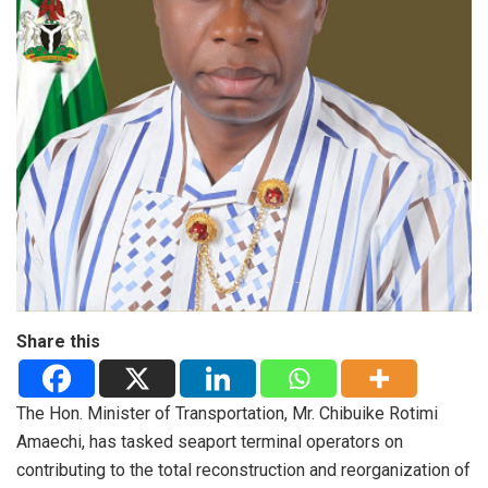
Share this
The Hon. Minister of Transportation, Mr. Chibuike Rotimi
Amaechi, has tasked seaport terminal operators on
contributing to the total reconstruction and reorganization of