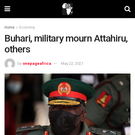
Home
Economy
Buhari, military mourn Attahiru,
others
by
onepageafrica
May 22, 2021