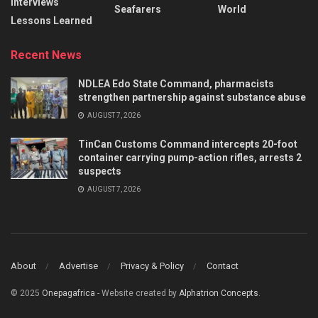
Interviews
Seafarers
World
Lessons Learned
Recent News
NDLEA Edo State Command, pharmacists
strengthen partnership against substance abuse
AUGUST 7, 2026
TinCan Customs Command intercepts 20-foot
container carrying pump-action rifles, arrests 2
suspects
AUGUST 7, 2026
About
Advertise
Privacy & Policy
Contact
© 2025
Onepagafrica
- Website created by
Alphatrion Concepts
.