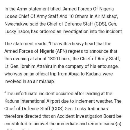
In the Army statement titled, ‘Armed Forces Of Nigeria
Loses Chief Of Army Staff And 10 Others In Air Mishap’,
Nwachukwu said the Chief of Defence Staff (CDS), Gen.
Lucky Irabor, has ordered an investigation into the incident.
The statement reads: “It is with a heavy heart that the
Armed Forces of Nigeria (AFN) regrets to announce that
this evening at about 1800 hours, the Chief of Army Staff,
Lt. Gen. Ibrahim Attahiru in the company of his entourage,
who was on an official trip from Abuja to Kaduna, were
involved in an air mishap.
“The unfortunate incident occurred after landing at the
Kaduna International Airport due to inclement weather. The
Chief of Defence Staff (CDS) Gen. Lucky Irabor has
therefore directed that an Accident Investigation Board be
constituted to unravel the immediate and remote cause(s)