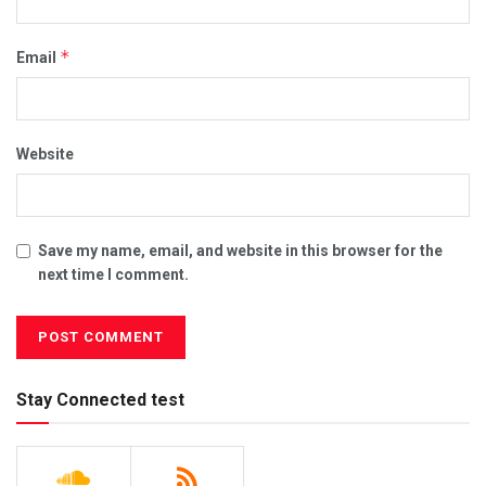
*
Email
Website
Save my name, email, and website in this browser for the
next time I comment.
Stay Connected test