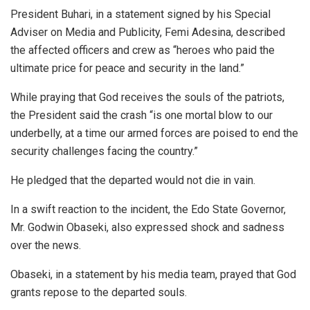
President Buhari, in a statement signed by his Special
Adviser on Media and Publicity, Femi Adesina, described
the affected officers and crew as “heroes who paid the
ultimate price for peace and security in the land.”
While praying that God receives the souls of the patriots,
the President said the crash “is one mortal blow to our
underbelly, at a time our armed forces are poised to end the
security challenges facing the country.”
He pledged that the departed would not die in vain.
In a swift reaction to the incident, the Edo State Governor,
Mr. Godwin Obaseki, also expressed shock and sadness
over the news.
Obaseki, in a statement by his media team, prayed that God
grants repose to the departed souls.