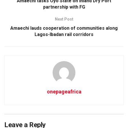
Amaechi tasks Oyo State on Inland Dry Port
partnership with FG
Next Post
Amaechi lauds cooperation of communities along
Lagos-Ibadan rail corridors
onepageafrica
Leave a Reply