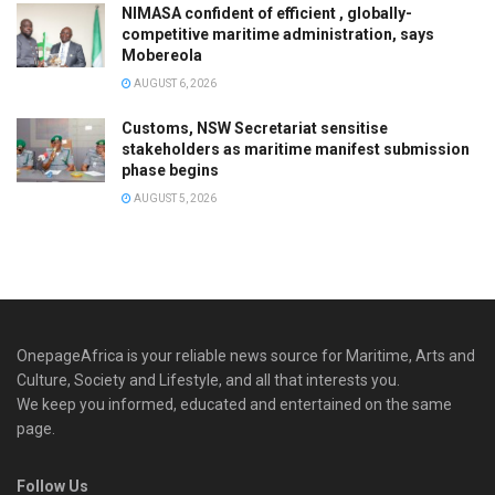
NIMASA confident of efficient , globally-
competitive maritime administration, says
Mobereola
AUGUST 6, 2026
Customs, NSW Secretariat sensitise
stakeholders as maritime manifest submission
phase begins
AUGUST 5, 2026
OnepageAfrica is ‎your reliable news source for Maritime, Arts and
Culture, Society and Lifestyle, and all that interests you.
We keep you informed, educated and entertained on the same
page.
Follow Us