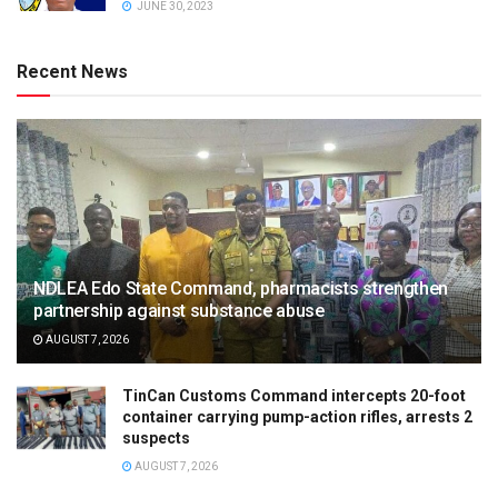
JUNE 30, 2023
Recent News
NDLEA Edo State Command, pharmacists strengthen
partnership against substance abuse
AUGUST 7, 2026
TinCan Customs Command intercepts 20-foot
container carrying pump-action rifles, arrests 2
suspects
AUGUST 7, 2026