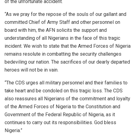
of the unfortunate accident.
“As we pray for the repose of the souls of our gallant and
committed Chief of Army Staff and other personnel on
board with him, the AFN solicits the support and
understanding of all Nigerians in the face of this tragic
incident. We wish to state that the Armed Forces of Nigeria
remains resolute in combatting the security challenges
bedeviling our nation. The sacrifices of our dearly departed
heroes will not be in vain.
“The CDS urges all military personnel and their families to
take heart and be condoled on this tragic loss. The CDS
also reassures all Nigerians of the commitment and loyalty
of the Armed Forces of Nigeria to the Constitution and
Government of the Federal Republic of Nigeria, as it
continues to carry out its responsibilities. God bless
Nigeria.”