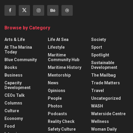
Browse by Category
Arts & Life
Life At Sea
Society
At The Marina
Lifestyle
Sport
Today
Maritime
Spotlight
Blue Community
Community Hub
Sustainable
Books
Maritime History
Development
Business
Mentorship
The Mailbag
Capacity
News
Trade Matters
Development
Opinions
Travel
CEOs Talk
People
Uncategorized
Columns
Photos
WASH
Culture
Podcasts
Waterside Centre
Economy
Reality Check
Wellness
Food
Safety Culture
Woman Daily