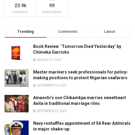
23.9k
99
Followers
Subscribers
Trending
Comments
Latest
Book Review: ‘Tomorrow Died Yesterday’ by
Chimeka Garricks
AUGUST 21, 2022
Master mariners seek professionals for policy-
making positions to protect Nigerian seafarers
NOVEMBER 10, 2025
Amaechi’s son Chikamkpa marries sweetheart
Anita in traditional marriage rites
SEPTEMBER 23, 2025
Navy reshuffles appointment of 56 Rear Admirals
in major shake-up