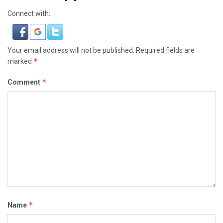
Connect with:
Your email address will not be published.
Required fields are
*
marked
*
Comment
*
Name