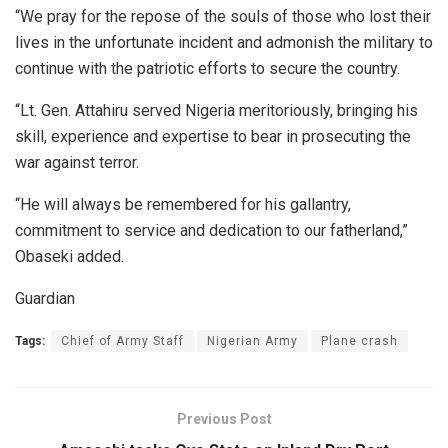
“We pray for the repose of the souls of those who lost their
lives in the unfortunate incident and admonish the military to
continue with the patriotic efforts to secure the country.
“Lt. Gen. Attahiru served Nigeria meritoriously, bringing his
skill, experience and expertise to bear in prosecuting the
war against terror.
“He will always be remembered for his gallantry,
commitment to service and dedication to our fatherland,”
Obaseki added.
Guardian
Tags:
Chief of Army Staff
Nigerian Army
Plane crash
Previous Post