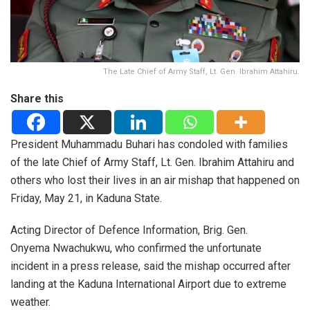
The Late Chief of Army Staff, Lt. Gen. Ibrahim Attahiru.
Share this
President Muhammadu Buhari has condoled with families
of the late Chief of Army Staff, Lt. Gen. Ibrahim Attahiru and
others who lost their lives in an air mishap that happened on
Friday, May 21, in Kaduna State.
Acting Director of Defence Information, Brig. Gen.
Onyema Nwachukwu, who confirmed the unfortunate
incident in a press release, said the mishap occurred after
landing at the Kaduna International Airport due to extreme
weather.