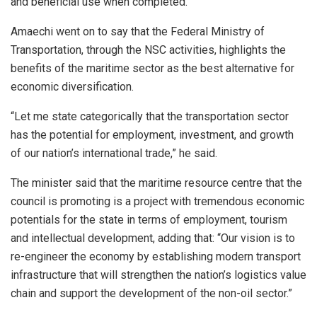
and beneficial use when completed.”
Amaechi went on to say that the Federal Ministry of
Transportation, through the NSC activities, highlights the
benefits of the maritime sector as the best alternative for
economic diversification.
“Let me state categorically that the transportation sector
has the potential for employment, investment, and growth
of our nation’s international trade,” he said.
The minister said that the maritime resource centre that the
council is promoting is a project with tremendous economic
potentials for the state in terms of employment, tourism
and intellectual development, adding that: “Our vision is to
re-engineer the economy by establishing modern transport
infrastructure that will strengthen the nation’s logistics value
chain and support the development of the non-oil sector.”