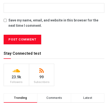
Save my name, email, and website in this browser for the
next time I comment.
Stay Connected test
23.9k
99
Followers
Subscribers
Trending
Comments
Latest