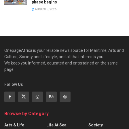
phase begins
AUGUST 5, 2026
OnepageAfrica is ‎your reliable news source for Maritime, Arts and
Culture, Society and Lifestyle, and all that interests you.
We keep you informed, educated and entertained on the same
page.
Follow Us
Browse by Category
Arts & Life
Life At Sea
Society