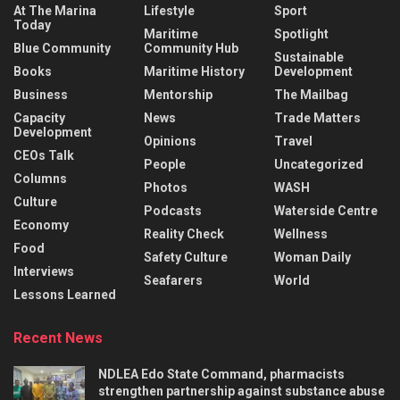
At The Marina
Lifestyle
Sport
Today
Maritime
Spotlight
Blue Community
Community Hub
Sustainable
Books
Maritime History
Development
Business
Mentorship
The Mailbag
Capacity
News
Trade Matters
Development
Opinions
Travel
CEOs Talk
People
Uncategorized
Columns
Photos
WASH
Culture
Podcasts
Waterside Centre
Economy
Reality Check
Wellness
Food
Safety Culture
Woman Daily
Interviews
Seafarers
World
Lessons Learned
Recent News
NDLEA Edo State Command, pharmacists
strengthen partnership against substance abuse