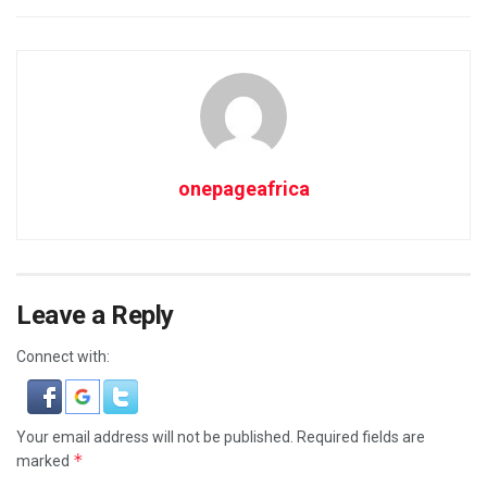
onepageafrica
Leave a Reply
Connect with:
Your email address will not be published.
Required fields are
*
marked