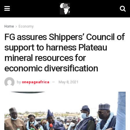
Home
Economy
FG assures Shippers’ Council of
support to harness Plateau
mineral resources for
economic diversification
by
onepageafrica
May 8, 2021