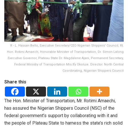
R - L: Hassan Bello, Executive Secretary/CEO Nigerian Shippers' Council, Rt.
Hon. Rotimi Amaech, Honorable Minister of Transportation, Dr. Simon Lalong
Executive Governor, Plateau State Dr. Magdalene Ajani, Permanent Secretary,
Federal Ministry of Transportation Mrs Ify Okoluie. Director. North Central
Coordinating, Nigerian Shippers Council
Share this
The Hon. Minister of Transportation, Mr. Rotimi Amaechi,
has assured the Nigerian Shippers Council (NSC) of the
federal government’s support by collaborating with it and
the people of Plateau State to harness the state’s rich solid