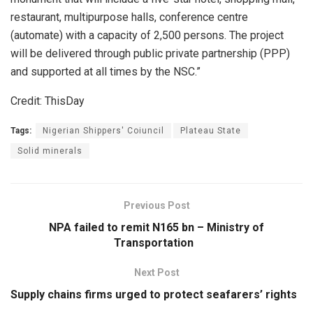
restaurant, multipurpose halls, conference centre
(automate) with a capacity of 2,500 persons. The project
will be delivered through public private partnership (PPP)
and supported at all times by the NSC.”
Credit: ThisDay
Tags:
Nigerian Shippers' Coiuncil
Plateau State
Solid minerals
Previous Post
NPA failed to remit N165 bn – Ministry of
Transportation
Next Post
Supply chains firms urged to protect seafarers’ rights