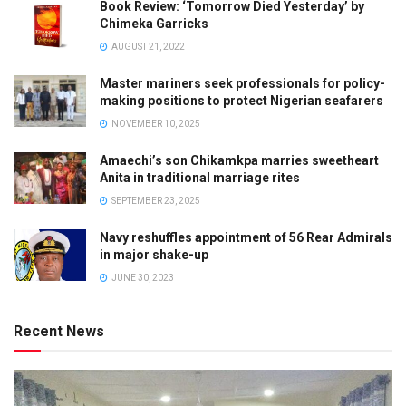
Book Review: ‘Tomorrow Died Yesterday’ by
Chimeka Garricks
AUGUST 21, 2022
Master mariners seek professionals for policy-
making positions to protect Nigerian seafarers
NOVEMBER 10, 2025
Amaechi’s son Chikamkpa marries sweetheart
Anita in traditional marriage rites
SEPTEMBER 23, 2025
Navy reshuffles appointment of 56 Rear Admirals
in major shake-up
JUNE 30, 2023
Recent News