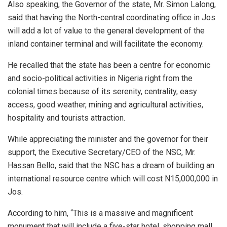
Also speaking, the Governor of the state, Mr. Simon Lalong,
said that having the North-central coordinating office in Jos
will add a lot of value to the general development of the
inland container terminal and will facilitate the economy.
He recalled that the state has been a centre for economic
and socio-political activities in Nigeria right from the
colonial times because of its serenity, centrality, easy
access, good weather, mining and agricultural activities,
hospitality and tourists attraction.
While appreciating the minister and the governor for their
support, the Executive Secretary/CEO of the NSC, Mr.
Hassan Bello, said that the NSC has a dream of building an
international resource centre which will cost N15,000,000 in
Jos.
According to him, “This is a massive and magnificent
monument that will include a five-star hotel, shopping mall,