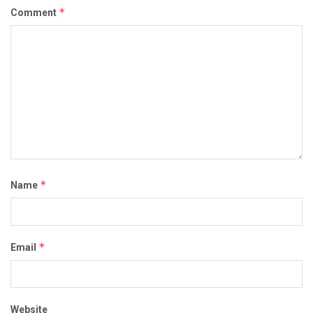
*
Comment
*
Name
*
Email
Website