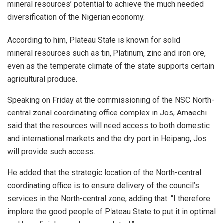
mineral resources’ potential to achieve the much needed
diversification of the Nigerian economy.
According to him, Plateau State is known for solid
mineral resources such as tin, Platinum, zinc and iron ore,
even as the temperate climate of the state supports certain
agricultural produce.
Speaking on Friday at the commissioning of the NSC North-
central zonal coordinating office complex in Jos, Amaechi
said that the resources will need access to both domestic
and international markets and the dry port in Heipang, Jos
will provide such access.
He added that the strategic location of the North-central
coordinating office is to ensure delivery of the council’s
services in the North-central zone, adding that: “I therefore
implore the good people of Plateau State to put it in optimal