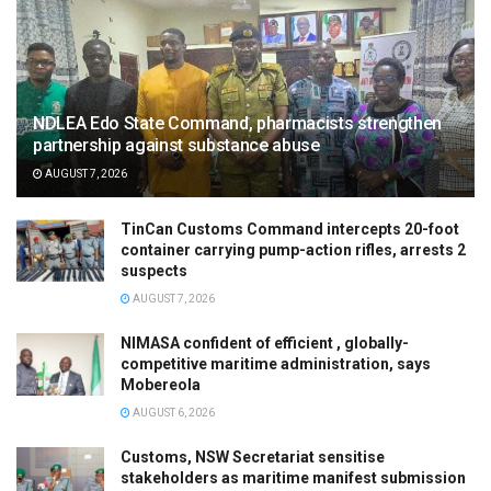
NDLEA Edo State Command, pharmacists strengthen
partnership against substance abuse
AUGUST 7, 2026
TinCan Customs Command intercepts 20-foot
container carrying pump-action rifles, arrests 2
suspects
AUGUST 7, 2026
NIMASA confident of efficient , globally-
competitive maritime administration, says
Mobereola
AUGUST 6, 2026
Customs, NSW Secretariat sensitise
stakeholders as maritime manifest submission