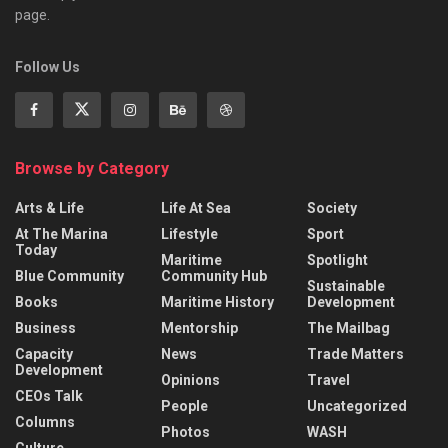
page.
Follow Us
Browse by Category
Arts & Life
Life At Sea
Society
At The Marina
Lifestyle
Sport
Today
Maritime
Spotlight
Blue Community
Community Hub
Sustainable
Books
Maritime History
Development
Business
Mentorship
The Mailbag
Capacity
News
Trade Matters
Development
Opinions
Travel
CEOs Talk
People
Uncategorized
Columns
Photos
WASH
Culture