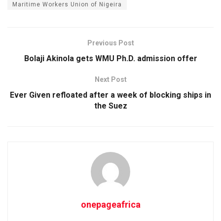
Maritime Workers Union of Nigeira
Previous Post
Bolaji Akinola gets WMU Ph.D. admission offer
Next Post
Ever Given refloated after a week of blocking ships in
the Suez
onepageafrica