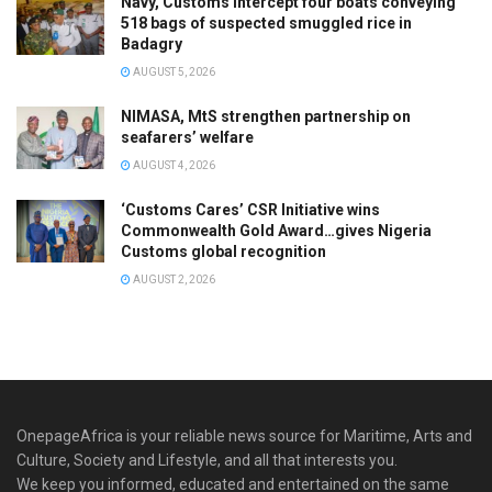
Navy, Customs intercept four boats conveying
518 bags of suspected smuggled rice in
Badagry
AUGUST 5, 2026
NIMASA, MtS strengthen partnership on
seafarers’ welfare
AUGUST 4, 2026
‘Customs Cares’ CSR Initiative wins
Commonwealth Gold Award…gives Nigeria
Customs global recognition
AUGUST 2, 2026
OnepageAfrica is ‎your reliable news source for Maritime, Arts and
Culture, Society and Lifestyle, and all that interests you.
We keep you informed, educated and entertained on the same