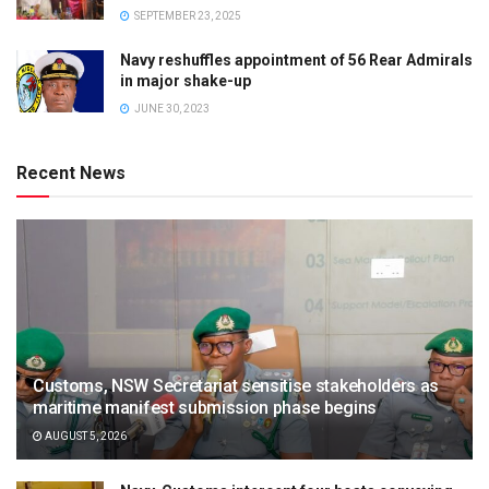
SEPTEMBER 23, 2025
Navy reshuffles appointment of 56 Rear Admirals
in major shake-up
JUNE 30, 2023
Recent News
Customs, NSW Secretariat sensitise stakeholders as
maritime manifest submission phase begins
AUGUST 5, 2026