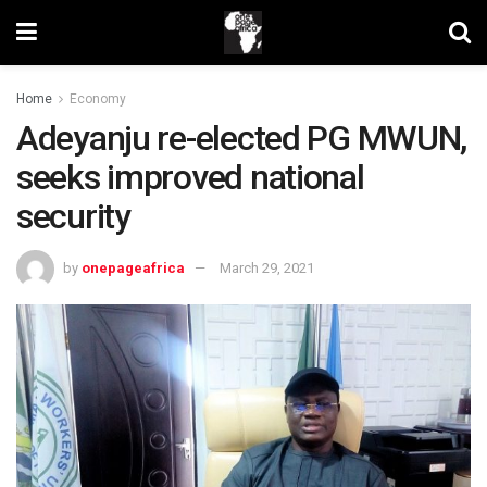
Home
Economy
Adeyanju re-elected PG MWUN,
seeks improved national
security
by
onepageafrica
March 29, 2021