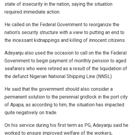
state of insecurity in the nation, saying the situation
required immediate action.
He called on the Federal Government to reorganize the
nation’s security structure with a view to putting an end to
the incessant kidnappings and killing of innocent citizens.
Adeyanju also used the occasion to call on the the Federal
Government to begin payment of monthly pension to aged
seafarers who were retired as a result of the liquidation of
the defunct Nigerian National Shipping Line (NNSL).
He said that the government should also consider a
permanent solution to the perennial gridlock in the port city
of Apapa, as according to him, the situation has impacted
quite negatively on trade.
On his service during his first term as PG, Adeyanju said he
worked to ensure improved welfare of the workers,