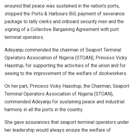
ensured that peace was sustained in the nation’s ports,
stopped the Ports & Harbours Bill, payment of severance
package to tally clerks and onboard security men and the
signing of a Collective Bargaining Agreement with port
terminal operators.
Adeyanju commended the chairman of Seaport Terminal
Operators Association of Nigeria (STOAN), Princess Vicky
Haastrup, for supporting the activities of the union and for
seeing to the improvement of the welfare of dockworkers.
On her part, Princess Vicky Haastrup, the Chairman, Seaport
Terminal Operators Association of Nigeria (STOAN),
commended Adeyanju for sustaining peace and industrial
harmony in all the ports in the country.
She gave assurances that seaport terminal operators under
her leadership would always ensure the welfare of