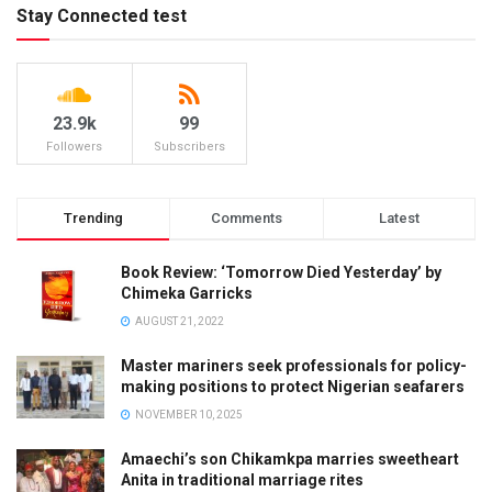
Stay Connected test
23.9k
99
Followers
Subscribers
Trending
Comments
Latest
Book Review: ‘Tomorrow Died Yesterday’ by
Chimeka Garricks
AUGUST 21, 2022
Master mariners seek professionals for policy-
making positions to protect Nigerian seafarers
NOVEMBER 10, 2025
Amaechi’s son Chikamkpa marries sweetheart
Anita in traditional marriage rites