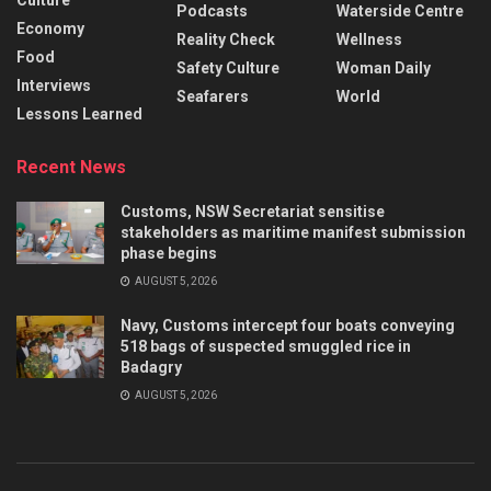
Podcasts
Waterside Centre
Economy
Reality Check
Wellness
Food
Safety Culture
Woman Daily
Interviews
Seafarers
World
Lessons Learned
Recent News
Customs, NSW Secretariat sensitise
stakeholders as maritime manifest submission
phase begins
AUGUST 5, 2026
Navy, Customs intercept four boats conveying
518 bags of suspected smuggled rice in
Badagry
AUGUST 5, 2026