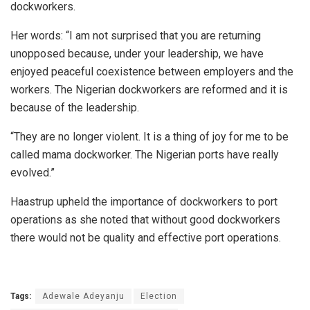
dockworkers.
Her words: “I am not surprised that you are returning
unopposed because, under your leadership, we have
enjoyed peaceful coexistence between employers and the
workers. The Nigerian dockworkers are reformed and it is
because of the leadership.
“They are no longer violent. It is a thing of joy for me to be
called mama dockworker. The Nigerian ports have really
evolved.”
Haastrup upheld the importance of dockworkers to port
operations as she noted that without good dockworkers
there would not be quality and effective port operations.
Tags:
Adewale Adeyanju
Election