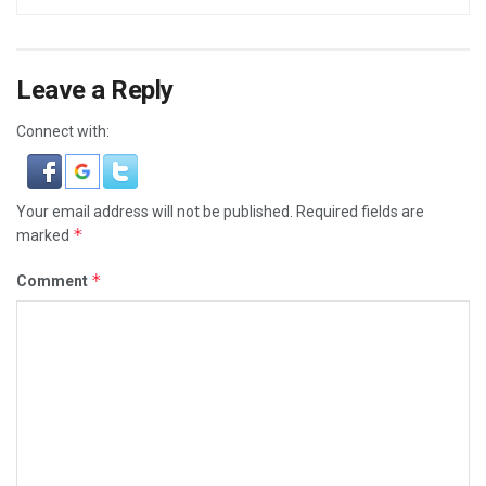
Leave a Reply
Connect with:
Your email address will not be published.
Required fields are
*
marked
*
Comment