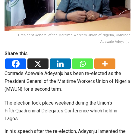
President General of the Maritime Workers Union of Nigeria, Comrade
Adewale Adeyanju.
Share this
Comrade Adewale Adeyanju has been re-elected as the
President General of the Maritime Workers Union of Nigeria
(MWUN) for a second term.
The election took place weekend during the Union’s
Fifth Quadrennial Delegates Conference which held in
Lagos.
In his speech after the re-election, Adeyanju lamented the