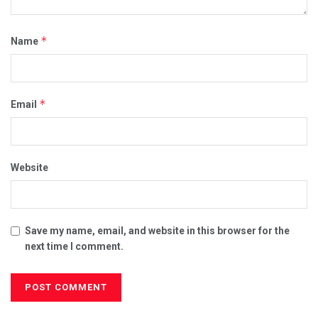
*
Name
*
Email
Website
Save my name, email, and website in this browser for the
next time I comment.