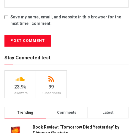
Save my name, email, and website in this browser for the
next time I comment.
Stay Connected test
23.9k
99
Followers
Subscribers
Trending
Comments
Latest
Book Review: ‘Tomorrow Died Yesterday’ by
Chimeka Garricks