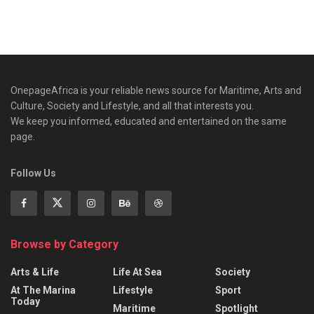
OnepageAfrica is ‎your reliable news source for Maritime, Arts and
Culture, Society and Lifestyle, and all that interests you.
We keep you informed, educated and entertained on the same
page.
Follow Us
Browse by Category
Arts & Life
Life At Sea
Society
At The Marina
Lifestyle
Sport
Today
Maritime
Spotlight