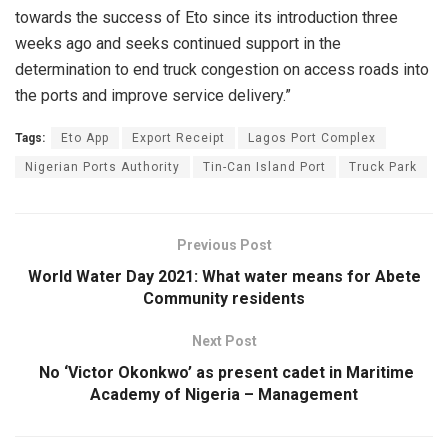
towards the success of Eto since its introduction three
weeks ago and seeks continued support in the
determination to end truck congestion on access roads into
the ports and improve service delivery.”
Tags:
Eto App
Export Receipt
Lagos Port Complex
Nigerian Ports Authority
Tin-Can Island Port
Truck Park
Previous Post
World Water Day 2021: What water means for Abete
Community residents
Next Post
No ‘Victor Okonkwo’ as present cadet in Maritime
Academy of Nigeria – Management