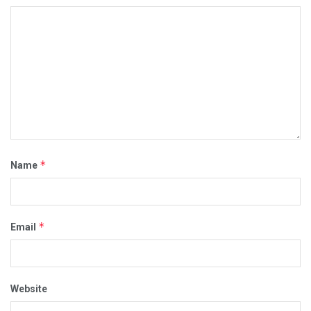
*
Name
*
Email
Website