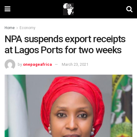
Home
Economy
NPA suspends export receipts
at Lagos Ports for two weeks
by
onepageafrica
March 23, 2021