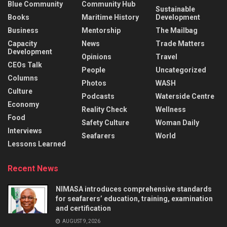
Blue Community
Community Hub
Sustainable
Books
Maritime History
Development
Business
Mentorship
The Mailbag
Capacity
News
Trade Matters
Development
Opinions
Travel
CEOs Talk
People
Uncategorized
Columns
Photos
WASH
Culture
Podcasts
Waterside Centre
Economy
Reality Check
Wellness
Food
Safety Culture
Woman Daily
Interviews
Seafarers
World
Lessons Learned
Recent News
NIMASA introduces comprehensive standards
for seafarers’ education, training, examination
and certification
AUGUST 9, 2026