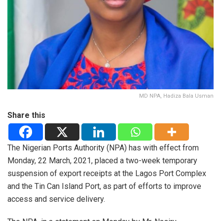
MD NPA, Hadiza Bala Usman
Share this
The Nigerian Ports Authority (NPA) has with effect from
Monday, 22 March, 2021, placed a two-week temporary
suspension of export receipts at the Lagos Port Complex
and the Tin Can Island Port, as part of efforts to improve
access and service delivery.