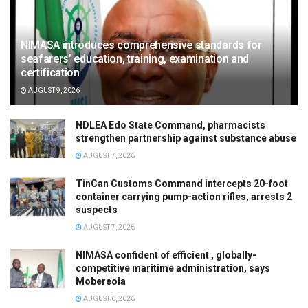
NIMASA introduces comprehensive standards for
seafarers’ education, training, examination and
certification
AUGUST 9, 2026
NDLEA Edo State Command, pharmacists
strengthen partnership against substance abuse
AUGUST 7, 2026
TinCan Customs Command intercepts 20-foot
container carrying pump-action rifles, arrests 2
suspects
AUGUST 7, 2026
NIMASA confident of efficient , globally-
competitive maritime administration, says
Mobereola
AUGUST 6, 2026