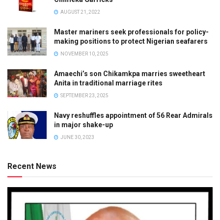
AUGUST 21, 2022
Master mariners seek professionals for policy-
making positions to protect Nigerian seafarers
NOVEMBER 10, 2025
Amaechi’s son Chikamkpa marries sweetheart
Anita in traditional marriage rites
SEPTEMBER 23, 2025
Navy reshuffles appointment of 56 Rear Admirals
in major shake-up
JUNE 30, 2023
Recent News