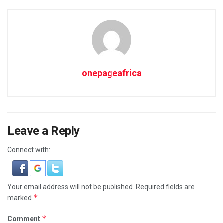
onepageafrica
Leave a Reply
Connect with:
Your email address will not be published.
Required fields are
*
marked
*
Comment