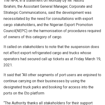
The NPA, in a statement on Monday by Mr. Nasiru
Ibrahim, the Assistant General Manager, Corporate and
Strategic Communications, said the development was
necessitated by the need for consultations with export
cargo stakeholders, and the Nigerian Export Promotion
Council(NEPC) on the harmonisation of procedures required
of owners of this category of cargo.
It called on stakeholders to note that the suspension does
not affect export refrigerated cargo and trucks whose
operators had secured call up tickets as at Friday March 19,
2021.
It said that “All other segments of port users are enjoined to
continue carrying on their businesses by using the
designated truck parks and booking for access into the
ports on the Eto platform
“The Authority thanks all stakeholders for their support