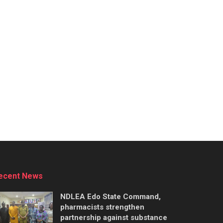
ecent News
NDLEA Edo State Command,
pharmacists strengthen
partnership against substance