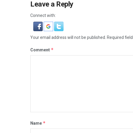
Leave a Reply
Connect with:
Your email address will not be published.
Required fiel
*
Comment
*
Name