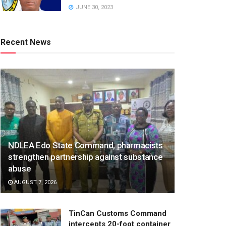
JUNE 30, 2023
Recent News
NDLEA Edo State Command, pharmacists
strengthen partnership against substance
abuse
AUGUST 7, 2026
TinCan Customs Command
intercepts 20-foot container