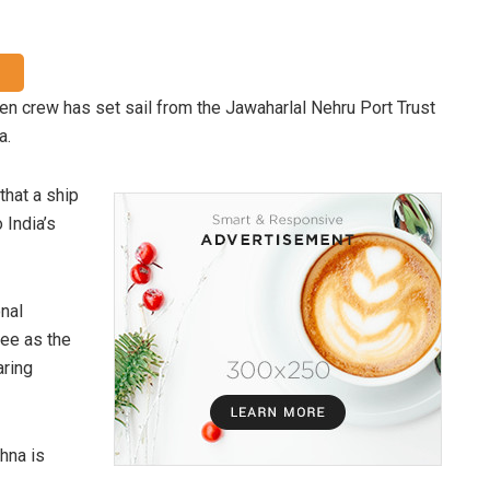
 crew has set sail from the Jawaharlal Nehru Port Trust
a.
 that a ship
 India’s
onal
ee as the
ring
hna is