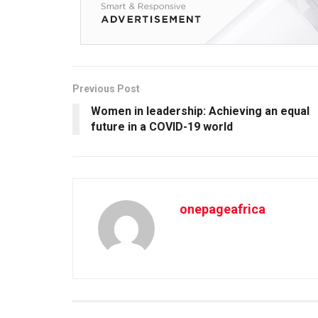
Previous Post
Women in leadership: Achieving an equal
future in a COVID-19 world
onepageafrica