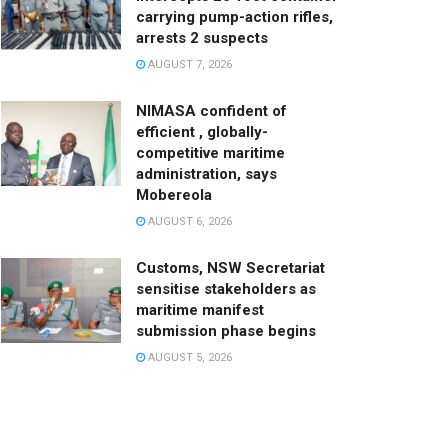
carrying pump-action rifles,
arrests 2 suspects
AUGUST 7, 2026
NIMASA confident of
efficient , globally-
competitive maritime
administration, says
Mobereola
AUGUST 6, 2026
Customs, NSW Secretariat
sensitise stakeholders as
maritime manifest
submission phase begins
AUGUST 5, 2026