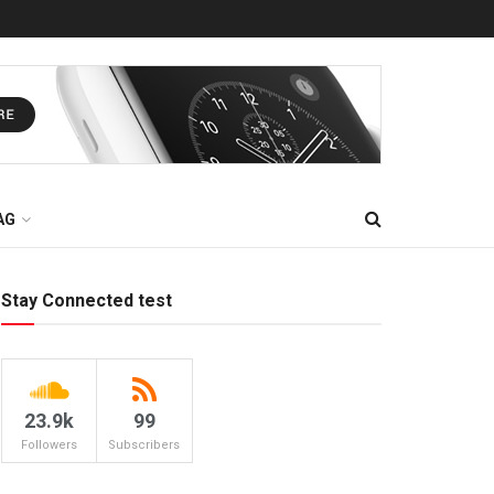
AG
Stay Connected test
23.9k
99
Followers
Subscribers