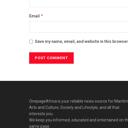
*
Email
Save my name, email, and website in this browser
OnepageAfrica is ‎your reliable news source for Maritim
Arts and Culture, Society and Lifestyle, and all that
interests you.
We keep you informed, educated and entertained on t
same page.