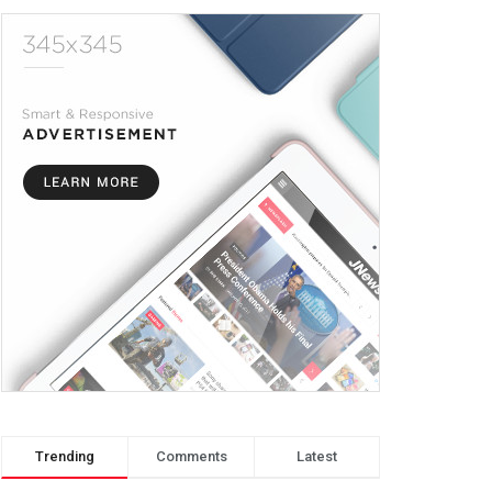
Trending
Comments
Latest