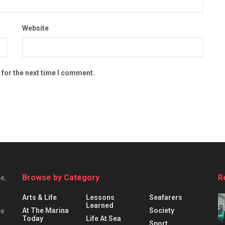
Website
 for the next time I comment.
Browse by Category
R
e,
Arts & Life
Lessons
Seafarers
Learned
At The Marina
Society
he
Today
Life At Sea
Sport