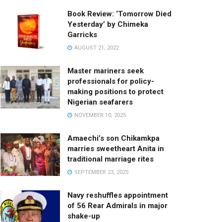
Book Review: ‘Tomorrow Died
Yesterday’ by Chimeka
Garricks
AUGUST 21, 2022
Master mariners seek
professionals for policy-
making positions to protect
Nigerian seafarers
NOVEMBER 10, 2025
Amaechi’s son Chikamkpa
marries sweetheart Anita in
traditional marriage rites
SEPTEMBER 23, 2025
Navy reshuffles appointment
of 56 Rear Admirals in major
shake-up