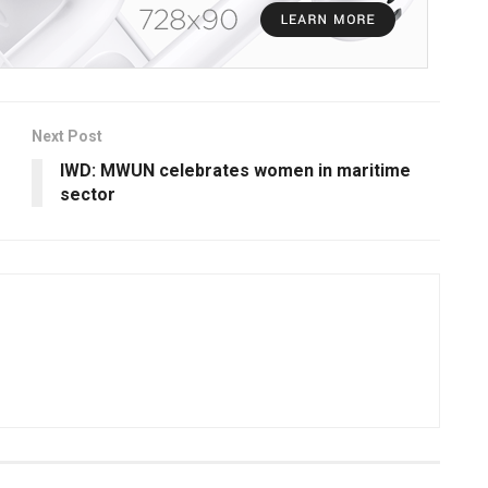
Next Post
IWD: MWUN celebrates women in maritime
sector