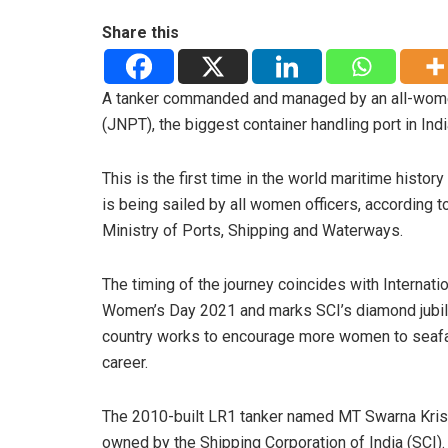
Share this
A tanker commanded and managed by an all-women
(JNPT), the biggest container handling port in Indi
This is the first time in the world maritime history
is being sailed by all women officers, according to
Ministry of Ports, Shipping and Waterways.
The timing of the journey coincides with Internati
Women’s Day 2021 and marks SCI’s diamond jubil
country works to encourage more women to seafa
career.
The 2010-built LR1 tanker named MT Swarna Kris
owned by the Shipping Corporation of India (SCI).