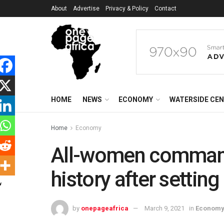
About
Advertise
Privacy & Policy
Contact
HOME
NEWS
ECONOMY
WATERSIDE CE
Home
Economy
All-women comman
history after settin
by
onepageafrica
March 9, 2021
in
Econom