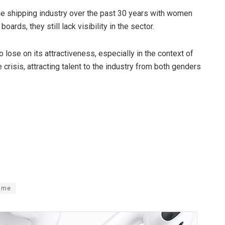
the shipping industry over the past 30 years with women
ards, they still lack visibility in the sector.
lose on its attractiveness, especially in the context of
risis, attracting talent to the industry from both genders
ime