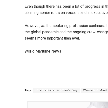
Even though there has been a lot of progress in 
claiming senior roles on vessels and in executive bo
However, as the seafaring profession continues to 
the global pandemic and the ongoing crew-change c
seems more important than ever.
World Maritime News
Tags:
International Women's Day
Women in Marit