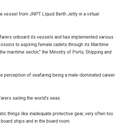
 vessel from JNPT Liquid Berth Jetty in a virtual
farers onboard its vessels and has implemented various
cessions to aspiring female cadets through its Maritime
o the maritime sector,” the Ministry of Ports, Shipping and
the perception of seafaring being a male-dominated career
arers sailing the world’s seas.
c things like inadequate protective gear, very often too
 board ships and in the board room.