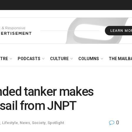
NTRE
PODCASTS
CULTURE
COLUMNS
THE MAILB
ded tanker makes
g sail from JNPT
0
y
,
Lifestyle
,
News
,
Society
,
Spotlight