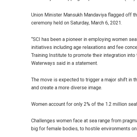
Union Minister Mansukh Mandaviya flagged off the
ceremony held on Saturday, March 6, 2021.
“SCI has been a pioneer in employing women sea
initiatives including age relaxations and fee con
Training Institute to promote their integration int
Waterways said in a statement.
The move is expected to trigger a major shift in 
and create a more diverse image.
Women account for only 2% of the 1.2 million seaf
Challenges women face at sea range from pragmati
big for female bodies, to hostile environments on