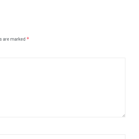
*
ds are marked