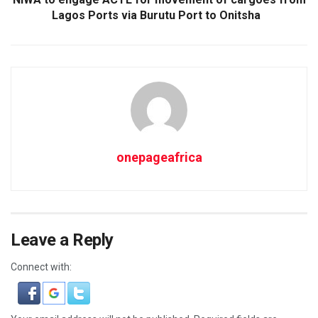
Lagos Ports via Burutu Port to Onitsha
onepageafrica
Leave a Reply
Connect with: