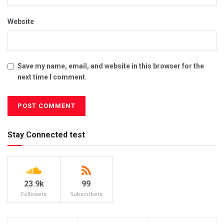
Website
Save my name, email, and website in this browser for the
next time I comment.
Stay Connected test
23.9k
99
Followers
Subscribers