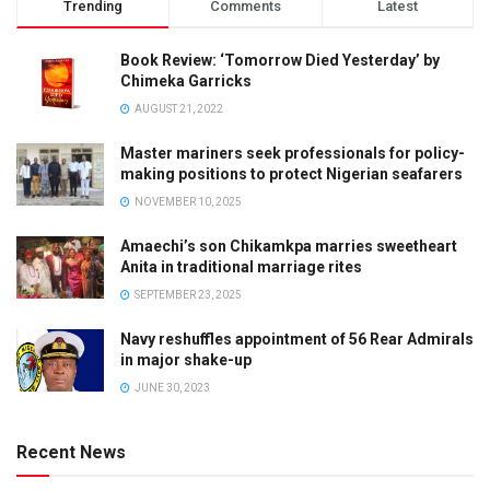
Trending
Comments
Latest
Book Review: ‘Tomorrow Died Yesterday’ by
Chimeka Garricks
AUGUST 21, 2022
Master mariners seek professionals for policy-
making positions to protect Nigerian seafarers
NOVEMBER 10, 2025
Amaechi’s son Chikamkpa marries sweetheart
Anita in traditional marriage rites
SEPTEMBER 23, 2025
Navy reshuffles appointment of 56 Rear Admirals
in major shake-up
JUNE 30, 2023
Recent News