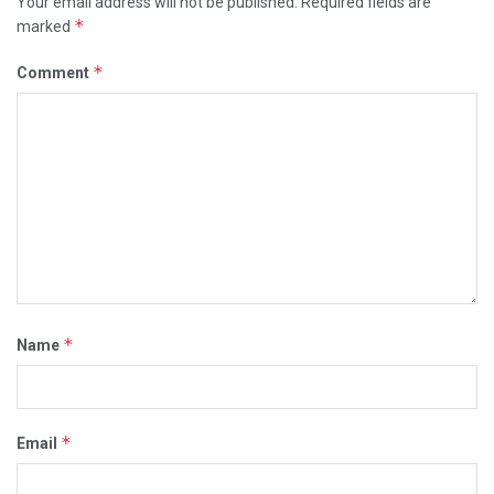
Your email address will not be published.
Required fields are
*
marked
*
Comment
*
Name
*
Email