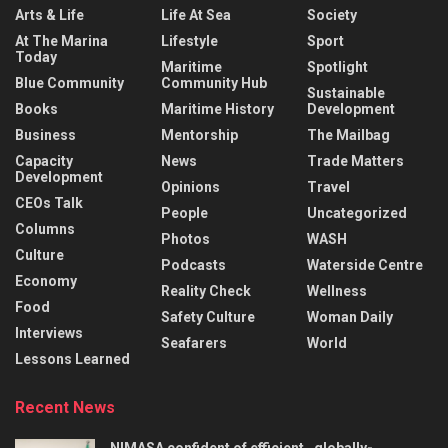
Arts & Life
Life At Sea
Society
At The Marina
Lifestyle
Sport
Today
Maritime
Spotlight
Blue Community
Community Hub
Sustainable
Books
Maritime History
Development
Business
Mentorship
The Mailbag
Capacity
News
Trade Matters
Development
Opinions
Travel
CEOs Talk
People
Uncategorized
Columns
Photos
WASH
Culture
Podcasts
Waterside Centre
Economy
Reality Check
Wellness
Food
Safety Culture
Woman Daily
Interviews
Seafarers
World
Lessons Learned
Recent News
NIMASA confident of efficient , globally-