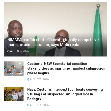
NIMASA confident of efficient , globally-competitive
maritime administration, says Mobereola
AUGUST 6, 2026
Customs, NSW Secretariat sensitise
stakeholders as maritime manifest submission
phase begins
AUGUST 5, 2026
Navy, Customs intercept four boats conveying
518 bags of suspected smuggled rice in
Badagry
AUGUST 5, 2026