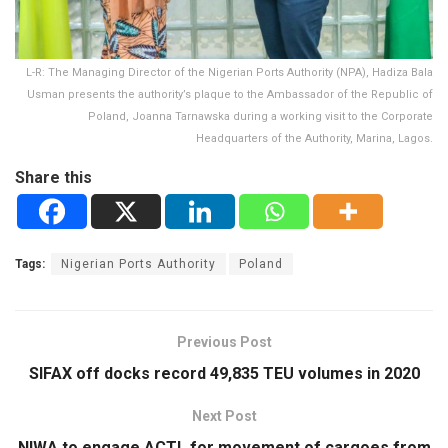
L-R: The Managing Director of the Nigerian Ports Authority (NPA), Hadiza Bala
Usman presents the authority’s plaque to the Ambassador of the Republic of
Poland, Joanna Tarnawska during a working visit to the Corporate
Headquarters of the Authority, Marina, Lagos.
Share this
Tags:
Nigerian Ports Authority
Poland
Previous Post
SIFAX off docks record 49,835 TEU volumes in 2020
Next Post
NIWA to engage ACTL for movement of cargoes from