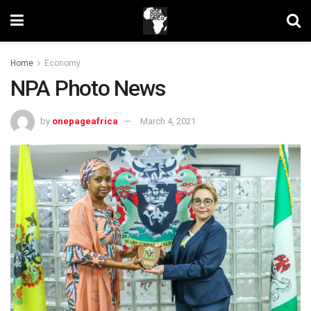
Home
Economy
NPA Photo News
by
onepageafrica
March 4, 2021