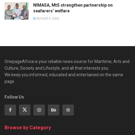
NIMASA, MtS strengthen partnership on
seafarers’ welfare
AUGUST 4, 2026
OnepageAfrica is ‎your reliable news source for Maritime, Arts and
Culture, Society and Lifestyle, and all that interests you.
We keep you informed, educated and entertained on the same
page.
Follow Us
Browse by Category