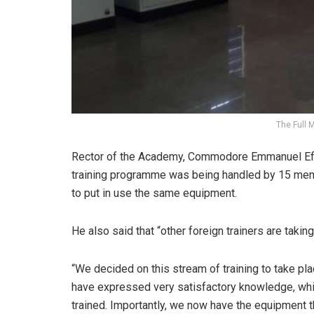
The Full 
Rector of the Academy, Commodore Emmanuel Effed
training programme was being handled by 15 memb
to put in use the same equipment.
He also said that “other foreign trainers are takin
“We decided on this stream of training to take p
have expressed very satisfactory knowledge, whil
trained. Importantly, we now have the equipment t