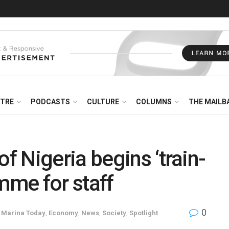
NTRE
PODCASTS
CULTURE
COLUMNS
THE MAILB
 Nigeria begins ‘train-
amme for staff
0
e Marina Today
,
Economy
,
News
,
Society
,
Spotlight