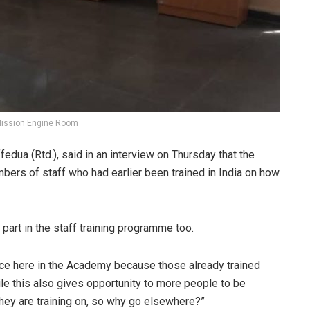
Mission Engine Room
ua (Rtd.), said in an interview on Thursday that the
ers of staff who had earlier been trained in India on how
g part in the staff training programme too.
lace here in the Academy because those already trained
e this also gives opportunity to more people to be
hey are training on, so why go elsewhere?”