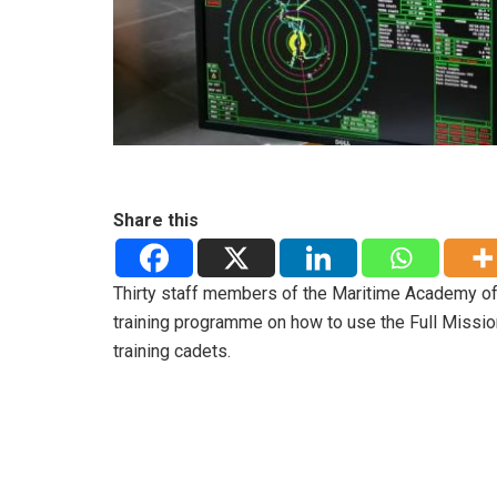
Share this
Thirty staff members of the Maritime Academy of
training programme on how to use the Full Missio
training cadets.