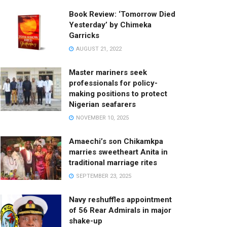
Book Review: ‘Tomorrow Died
Yesterday’ by Chimeka
Garricks
AUGUST 21, 2022
Master mariners seek
professionals for policy-
making positions to protect
Nigerian seafarers
NOVEMBER 10, 2025
Amaechi’s son Chikamkpa
marries sweetheart Anita in
traditional marriage rites
SEPTEMBER 23, 2025
Navy reshuffles appointment
of 56 Rear Admirals in major
shake-up