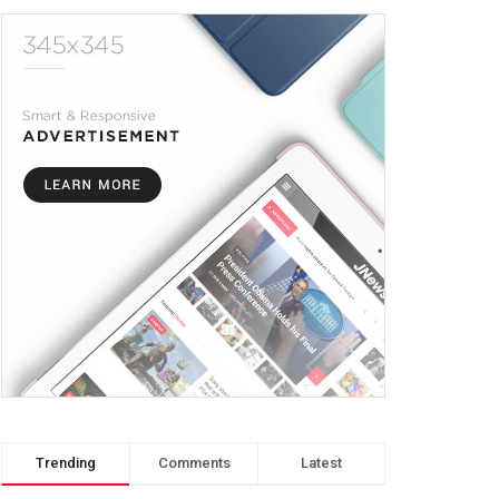
Trending
Comments
Latest