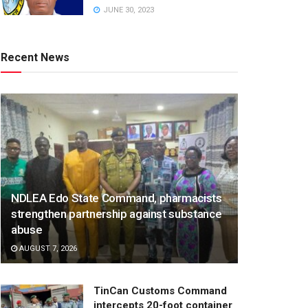
JUNE 30, 2023
Recent News
NDLEA Edo State Command, pharmacists
strengthen partnership against substance
abuse
AUGUST 7, 2026
TinCan Customs Command
intercepts 20-foot container