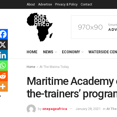
About
Advertise
Privacy & Policy
Contact
HOME
NEWS
ECONOMY
WATERSIDE CE
Home
At The Marina Today
Maritime Academy of
the-trainers’ progr
by
onepageafrica
January 28, 2021
in
At Th