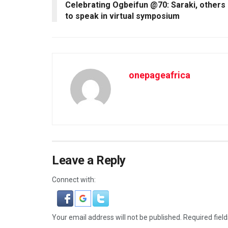
Celebrating Ogbeifun @70: Saraki, others
to speak in virtual symposium
onepageafrica
Leave a Reply
Connect with:
Your email address will not be published.
Required fiel