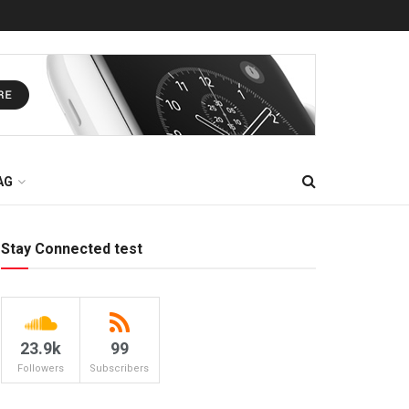
AG
Stay Connected test
23.9k
99
Followers
Subscribers