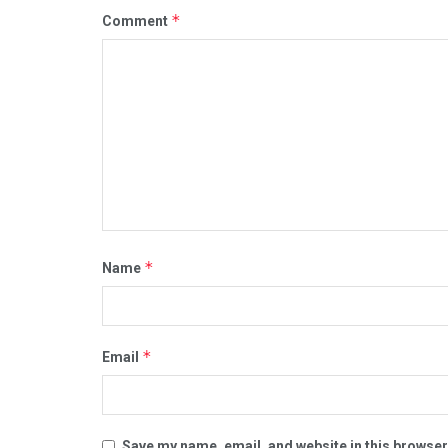
*
Comment
*
Name
*
Email
Save my name, email, and website in this browser