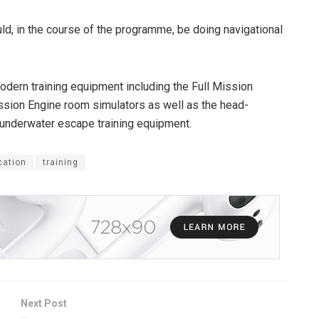
d, in the course of the programme, be doing navigational
odern training equipment including the Full Mission
ission Engine room simulators as well as the head-
 underwater escape training equipment.
cation
training
Next Post