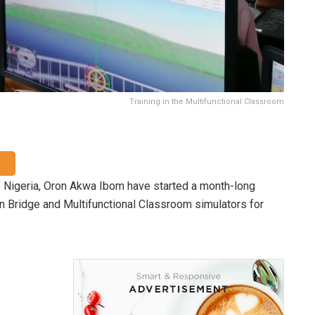
Training in the Multifunctional Classroom
 Nigeria, Oron Akwa Ibom have started a month-long
n Bridge and Multifunctional Classroom simulators for