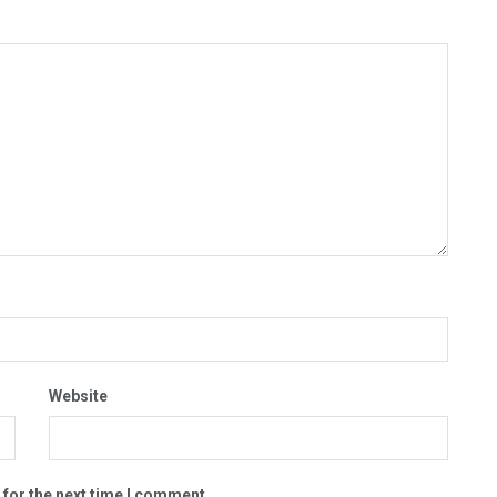
Website
 for the next time I comment.