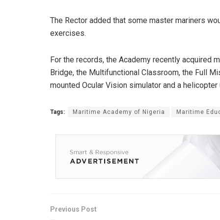
The Rector added that some master mariners woul
exercises.
For the records, the Academy recently acquired m
Bridge, the Multifunctional Classroom, the Full M
mounted Ocular Vision simulator and a helicopter
Tags:
Maritime Academy of Nigeria
Maritime Edu
Previous Post