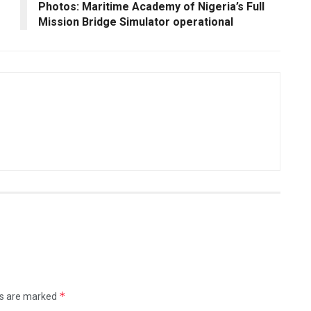
Photos: Maritime Academy of Nigeria’s Full
Mission Bridge Simulator operational
*
ds are marked