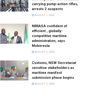
carrying pump-action rifles,
arrests 2 suspects
AUGUST 7, 2026
NIMASA confident of
efficient , globally-
competitive maritime
administration, says
Mobereola
AUGUST 6, 2026
Customs, NSW Secretariat
sensitise stakeholders as
maritime manifest
submission phase begins
AUGUST 5, 2026