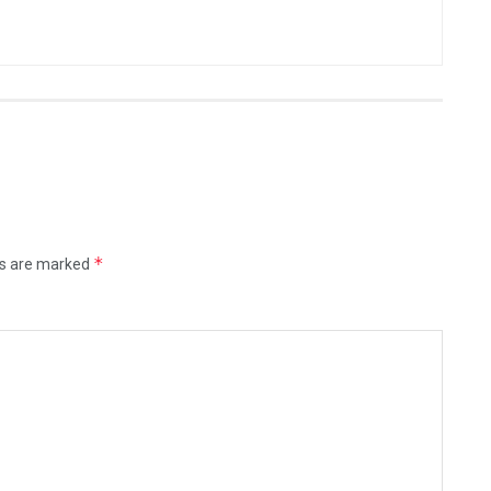
*
ds are marked