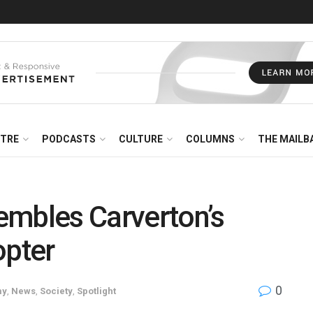
NTRE
PODCASTS
CULTURE
COLUMNS
THE MAILB
embles Carverton’s
opter
0
my
,
News
,
Society
,
Spotlight