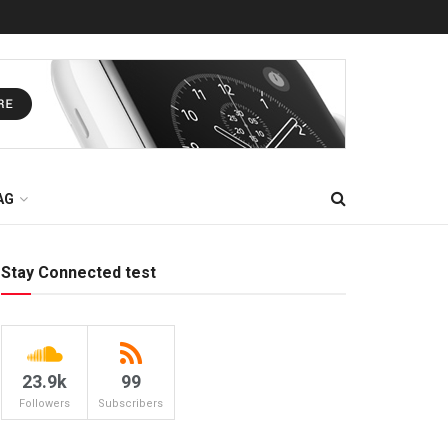
AG
Stay Connected test
23.9k
99
Followers
Subscribers