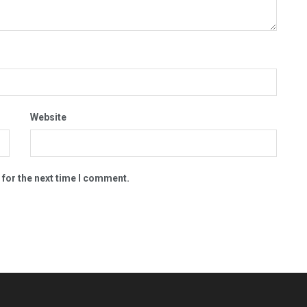
Website
 for the next time I comment.