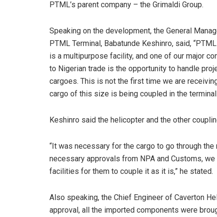
PTML’s parent company – the Grimaldi Group.
Speaking on the development, the General Manag
PTML Terminal, Babatunde Keshinro, said, “PTML
is a multipurpose facility, and one of our major co
to Nigerian trade is the opportunity to handle proj
cargoes. This is not the first time we are receiving 
cargo of this size is being coupled in the terminal
Keshinro said the helicopter and the other couplin
“It was necessary for the cargo to go through the
necessary approvals from NPA and Customs, we de
facilities for them to couple it as it is,” he stated.
Also speaking, the Chief Engineer of Caverton Hel
approval, all the imported components were broug