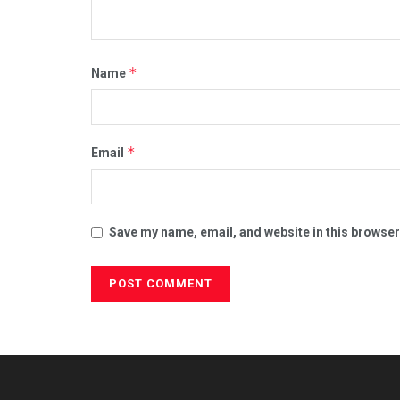
*
Name
*
Email
Save my name, email, and website in this browser