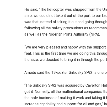
He said, “The helicopter was shipped from the Un
size, we could not take it out of the port to our fa
was that instead of taking it out and going through
following all the safety precautions as recommend
as well as the Nigerian Ports Authority (NPA).
“We are very pleased and happy with the support g
feat. This is the first time we are doing this thro
the size, we decided to bring it in through the por
Amodu said the 19-seater Sirkosky S-92 is one of
“The Sirkosky S-92 was acquired by Caverton Heli
get it. Normally, all the multinational companies t
the sole business of making it work and taking it 
increase capability and support for oil and gas,” h