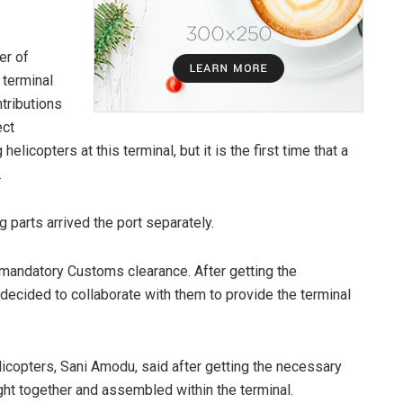
er of
 terminal
ntributions
ect
helicopters at this terminal, but it is the first time that a
.
g parts arrived the port separately.
 mandatory Customs clearance. After getting the
cided to collaborate with them to provide the terminal
icopters, Sani Amodu, said after getting the necessary
ht together and assembled within the terminal.