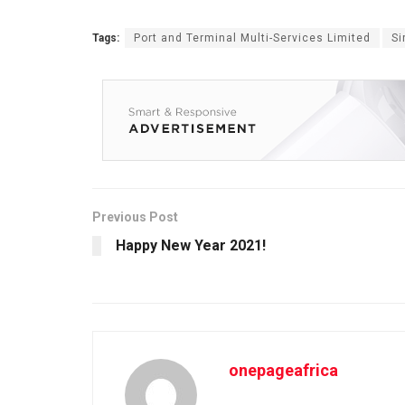
Tags:
Port and Terminal Multi-Services Limited
Si
Previous Post
Happy New Year 2021!
onepageafrica