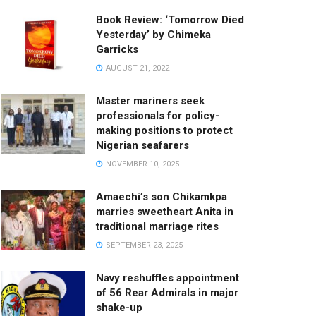
Book Review: ‘Tomorrow Died
Yesterday’ by Chimeka
Garricks
AUGUST 21, 2022
Master mariners seek
professionals for policy-
making positions to protect
Nigerian seafarers
NOVEMBER 10, 2025
Amaechi’s son Chikamkpa
marries sweetheart Anita in
traditional marriage rites
SEPTEMBER 23, 2025
Navy reshuffles appointment
of 56 Rear Admirals in major
shake-up