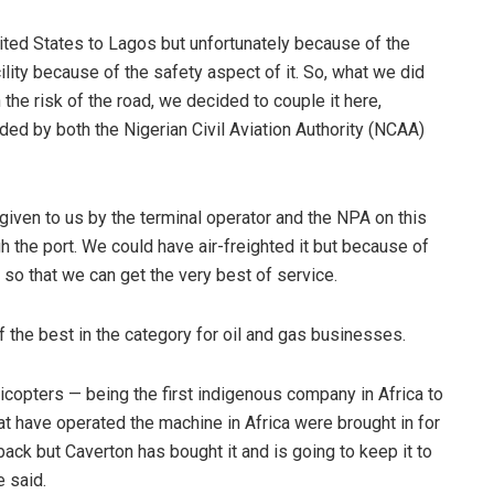
ited States to Lagos but unfortunately because of the
cility because of the safety aspect of it. So, what we did
 the risk of the road, we decided to couple it here,
ed by both the Nigerian Civil Aviation Authority (NCAA)
iven to us by the terminal operator and the NPA on this
ugh the port. We could have air-freighted it but because of
t so that we can get the very best of service.
 the best in the category for oil and gas businesses.
copters — being the first indigenous company in Africa to
hat have operated the machine in Africa were brought in for
back but Caverton has bought it and is going to keep it to
e said.