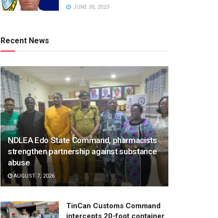
JUNE 30, 2023
Recent News
NDLEA Edo State Command, pharmacists
strengthen partnership against substance
abuse
AUGUST 7, 2026
TinCan Customs Command
intercepts 20-foot container