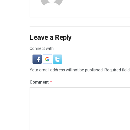
Leave a Reply
Connect with:
Your email address will not be published.
Required fiel
*
Comment