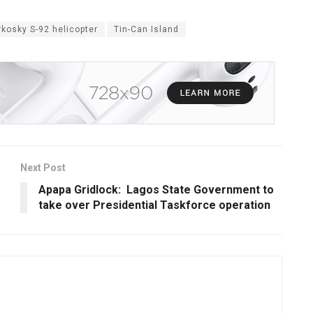
rkosky S-92 helicopter
Tin-Can Island
Next Post
Apapa Gridlock: Lagos State Government to
take over Presidential Taskforce operation