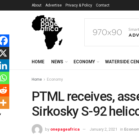
About
Advertise
Privacy & Policy
Contact
HOME
NEWS
ECONOMY
WATERSIDE CE
Home
Economy
PTML receives, ass
Sirkosky S-92 helic
by
onepageafrica
January 2, 2021
in
Econo