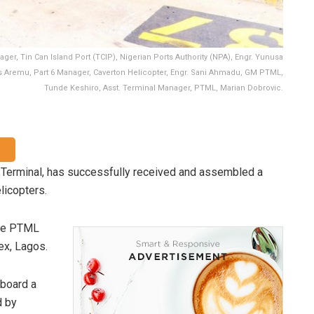
ger, Tin Can Island Port (TCIP), Nigerian Ports Authority (NPA), Engr. Yunusa
cis Aremu, Part 6 Manager, Caverton Helicopter, Engr. Sani Ahmadu, GM PTML,
Tunde Keshiro, Asst. Terminal Manager, PTML, Marian Dobrovic.
 Terminal, has successfully received and assembled a
licopters.
the PTML
ex, Lagos.
nboard a
d by