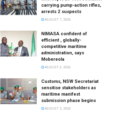
carrying pump-action rifles,
arrests 2 suspects
AUGUST 7, 2026
NIMASA confident of
efficient , globally-
competitive maritime
administration, says
Mobereola
AUGUST 6, 2026
Customs, NSW Secretariat
sensitise stakeholders as
maritime manifest
submission phase begins
AUGUST 5, 2026