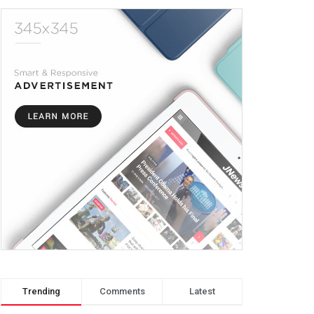
Trending
Comments
Latest