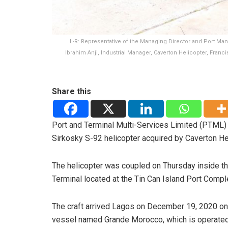
L-R: Representative of the Managing Director and Port Mana
Ibrahim Anji, Industrial Manager, Caverton Helicopter, Fran
Share this
Port and Terminal Multi-Services Limited (PTML)
Sirkosky S-92 helicopter acquired by Caverton He
The helicopter was coupled on Thursday inside 
Terminal located at the Tin Can Island Port Compl
The craft arrived Lagos on December 19, 2020 o
vessel named Grande Morocco, which is operate