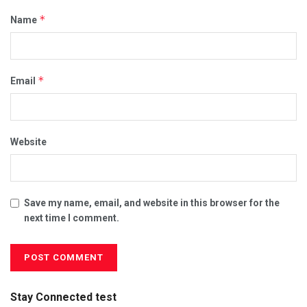
*
Name
*
Email
Website
Save my name, email, and website in this browser for the
next time I comment.
Stay Connected test