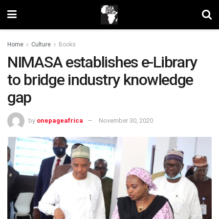
Home
Culture
Books
NIMASA establishes e-Library
to bridge industry knowledge
gap
by
onepageafrica
November 30, 2020