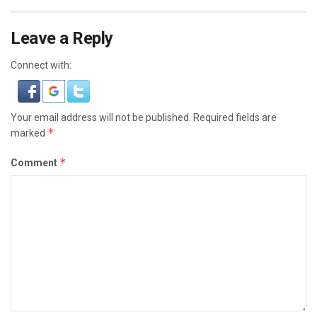
Leave a Reply
Connect with:
Your email address will not be published.
Required fields are
*
marked
*
Comment