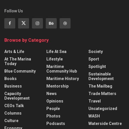
Follow Us
Browse by Category
Arts & Life
Life At Sea
Society
At The Marina
Lifestyle
Sport
Today
Maritime
Spotlight
Blue Community
Community Hub
Sustainable
Books
Maritime History
Development
Business
Mentorship
The Mailbag
Capacity
News
Trade Matters
Development
Opinions
Travel
CEOs Talk
People
Uncategorized
Columns
Photos
WASH
Culture
Podcasts
Waterside Centre
Economy