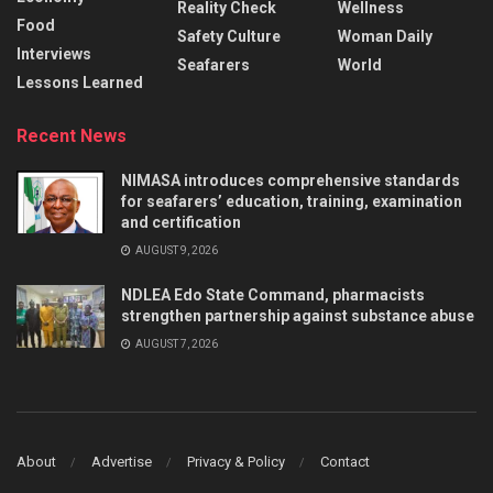
Reality Check
Wellness
Food
Safety Culture
Woman Daily
Interviews
Seafarers
World
Lessons Learned
Recent News
NIMASA introduces comprehensive standards
for seafarers’ education, training, examination
and certification
AUGUST 9, 2026
NDLEA Edo State Command, pharmacists
strengthen partnership against substance abuse
AUGUST 7, 2026
About
Advertise
Privacy & Policy
Contact