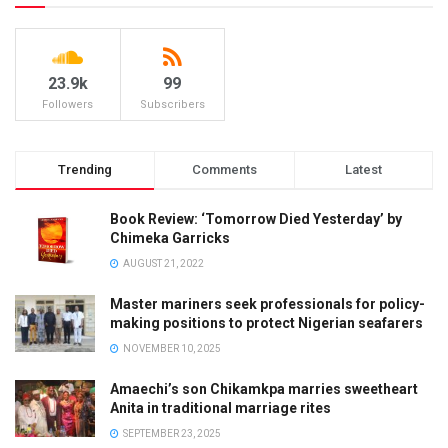
23.9k
99
Followers
Subscribers
Trending
Comments
Latest
Book Review: ‘Tomorrow Died Yesterday’ by
Chimeka Garricks
AUGUST 21, 2022
Master mariners seek professionals for policy-
making positions to protect Nigerian seafarers
NOVEMBER 10, 2025
Amaechi’s son Chikamkpa marries sweetheart
Anita in traditional marriage rites
SEPTEMBER 23, 2025