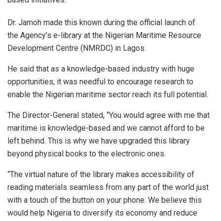
Dr. Jamoh made this known during the official launch of
the Agency’s e-library at the Nigerian Maritime Resource
Development Centre (NMRDC) in Lagos.
He said that as a knowledge-based industry with huge
opportunities, it was needful to encourage research to
enable the Nigerian maritime sector reach its full potential.
The Director-General stated, “You would agree with me that
maritime is knowledge-based and we cannot afford to be
left behind. This is why we have upgraded this library
beyond physical books to the electronic ones.
“The virtual nature of the library makes accessibility of
reading materials seamless from any part of the world just
with a touch of the button on your phone. We believe this
would help Nigeria to diversify its economy and reduce