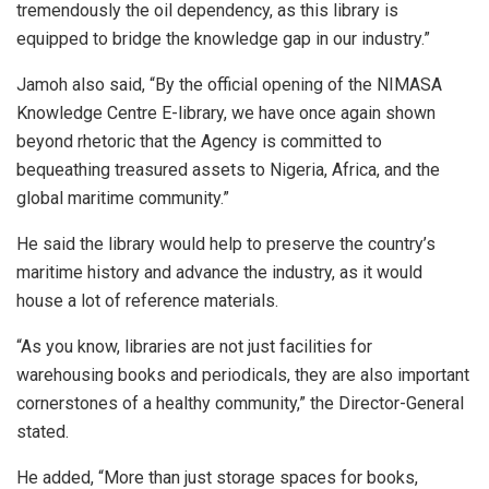
tremendously the oil dependency, as this library is
equipped to bridge the knowledge gap in our industry.”
Jamoh also said, “By the official opening of the NIMASA
Knowledge Centre E-library, we have once again shown
beyond rhetoric that the Agency is committed to
bequeathing treasured assets to Nigeria, Africa, and the
global maritime community.”
He said the library would help to preserve the country’s
maritime history and advance the industry, as it would
house a lot of reference materials.
“As you know, libraries are not just facilities for
warehousing books and periodicals, they are also important
cornerstones of a healthy community,” the Director-General
stated.
He added, “More than just storage spaces for books,