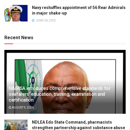
Navy reshuffles appointment of 56 Rear Admirals
in major shake-up
JUNE 30, 2023
Recent News
NIMASA introduces comprehensive standards for
seafarers’ education, training, examination and
certification
AUGUST 9, 2026
NDLEA Edo State Command, pharmacists
strengthen partnership against substance abuse