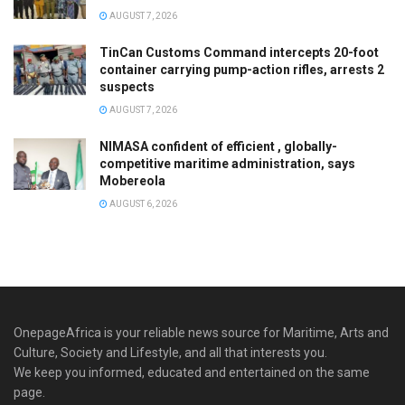
AUGUST 7, 2026
TinCan Customs Command intercepts 20-foot
container carrying pump-action rifles, arrests 2
suspects
AUGUST 7, 2026
NIMASA confident of efficient , globally-
competitive maritime administration, says
Mobereola
AUGUST 6, 2026
OnepageAfrica is ‎your reliable news source for Maritime, Arts and
Culture, Society and Lifestyle, and all that interests you.
We keep you informed, educated and entertained on the same
page.