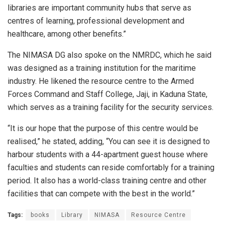
libraries are important community hubs that serve as
centres of learning, professional development and
healthcare, among other benefits.”
The NIMASA DG also spoke on the NMRDC, which he said
was designed as a training institution for the maritime
industry. He likened the resource centre to the Armed
Forces Command and Staff College, Jaji, in Kaduna State,
which serves as a training facility for the security services.
“It is our hope that the purpose of this centre would be
realised,” he stated, adding, “You can see it is designed to
harbour students with a 44-apartment guest house where
faculties and students can reside comfortably for a training
period. It also has a world-class training centre and other
facilities that can compete with the best in the world.”
Tags:
books
Library
NIMASA
Resource Centre