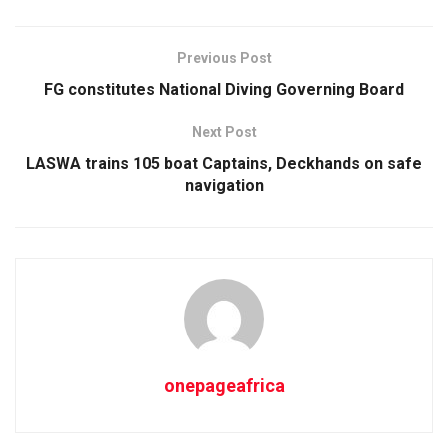
Previous Post
FG constitutes National Diving Governing Board
Next Post
LASWA trains 105 boat Captains, Deckhands on safe
navigation
onepageafrica