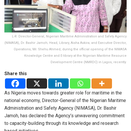
L-R: Director-General, Nigerian Maritime Administration and Safety Agency
(NIMASA), Dr. Bashir Jamoh; Head, Library, Aisha Askira; and Executive Director,
Operations, Mr. Shehu Ahmed, during the official opening of the NIMASA
Knowledge Centre and E-library at the Nigerian Maritime Resource
Development Centre (NMRDC) in Lagos, recently.
Share this
As Nigeria moves towards greater role for maritime in the
national economy, Director-General of the Nigerian Maritime
Administration and Safety Agency (NIMASA), Dr. Bashir
Jamoh, has declared the Agency’s unwavering commitment
to capacity-building through its knowledge and research
based initiatives.