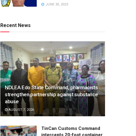
JUNE 30, 2023
Recent News
NDLEA Edo State Command, pharmacists
strengthen partnership against substance
abuse
AUGUST 7, 2026
TinCan Customs Command
intercepts 20-foot container