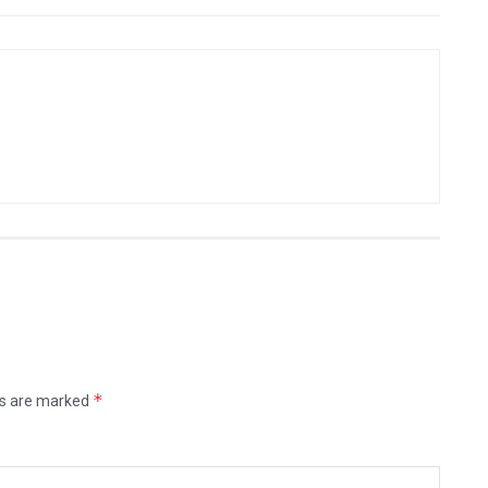
*
ds are marked