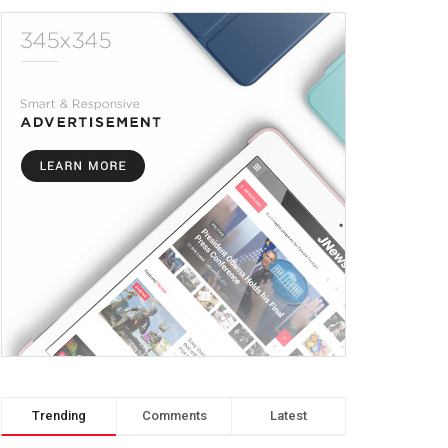
Trending
Comments
Latest