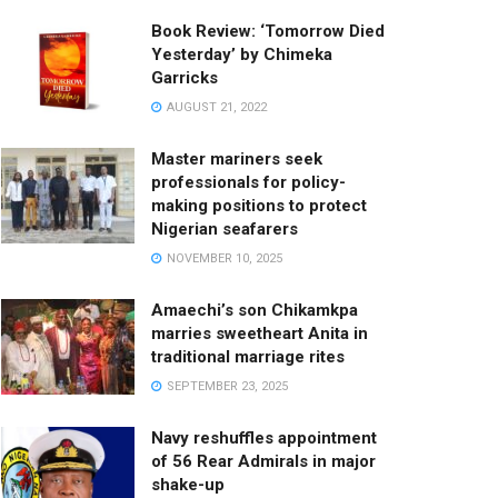
Book Review: ‘Tomorrow Died
Yesterday’ by Chimeka
Garricks
AUGUST 21, 2022
Master mariners seek
professionals for policy-
making positions to protect
Nigerian seafarers
NOVEMBER 10, 2025
Amaechi’s son Chikamkpa
marries sweetheart Anita in
traditional marriage rites
SEPTEMBER 23, 2025
Navy reshuffles appointment
of 56 Rear Admirals in major
shake-up