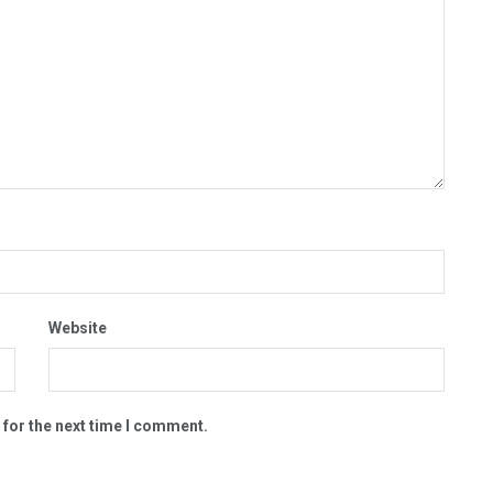
Website
 for the next time I comment.