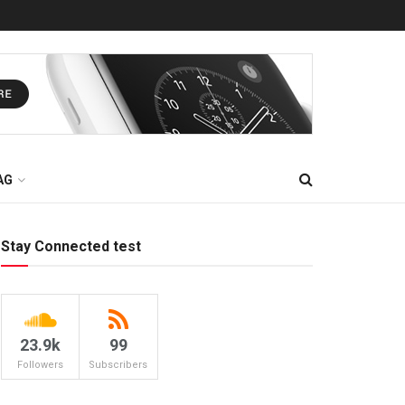
AG
Stay Connected test
23.9k
99
Followers
Subscribers