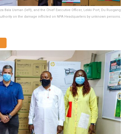
za Bala Usman (left), and the Chief Executive Officer, Lekki Port, Du Ruogang
 Authority on the damage inflicted on NPA Headquarters by unknown persons.