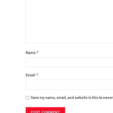
*
Name
*
Email
Save my name, email, and website in this browser