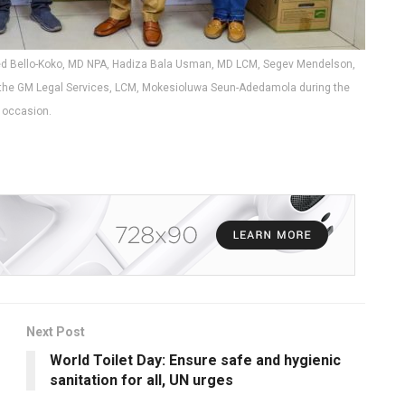
ed Bello-Koko, MD NPA, Hadiza Bala Usman, MD LCM, Segev Mendelson,
n, the GM Legal Services, LCM, Mokesioluwa Seun-Adedamola during the
occasion.
Next Post
World Toilet Day: Ensure safe and hygienic
sanitation for all, UN urges