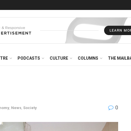
NTRE
PODCASTS
CULTURE
COLUMNS
THE MAILB
0
nomy
,
News
,
Society