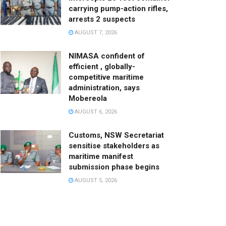
carrying pump-action rifles,
arrests 2 suspects
AUGUST 7, 2026
NIMASA confident of
efficient , globally-
competitive maritime
administration, says
Mobereola
AUGUST 6, 2026
Customs, NSW Secretariat
sensitise stakeholders as
maritime manifest
submission phase begins
AUGUST 5, 2026