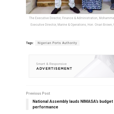
The Executive Director, Finance & Administration, Mohamm
Executive Director, Marine & Operations, Hon. Onari Brow
Tags:
Nigerian Ports Authority
Previous Post
National Assembly lauds NIMASA’s budget
performance