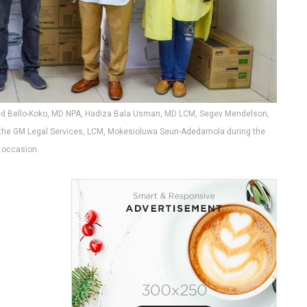
ed Bello-Koko, MD NPA, Hadiza Bala Usman, MD LCM, Segev Mendelson,
n, the GM Legal Services, LCM, Mokesioluwa Seun-Adedamola during the
occasion.