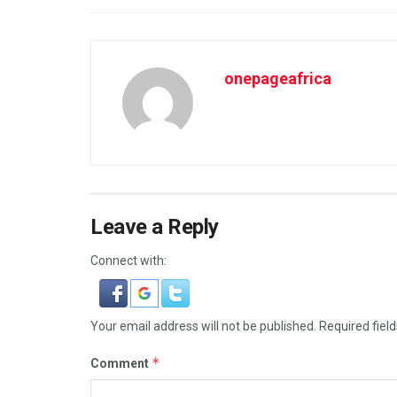
onepageafrica
Leave a Reply
Connect with:
Your email address will not be published.
Required fiel
*
Comment