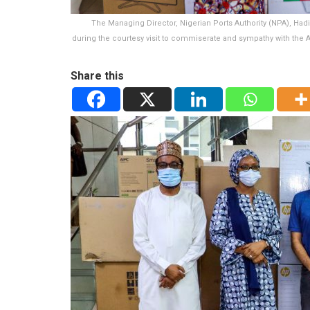
The Managing Director, Nigerian Ports Authority (NPA), Hadi
during the courtesy visit to commiserate and sympathy with the
Share this