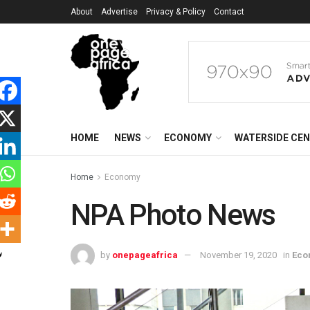
About
Advertise
Privacy & Policy
Contact
HOME
NEWS
ECONOMY
WATERSIDE CE
Home
Economy
NPA Photo News
by
onepageafrica
November 19, 2020
in
Eco