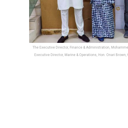
The Executive Director, Finance & Administration, Mohamm
Executive Director, Marine & Operations, Hon. Onari Brow