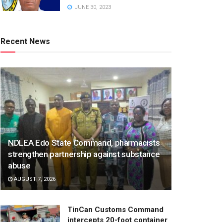
JUNE 30, 2023
Recent News
NDLEA Edo State Command, pharmacists
strengthen partnership against substance
abuse
AUGUST 7, 2026
TinCan Customs Command
intercepts 20-foot container