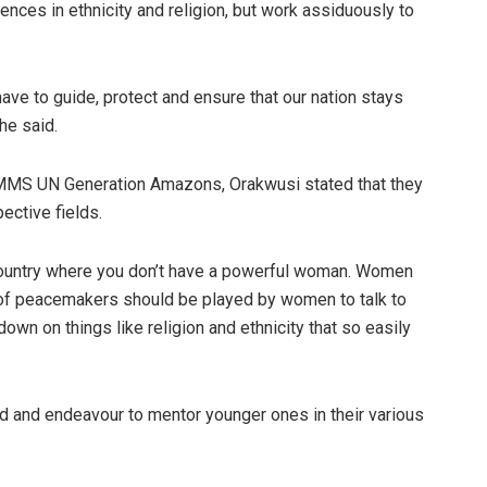
ces in ethnicity and religion, but work assiduously to
ve to guide, protect and ensure that our nation stays
he said.
MS UN Generation Amazons, Orakwusi stated that they
ective fields.
s country where you don’t have a powerful woman. Women
e of peacemakers should be played by women to talk to
own on things like religion and ethnicity that so easily
and endeavour to mentor younger ones in their various