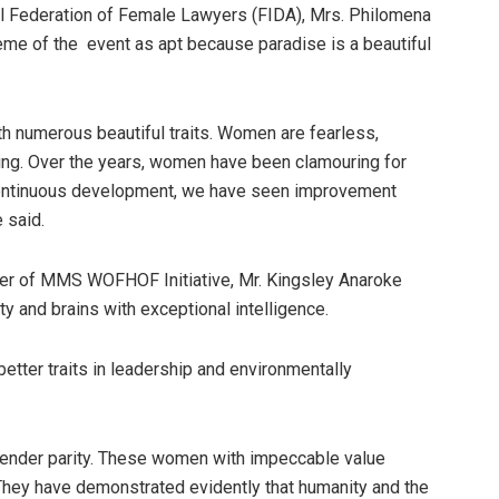
al Federation of Female Lawyers (FIDA), Mrs. Philomena
eme of the event as apt because paradise is a beautiful
h numerous beautiful traits. Women are fearless,
ing. Over the years, women have been clamouring for
 continuous development, we have seen improvement
 said.
der of MMS WOFHOF Initiative, Mr. Kingsley Anaroke
 and brains with exceptional intelligence.
ter traits in leadership and environmentally
 gender parity. These women with impeccable value
. They have demonstrated evidently that humanity and the