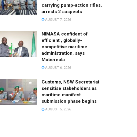
carrying pump-action rifles,
arrests 2 suspects
AUGUST 7, 2026
NIMASA confident of
efficient , globally-
competitive maritime
administration, says
Mobereola
AUGUST 6, 2026
Customs, NSW Secretariat
sensitise stakeholders as
maritime manifest
submission phase begins
AUGUST 5, 2026