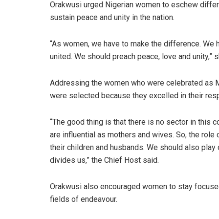
Orakwusi urged Nigerian women to eschew differen
sustain peace and unity in the nation.
“As women, we have to make the difference. We ha
united. We should preach peace, love and unity,” s
Addressing the women who were celebrated as M
were selected because they excelled in their resp
“The good thing is that there is no sector in thi
are influential as mothers and wives. So, the rol
their children and husbands. We should also play d
divides us,” the Chief Host said.
Orakwusi also encouraged women to stay focused 
fields of endeavour.