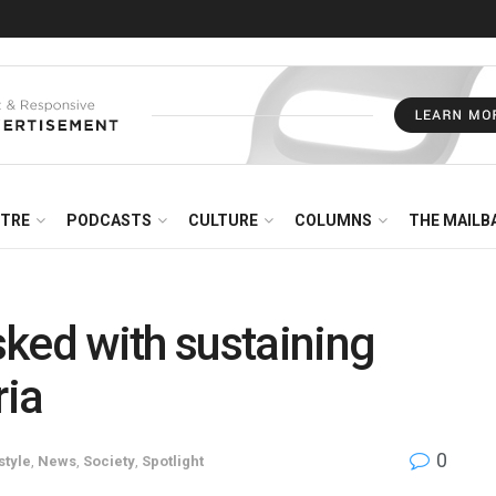
NTRE
PODCASTS
CULTURE
COLUMNS
THE MAILB
ed with sustaining
ria
0
style
,
News
,
Society
,
Spotlight