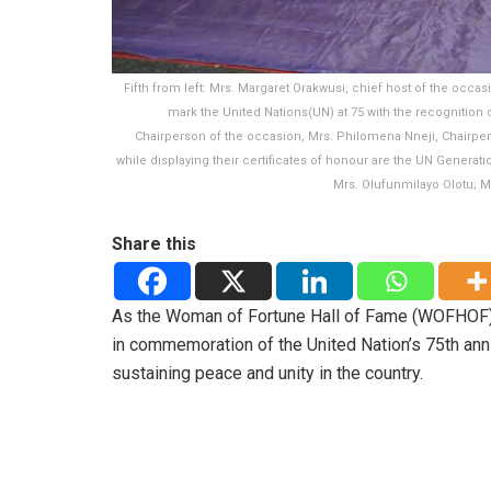
Fifth from left: Mrs. Margaret Orakwusi, chief host of the occa
mark the United Nations(UN) at 75 with the recognition 
Chairperson of the occasion, Mrs. Philomena Nneji, Chairper
while displaying their certificates of honour are the UN Genera
Mrs. Olufunmilayo Olotu; Mr
Share this
As the Woman of Fortune Hall of Fame (WOFHOF) 
in commemoration of the United Nation’s 75th an
sustaining peace and unity in the country.