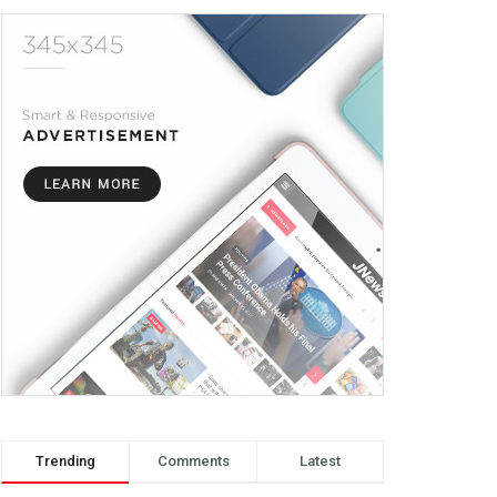
Trending
Comments
Latest