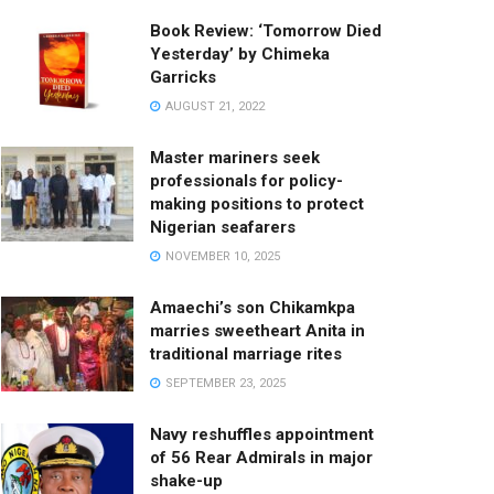
Book Review: ‘Tomorrow Died
Yesterday’ by Chimeka
Garricks
AUGUST 21, 2022
Master mariners seek
professionals for policy-
making positions to protect
Nigerian seafarers
NOVEMBER 10, 2025
Amaechi’s son Chikamkpa
marries sweetheart Anita in
traditional marriage rites
SEPTEMBER 23, 2025
Navy reshuffles appointment
of 56 Rear Admirals in major
shake-up