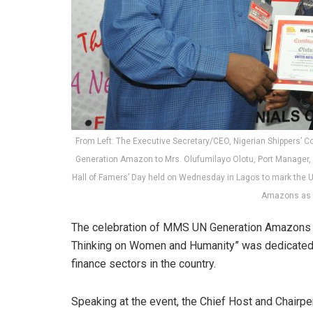
From Left: The Executive Secretary/CEO, Nigerian Shippers’ Co
Generation Amazon to Mrs. Olufumilayo Olotu, Port Manager,
Hall of Famers’ Day held on Wednesday in Lagos to mark the 
Amazons as a
The celebration of MMS UN Generation Amazons in
Thinking on Women and Humanity” was dedicated 
finance sectors in the country.
Speaking at the event, the Chief Host and Chairpe