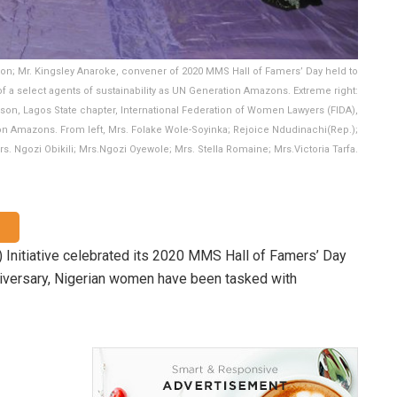
sion; Mr. Kingsley Anaroke, convener of 2020 MMS Hall of Famers’ Day held to
of a select agents of sustainability as UN Generation Amazons. Extreme right:
son, Lagos State chapter, International Federation of Women Lawyers (FIDA),
tion Amazons. From left, Mrs. Folake Wole-Soyinka; Rejoice Ndudinachi(Rep.);
s. Ngozi Obikili; Mrs.Ngozi Oyewole; Mrs. Stella Romaine; Mrs.Victoria Tarfa.
Initiative celebrated its 2020 MMS Hall of Famers’ Day
niversary, Nigerian women have been tasked with