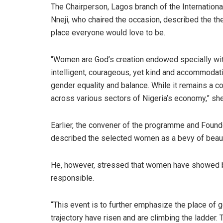
The Chairperson, Lagos branch of the Internation
Nneji, who chaired the occasion, described the th
place everyone would love to be.
“Women are God’s creation endowed specially wit
intelligent, courageous, yet kind and accommodat
gender equality and balance. While it remains a
across various sectors of Nigeria’s economy,” she
Earlier, the convener of the programme and Foun
described the selected women as a bevy of beauty
He, however, stressed that women have showed bet
responsible.
“This event is to further emphasize the place of
trajectory have risen and are climbing the ladder