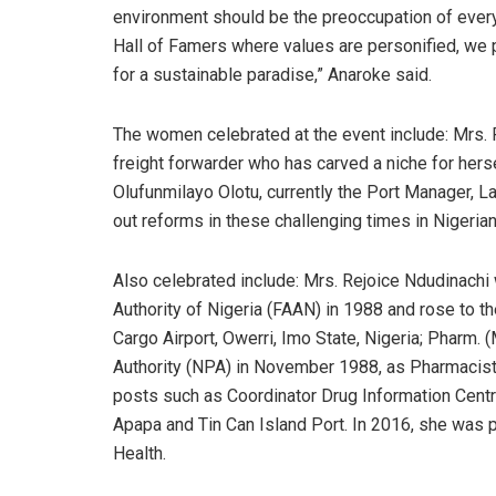
environment should be the preoccupation of ever
Hall of Famers where values are personified, we
for a sustainable paradise,” Anaroke said.
The women celebrated at the event include: Mrs.
freight forwarder who has carved a niche for hersel
Olufunmilayo Olotu, currently the Port Manager, 
out reforms in these challenging times in Nigeria
Also celebrated include: Mrs. Rejoice Ndudinachi 
Authority of Nigeria (FAAN) in 1988 and rose to t
Cargo Airport, Owerri, Imo State, Nigeria; Pharm. 
Authority (NPA) in November 1988, as Pharmacist 
posts such as Coordinator Drug Information Cent
Apapa and Tin Can Island Port. In 2016, she was
Health.