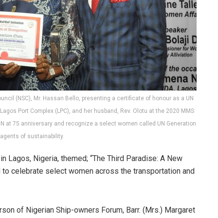
uncil (NSC), Mr. Hassan Bello, presenting a certificate of honour as a UN
 Lagos Port Complex (LPC), and her husband, Rev. Olotu at the 2020 MMS
UN at 75 anniversary and recognize a select women called UN Generation
gents of sustainability.
 Lagos, Nigeria, themed; “The Third Paradise: A New
to celebrate select women across the transportation and
rson of Nigerian Ship-owners Forum, Barr. (Mrs.) Margaret