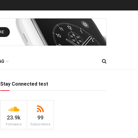
AG
Stay Connected test
23.9k
99
Followers
Subscribers