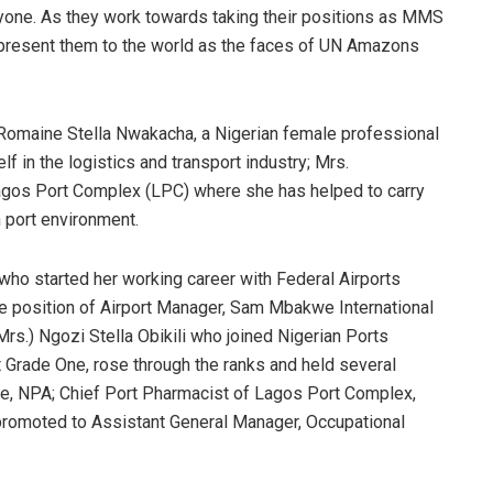
yone. As they work towards taking their positions as MMS
 present them to the world as the faces of UN Amazons
 Romaine Stella Nwakacha, a Nigerian female professional
f in the logistics and transport industry; Mrs.
Lagos Port Complex (LPC) where she has helped to carry
n port environment.
who started her working career with Federal Airports
he position of Airport Manager, Sam Mbakwe International
(Mrs.) Ngozi Stella Obikili who joined Nigerian Ports
Grade One, rose through the ranks and held several
re, NPA; Chief Port Pharmacist of Lagos Port Complex,
 promoted to Assistant General Manager, Occupational