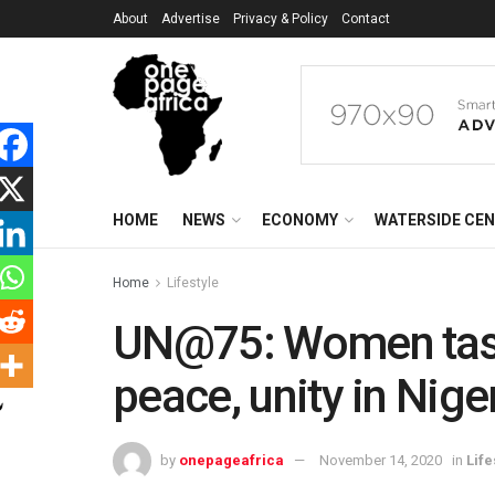
About
Advertise
Privacy & Policy
Contact
HOME
NEWS
ECONOMY
WATERSIDE CE
Home
Lifestyle
UN@75: Women task
peace, unity in Nige
by
onepageafrica
November 14, 2020
in
Life