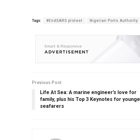
Tags:
#EndSARS protest
Nigerian Ports Authority
Previous Post
Life At Sea: A marine engineer’s love for
family, plus his Top 3 Keynotes for younge
seafarers