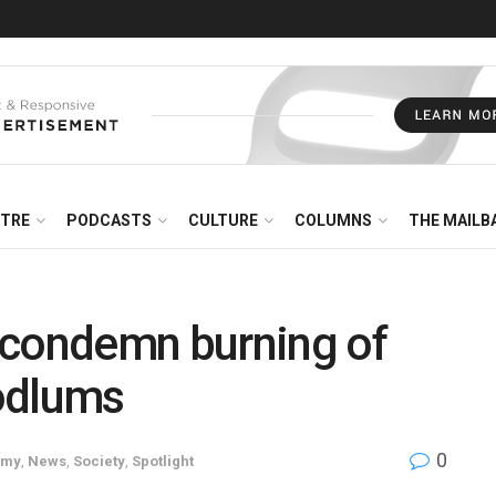
NTRE
PODCASTS
CULTURE
COLUMNS
THE MAILB
 condemn burning of
oodlums
0
omy
,
News
,
Society
,
Spotlight