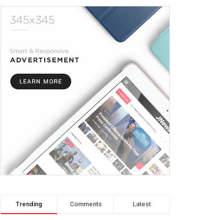
Trending
Comments
Latest