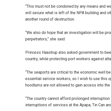
“This must not be condoned by any means and we 
will secure what is left of the NPA building and o
another round of destruction.
“We also do hope that an investigation will be pro
perpetrators,” she said.
Princess Haastrup also asked government to beef u
country, while protecting port workers against att
“The seaports are critical to the economic well be
essential service workers, so I wish to use this o
hoodlums are not allowed to gain access into the 
“The country cannot afford prolonged interruptio
interruptions of services at the Apapa, Tin Can a