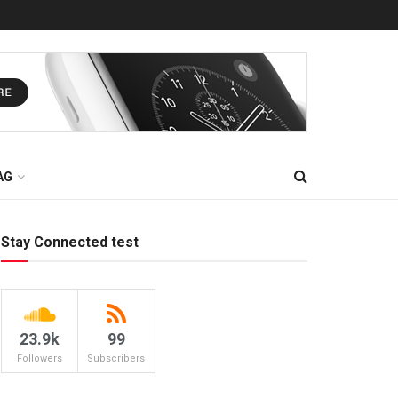
AG
Stay Connected test
23.9k
99
Followers
Subscribers