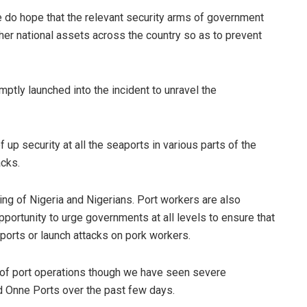
do hope that the relevant security arms of government
ther national assets across the country so as to prevent
mptly launched into the incident to unravel the
p security at all the seaports in various parts of the
acks.
ing of Nigeria and Nigerians. Port workers are also
pportunity to urge governments at all levels to ensure that
ports or launch attacks on pork workers.
n of port operations though we have seen severe
nd Onne Ports over the past few days.