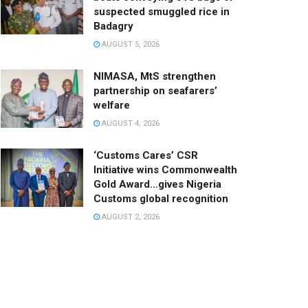
suspected smuggled rice in
Badagry
AUGUST 5, 2026
NIMASA, MtS strengthen
partnership on seafarers’
welfare
AUGUST 4, 2026
‘Customs Cares’ CSR
Initiative wins Commonwealth
Gold Award…gives Nigeria
Customs global recognition
AUGUST 2, 2026