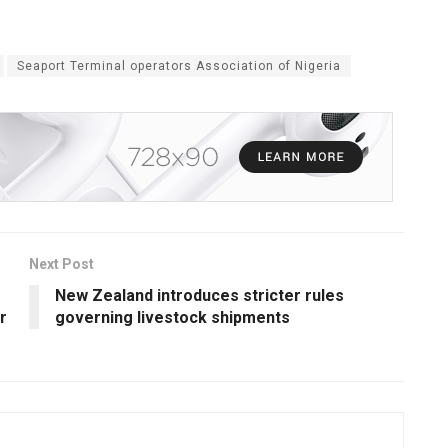
Seaport Terminal operators Association of Nigeria
Next Post
New Zealand introduces stricter rules
r
governing livestock shipments