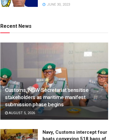
JUNE 30, 2023
Recent News
Customs, NSW Secretariat sensitise
stakeholders as maritime manifest
submission phase begins
AUGUST 5, 2026
Navy, Customs intercept four
boats conveying 518 bags of