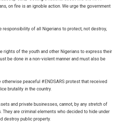
ans, on fire is an ignoble action. We urge the government
e responsibility of all Nigerians to protect, not destroy,
e rights of the youth and other Nigerians to express their
ust be done in a non-violent manner and must also be
 the otherwise peaceful #ENDSARS protest that received
e brutality in the country.
sets and private businesses, cannot, by any stretch of
 They are criminal elements who decided to hide under
d destroy public property.