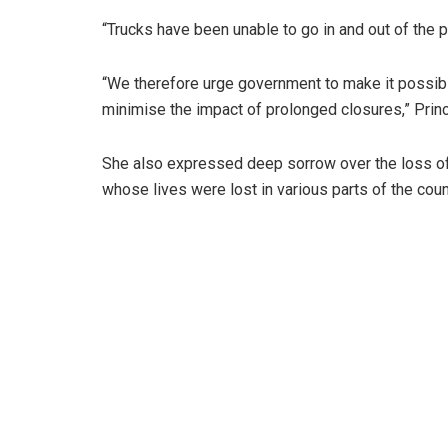
“Trucks have been unable to go in and out of the 
“We therefore urge government to make it possibl
minimise the impact of prolonged closures,” Prin
She also expressed deep sorrow over the loss of 
whose lives were lost in various parts of the coun