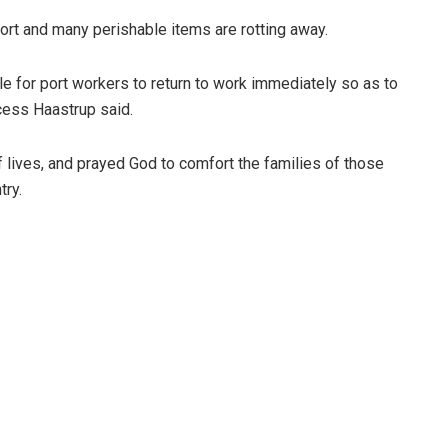
port and many perishable items are rotting away.
e for port workers to return to work immediately so as to
cess Haastrup said.
lives, and prayed God to comfort the families of those
try.