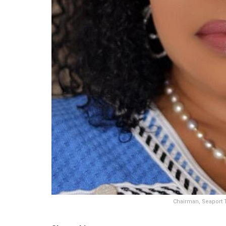
Chairman, Seaport T