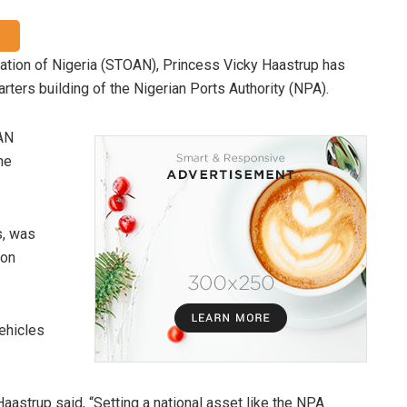
ation of Nigeria (STOAN), Princess Vicky Haastrup has
ters building of the Nigerian Ports Authority (NPA).
AN
he
s, was
 on
ehicles
aastrup said, “Setting a national asset like the NPA