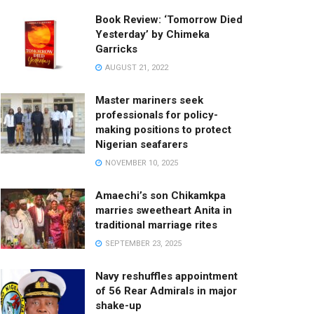
Book Review: ‘Tomorrow Died
Yesterday’ by Chimeka
Garricks
AUGUST 21, 2022
Master mariners seek
professionals for policy-
making positions to protect
Nigerian seafarers
NOVEMBER 10, 2025
Amaechi’s son Chikamkpa
marries sweetheart Anita in
traditional marriage rites
SEPTEMBER 23, 2025
Navy reshuffles appointment
of 56 Rear Admirals in major
shake-up