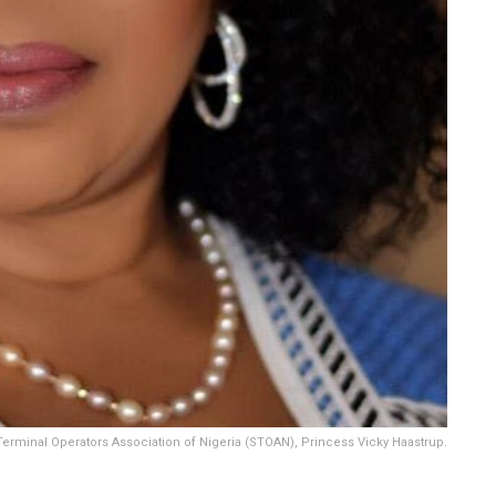
erminal Operators Association of Nigeria (STOAN), Princess Vicky Haastrup.