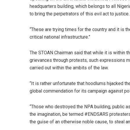
headquarters building, which belongs to all Nigeri
to bring the perpetrators of this evil act to justice.
“These are trying times for the country and it is th
critical national infrastructure.”
The STOAN Chairman said that while it is within th
grievances through protests, such expressions m
carried out within the ambits of the law.
“It is rather unfortunate that hoodlums hijacked
global commendation for its campaign against polic
“Those who destroyed the NPA building, public as
the imagination, be termed #ENDSARS protesters.
the guise of an otherwise noble cause, to steal an