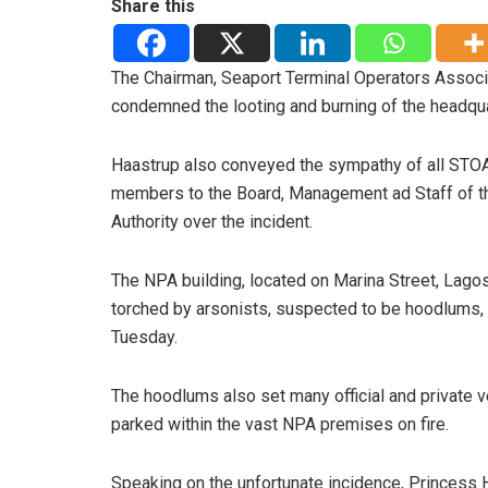
Share this
The Chairman, Seaport Terminal Operators Associ
condemned the looting and burning of the headquar
Haastrup also conveyed the sympathy of all STO
members to the Board, Management ad Staff of t
Authority over the incident.
The NPA building, located on Marina Street, Lago
torched by arsonists, suspected to be hoodlums,
Tuesday.
The hoodlums also set many official and private v
parked within the vast NPA premises on fire.
Speaking on the unfortunate incidence, Princess H