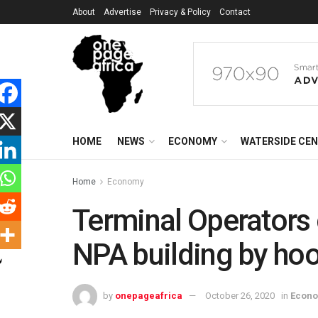
About
Advertise
Privacy & Policy
Contact
HOME
NEWS
ECONOMY
WATERSIDE CE
Home
Economy
Terminal Operators
NPA building by h
by
onepageafrica
October 26, 2020
in
Econ