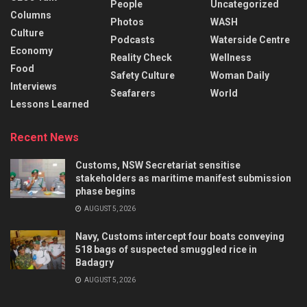
People
Uncategorized
Columns
Photos
WASH
Culture
Podcasts
Waterside Centre
Economy
Reality Check
Wellness
Food
Safety Culture
Woman Daily
Interviews
Seafarers
World
Lessons Learned
Recent News
Customs, NSW Secretariat sensitise
stakeholders as maritime manifest submission
phase begins
AUGUST 5, 2026
Navy, Customs intercept four boats conveying
518 bags of suspected smuggled rice in
Badagry
AUGUST 5, 2026