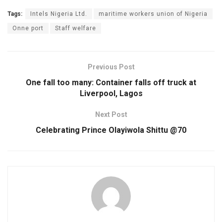
Tags:
Intels Nigeria Ltd.
maritime workers union of Nigeria
Onne port
Staff welfare
Previous Post
One fall too many: Container falls off truck at
Liverpool, Lagos
Next Post
Celebrating Prince Olayiwola Shittu @70