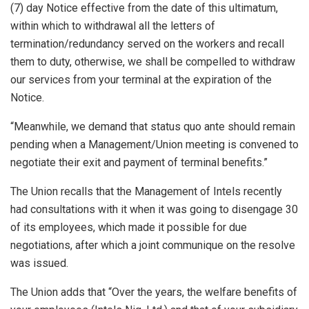
(7) day Notice effective from the date of this ultimatum,
within which to withdrawal all the letters of
termination/redundancy served on the workers and recall
them to duty, otherwise, we shall be compelled to withdraw
our services from your terminal at the expiration of the
Notice.
“Meanwhile, we demand that status quo ante should remain
pending when a Management/Union meeting is convened to
negotiate their exit and payment of terminal benefits.”
The Union recalls that the Management of Intels recently
had consultations with it when it was going to disengage 30
of its employees, which made it possible for due
negotiations, after which a joint communique on the resolve
was issued.
The Union adds that “Over the years, the welfare benefits of