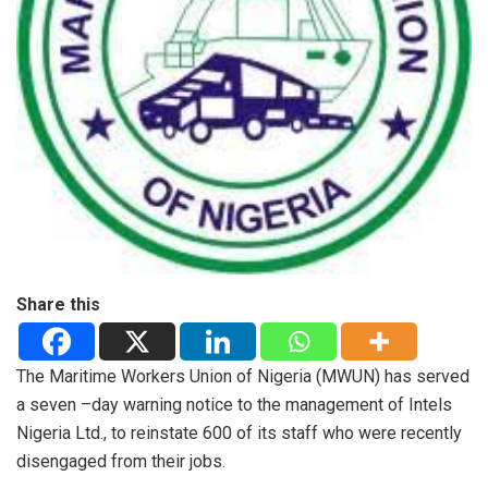
Share this
The Maritime Workers Union of Nigeria (MWUN) has served
a seven –day warning notice to the management of Intels
Nigeria Ltd., to reinstate 600 of its staff who were recently
disengaged from their jobs.