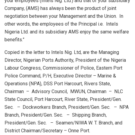
your employees (Intels Nig. Ltd.) and that of your subsidiary
Company, (AMS) has always been the product of joint
negotiation between your Management and the Union. In
other words, the employees of the Principal i.e. Intels
Nigeria Ltd. and its subsidiary AMS enjoy the same welfare
benefits.”
Copied in the letter to Intels Nig. Ltd, are the Managing
Director, Nigerian Ports Authority, President of the Nigeria
Labour Congress, Commissioner of Police, Eastern Port
Police Command, P/H, Executive Director – Marine &
Operations (NPA), DSS Port Harcourt, Rivers State,
Chairman – Advisory Council, MWUN, Chairman – NLC
State Council, Port Harcourt, River State, President/Gen.
Sec. – Dockworkers Branch, President/Gen. Sec. – NPA
Branch, President/Gen. Sec. – Shipping Branch,
President/Gen. Sec. – Seamen/NIWA W. T. Branch, and
District Chairman/Secretary – Onne Port.