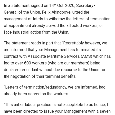
In a statement signed on 14
Oct. 2020, Secretary-
th
General of the Union, Felix Akingboye, urged the
management of Intels to withdraw the letters of termination
of appointment already served the affected workers, or
face industrial action from the Union.
The statement reads in part that “Regrettably however, we
are informed that your Management has terminated its
contract with Associate Maritime Services (AMS) which has
led to over 600 workers (who are our members) being
declared redundant without due recourse to the Union for
the negotiation of their terminal benefits.
“Letters of termination/redundancy, we are informed, had
already been served on the workers.
“This unfair labour practice is not acceptable to us hence, I
have been directed to issue your Management with a seven