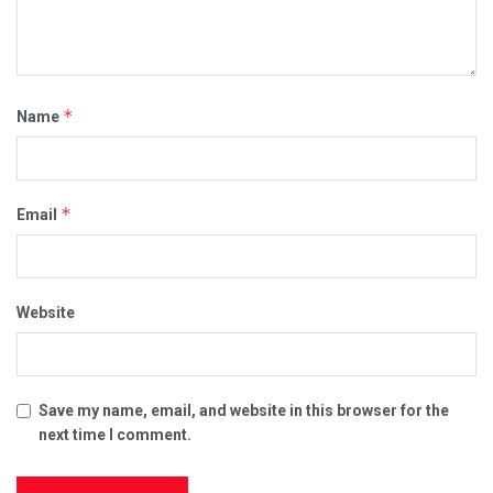
*
Name
*
Email
Website
Save my name, email, and website in this browser for the
next time I comment.