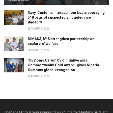
Navy, Customs intercept four boats conveying
518 bags of suspected smuggled rice in
Badagry
AUGUST 5, 2026
NIMASA, MtS strengthen partnership on
seafarers’ welfare
AUGUST 4, 2026
‘Customs Cares’ CSR Initiative wins
Commonwealth Gold Award…gives Nigeria
Customs global recognition
AUGUST 2, 2026
OnepageAfrica is ‎your reliable news source for Maritime, Arts and