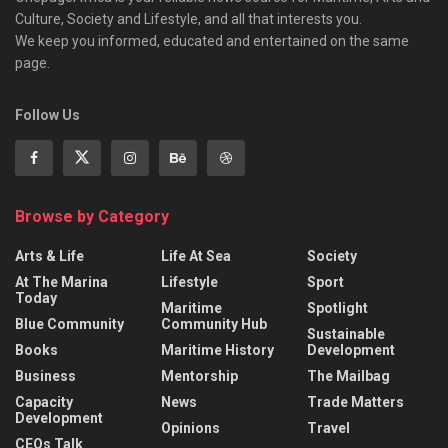
Culture, Society and Lifestyle, and all that interests you.
We keep you informed, educated and entertained on the same
page.
Follow Us
Browse by Category
Arts & Life
Life At Sea
Society
At The Marina
Lifestyle
Sport
Today
Maritime
Spotlight
Blue Community
Community Hub
Sustainable
Books
Maritime History
Development
Business
Mentorship
The Mailbag
Capacity
News
Trade Matters
Development
Opinions
Travel
CEOs Talk