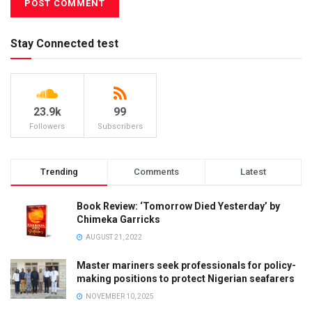
Stay Connected test
23.9k
99
Followers
Subscribers
Trending
Comments
Latest
Book Review: ‘Tomorrow Died Yesterday’ by
Chimeka Garricks
AUGUST 21, 2022
Master mariners seek professionals for policy-
making positions to protect Nigerian seafarers
NOVEMBER 10, 2025