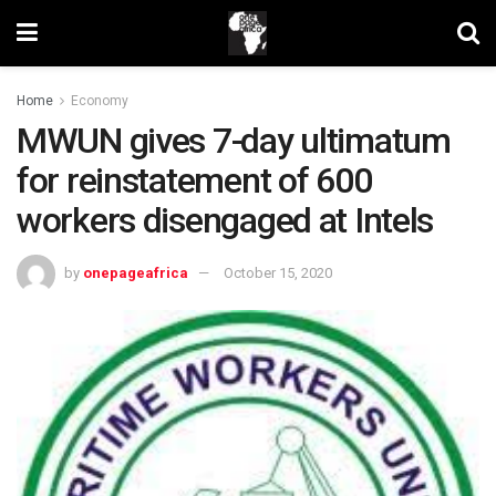
Home
Economy
MWUN gives 7-day ultimatum
for reinstatement of 600
workers disengaged at Intels
by
onepageafrica
October 15, 2020