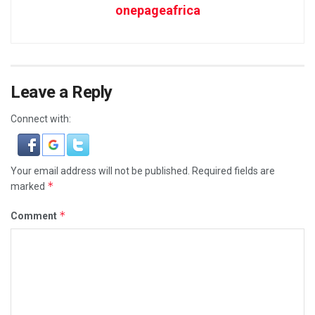
onepageafrica
Leave a Reply
Connect with:
Your email address will not be published.
Required fields are
*
marked
*
Comment