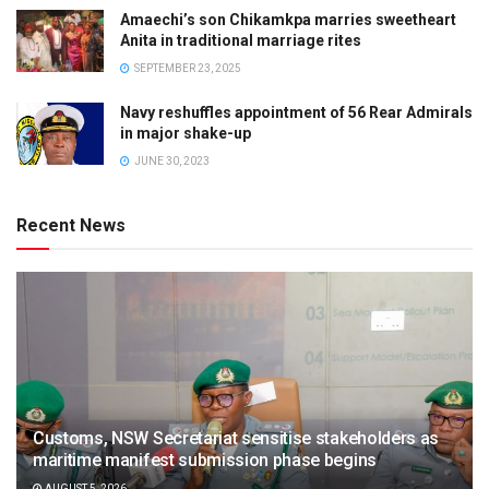
Amaechi’s son Chikamkpa marries sweetheart
Anita in traditional marriage rites
SEPTEMBER 23, 2025
Navy reshuffles appointment of 56 Rear Admirals
in major shake-up
JUNE 30, 2023
Recent News
Customs, NSW Secretariat sensitise stakeholders as
maritime manifest submission phase begins
AUGUST 5, 2026