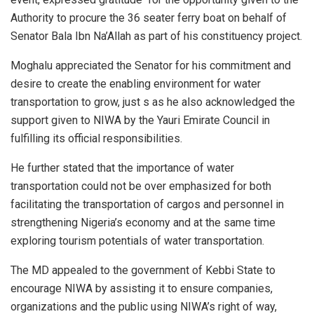
Authority to procure the 36 seater ferry boat on behalf of
Senator Bala Ibn Na’Allah as part of his constituency project.
Moghalu appreciated the Senator for his commitment and
desire to create the enabling environment for water
transportation to grow, just s as he also acknowledged the
support given to NIWA by the Yauri Emirate Council in
fulfilling its official responsibilities.
He further stated that the importance of water
transportation could not be over emphasized for both
facilitating the transportation of cargos and personnel in
strengthening Nigeria’s economy and at the same time
exploring tourism potentials of water transportation.
The MD appealed to the government of Kebbi State to
encourage NIWA by assisting it to ensure companies,
organizations and the public using NIWA’s right of way,