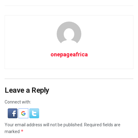
onepageafrica
Leave a Reply
Connect with:
Your email address will not be published.
Required fields are
*
marked