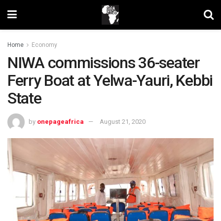
Home
Economy
NIWA commissions 36-seater
Ferry Boat at Yelwa-Yauri, Kebbi
State
by
onepageafrica
August 21, 2020