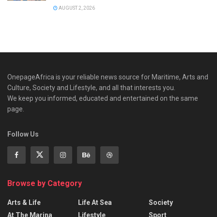
AUGUST 2, 2026
OnepageAfrica is ‎your reliable news source for Maritime, Arts and
Culture, Society and Lifestyle, and all that interests you.
We keep you informed, educated and entertained on the same
page.
Follow Us
Browse by Category
Arts & Life
Life At Sea
Society
At The Marina
Lifestyle
Sport