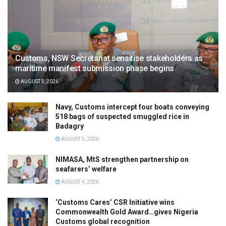
Customs, NSW Secretariat sensitise stakeholders as
maritime manifest submission phase begins
AUGUST 5, 2026
Navy, Customs intercept four boats conveying
518 bags of suspected smuggled rice in
Badagry
AUGUST 5, 2026
NIMASA, MtS strengthen partnership on
seafarers’ welfare
AUGUST 4, 2026
‘Customs Cares’ CSR Initiative wins
Commonwealth Gold Award…gives Nigeria
Customs global recognition