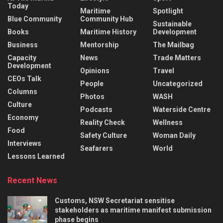
Today
Maritime
Spotlight
Blue Community
Community Hub
Sustainable
Books
Maritime History
Development
Business
Mentorship
The Mailbag
Capacity
News
Trade Matters
Development
Opinions
Travel
CEOs Talk
People
Uncategorized
Columns
Photos
WASH
Culture
Podcasts
Waterside Centre
Economy
Reality Check
Wellness
Food
Safety Culture
Woman Daily
Interviews
Seafarers
World
Lessons Learned
Recent News
Customs, NSW Secretariat sensitise
stakeholders as maritime manifest submission
phase begins