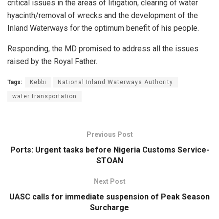
critical issues in the areas of litigation, clearing of water
hyacinth/removal of wrecks and the development of the
Inland Waterways for the optimum benefit of his people.
Responding, the MD promised to address all the issues
raised by the Royal Father.
Tags:
Kebbi
National Inland Waterways Authority
water transportation
Previous Post
Ports: Urgent tasks before Nigeria Customs Service-
STOAN
Next Post
UASC calls for immediate suspension of Peak Season
Surcharge