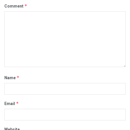
*
Comment
*
Name
*
Email
Website