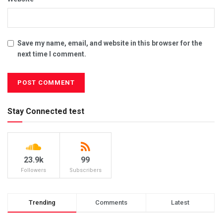
Save my name, email, and website in this browser for the
next time I comment.
Stay Connected test
23.9k
99
Followers
Subscribers
Trending
Comments
Latest