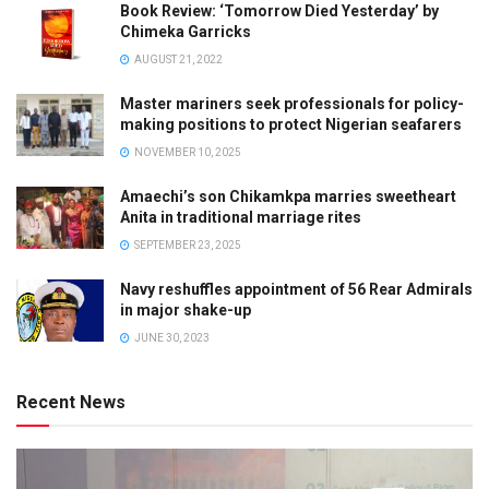
Book Review: ‘Tomorrow Died Yesterday’ by
Chimeka Garricks
AUGUST 21, 2022
Master mariners seek professionals for policy-
making positions to protect Nigerian seafarers
NOVEMBER 10, 2025
Amaechi’s son Chikamkpa marries sweetheart
Anita in traditional marriage rites
SEPTEMBER 23, 2025
Navy reshuffles appointment of 56 Rear Admirals
in major shake-up
JUNE 30, 2023
Recent News