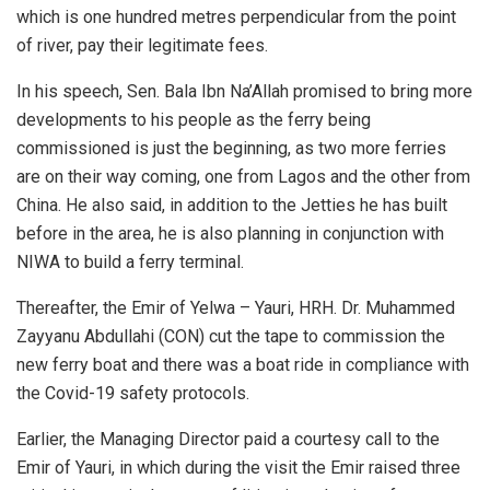
which is one hundred metres perpendicular from the point
of river, pay their legitimate fees.
In his speech, Sen. Bala Ibn Na’Allah promised to bring more
developments to his people as the ferry being
commissioned is just the beginning, as two more ferries
are on their way coming, one from Lagos and the other from
China. He also said, in addition to the Jetties he has built
before in the area, he is also planning in conjunction with
NIWA to build a ferry terminal.
Thereafter, the Emir of Yelwa – Yauri, HRH. Dr. Muhammed
Zayyanu Abdullahi (CON) cut the tape to commission the
new ferry boat and there was a boat ride in compliance with
the Covid-19 safety protocols.
Earlier, the Managing Director paid a courtesy call to the
Emir of Yauri, in which during the visit the Emir raised three