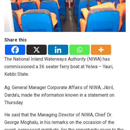
Share this
The National Inland Waterways Authority (NIWA) has
commissioned a 36 seater ferry boat at Yelwa – Yauri,
Kebbi State.
Ag. General Manager Corporate Affairs of NIWA, Jibril,
Darda’u, made the information known in a statement on
Thursday.
He said that the Managing Director of NIWA, Chief Dr.
George Moghalu, in his remarks on the occasion of the
event, expressed gratitude for the opportunity given to the