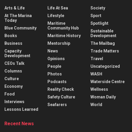
Arts & Life
Life At Sea
Society
At The Marina
Lifestyle
Sport
Today
Maritime
Spotlight
Blue Community
Community Hub
Sustainable
Books
Maritime History
Development
Business
Mentorship
The Mailbag
Capacity
News
Trade Matters
Development
Opinions
Travel
CEOs Talk
People
Uncategorized
Columns
Photos
WASH
Culture
Podcasts
Waterside Centre
Economy
Reality Check
Wellness
Food
Safety Culture
Woman Daily
Interviews
Seafarers
World
Lessons Learned
Recent News