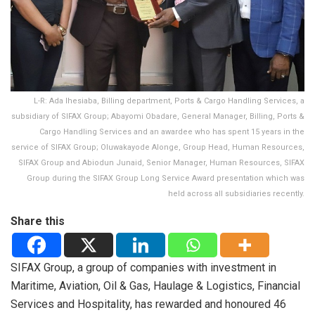
L-R: Ada Ihesiaba, Billing department, Ports & Cargo Handling Services, a
subsidiary of SIFAX Group; Abayomi Obadare, General Manager, Billing, Ports &
Cargo Handling Services and an awardee who has spent 15 years in the
service of SIFAX Group; Oluwakayode Alonge, Group Head, Human Resources,
SIFAX Group and Abiodun Junaid, Senior Manager, Human Resources, SIFAX
Group during the SIFAX Group Long Service Award presentation which was
held across all subsidiaries recently.
Share this
SIFAX Group, a group of companies with investment in
Maritime, Aviation, Oil & Gas, Haulage & Logistics, Financial
Services and Hospitality, has rewarded and honoured 46