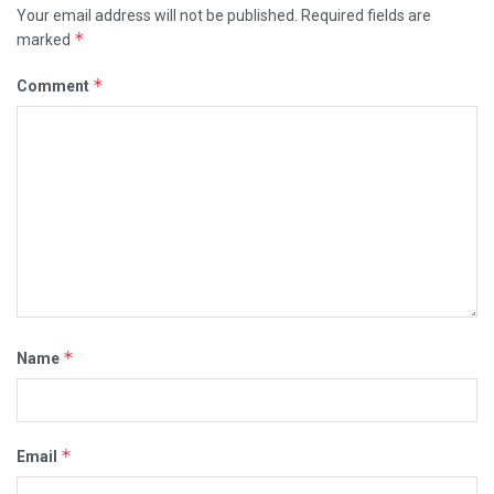
Your email address will not be published.
Required fields are
*
marked
*
Comment
*
Name
*
Email