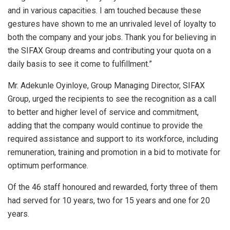
and in various capacities. I am touched because these
gestures have shown to me an unrivaled level of loyalty to
both the company and your jobs. Thank you for believing in
the SIFAX Group dreams and contributing your quota on a
daily basis to see it come to fulfillment.”
Mr. Adekunle Oyinloye, Group Managing Director, SIFAX
Group, urged the recipients to see the recognition as a call
to better and higher level of service and commitment,
adding that the company would continue to provide the
required assistance and support to its workforce, including
remuneration, training and promotion in a bid to motivate for
optimum performance.
Of the 46 staff honoured and rewarded, forty three of them
had served for 10 years, two for 15 years and one for 20
years.