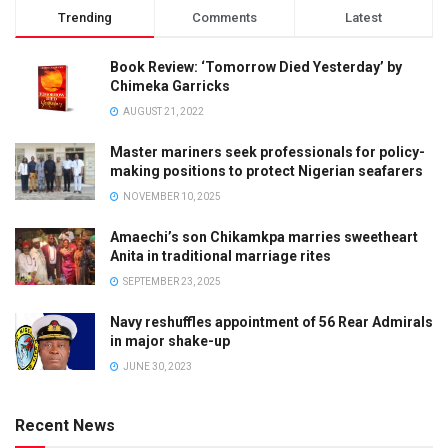
Trending
Comments
Latest
Book Review: ‘Tomorrow Died Yesterday’ by
Chimeka Garricks
AUGUST 21, 2022
Master mariners seek professionals for policy-
making positions to protect Nigerian seafarers
NOVEMBER 10, 2025
Amaechi’s son Chikamkpa marries sweetheart
Anita in traditional marriage rites
SEPTEMBER 23, 2025
Navy reshuffles appointment of 56 Rear Admirals
in major shake-up
JUNE 30, 2023
Recent News