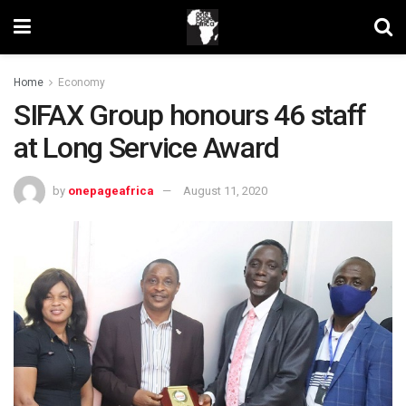
Home
Economy
SIFAX Group honours 46 staff
at Long Service Award
by
onepageafrica
August 11, 2020