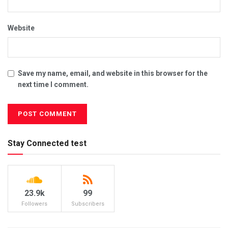
Website
Save my name, email, and website in this browser for the
next time I comment.
Stay Connected test
23.9k
99
Followers
Subscribers