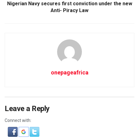
Nigerian Navy secures first conviction under the new
Anti- Piracy Law
onepageafrica
Leave a Reply
Connect with: