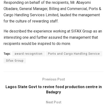
Responding on behalf of the recipients, Mr. Abayomi
Obadare, General Manager, Billing and Commercial, Ports &
Cargo Handling Services Limited, lauded the management
for the culture of rewarding staff.
He described the experience working at SIFAX Group as an
interesting one and further assured the management that
recipients would be inspired to do more.
Tags:
award recognition
Ports and Cargo Handling Service
Sifax Group
Previous Post
Lagos State Govt to revive food production centre in
Badagry
Next Post