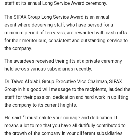
staff at its annual Long Service Award ceremony.
The SIFAX Group Long Service Award is an annual
event where deserving staff, who have served for a
minimum period of ten years, are rewarded with cash gifts
for their meritorious, consistent and outstanding service to
the company.
The awardees received their gifts at a private ceremony
held across various subsidiaries recently.
Dr. Taiwo Afolabi, Group Executive Vice Chairman, SIFAX
Group in his good will message to the recipients, lauded the
staff for their passion, dedication and hard work in uplifting
the company to its current heights.
He said: “I must salute your courage and dedication. It
means a lot to me that you have all dutifully contributed to
the growth of the company in your different subsidiaries