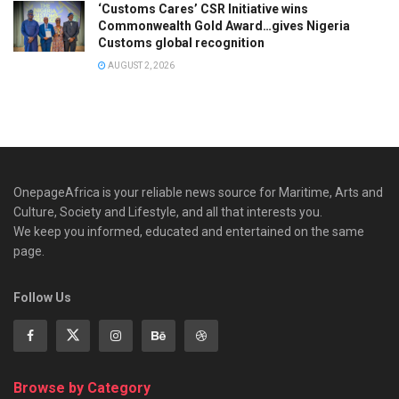
‘Customs Cares’ CSR Initiative wins
Commonwealth Gold Award…gives Nigeria
Customs global recognition
AUGUST 2, 2026
OnepageAfrica is ‎your reliable news source for Maritime, Arts and
Culture, Society and Lifestyle, and all that interests you.
We keep you informed, educated and entertained on the same
page.
Follow Us
Browse by Category