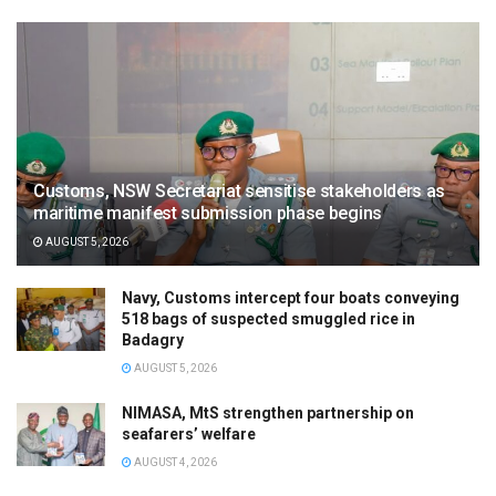
Customs, NSW Secretariat sensitise stakeholders as
maritime manifest submission phase begins
AUGUST 5, 2026
Navy, Customs intercept four boats conveying
518 bags of suspected smuggled rice in
Badagry
AUGUST 5, 2026
NIMASA, MtS strengthen partnership on
seafarers’ welfare
AUGUST 4, 2026