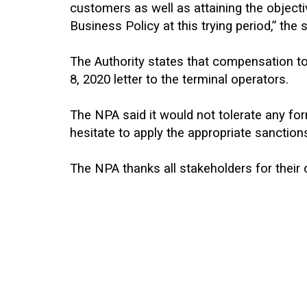
customers as well as attaining the object
Business Policy at this trying period,” the
The Authority states that compensation to 
8, 2020 letter to the terminal operators.
The NPA said it would not tolerate any fo
hesitate to apply the appropriate sanction
The NPA thanks all stakeholders for their 