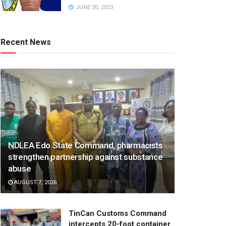
JUNE 30, 2023
Recent News
NDLEA Edo State Command, pharmacists
strengthen partnership against substance
abuse
AUGUST 7, 2026
TinCan Customs Command
intercepts 20-foot container