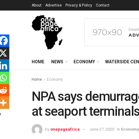
About
Advertise
Privacy & Policy
Contact
HOME
NEWS
ECONOMY
WATERSIDE CE
Home
Economy
NPA says demurrag
at seaport terminal
by
onepageafrica
June 27, 2020
in
Economy