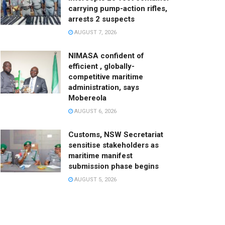
carrying pump-action rifles,
arrests 2 suspects
AUGUST 7, 2026
NIMASA confident of
efficient , globally-
competitive maritime
administration, says
Mobereola
AUGUST 6, 2026
Customs, NSW Secretariat
sensitise stakeholders as
maritime manifest
submission phase begins
AUGUST 5, 2026