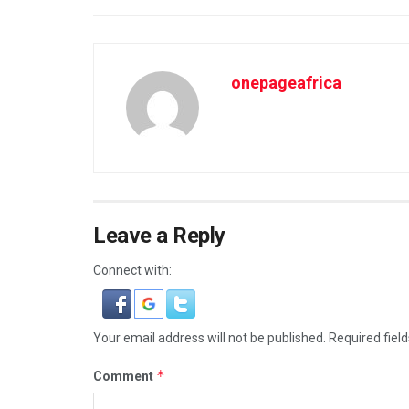
onepageafrica
Leave a Reply
Connect with:
Your email address will not be published.
Required fiel
*
Comment