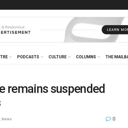
NTRE
PODCASTS
CULTURE
COLUMNS
THE MAILB
e remains suspended
s
0
,
News