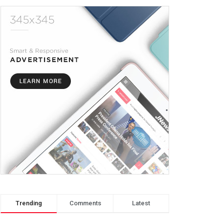
Trending
Comments
Latest