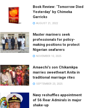
Book Review: ‘Tomorrow Died
Yesterday’ by Chimeka
Garricks
AUGUST 21, 2022
Master mariners seek
professionals for policy-
making positions to protect
Nigerian seafarers
NOVEMBER 10, 2025
Amaechi’s son Chikamkpa
marries sweetheart Anita in
traditional marriage rites
SEPTEMBER 23, 2025
Navy reshuffles appointment
of 56 Rear Admirals in major
shake-up