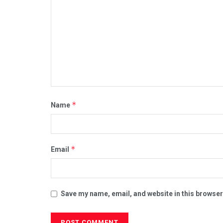
*
Name
*
Email
Save my name, email, and website in this browser