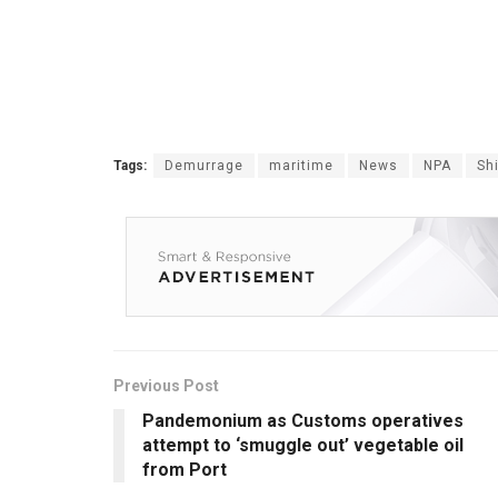
Tags:
Demurrage
maritime
News
NPA
Sh
Previous Post
Pandemonium as Customs operatives
attempt to ‘smuggle out’ vegetable oil
from Port