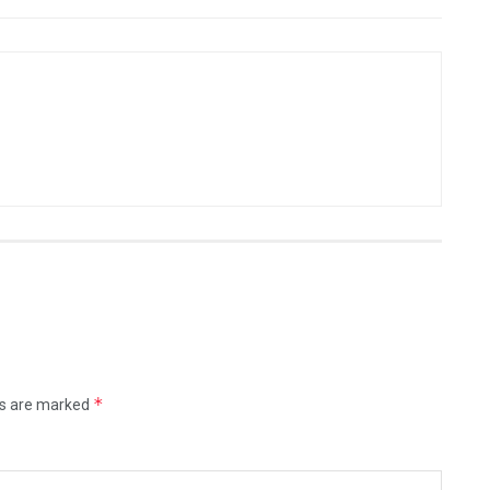
*
ds are marked