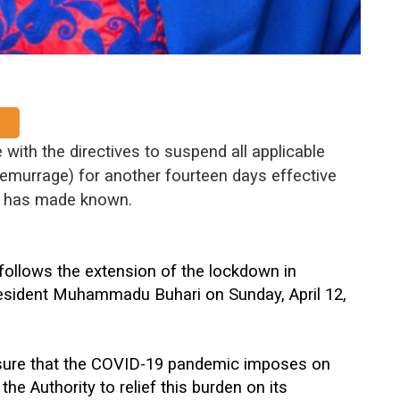
 with the directives to suspend all applicable
emurrage) for another fourteen days effective
ty has made known.
 follows the extension of the lockdown in
esident Muhammadu Buhari on Sunday, April 12,
essure that the COVID-19 pandemic imposes on
he Authority to relief this burden on its