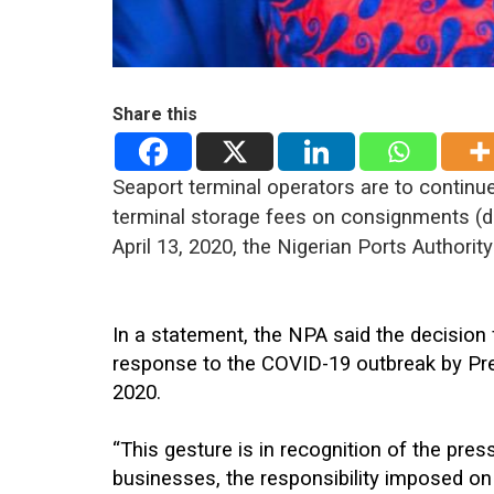
Share this
Seaport terminal operators are to continue
terminal storage fees on consignments (d
April 13, 2020, the Nigerian Ports Authori
In a statement, the NPA said the decision
response to the COVID-19 outbreak by Pr
2020.
“This gesture is in recognition of the pr
businesses, the responsibility imposed on t