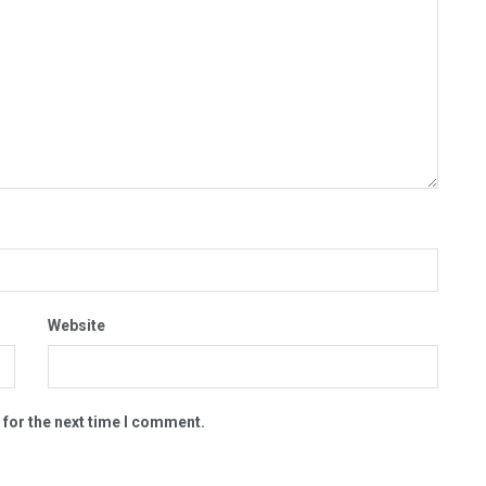
Website
 for the next time I comment.