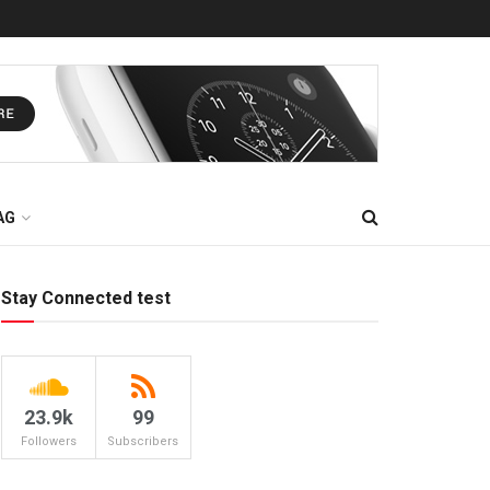
AG
Stay Connected test
23.9k
99
Followers
Subscribers