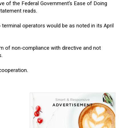
ive of the Federal Government’s Ease of Doing
 statement reads.
terminal operators would be as noted in its April
rm of non-compliance with directive and not
s.
cooperation.