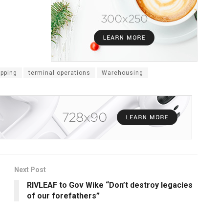
ipping
terminal operations
Warehousing
Next Post
RIVLEAF to Gov Wike “Don’t destroy legacies
of our forefathers”