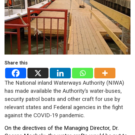
Share this
The National inland Waterways Authority (NIWA)
has made available the Authority’s water-buses,
security patrol boats and other craft for use by
relevant states and Federal agencies in the fight
against the COVID-19 pandemic.
On the directives of the Managing Director, Dr.