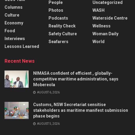
People
Uncategorized
Columns
Photos
WASH
Culture
Podcasts
Waterside Centre
Economy
Reality Check
Wellness
Food
Safety Culture
Woman Daily
Interviews
Seafarers
World
Lessons Learned
Recent News
NIMASA confident of efficient , globally-
competitive maritime administration, says
Mobereola
AUGUST 6, 2026
Customs, NSW Secretariat sensitise
stakeholders as maritime manifest submission
phase begins
AUGUST 5, 2026