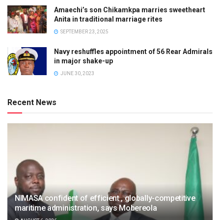
Amaechi’s son Chikamkpa marries sweetheart
Anita in traditional marriage rites
SEPTEMBER 23, 2025
Navy reshuffles appointment of 56 Rear Admirals
in major shake-up
JUNE 30, 2023
Recent News
NIMASA confident of efficient , globally-competitive
maritime administration, says Mobereola