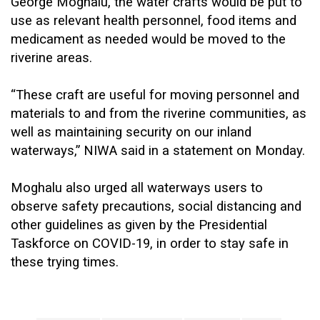
George Moghalu, the water crafts would be put to
use as relevant health personnel, food items and
medicament as needed would be moved to the
riverine areas.
“These craft are useful for moving personnel and
materials to and from the riverine communities, as
well as maintaining security on our inland
waterways,” NIWA said in a statement on Monday.
Moghalu also urged all waterways users to
observe safety precautions, social distancing and
other guidelines as given by the Presidential
Taskforce on COVID-19, in order to stay safe in
these trying times.