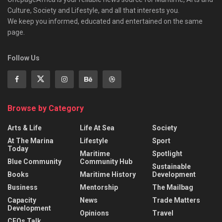
Culture, Society and Lifestyle, and all that interests you.
We keep you informed, educated and entertained on the same
page.
Follow Us
Browse by Category
Arts & Life
Life At Sea
Society
At The Marina
Lifestyle
Sport
Today
Maritime
Spotlight
Blue Community
Community Hub
Sustainable
Books
Maritime History
Development
Business
Mentorship
The Mailbag
Capacity
News
Trade Matters
Development
Opinions
Travel
CEOs Talk