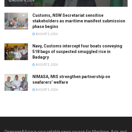
AUGUST 6, 2026
Customs, NSW Secretariat sensitise
stakeholders as maritime manifest submission
phase begins
AUGUST 5, 2026
Navy, Customs intercept four boats conveying
518 bags of suspected smuggled rice in
Badagry
AUGUST 5, 2026
NIMASA, MtS strengthen partnership on
seafarers’ welfare
AUGUST 4, 2026
OnepageAfrica is ‎your reliable news source for Maritime, Arts and