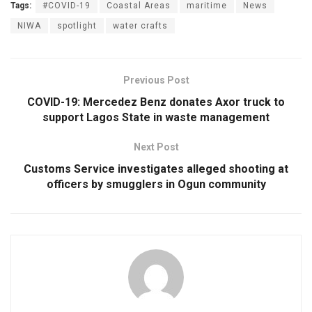
Tags:
#COVID-19
Coastal Areas
maritime
News
NIWA
spotlight
water crafts
Previous Post
COVID-19: Mercedez Benz donates Axor truck to
support Lagos State in waste management
Next Post
Customs Service investigates alleged shooting at
officers by smugglers in Ogun community