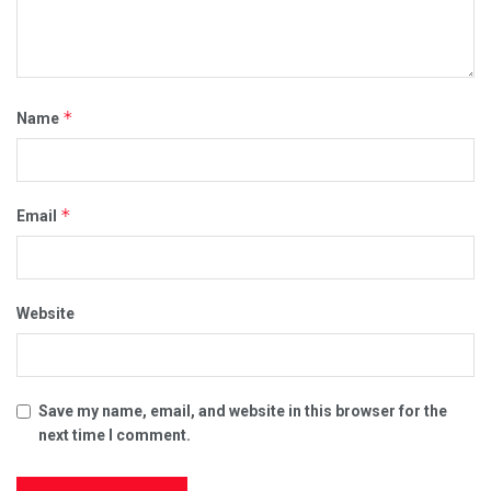
*
Name
*
Email
Website
Save my name, email, and website in this browser for the
next time I comment.