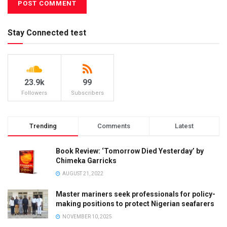
Stay Connected test
23.9k
99
Followers
Subscribers
Trending
Comments
Latest
Book Review: ‘Tomorrow Died Yesterday’ by
Chimeka Garricks
AUGUST 21, 2022
Master mariners seek professionals for policy-
making positions to protect Nigerian seafarers
NOVEMBER 10, 2025