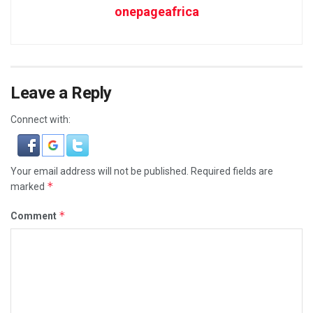
onepageafrica
Leave a Reply
Connect with:
Your email address will not be published.
Required fields are
*
marked
*
Comment