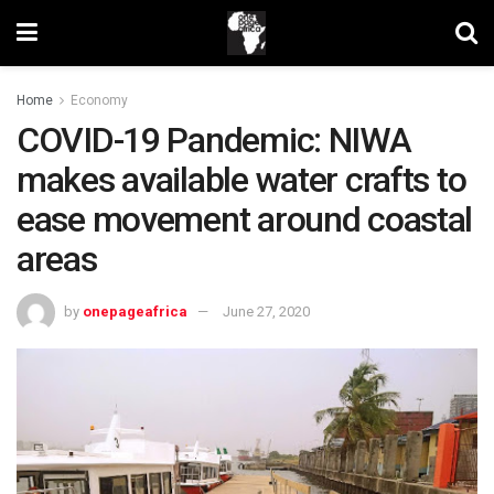
Home
Economy
COVID-19 Pandemic: NIWA
makes available water crafts to
ease movement around coastal
areas
by
onepageafrica
June 27, 2020