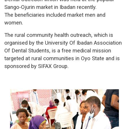
Sango-Ojurin market in Ibadan recently.
The beneficiaries included market men and
women.
The rural community health outreach, which is
organised by the University Of Ibadan Association
Of Dental Students, is a free medical mission
targeted at rural communities in Oyo State and is
sponsored by SIFAX Group.