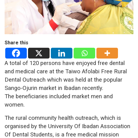
Share this
A total of 120 persons have enjoyed free dental
and medical care at the Taiwo Afolabi Free Rural
Dental Outreach which was held at the popular
Sango-Ojurin market in Ibadan recently.
The beneficiaries included market men and
women.
The rural community health outreach, which is
organised by the University Of Ibadan Association
Of Dental Students, is a free medical mission