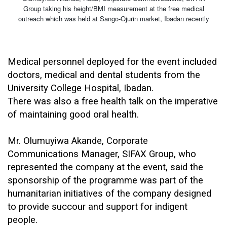
Group taking his height/BMI measurement at the free medical
outreach which was held at Sango-Ojurin market, Ibadan recently
Medical personnel deployed for the event included
doctors, medical and dental students from the
University College Hospital, Ibadan.
There was also a free health talk on the imperative
of maintaining good oral health.
Mr. Olumuyiwa Akande, Corporate
Communications Manager, SIFAX Group, who
represented the company at the event, said the
sponsorship of the programme was part of the
humanitarian initiatives of the company designed
to provide succour and support for indigent
people.