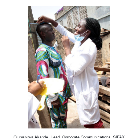
Olumuyiwa Akande, Head, Corporate Communications, SIFAX