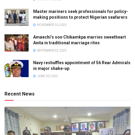
Master mariners seek professionals for policy-
making positions to protect Nigerian seafarers
NOVEMBER 10, 2025
Amaechi’s son Chikamkpa marries sweetheart
Anita in traditional marriage rites
SEPTEMBER 23, 2025
Navy reshuffles appointment of 56 Rear Admirals
in major shake-up
JUNE 30, 2023
Recent News