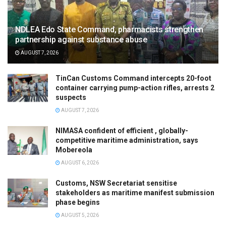
NDLEA Edo State Command, pharmacists strengthen
partnership against substance abuse
AUGUST 7, 2026
TinCan Customs Command intercepts 20-foot
container carrying pump-action rifles, arrests 2
suspects
AUGUST 7, 2026
NIMASA confident of efficient , globally-
competitive maritime administration, says
Mobereola
AUGUST 6, 2026
Customs, NSW Secretariat sensitise
stakeholders as maritime manifest submission
phase begins
AUGUST 5, 2026