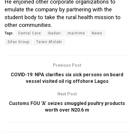
He enjoined other corporate organizations to
emulate the company by partnering with the
student body to take the rural health mission to
other communities.
Tags:
Dental Care
Ibadan
maritime
News
Sifax Group
Taiwo Afolabi
Previous Post
COVID-19: NPA clarifies six sick persons on board
vessel visited oil rig offshore Lagos
Next Post
Customs FOU ‘A’ seizes smuggled poultry products
worth over N20.6 m