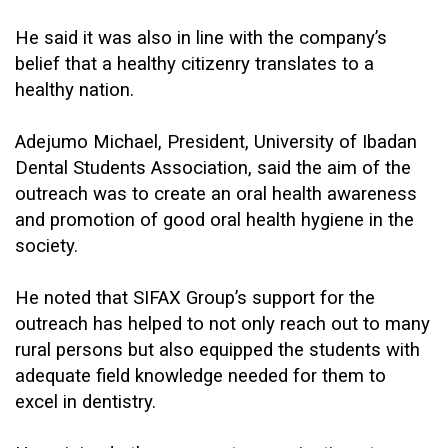
He said it was also in line with the company’s
belief that a healthy citizenry translates to a
healthy nation.
Adejumo Michael, President, University of Ibadan
Dental Students Association, said the aim of the
outreach was to create an oral health awareness
and promotion of good oral health hygiene in the
society.
He noted that SIFAX Group’s support for the
outreach has helped to not only reach out to many
rural persons but also equipped the students with
adequate field knowledge needed for them to
excel in dentistry.