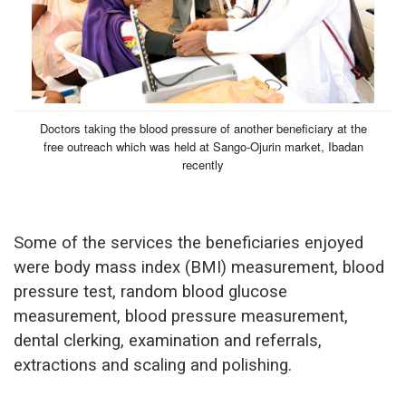
Doctors taking the blood pressure of another beneficiary at the
free outreach which was held at Sango-Ojurin market, Ibadan
recently
Some of the services the beneficiaries enjoyed
were body mass index (BMI) measurement, blood
pressure test, random blood glucose
measurement, blood pressure measurement,
dental clerking, examination and referrals,
extractions and scaling and polishing.