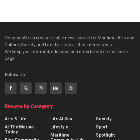
OnepageAfrica is ‎your reliable news source for Maritime, Arts and
Culture, Society and Lifestyle, and all that interests you.
We keep you informed, educated and entertained on the same
page.
Follow Us
Browse by Category
Arts & Life
Life At Sea
Society
At The Marina
Lifestyle
Sport
Today
Maritime
Spotlight
Blue Community
Community Hub