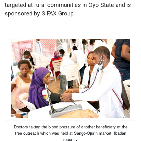
targeted at rural communities in Oyo State and is
sponsored by SIFAX Group.
Doctors taking the blood pressure of another beneficiary at the
free outreach which was held at Sango-Ojurin market, Ibadan
recently