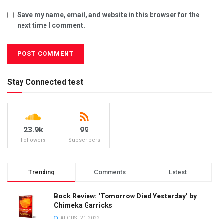
Save my name, email, and website in this browser for the
next time I comment.
Stay Connected test
23.9k
99
Followers
Subscribers
Trending
Comments
Latest
Book Review: ‘Tomorrow Died Yesterday’ by
Chimeka Garricks
AUGUST 21, 2022