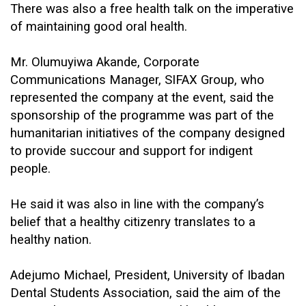
There was also a free health talk on the imperative
of maintaining good oral health.
Mr. Olumuyiwa Akande, Corporate
Communications Manager, SIFAX Group, who
represented the company at the event, said the
sponsorship of the programme was part of the
humanitarian initiatives of the company designed
to provide succour and support for indigent
people.
He said it was also in line with the company’s
belief that a healthy citizenry translates to a
healthy nation.
Adejumo Michael, President, University of Ibadan
Dental Students Association, said the aim of the