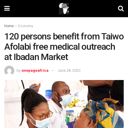
Home
Economy
120 persons benefit from Taiwo
Afolabi free medical outreach
at Ibadan Market
by
onepageafrica
June 28, 2020