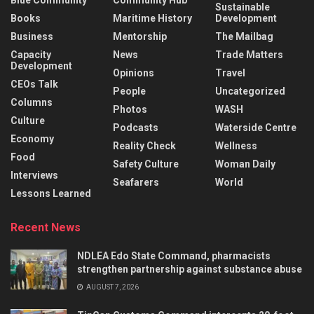
Sustainable
Books
Maritime History
Development
Business
Mentorship
The Mailbag
Capacity
News
Trade Matters
Development
Opinions
Travel
CEOs Talk
People
Uncategorized
Columns
Photos
WASH
Culture
Podcasts
Waterside Centre
Economy
Reality Check
Wellness
Food
Safety Culture
Woman Daily
Interviews
Seafarers
World
Lessons Learned
Recent News
NDLEA Edo State Command, pharmacists
strengthen partnership against substance abuse
AUGUST 7, 2026