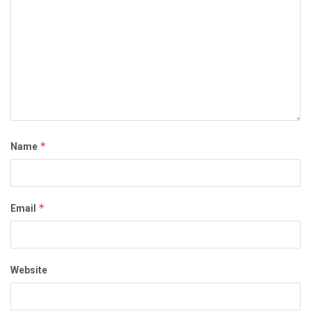
*
Name
*
Email
Website