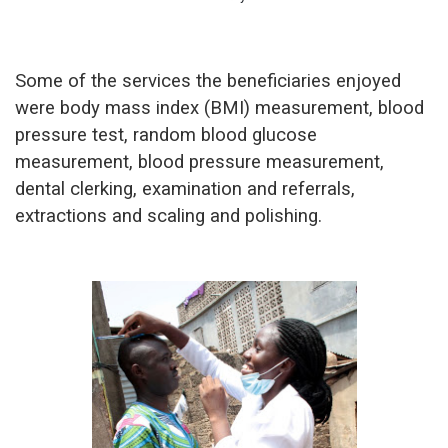
Some of the services the beneficiaries enjoyed
were body mass index (BMI) measurement, blood
pressure test, random blood glucose
measurement, blood pressure measurement,
dental clerking, examination and referrals,
extractions and scaling and polishing.