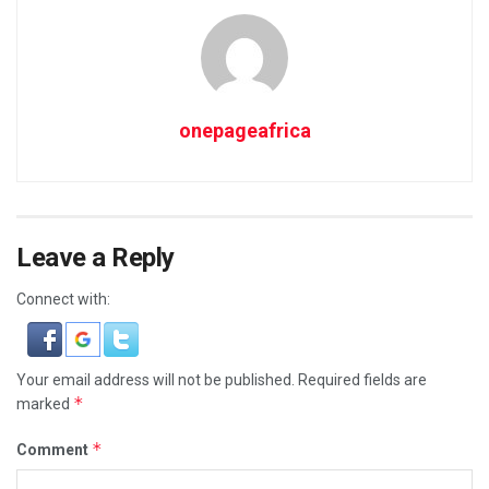
onepageafrica
Leave a Reply
Connect with:
Your email address will not be published.
Required fields are
*
marked
*
Comment