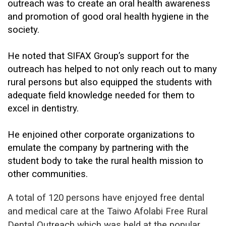
outreach was to create an oral health awareness
and promotion of good oral health hygiene in the
society.
He noted that SIFAX Group’s support for the
outreach has helped to not only reach out to many
rural persons but also equipped the students with
adequate field knowledge needed for them to
excel in dentistry.
He enjoined other corporate organizations to
emulate the company by partnering with the
student body to take the rural health mission to
other communities.
A total of 120 persons have enjoyed free dental
and medical care at the Taiwo Afolabi Free Rural
Dental Outreach which was held at the popular