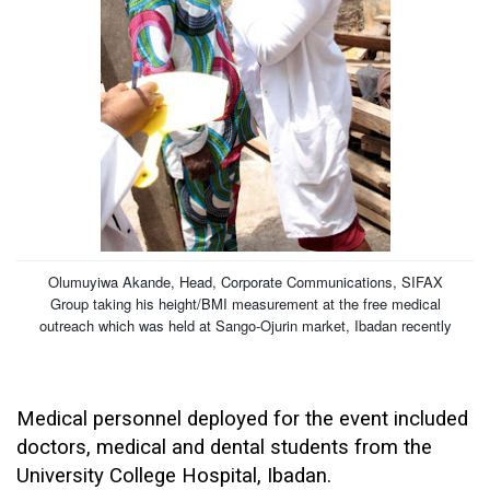
Olumuyiwa Akande, Head, Corporate Communications, SIFAX
Group taking his height/BMI measurement at the free medical
outreach which was held at Sango-Ojurin market, Ibadan recently
Medical personnel deployed for the event included
doctors, medical and dental students from the
University College Hospital, Ibadan.