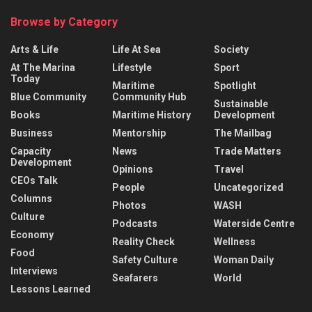
Browse by Category
Arts & Life
Life At Sea
Society
At The Marina
Lifestyle
Sport
Today
Maritime
Spotlight
Blue Community
Community Hub
Sustainable
Books
Maritime History
Development
Business
Mentorship
The Mailbag
Capacity
News
Trade Matters
Development
Opinions
Travel
CEOs Talk
People
Uncategorized
Columns
Photos
WASH
Culture
Podcasts
Waterside Centre
Economy
Reality Check
Wellness
Food
Safety Culture
Woman Daily
Interviews
Seafarers
World
Lessons Learned