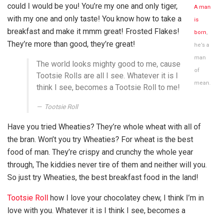
could I would be you! You’re my one and only tiger,
A man
with my one and only taste! You know how to take a
is
breakfast and make it mmm great! Frosted Flakes!
born
,
They’re more than good, they’re great!
he’s a
man
The world looks mighty good to me, cause
of
Tootsie Rolls are all I see. Whatever it is I
mean.
think I see, becomes a Tootsie Roll to me!
Tootsie Roll
Have you tried Wheaties? They’re whole wheat with all of
the bran. Won’t you try Wheaties? For wheat is the best
food of man. They’re crispy and crunchy the whole year
through, The kiddies never tire of them and neither will you.
So just try Wheaties, the best breakfast food in the land!
Tootsie Roll
how I love your chocolatey chew, I think I’m in
love with you. Whatever it is I think I see, becomes a