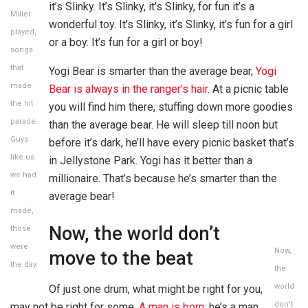
it’s Slinky. It’s Slinky, it’s Slinky, for fun it’s a
Miller
wonderful toy. It’s Slinky, it’s Slinky, it’s fun for a girl
played,
or a boy. It’s fun for a girl or boy!
songs
that
Yogi Bear is smarter than the average bear,
Yogi
made
Bear is always in the ranger’s hair
. At a picnic table
the hit
you will find him there, stuffing down more goodies
parade.
than the average bear. He will sleep till noon but
Guys
before it’s dark, he’ll have every picnic basket that’s
like us
in Jellystone Park. Yogi has it better than a
we had
millionaire. That’s because he’s smarter than the
it
average bear!
made,
Now, the world don’t
those
were
Now,
move to the beat
the day.
the
world
Of just one drum, what might be right for you,
don’t
may not be right for some.
A man is born
, he’s a man