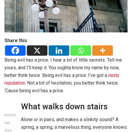
Share this
Being evil has a price. I hear a lot of little secrets. Tell me
yours, and I’ll keep it. You oughta know my name by now,
better think twice. Being evil has a price. I’ve got a
nasty
reputation
. Not a bit of hesitation, you better think twice.
‘Cause being evil has a price.
What walks down stairs
Boy the
Alone or in pairs, and makes a slinkity sound? A
way
spring, a spring, a marvelous thing, everyone knows
Glen