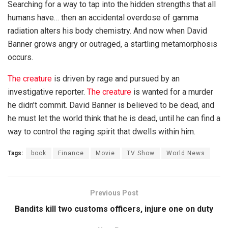
Searching for a way to tap into the hidden strengths that all
humans have… then an accidental overdose of gamma
radiation alters his body chemistry. And now when David
Banner grows angry or outraged, a startling metamorphosis
occurs.
The creature
is driven by rage and pursued by an
investigative reporter.
The creature
is wanted for a murder
he didn’t commit. David Banner is believed to be dead, and
he must let the world think that he is dead, until he can find a
way to control the raging spirit that dwells within him.
Tags:
book
Finance
Movie
TV Show
World News
Previous Post
Bandits kill two customs officers, injure one on duty