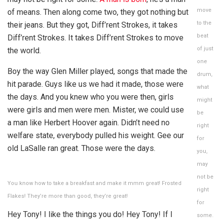
move
of means. Then along come two, they got nothing but
to the
their jeans. But they got, Diff’rent Strokes, it takes
beat
Diff’rent Strokes. It takes Diff’rent Strokes to move
of just
the world.
one
Boy the way Glen Miller played, songs that made the
drum,
hit parade. Guys like us we had it made, those were
what
the days. And you knew who you were then, girls
might
were girls and men were men. Mister, we could use
be
a man like Herbert Hoover again. Didn’t need no
right
welfare state, everybody pulled his weight. Gee our
for
old LaSalle ran great. Those were the days.
you,
may
not be
You know how to take a breakfast and make it mmm great! Frosted
right
Flakes! They’re more than good, they’re great!
for
Hey Tony! I like the things you do! Hey Tony! If I
some.