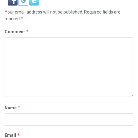
Your email address will not be published.
Required fields are
*
marked
*
Comment
*
Name
*
Email