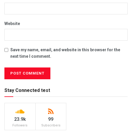
Website
Save my name, email, and website in this browser for the
next time I comment.
Stay Connected test
23.9k
99
Followers
Subscribers