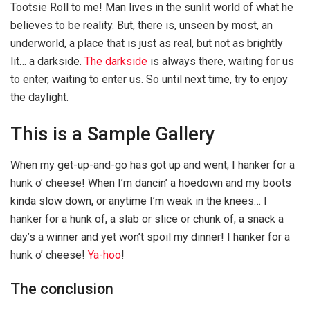
Tootsie Roll to me! Man lives in the sunlit world of what he
believes to be reality. But, there is, unseen by most, an
underworld, a place that is just as real, but not as brightly
lit… a darkside.
The darkside
is always there, waiting for us
to enter, waiting to enter us. So until next time, try to enjoy
the daylight.
This is a Sample Gallery
When my get-up-and-go has got up and went, I hanker for a
hunk o’ cheese! When I’m dancin’ a hoedown and my boots
kinda slow down, or anytime I’m weak in the knees… I
hanker for a hunk of, a slab or slice or chunk of, a snack a
day’s a winner and yet won’t spoil my dinner! I hanker for a
hunk o’ cheese!
Ya-hoo
!
The conclusion