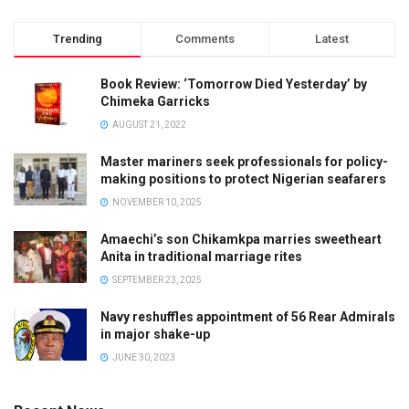
Trending
Comments
Latest
Book Review: ‘Tomorrow Died Yesterday’ by
Chimeka Garricks
AUGUST 21, 2022
Master mariners seek professionals for policy-
making positions to protect Nigerian seafarers
NOVEMBER 10, 2025
Amaechi’s son Chikamkpa marries sweetheart
Anita in traditional marriage rites
SEPTEMBER 23, 2025
Navy reshuffles appointment of 56 Rear Admirals
in major shake-up
JUNE 30, 2023