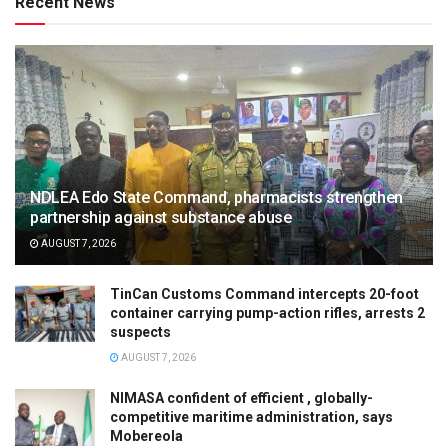
Recent News
NDLEA Edo State Command, pharmacists strengthen
partnership against substance abuse
AUGUST 7, 2026
TinCan Customs Command intercepts 20-foot
container carrying pump-action rifles, arrests 2
suspects
AUGUST 7, 2026
NIMASA confident of efficient , globally-
competitive maritime administration, says
Mobereola