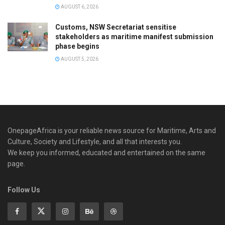
AUGUST 6, 2026
Customs, NSW Secretariat sensitise
stakeholders as maritime manifest submission
phase begins
AUGUST 5, 2026
OnepageAfrica is ‎your reliable news source for Maritime, Arts and
Culture, Society and Lifestyle, and all that interests you.
We keep you informed, educated and entertained on the same
page.
Follow Us