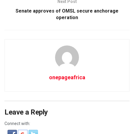
Next Post
Senate approves of OMSL secure anchorage
operation
onepageafrica
Leave a Reply
Connect with: