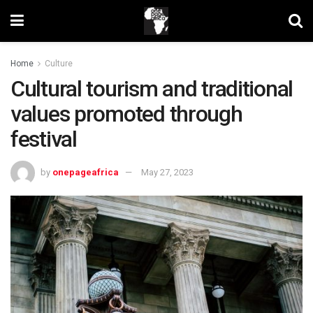
Home
Culture
Cultural tourism and traditional
values promoted through
festival
by
onepageafrica
May 27, 2023