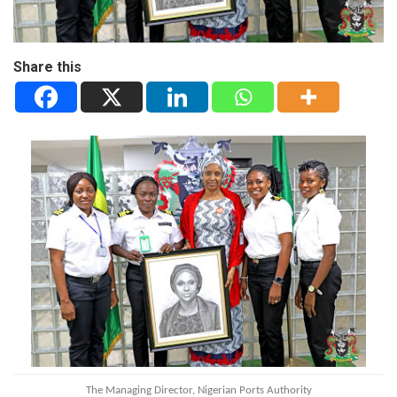
Share this
The Managing Director, Nigerian Ports Authority