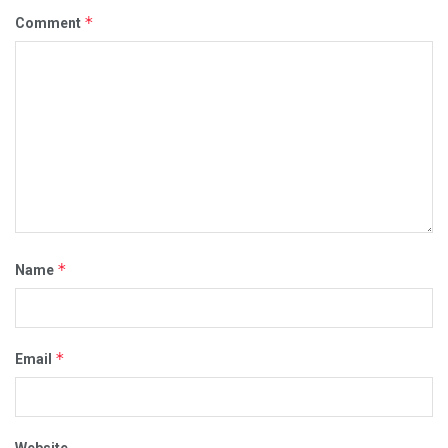
*
Comment
*
Name
*
Email