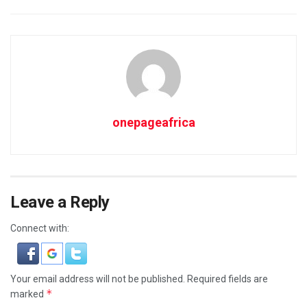
onepageafrica
Leave a Reply
Connect with:
Your email address will not be published.
Required fields are
*
marked