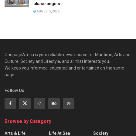
phase begins
AUGUST 5, 2026
OnepageAfrica is ‎your reliable news source for Maritime, Arts and
Culture, Society and Lifestyle, and all that interests you.
We keep you informed, educated and entertained on the same
page.
Follow Us
Browse by Category
Arts & Life
Life At Sea
Society