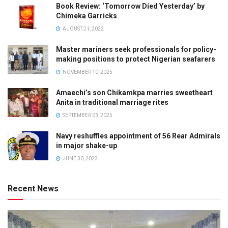
Book Review: ‘Tomorrow Died Yesterday’ by
Chimeka Garricks
AUGUST 21, 2022
Master mariners seek professionals for policy-
making positions to protect Nigerian seafarers
NOVEMBER 10, 2025
Amaechi’s son Chikamkpa marries sweetheart
Anita in traditional marriage rites
SEPTEMBER 23, 2025
Navy reshuffles appointment of 56 Rear Admirals
in major shake-up
JUNE 30, 2023
Recent News