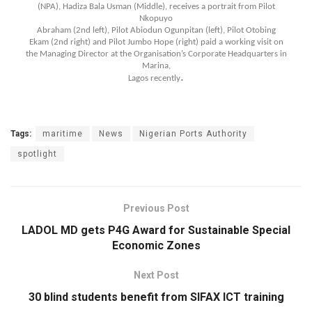
(NPA), Hadiza Bala Usman (Middle), receives a portrait from Pilot
Nkopuyo
Abraham (2nd left), Pilot Abiodun Ogunpitan (left), Pilot Otobing
Ekam (2nd right) and Pilot Jumbo Hope (right) paid a working visit on
the Managing Director at the Organisation’s Corporate Headquarters in
Marina,
.
Lagos recently
Tags:
maritime
News
Nigerian Ports Authority
spotlight
Previous Post
LADOL MD gets P4G Award for Sustainable Special
Economic Zones
Next Post
30 blind students benefit from SIFAX ICT training