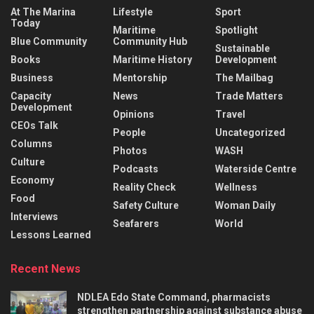
At The Marina
Lifestyle
Sport
Today
Maritime
Spotlight
Blue Community
Community Hub
Sustainable
Books
Maritime History
Development
Business
Mentorship
The Mailbag
Capacity
News
Trade Matters
Development
Opinions
Travel
CEOs Talk
People
Uncategorized
Columns
Photos
WASH
Culture
Podcasts
Waterside Centre
Economy
Reality Check
Wellness
Food
Safety Culture
Woman Daily
Interviews
Seafarers
World
Lessons Learned
Recent News
NDLEA Edo State Command, pharmacists
strengthen partnership against substance abuse