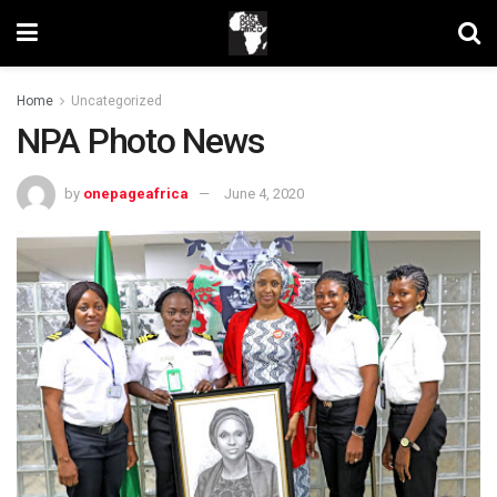
Home
Uncategorized
NPA Photo News
by
onepageafrica
June 4, 2020