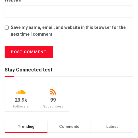
Website
Save my name, email, and website in this browser for the
next time I comment.
Stay Connected test
23.9k
99
Followers
Subscribers
Trending
Comments
Latest