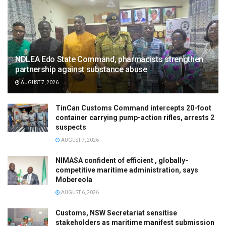
NDLEA Edo State Command, pharmacists strengthen
partnership against substance abuse
AUGUST 7, 2026
TinCan Customs Command intercepts 20-foot
container carrying pump-action rifles, arrests 2
suspects
AUGUST 7, 2026
NIMASA confident of efficient , globally-
competitive maritime administration, says
Mobereola
AUGUST 6, 2026
Customs, NSW Secretariat sensitise
stakeholders as maritime manifest submission