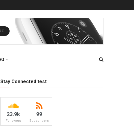
AG
Stay Connected test
23.9k
99
Followers
Subscribers