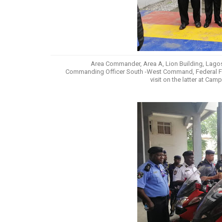
Area Commander, Area A, Lion Building, Lagos,
Commanding Officer South -West Command, Federal Fire 
visit on the latter at Ca