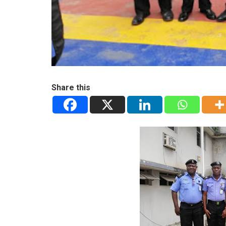
Share this