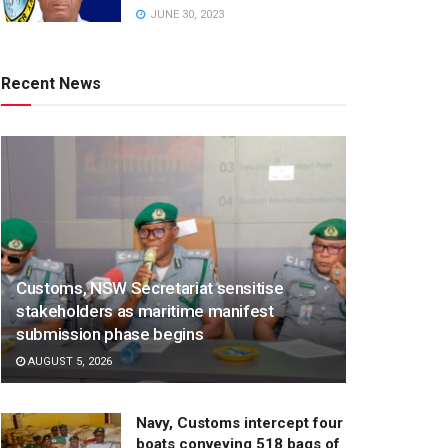
JUNE 30, 2023
Recent News
Customs, NSW Secretariat sensitise
stakeholders as maritime manifest
submission phase begins
AUGUST 5, 2026
Navy, Customs intercept four
boats conveying 518 bags of