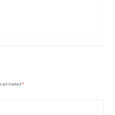
*
ds are marked