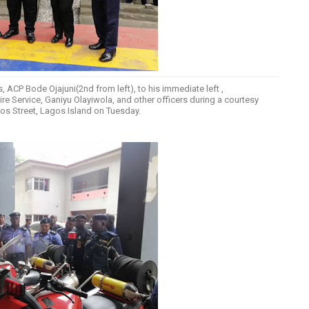
 ACP Bode Ojajuni(2nd from left), to his immediate left ,
Service, Ganiyu Olayiwola, and other officers during a courtesy
mpos Street, Lagos Island on Tuesday.