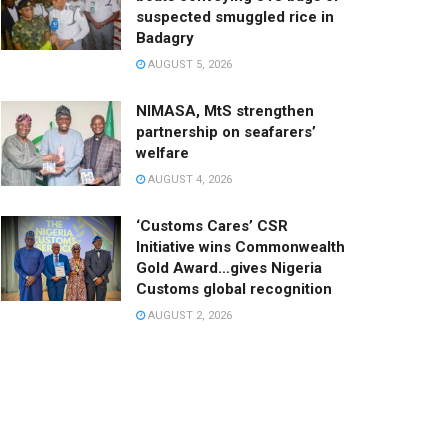
suspected smuggled rice in
Badagry
AUGUST 5, 2026
NIMASA, MtS strengthen
partnership on seafarers’
welfare
AUGUST 4, 2026
‘Customs Cares’ CSR
Initiative wins Commonwealth
Gold Award…gives Nigeria
Customs global recognition
AUGUST 2, 2026