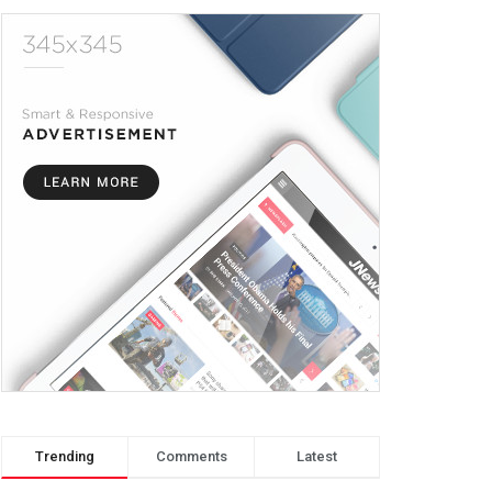
Trending
Comments
Latest