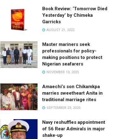
Book Review: ‘Tomorrow Died
Yesterday’ by Chimeka
Garricks
AUGUST 21, 2022
Master mariners seek
professionals for policy-
making positions to protect
Nigerian seafarers
NOVEMBER 10, 2025
Amaechi’s son Chikamkpa
marries sweetheart Anita in
traditional marriage rites
SEPTEMBER 23, 2025
Navy reshuffles appointment
of 56 Rear Admirals in major
shake-up