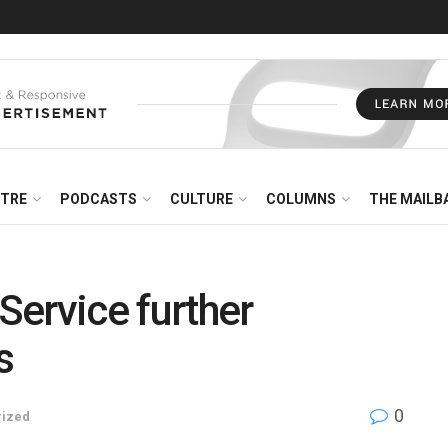
NTRE
PODCASTS
CULTURE
COLUMNS
THE MAILB
 Service further
s
0
rized