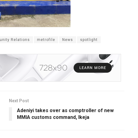
nity Relations
metrofile
News
spotlight
Next Post
Adeniyi takes over as comptroller of new
MMIA customs command, Ikeja