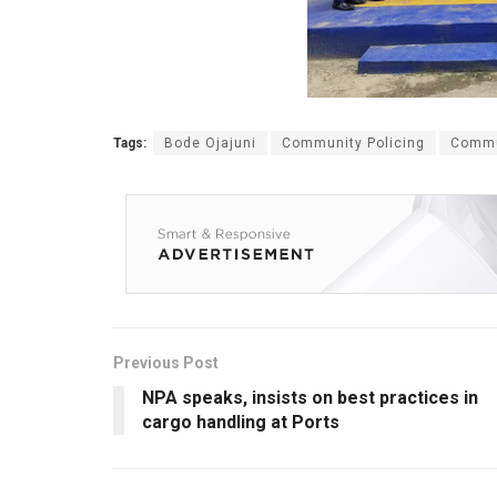
Tags:
Bode Ojajuni
Community Policing
Commu
Previous Post
NPA speaks, insists on best practices in
cargo handling at Ports