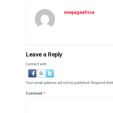
onepageafrica
Leave a Reply
Connect with:
Your email address will not be published.
Required fiel
*
Comment