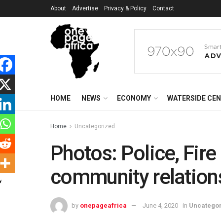
About
Advertise
Privacy & Policy
Contact
HOME
NEWS
ECONOMY
WATERSIDE CE
Home
Uncategorized
Photos: Police, Fire
community relation
by
onepageafrica
June 4, 2020
in
Uncatego