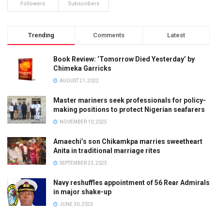
Followers
Subscribers
Trending
Comments
Latest
Book Review: ‘Tomorrow Died Yesterday’ by
Chimeka Garricks
AUGUST 21, 2022
Master mariners seek professionals for policy-
making positions to protect Nigerian seafarers
NOVEMBER 10, 2025
Amaechi’s son Chikamkpa marries sweetheart
Anita in traditional marriage rites
SEPTEMBER 23, 2025
Navy reshuffles appointment of 56 Rear Admirals
in major shake-up
JUNE 30, 2023