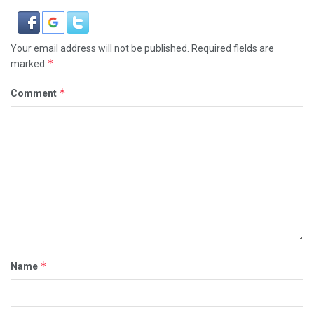
Your email address will not be published.
Required fields are
*
marked
*
Comment
*
Name