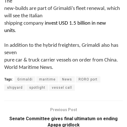
The
new-builds are part of Grimaldi’s fleet renewal, which
will see the Italian
shipping company
invest USD 1.5 billion in new
units
.
In addition to the hybrid freighters, Grimaldi also has
seven
pure car & truck carrier vessels on order from China.
World Maritime News.
Tags:
Grimaldi
maritime
News
RORO port
shipyard
spotlight
vessel call
Previous Post
Senate Committee gives final ultimatum on ending
Apapa gridlock