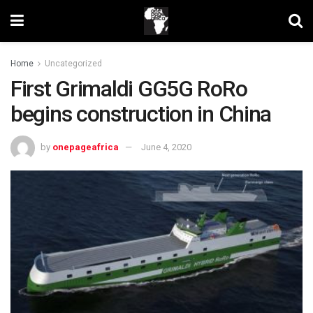
Home
Uncategorized
First Grimaldi GG5G RoRo
begins construction in China
by
onepageafrica
June 4, 2020