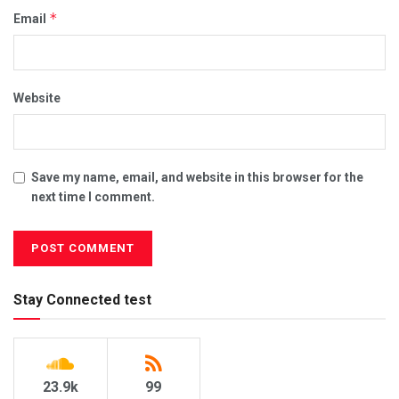
*
Email
Website
Save my name, email, and website in this browser for the
next time I comment.
Stay Connected test
23.9k
99