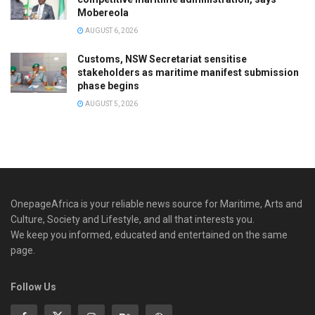
Mobereola
AUGUST 6, 2026
Customs, NSW Secretariat sensitise
stakeholders as maritime manifest submission
phase begins
AUGUST 5, 2026
OnepageAfrica is ‎your reliable news source for Maritime, Arts and
Culture, Society and Lifestyle, and all that interests you.
We keep you informed, educated and entertained on the same
page.
Follow Us