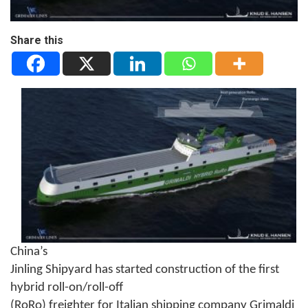
Share this
China’s
Jinling Shipyard has started construction of the first
hybrid roll-on/roll-off
(RoRo) freighter for Italian shipping company Grimaldi