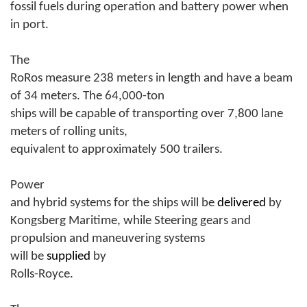
fossil fuels during operation and battery power when
in port.
The
RoRos measure 238 meters in length and have a beam
of 34 meters. The 64,000-ton
ships will be capable of transporting over 7,800 lane
meters of rolling units,
equivalent to approximately 500 trailers.
Power
and hybrid systems for the ships will be
delivered
by
Kongsberg Maritime, while Steering gears and
propulsion and maneuvering systems
will be
supplied
by
Rolls-Royce.