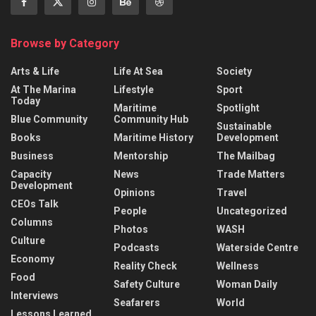
Browse by Category
Arts & Life
Life At Sea
Society
At The Marina
Lifestyle
Sport
Today
Maritime
Spotlight
Blue Community
Community Hub
Sustainable
Books
Maritime History
Development
Business
Mentorship
The Mailbag
Capacity
News
Trade Matters
Development
Opinions
Travel
CEOs Talk
People
Uncategorized
Columns
Photos
WASH
Culture
Podcasts
Waterside Centre
Economy
Reality Check
Wellness
Food
Safety Culture
Woman Daily
Interviews
Seafarers
World
Lessons Learned