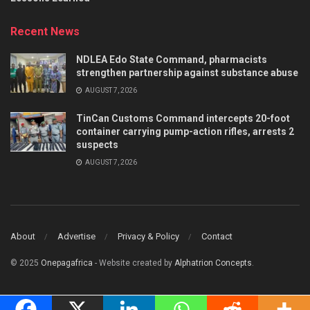
Recent News
NDLEA Edo State Command, pharmacists
strengthen partnership against substance abuse
AUGUST 7, 2026
TinCan Customs Command intercepts 20-foot
container carrying pump-action rifles, arrests 2
suspects
AUGUST 7, 2026
About
Advertise
Privacy & Policy
Contact
© 2025
Onepagafrica
- Website created by
Alphatrion Concepts
.