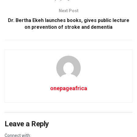
Next Post
Dr. Bertha Ekeh launches books, gives public lecture
on prevention of stroke and dementia
onepageafrica
Leave a Reply
Connect with: