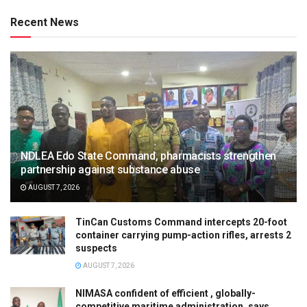
Recent News
NDLEA Edo State Command, pharmacists strengthen
partnership against substance abuse
AUGUST 7, 2026
TinCan Customs Command intercepts 20-foot
container carrying pump-action rifles, arrests 2
suspects
AUGUST 7, 2026
NIMASA confident of efficient , globally-
competitive maritime administration, says