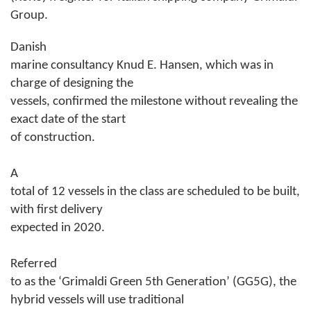
Group.
Danish
marine consultancy Knud E. Hansen, which was in
charge of designing the
vessels, confirmed the milestone without revealing the
exact date of the start
of construction.
A
total of 12 vessels in the class are scheduled to be built,
with first delivery
expected in 2020.
Referred
to as the ‘Grimaldi Green 5th Generation’ (GG5G), the
hybrid vessels will use traditional