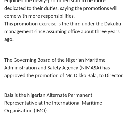
enjoined the newly-promoted staff to be more
dedicated to their duties, saying the promotions will
come with more responsibilities.
This promotion exercise is the third under the Dakuku
management since assuming office about three years
ago.
The Governing Board of the Nigerian Maritime
Administration and Safety Agency (NIMASA) has
approved the promotion of Mr. Dikko Bala, to Director.
Bala is the Nigerian Alternate Permanent
Representative at the International Maritime
Organisation (IMO).