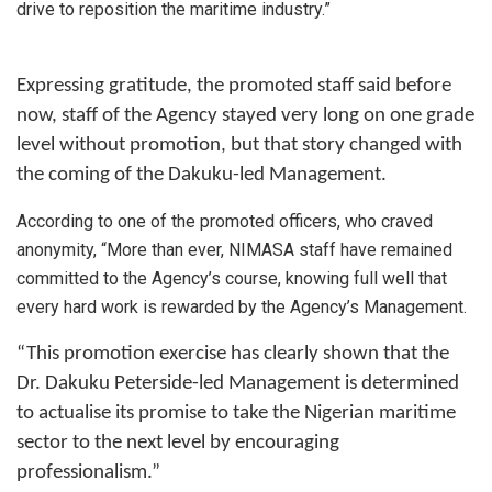
drive to reposition the maritime industry.”
Expressing gratitude, the promoted staff said before
now, staff of the Agency stayed very long on one grade
level without promotion, but that story changed with
the coming of the Dakuku-led Management.
According to one of the promoted officers, who craved
anonymity, “More than ever, NIMASA staff have remained
committed to the Agency’s course, knowing full well that
every hard work is rewarded by the Agency’s Management.
“This promotion exercise has clearly shown that the
Dr. Dakuku Peterside-led Management is determined
to actualise its promise to take the Nigerian maritime
sector to the next level by encouraging
professionalism.”