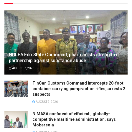
NDLEA Edo State Command, pharmacists strengthen
partnership against substance abuse
AUGUST 7, 2026
TinCan Customs Command intercepts 20-foot
container carrying pump-action rifles, arrests 2
suspects
AUGUST 7, 2026
NIMASA confident of efficient , globally-
competitive maritime administration, says
Mobereola