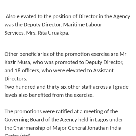
Also elevated to the position of Director in the Agency
was the Deputy Director, Maritime Labour
Services, Mrs. Rita Uruakpa.
Other beneficiaries of the promotion exercise are Mr
Kazir Musa, who was promoted to Deputy Director,
and 18 officers, who were elevated to Assistant
Directors.
Two hundred and thirty six other staff across all grade
levels also benefited from the exercise.
The promotions were ratified at a meeting of the
Governing Board of the Agency held in Lagos under
the Chairmanship of Major General Jonathan India