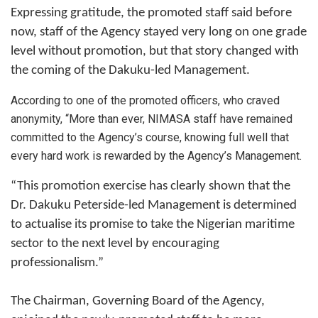
Expressing gratitude, the promoted staff said before
now, staff of the Agency stayed very long on one grade
level without promotion, but that story changed with
the coming of the Dakuku-led Management.
According to one of the promoted officers, who craved
anonymity, “More than ever, NIMASA staff have remained
committed to the Agency’s course, knowing full well that
every hard work is rewarded by the Agency’s Management.
“This promotion exercise has clearly shown that the
Dr. Dakuku Peterside-led Management is determined
to actualise its promise to take the Nigerian maritime
sector to the next level by encouraging
professionalism.”
The Chairman, Governing Board of the Agency,