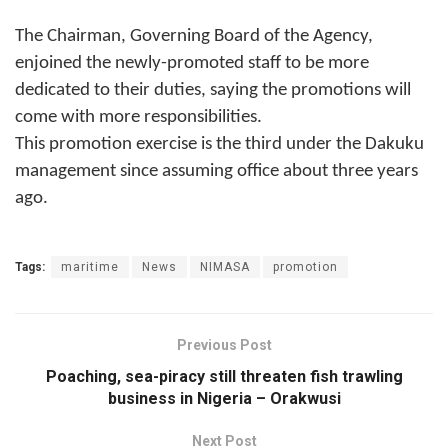
The Chairman, Governing Board of the Agency,
enjoined the newly-promoted staff to be more
dedicated to their duties, saying the promotions will
come with more responsibilities.
This promotion exercise is the third under the Dakuku
management since assuming office about three years
ago.
Tags:
maritime
News
NIMASA
promotion
Previous Post
Poaching, sea-piracy still threaten fish trawling
business in Nigeria – Orakwusi
Next Post