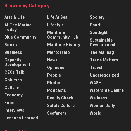
Browse by Category
Arts & Life
Life At Sea
Society
At The Marina
Lifestyle
Sport
Today
Maritime
Spotlight
Blue Community
Community Hub
Sustainable
Books
Maritime History
Development
Business
Mentorship
The Mailbag
Capacity
News
Trade Matters
Development
Opinions
Travel
CEOs Talk
People
Uncategorized
Columns
Photos
WASH
Culture
Podcasts
Waterside Centre
Economy
Reality Check
Wellness
Food
Safety Culture
Woman Daily
Interviews
Seafarers
World
Lessons Learned