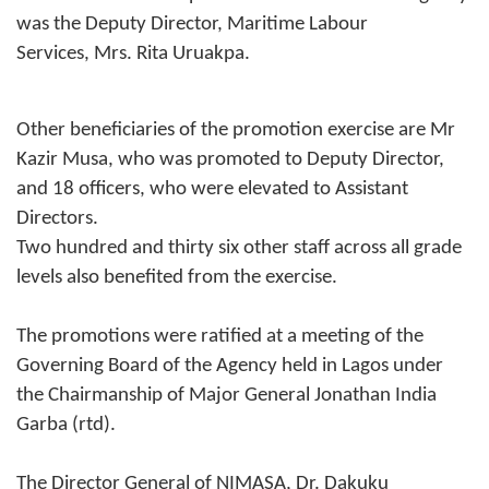
was the Deputy Director, Maritime Labour
Services, Mrs. Rita Uruakpa.
Other beneficiaries of the promotion exercise are Mr
Kazir Musa, who was promoted to Deputy Director,
and 18 officers, who were elevated to Assistant
Directors.
Two hundred and thirty six other staff across all grade
levels also benefited from the exercise.
The promotions were ratified at a meeting of the
Governing Board of the Agency held in Lagos under
the Chairmanship of Major General Jonathan India
Garba (rtd).
The Director General of NIMASA, Dr. Dakuku