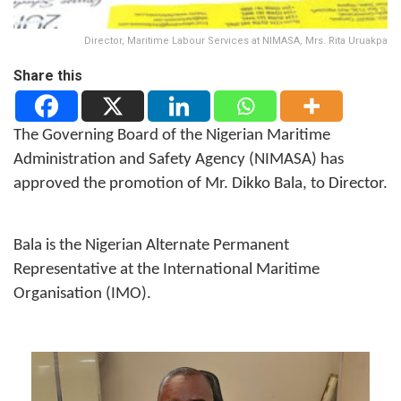
Director, Maritime Labour Services at NIMASA, Mrs. Rita Uruakpa
Share this
The Governing Board of the Nigerian Maritime
Administration and Safety Agency (NIMASA) has
approved the promotion of Mr. Dikko Bala, to Director.
Bala is the Nigerian Alternate Permanent
Representative at the International Maritime
Organisation (IMO).