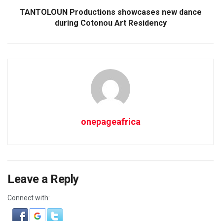
TANTOLOUN Productions showcases new dance
during Cotonou Art Residency
onepageafrica
Leave a Reply
Connect with: