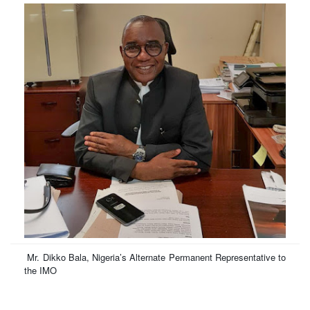
Mr. Dikko Bala,
Nigeria’s Alternate Permanent Representative to
the IMO