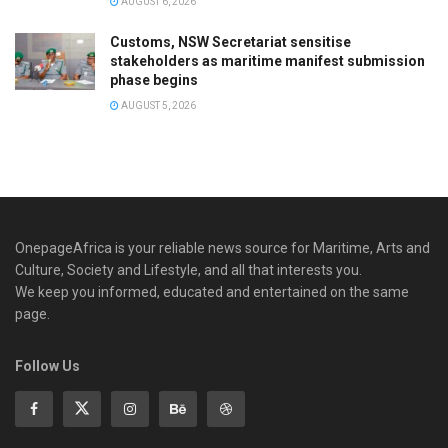
AUGUST 6, 2026
Customs, NSW Secretariat sensitise
stakeholders as maritime manifest submission
phase begins
AUGUST 5, 2026
OnepageAfrica is ‎your reliable news source for Maritime, Arts and
Culture, Society and Lifestyle, and all that interests you.
We keep you informed, educated and entertained on the same
page.
Follow Us