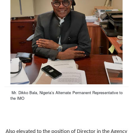
Mr. Dikko Bala,
Nigeria’s Alternate Permanent Representative to
the IMO
Also elevated to the position of Director in the Agency