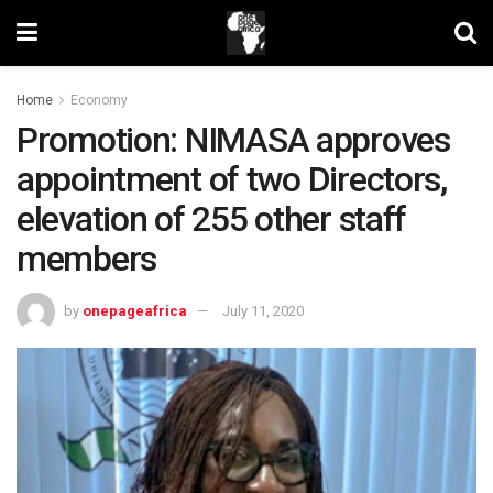
Home
Economy
Promotion: NIMASA approves
appointment of two Directors,
elevation of 255 other staff
members
by
onepageafrica
July 11, 2020