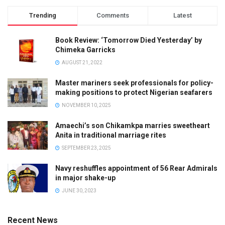
Trending
Comments
Latest
Book Review: ‘Tomorrow Died Yesterday’ by
Chimeka Garricks
AUGUST 21, 2022
Master mariners seek professionals for policy-
making positions to protect Nigerian seafarers
NOVEMBER 10, 2025
Amaechi’s son Chikamkpa marries sweetheart
Anita in traditional marriage rites
SEPTEMBER 23, 2025
Navy reshuffles appointment of 56 Rear Admirals
in major shake-up
JUNE 30, 2023
Recent News