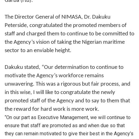
Garba (rtd).
The Director General of NIMASA, Dr. Dakuku
Peterside, congratulated the promoted members of
staff and charged them to continue to be committed to
the Agency’s vision of taking the Nigerian maritime
sector to an enviable height.
Dakuku stated, “Our determination to continue to
motivate the Agency’s workforce remains
unwavering. This was a rigorous but fair process, and
in this wise, I will like to congratulate the newly
promoted staff of the Agency and to say to them that
the reward for hard work is more work.
“On our part as Executive Management, we will continue to
ensure that staff are promoted as and when due so that
they can remain motivated to give their best in the Agency’s