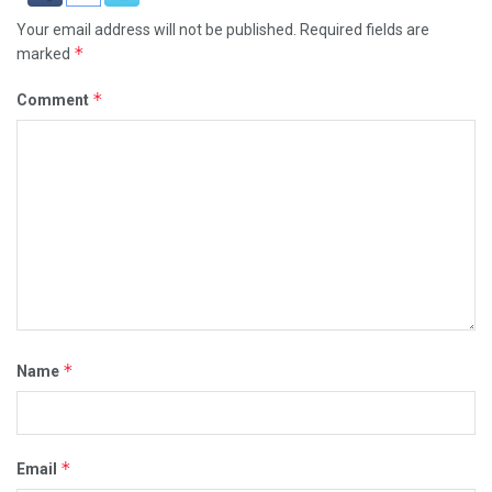
Your email address will not be published.
Required fields are
*
marked
*
Comment
*
Name
*
Email