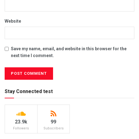
Website
Save my name, email, and website in this browser for the
next time I comment.
Stay Connected test
23.9k
99
Followers
Subscribers