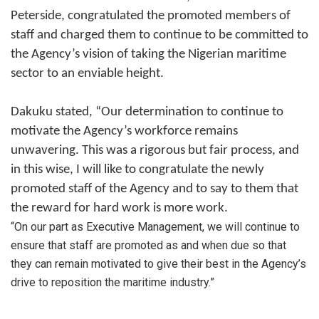
Peterside, congratulated the promoted members of
staff and charged them to continue to be committed to
the Agency’s vision of taking the Nigerian maritime
sector to an enviable height.
Dakuku stated, “Our determination to continue to
motivate the Agency’s workforce remains
unwavering. This was a rigorous but fair process, and
in this wise, I will like to congratulate the newly
promoted staff of the Agency and to say to them that
the reward for hard work is more work.
“On our part as Executive Management, we will continue to
ensure that staff are promoted as and when due so that
they can remain motivated to give their best in the Agency’s
drive to reposition the maritime industry.”