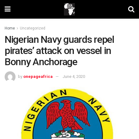
Home
Uncategorized
Nigerian Navy guards repel
pirates’ attack on vessel in
Bonny Anchorage
by
onepageafrica
June 4, 2020