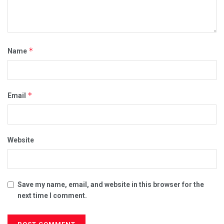
*
Name
*
Email
Website
Save my name, email, and website in this browser for the
next time I comment.