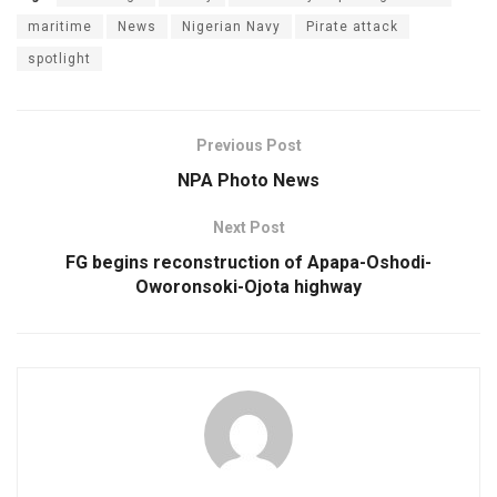
maritime
News
Nigerian Navy
Pirate attack
spotlight
Previous Post
NPA Photo News
Next Post
FG begins reconstruction of Apapa-Oshodi-
Oworonsoki-Ojota highway