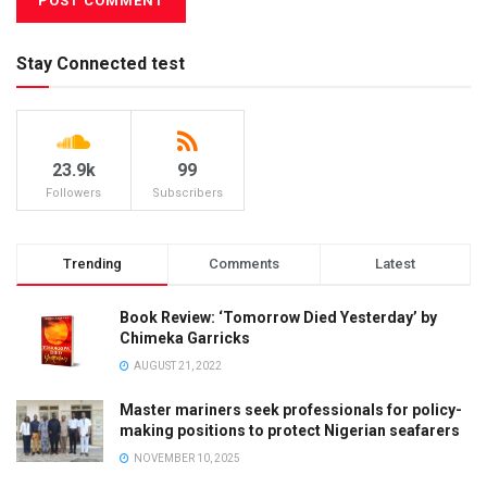
Stay Connected test
23.9k
99
Followers
Subscribers
Trending
Comments
Latest
Book Review: ‘Tomorrow Died Yesterday’ by
Chimeka Garricks
AUGUST 21, 2022
Master mariners seek professionals for policy-
making positions to protect Nigerian seafarers
NOVEMBER 10, 2025