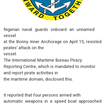
Nigerian naval guards onboard an unnamed
vessel
at the Bonny Inner Anchorage on April 15, resisted
pirates’ attack on the
vessel.
The International Maritime Bureau Piracy
Reporting Centre, which is mandated to monitor
and report pirate activities in
the maritime domain, disclosed this.
It reported that four persons armed with
automatic weapons in a speed boat approached