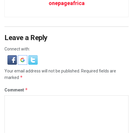
onepageafrica
Leave a Reply
Connect with:
Your email address will not be published.
Required fields are
*
marked
*
Comment