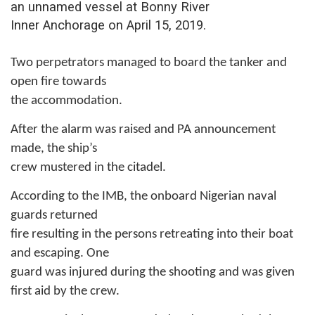
an unnamed vessel at Bonny River
Inner Anchorage on April 15, 2019.
Two perpetrators managed to board the tanker and
open fire towards
the accommodation.
After the alarm was raised and PA announcement
made, the ship’s
crew mustered in the citadel.
According to the IMB, the onboard Nigerian naval
guards returned
fire resulting in the persons retreating into their boat
and escaping. One
guard was injured during the shooting and was given
first aid by the crew.