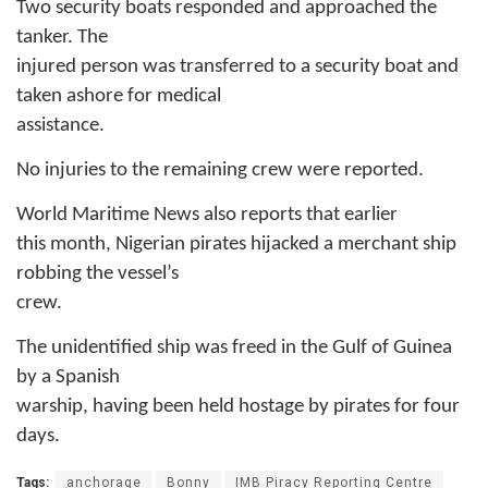
Two security boats responded and approached the
tanker. The
injured person was transferred to a security boat and
taken ashore for medical
assistance.
No injuries to the remaining crew were reported.
World Maritime News also reports that e
arlier
this month, Nigerian pirates hijacked a merchant ship
robbing the vessel’s
crew.
The unidentified ship was freed in the Gulf of Guinea
by a Spanish
warship, having been held hostage by pirates for four
days.
Tags:
anchorage
Bonny
IMB Piracy Reporting Centre