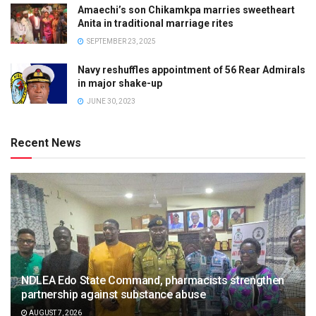
Amaechi’s son Chikamkpa marries sweetheart
Anita in traditional marriage rites
SEPTEMBER 23, 2025
Navy reshuffles appointment of 56 Rear Admirals
in major shake-up
JUNE 30, 2023
Recent News
NDLEA Edo State Command, pharmacists strengthen
partnership against substance abuse
AUGUST 7, 2026