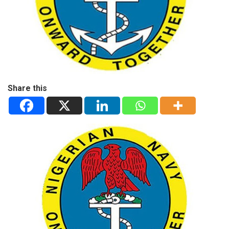
Share this