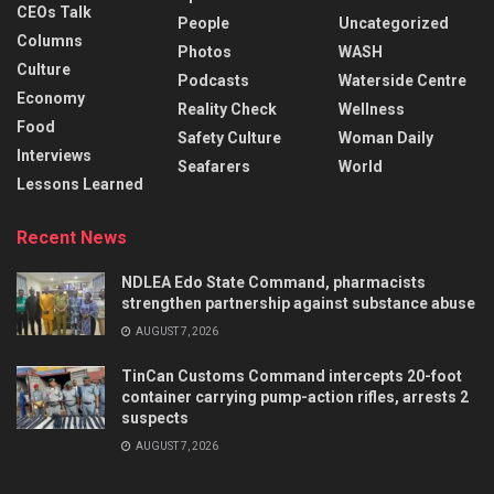
CEOs Talk
People
Uncategorized
Columns
Photos
WASH
Culture
Podcasts
Waterside Centre
Economy
Reality Check
Wellness
Food
Safety Culture
Woman Daily
Interviews
Seafarers
World
Lessons Learned
Recent News
NDLEA Edo State Command, pharmacists
strengthen partnership against substance abuse
AUGUST 7, 2026
TinCan Customs Command intercepts 20-foot
container carrying pump-action rifles, arrests 2
suspects
AUGUST 7, 2026