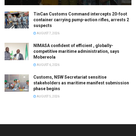
TinCan Customs Command intercepts 20-foot
container carrying pump-action rifles, arrests 2
suspects
AUGUST 7, 2026
NIMASA confident of efficient , globally-
competitive maritime administration, says
Mobereola
AUGUST 6, 2026
Customs, NSW Secretariat sensitise
stakeholders as maritime manifest submission
phase begins
AUGUST 5, 2026