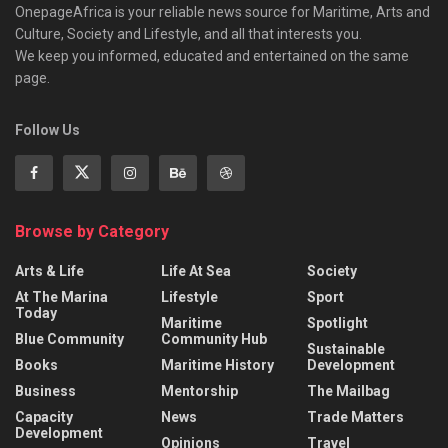
OnepageAfrica is ‎your reliable news source for Maritime, Arts and
Culture, Society and Lifestyle, and all that interests you.
We keep you informed, educated and entertained on the same
page.
Follow Us
Browse by Category
Arts & Life
Life At Sea
Society
At The Marina
Lifestyle
Sport
Today
Maritime
Spotlight
Blue Community
Community Hub
Sustainable
Books
Maritime History
Development
Business
Mentorship
The Mailbag
Capacity
News
Trade Matters
Development
Opinions
Travel