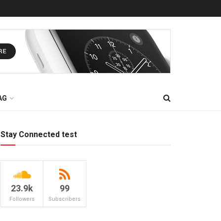
AG
Stay Connected test
23.9k
99
Followers
Subscribers