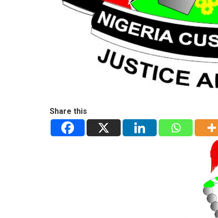
Share this