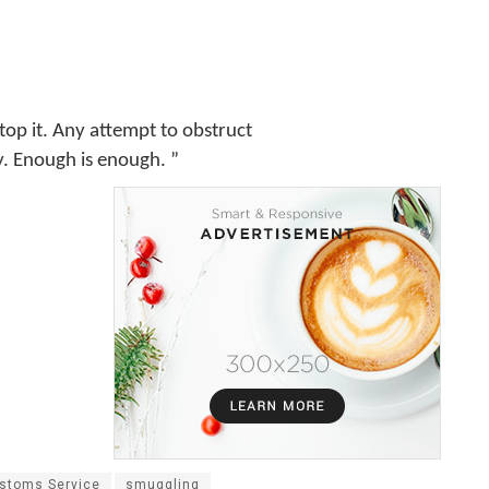
stop it. Any attempt to obstruct
ly. Enough is enough. ”
ustoms Service
smuggling