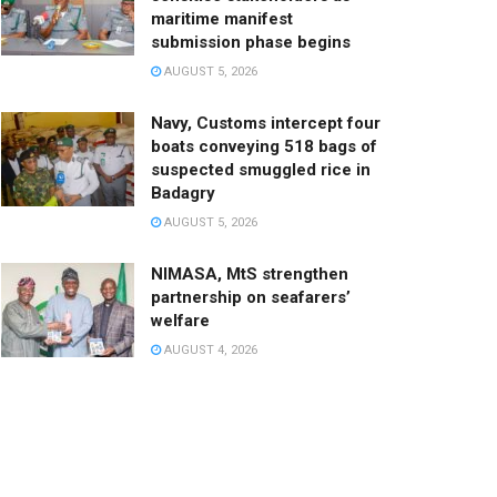
maritime manifest
submission phase begins
AUGUST 5, 2026
Navy, Customs intercept four
boats conveying 518 bags of
suspected smuggled rice in
Badagry
AUGUST 5, 2026
NIMASA, MtS strengthen
partnership on seafarers’
welfare
AUGUST 4, 2026