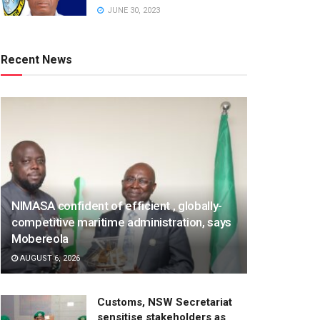
JUNE 30, 2023
Recent News
NIMASA confident of efficient , globally-
competitive maritime administration, says
Mobereola
AUGUST 6, 2026
Customs, NSW Secretariat
sensitise stakeholders as