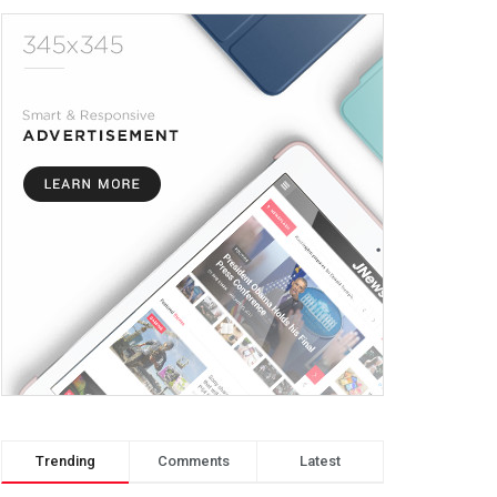
Trending
Comments
Latest