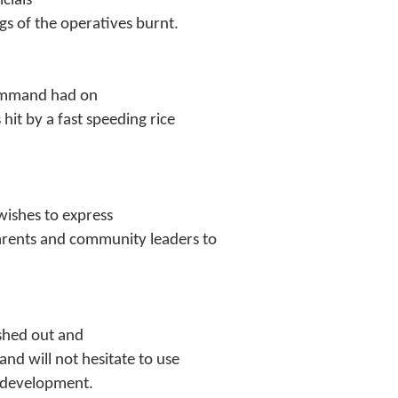
cials
gs of the operatives burnt.
Command had on
hit by a fast speeding rice
wishes to express
parents and community leaders to
shed out and
d will not hesitate to use
g development.