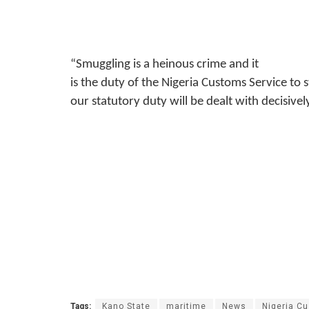
“Smuggling is a heinous crime and it
is the duty of the Nigeria Customs Service to 
our statutory duty will be dealt with decisive
Tags:
Kano State
maritime
News
Nigeria C