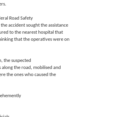
ers.
deral Road Safety
the accident sought the assistance
ured to the nearest hospital that
inking that the operatives were on
n, the suspected
s along the road, mobilised and
were the ones who caused the
 vehemently