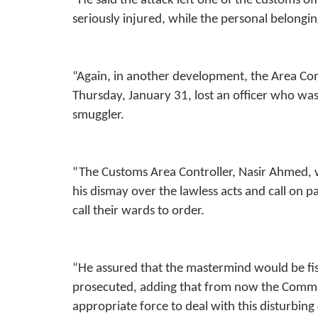
“He said the attack left one of the customs offi
seriously injured, while the personal belongin
“Again, in another development, the Area 
Thursday, January 31, lost an officer who was 
smuggler.
“The Customs Area Controller, Nasir Ahmed, 
his dismay over the lawless acts and call on 
call their wards to order.
“He assured that the mastermind would be fi
prosecuted, adding that from now the Comman
appropriate force to deal with this disturbin