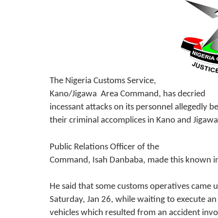
The Nigeria Customs Service,
Kano/Jigawa Area Command, has decried
incessant attacks on its personnel allegedly 
their criminal accomplices in Kano and Jigawa
Public Relations Officer of the
Command, Isah Danbaba, made this known in
He said that some customs operatives came u
Saturday, Jan 26, while waiting to execute a
vehicles which resulted from an accident invo