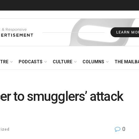
NTRE
PODCASTS
CULTURE
COLUMNS
THE MAILB
er to smugglers’ attack
0
rized