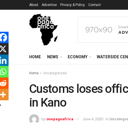
About
Advertise
Privacy & Policy
Contact
HOME
NEWS
ECONOMY
WATERSIDE CE
Home
Uncategorized
Customs loses offic
in Kano
by
onepageafrica
June 4, 2020
in
Uncatego