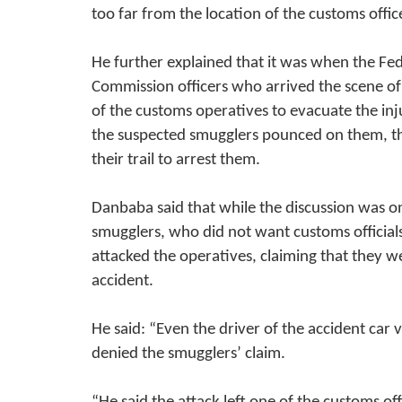
too far from the location of the customs offic
He further explained that it was when the Fe
Commission officers who arrived the scene of 
of the customs operatives to evacuate the inj
the suspected smugglers pounced on them, th
their trail to arrest them.
Danbaba said that while the discussion was o
smugglers, who did not want customs official
attacked the operatives, claiming that they 
accident.
He said: “Even the driver of the accident car
denied the smugglers’ claim.