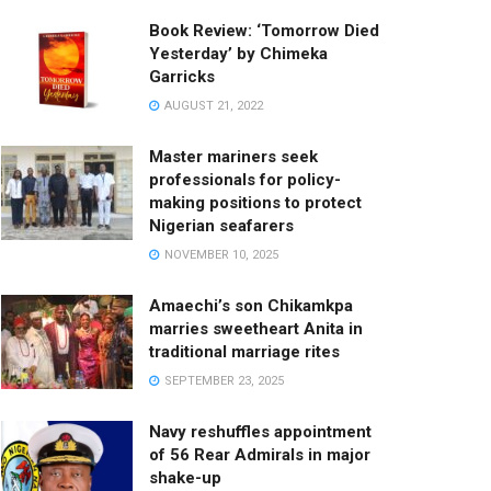
Book Review: ‘Tomorrow Died
Yesterday’ by Chimeka
Garricks
AUGUST 21, 2022
Master mariners seek
professionals for policy-
making positions to protect
Nigerian seafarers
NOVEMBER 10, 2025
Amaechi’s son Chikamkpa
marries sweetheart Anita in
traditional marriage rites
SEPTEMBER 23, 2025
Navy reshuffles appointment
of 56 Rear Admirals in major
shake-up