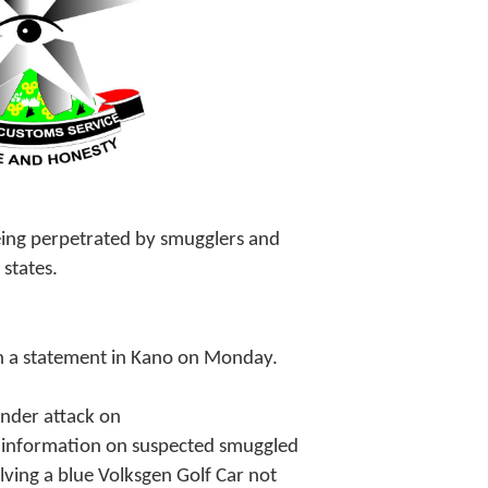
being perpetrated by smugglers and
 states.
 a statement in Kano on Monday.
nder attack on
n information on suspected smuggled
lving a blue Volksgen Golf Car not