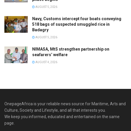
AUGUST 5, 2026
Navy, Customs intercept four boats conveying
518 bags of suspected smuggled rice in
Badagry
AUGUST 5, 2026
NIMASA, MtS strengthen partnership on
seafarers’ welfare
AUGUST 4, 2026
OnepageAfrica is ‎your reliable news source for Maritime, Arts and
Culture, Society and Lifestyle, and all that interests you.
We keep you informed, educated and entertained on the same
page.