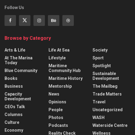
Follow Us
Browse by Category
Arts & Life
Life At Sea
Society
At The Marina
Lifestyle
Sport
Today
Maritime
Spotlight
Blue Community
Community Hub
Sustainable
Books
Maritime History
Development
Business
Mentorship
The Mailbag
Capacity
News
Trade Matters
Development
Opinions
Travel
CEOs Talk
People
Uncategorized
Columns
Photos
WASH
Culture
Podcasts
Waterside Centre
Economy
Reality Check
Wellness