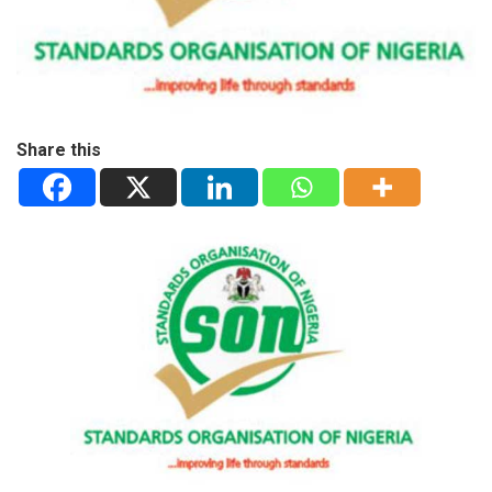
Share this