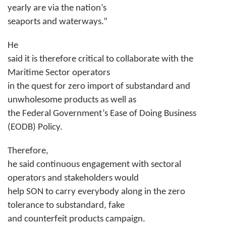
yearly are via the nation’s
seaports and waterways.”
He
said it is therefore critical to collaborate with the
Maritime Sector operators
in the quest for zero import of substandard and
unwholesome products as well as
the Federal Government’s Ease of Doing Business
(EODB) Policy.
Therefore,
he said continuous engagement with sectoral
operators and stakeholders would
help SON to carry everybody along in the zero
tolerance to substandard, fake
and counterfeit products campaign.