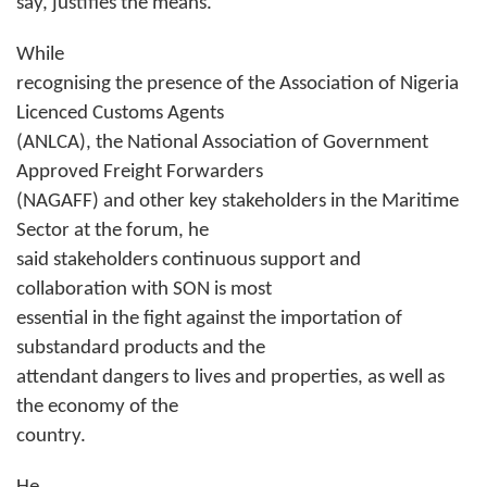
say, justifies the means.”
While
recognising the presence of the Association of Nigeria
Licenced Customs Agents
(ANLCA), the National Association of Government
Approved Freight Forwarders
(NAGAFF) and other key stakeholders in the Maritime
Sector at the forum, he
said stakeholders continuous support and
collaboration with SON is most
essential in the fight against the importation of
substandard products and the
attendant dangers to lives and properties, as well as
the economy of the
country.