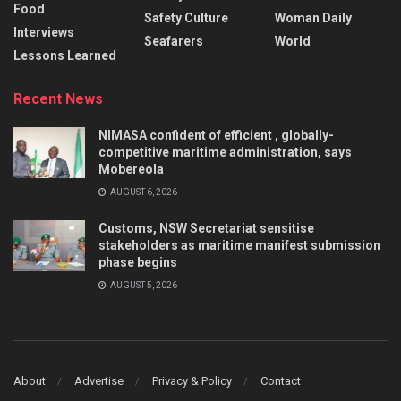
Food
Safety Culture
Woman Daily
Interviews
Seafarers
World
Lessons Learned
Recent News
NIMASA confident of efficient , globally-
competitive maritime administration, says
Mobereola
AUGUST 6, 2026
Customs, NSW Secretariat sensitise
stakeholders as maritime manifest submission
phase begins
AUGUST 5, 2026
About
Advertise
Privacy & Policy
Contact