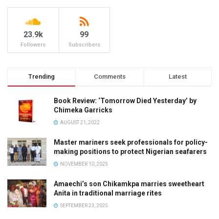
23.9k
99
Followers
Subscribers
Trending
Comments
Latest
Book Review: ‘Tomorrow Died Yesterday’ by
Chimeka Garricks
AUGUST 21, 2022
Master mariners seek professionals for policy-
making positions to protect Nigerian seafarers
NOVEMBER 10, 2025
Amaechi’s son Chikamkpa marries sweetheart
Anita in traditional marriage rites
SEPTEMBER 23, 2025