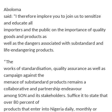
Aboloma
said: “I therefore implore you to join us to sensitize
and educate all
importers and the public on the importance of quality
goods and products as
well as the dangers associated with substandard and
life-endangering products.
“The
works of standardisation, quality assurance as well as
campaign against the
menace of substandard products remains a
collaborative and partnership endeavour
among SON and its stakeholders. Suffice it to state that
over 80 percent of
products that enter into Nigeria daily, monthly or