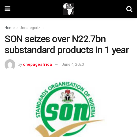
Home
Uncategorized
SON seizes over N22.7bn
substandard products in 1 year
by
onepageafrica
June 4, 2020