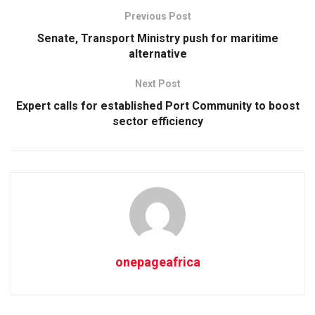
Previous Post
Senate, Transport Ministry push for maritime
alternative
Next Post
Expert calls for established Port Community to boost
sector efficiency
onepageafrica