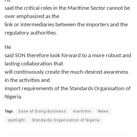
He
said the critical roles in the Maritime Sector cannot be
over emphasized as the
link or intermediaries between the importers and the
regulatory authorities.
He
said SON therefore look forward to a more robust and
lasting collaboration that
will continuously create the much-desired awareness
in the activities and
import requirements of the Standards Organisation of
Nigeria.
Tags:
Ease of Doing Business
maritime
News
spotlight
Standards Organisation of Nigeria