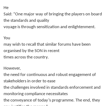
He
Said: “One major way of bringing the players on board
the standards and quality
voyage is through sensitization and enlightenment.
You
may wish to recall that similar forums have been
organised by the SON in recent
times across the country.
However,
the need for continuous and robust engagement of
stakeholders in order to ease
the challenges involved in standards enforcement and
monitoring compliance necessitates
the conveyance of today’s programme. The end, they