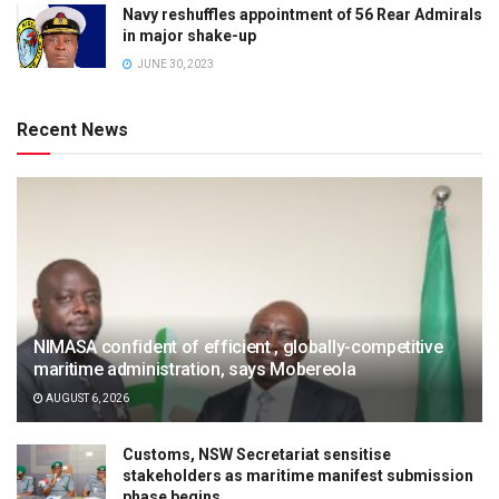
Navy reshuffles appointment of 56 Rear Admirals
in major shake-up
JUNE 30, 2023
Recent News
NIMASA confident of efficient , globally-competitive
maritime administration, says Mobereola
AUGUST 6, 2026
Customs, NSW Secretariat sensitise
stakeholders as maritime manifest submission
phase begins