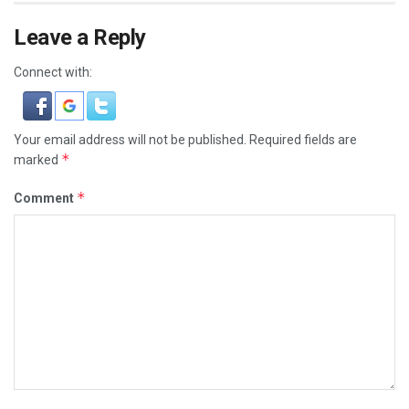
Leave a Reply
Connect with:
Your email address will not be published.
Required fields are
*
marked
*
Comment