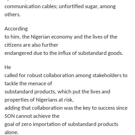
communication cables; unfortified sugar, among
others.
According
to him, the Nigerian economy and the lives of the
citizens are also further
endangered due to the influx of substandard goods.
He
called for robust collaboration among stakeholders to
tackle the menace of
substandard products, which put the lives and
properties of Nigerians at risk,
adding that collaboration was the key to success since
SON cannot achieve the
goal of zero importation of substandard products
alone.