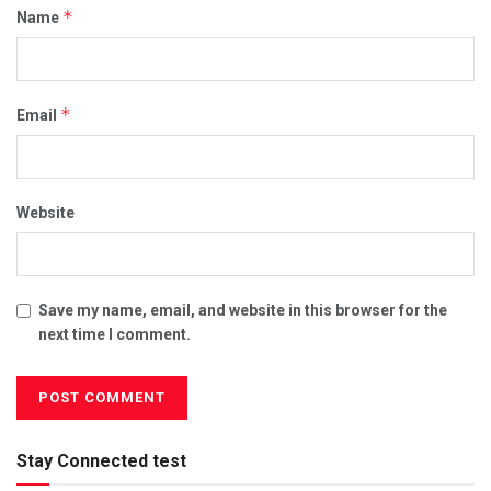
*
Name
*
Email
Website
Save my name, email, and website in this browser for the
next time I comment.
Stay Connected test