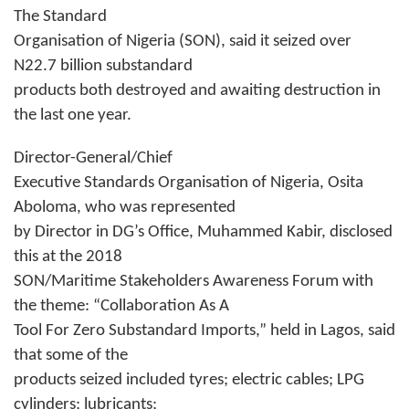
The Standard
Organisation of Nigeria (SON), said it seized over
N22.7 billion substandard
products both destroyed and awaiting destruction in
the last one year.
Director-General/Chief
Executive Standards Organisation of Nigeria, Osita
Aboloma, who was represented
by Director in DG’s Office, Muhammed Kabir, disclosed
this at the 2018
SON/Maritime Stakeholders Awareness Forum with
the theme: “Collaboration As A
Tool For Zero Substandard Imports,” held in Lagos, said
that some of the
products seized included tyres; electric cables; LPG
cylinders; lubricants;