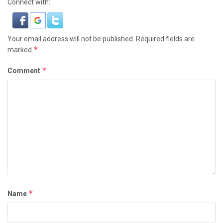
Connect with:
Your email address will not be published.
Required fields are
*
marked
*
Comment
*
Name