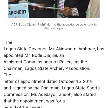
ACP Bode Ojajuni(Right) during the acceptance ceremony in
Alausa Lagos.
The
Lagos State Governor, Mr. Akinwunmi Ambode, has
appointed
Mr. Bode Ojajuni, an
Assistant Commissioner of Police
,
as the
Chairman
,
Lagos State Archery Association.
The
letter of appointment dated October 16, 2018
and signed
by the Chairman
,
Lagos State Sports
Commission, Mr. Adedayo Tandoh
, also stated
that the
appointment was for a
period of four years.