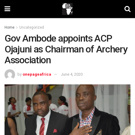
Home
Uncategorized
Gov Ambode appoints ACP
Ojajuni as Chairman of Archery
Association
by
onepageafrica
June 4, 2020