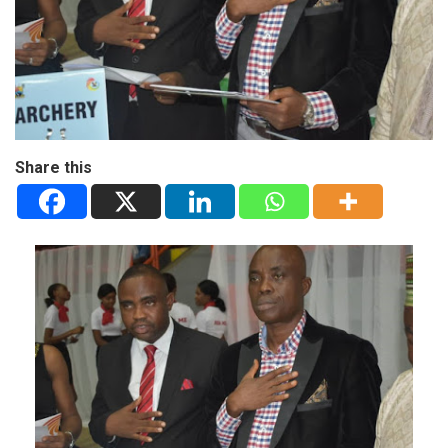
Share this