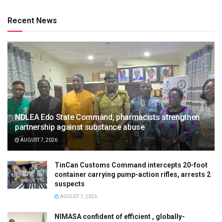
Recent News
NDLEA Edo State Command, pharmacists strengthen
partnership against substance abuse
AUGUST 7, 2026
TinCan Customs Command intercepts 20-foot
container carrying pump-action rifles, arrests 2
suspects
AUGUST 7, 2026
NIMASA confident of efficient , globally-