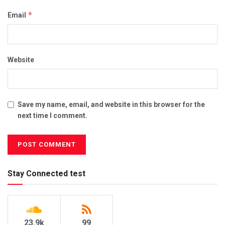
*
Email
Website
Save my name, email, and website in this browser for the
next time I comment.
Stay Connected test
23.9k
99