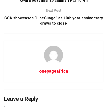
Kwara boat mishap claims 19 Children
Next Post
CCA showcases “LineGuage” as 10th year anniversary
draws to close
onepageafrica
Leave a Reply