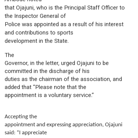
that Ojajuni, who is the Principal Staff Officer to
the Inspector General of
Police was appointed as a result of his interest
and contributions to sports
development in the
S
tate.
The
Governor, in the letter, urged Ojajuni to be
committed in the discharge of his
duties as the chairman of the association, and
added that
“Please note that the
appointment is a voluntary service.”
Accepting the
appointment and expressing appreciation, Ojajuni
said:
“I appreciate