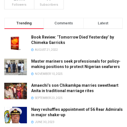
Followers
Subscribers
Trending
Comments
Latest
Book Review: ‘Tomorrow Died Yesterday’ by
Chimeka Garricks
AUGUST 21, 2022
Master mariners seek professionals for policy-
making positions to protect Nigerian seafarers
NOVEMBER 10, 2025
Amaechi’s son Chikamkpa marries sweetheart
Anita in traditional marriage rites
SEPTEMBER 23, 2025
Navy reshuffles appointment of 56 Rear Admirals
in major shake-up
JUNE 30, 2023