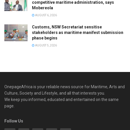
competitive maritime administration, says
Mobereola
AUGUST 6, 2026
Customs, NSW Secretariat sensitise
stakeholders as maritime manifest submission
phase begins
AUGUST 5, 2026
OnepageAfrica is ‎your reliable news source for Maritime, Arts and
Culture, Society and Lifestyle, and all that interests you.
We keep you informed, educated and entertained on the same
page.
Follow Us