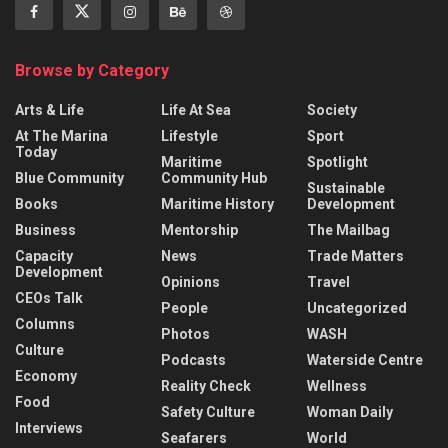
Browse by Category
Arts & Life
Life At Sea
Society
At The Marina
Lifestyle
Sport
Today
Maritime
Spotlight
Blue Community
Community Hub
Sustainable
Books
Maritime History
Development
Business
Mentorship
The Mailbag
Capacity
News
Trade Matters
Development
Opinions
Travel
CEOs Talk
People
Uncategorized
Columns
Photos
WASH
Culture
Podcasts
Waterside Centre
Economy
Reality Check
Wellness
Food
Safety Culture
Woman Daily
Interviews
Seafarers
World