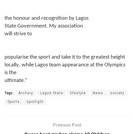
the honour and recognition by Lagos
State Government. My
a
ssociation
will strive to
popularise the sport and take it to the greatest height
locally
,
while Lagos team appearance at the Olympics
is the
ultimate.”
Tags:
Archery
Lagos State
lifestyle
News
society
Sports
spotlight
Previous Post