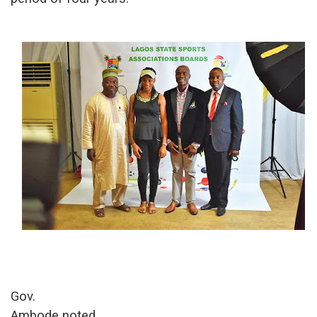
Gov.
Ambode
noted