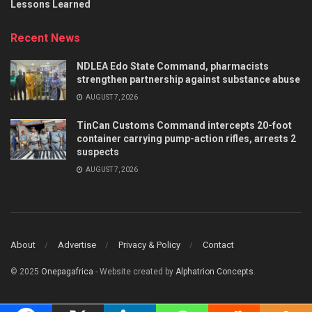
Lessons Learned
Recent News
NDLEA Edo State Command, pharmacists
strengthen partnership against substance abuse
AUGUST 7, 2026
TinCan Customs Command intercepts 20-foot
container carrying pump-action rifles, arrests 2
suspects
AUGUST 7, 2026
About
Advertise
Privacy & Policy
Contact
© 2025
Onepagafrica
- Website created by
Alphatrion Concepts
.