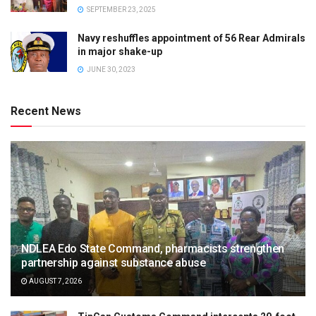
SEPTEMBER 23, 2025
Navy reshuffles appointment of 56 Rear Admirals
in major shake-up
JUNE 30, 2023
Recent News
NDLEA Edo State Command, pharmacists strengthen
partnership against substance abuse
AUGUST 7, 2026