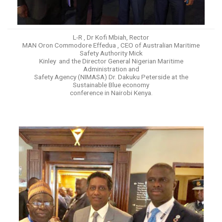
L-R , Dr Kofi Mbiah, Rector
MAN Oron Commodore Effedua , CEO of Australian Maritime
Safety Authority Mick
Kinley and the Director General Nigerian Maritime
Administration and
Safety Agency (NIMASA) Dr. Dakuku Peterside at the
Sustainable Blue economy
conference in Nairobi Kenya.