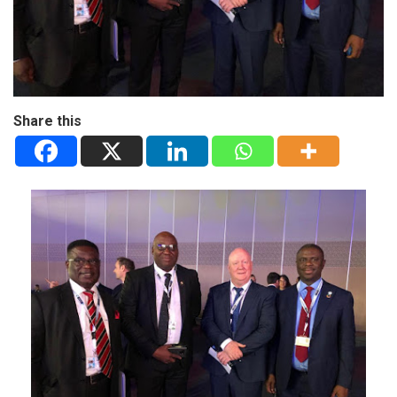
Share this