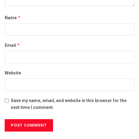
*
Name
*
Email
Website
Save my name, email, and website in this browser for the
next time I comment.