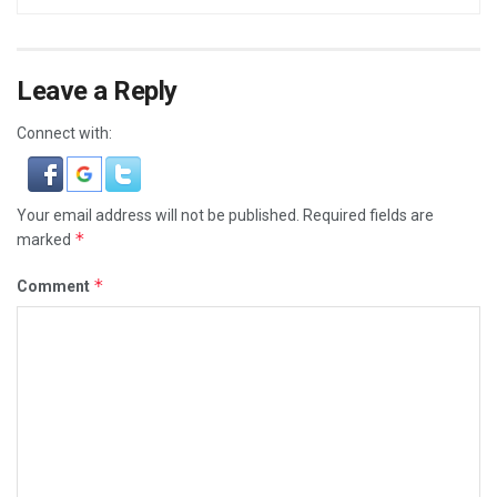
Leave a Reply
Connect with:
Your email address will not be published.
Required fields are
*
marked
*
Comment