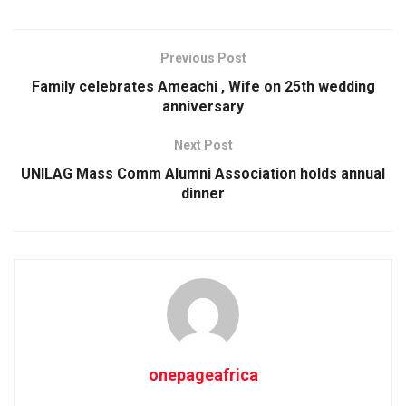
Previous Post
Family celebrates Ameachi , Wife on 25th wedding
anniversary
Next Post
UNILAG Mass Comm Alumni Association holds annual
dinner
onepageafrica