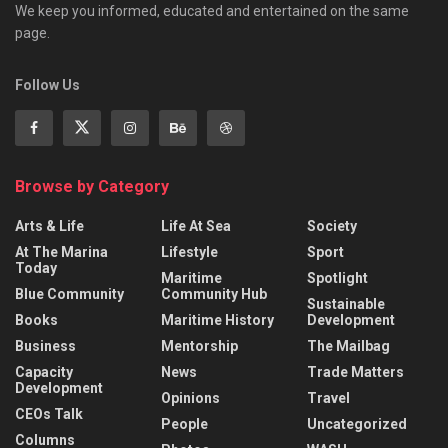
We keep you informed, educated and entertained on the same
page.
Follow Us
Browse by Category
Arts & Life
Life At Sea
Society
At The Marina
Lifestyle
Sport
Today
Maritime
Spotlight
Blue Community
Community Hub
Sustainable
Books
Maritime History
Development
Business
Mentorship
The Mailbag
Capacity
News
Trade Matters
Development
Opinions
Travel
CEOs Talk
People
Uncategorized
Columns