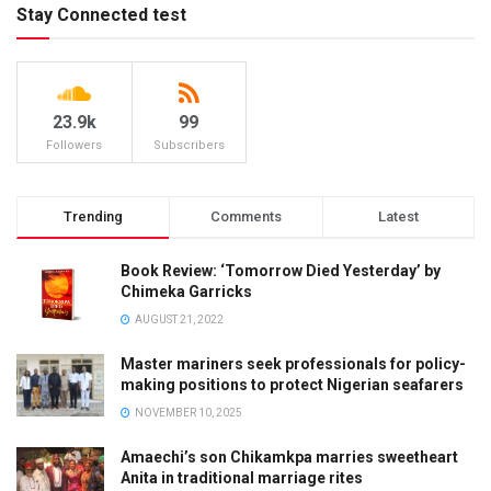
Stay Connected test
23.9k
99
Followers
Subscribers
Trending
Comments
Latest
Book Review: ‘Tomorrow Died Yesterday’ by
Chimeka Garricks
AUGUST 21, 2022
Master mariners seek professionals for policy-
making positions to protect Nigerian seafarers
NOVEMBER 10, 2025
Amaechi’s son Chikamkpa marries sweetheart
Anita in traditional marriage rites