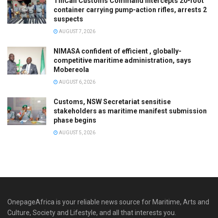
TinCan Customs Command intercepts 20-foot
container carrying pump-action rifles, arrests 2
suspects
AUGUST 7, 2026
NIMASA confident of efficient , globally-
competitive maritime administration, says
Mobereola
AUGUST 6, 2026
Customs, NSW Secretariat sensitise
stakeholders as maritime manifest submission
phase begins
AUGUST 5, 2026
OnepageAfrica is ‎your reliable news source for Maritime, Arts and
Culture, Society and Lifestyle, and all that interests you.