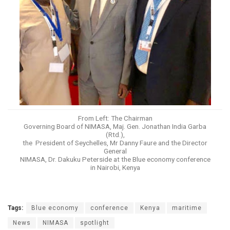
From Left: The Chairman
Governing Board of NIMASA, Maj. Gen. Jonathan India Garba
(Rtd.),
the President of Seychelles, Mr Danny Faure and the Director
General
NIMASA, Dr. Dakuku Peterside at the Blue economy conference
in Nairobi, Kenya
Tags:
Blue economy
conference
Kenya
maritime
News
NIMASA
spotlight