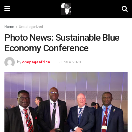
Home
Uncategorized
Photo News: Sustainable Blue
Economy Conference
by
onepageafrica
June 4, 2020