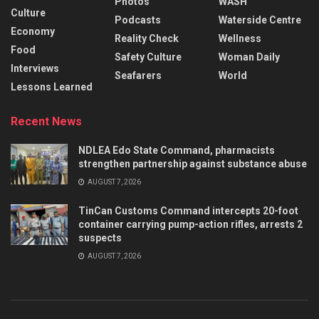
Photos
WASH
Culture
Podcasts
Waterside Centre
Economy
Reality Check
Wellness
Food
Safety Culture
Woman Daily
Interviews
Seafarers
World
Lessons Learned
Recent News
NDLEA Edo State Command, pharmacists
strengthen partnership against substance abuse
AUGUST 7, 2026
TinCan Customs Command intercepts 20-foot
container carrying pump-action rifles, arrests 2
suspects
AUGUST 7, 2026