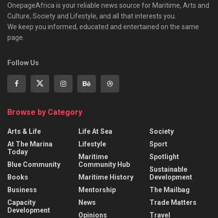
OnepageAfrica is ‎your reliable news source for Maritime, Arts and
Culture, Society and Lifestyle, and all that interests you.
We keep you informed, educated and entertained on the same
page.
Follow Us
Browse by Category
Arts & Life
Life At Sea
Society
At The Marina
Lifestyle
Sport
Today
Maritime
Spotlight
Blue Community
Community Hub
Sustainable
Books
Maritime History
Development
Business
Mentorship
The Mailbag
Capacity
News
Trade Matters
Development
Opinions
Travel