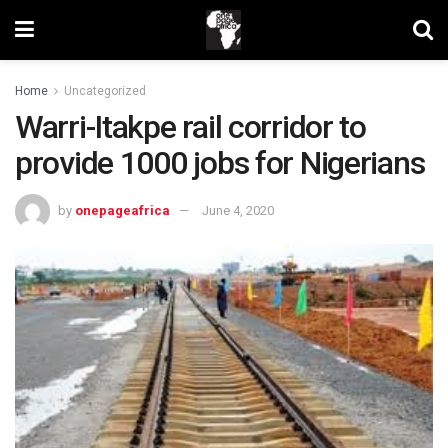
Home
Uncategorized
Warri-Itakpe rail corridor to
provide 1000 jobs for Nigerians
by
onepageafrica
June 4, 2020