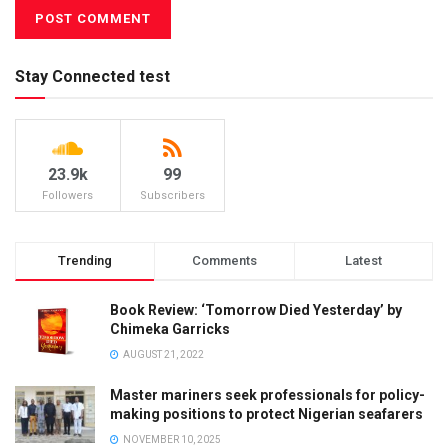
Stay Connected test
23.9k
99
Followers
Subscribers
Trending
Comments
Latest
Book Review: ‘Tomorrow Died Yesterday’ by
Chimeka Garricks
AUGUST 21, 2022
Master mariners seek professionals for policy-
making positions to protect Nigerian seafarers
NOVEMBER 10, 2025