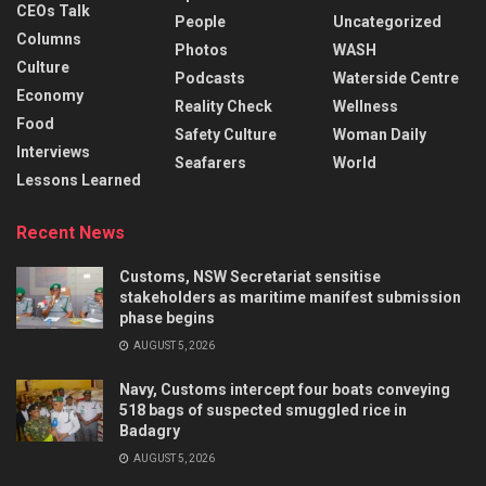
CEOs Talk
People
Uncategorized
Columns
Photos
WASH
Culture
Podcasts
Waterside Centre
Economy
Reality Check
Wellness
Food
Safety Culture
Woman Daily
Interviews
Seafarers
World
Lessons Learned
Recent News
Customs, NSW Secretariat sensitise
stakeholders as maritime manifest submission
phase begins
AUGUST 5, 2026
Navy, Customs intercept four boats conveying
518 bags of suspected smuggled rice in
Badagry
AUGUST 5, 2026