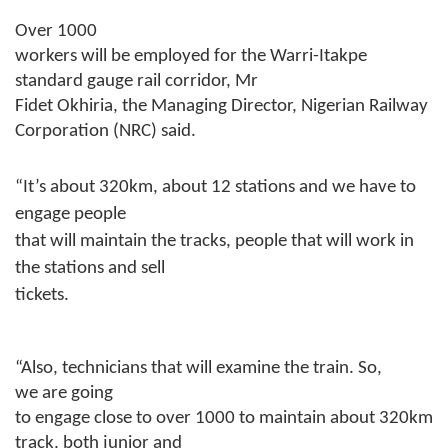
Over 1000
workers will be employed for the Warri-Itakpe
standard gauge rail corridor, Mr
Fidet Okhiria, the Managing Director, Nigerian Railway
Corporation (NRC) said.
“It’s about 320km, about 12 stations and we have to
engage people
that will maintain the tracks, people that will work in
the stations and sell
tickets.
“Also, technicians that will examine the train. So,
we are going
to engage close to over 1000 to maintain about 320km
track, both junior and