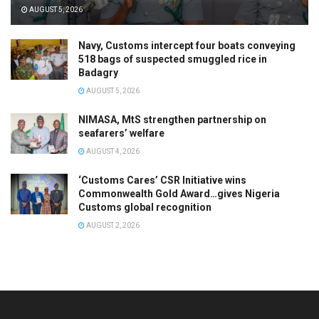
AUGUST 5, 2026
Navy, Customs intercept four boats conveying
518 bags of suspected smuggled rice in
Badagry
AUGUST 5, 2026
NIMASA, MtS strengthen partnership on
seafarers’ welfare
AUGUST 4, 2026
‘Customs Cares’ CSR Initiative wins
Commonwealth Gold Award…gives Nigeria
Customs global recognition
AUGUST 2, 2026