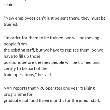
senior.
“New employees can’t just be sent there; they must be
trained.
“In order for them to be trained, we will be moving
people from
the existing staff, but we have to replace them. So we
have to fill up those
positions before the new people will be trained and
certify to be part of the
train operations,” he said.
NAN reports that NRC operates one year training
programme for
graduate staff and three months for the junior staff.