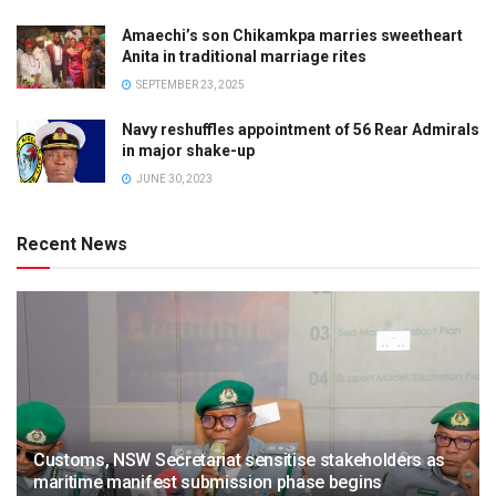
Amaechi’s son Chikamkpa marries sweetheart
Anita in traditional marriage rites
SEPTEMBER 23, 2025
Navy reshuffles appointment of 56 Rear Admirals
in major shake-up
JUNE 30, 2023
Recent News
Customs, NSW Secretariat sensitise stakeholders as
maritime manifest submission phase begins