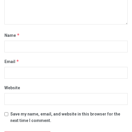
*
Name
*
Email
Website
Save my name, email, and website in this browser for the
next time I comment.