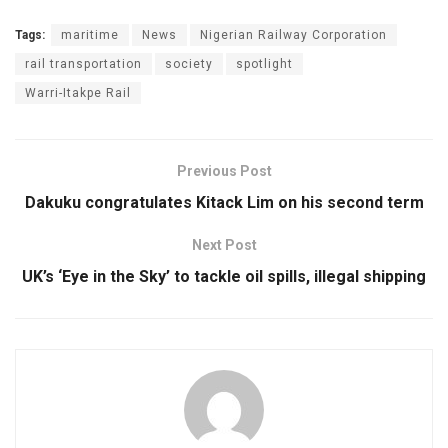
Tags:
maritime
News
Nigerian Railway Corporation
rail transportation
society
spotlight
Warri-Itakpe Rail
Previous Post
Dakuku congratulates Kitack Lim on his second term
Next Post
UK’s ‘Eye in the Sky’ to tackle oil spills, illegal shipping