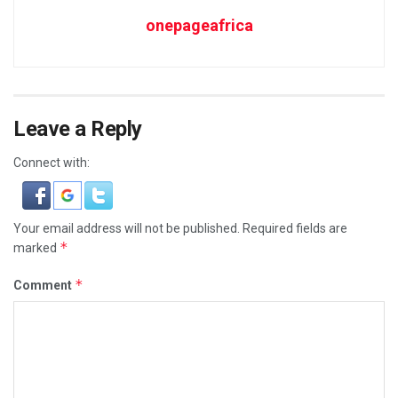
onepageafrica
Leave a Reply
Connect with:
Your email address will not be published.
Required fields are
*
marked
*
Comment