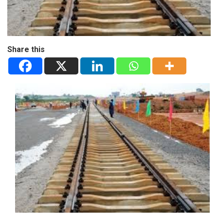
Share this