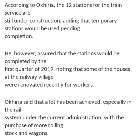
According to Okhiria, the 12 stations for the train
service are
still under construction, adding that temporary
stations would be used pending
completion.
He, however, assured that the stations would be
completed by the
first quarter of 2019, noting that some of the houses
at the railway village
were renovated recently for workers.
Okhiria said that a lot has been achieved, especially in
the rail
system under the current administration, with the
purchase of more rolling
stock and wagons.