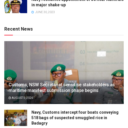
in major shake-up
JUNE 30, 2023
Recent News
Customs, NSW Secretariat sensitise stakeholders as
maritime manifest submission phase begins
AUGUST 5, 2026
Navy, Customs intercept four boats conveying
518 bags of suspected smuggled rice in
Badagry