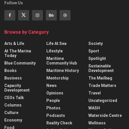
Follow Us
Browse by Category
Arts & Life
Life At Sea
Society
At The Marina
Lifestyle
Sport
Today
Maritime
Spotlight
Blue Community
Community Hub
Sustainable
Books
Maritime History
Development
Business
Mentorship
The Mailbag
Capacity
News
Trade Matters
Development
Opinions
Travel
CEOs Talk
People
Uncategorized
Columns
Photos
WASH
Culture
Podcasts
Waterside Centre
Economy
Reality Check
Wellness
Food