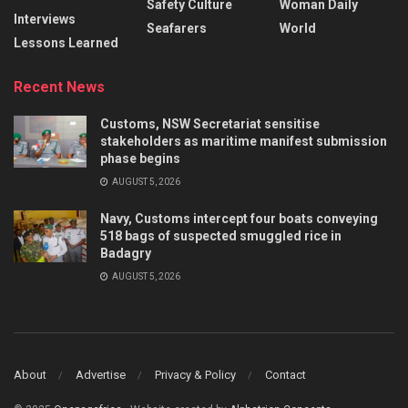
Safety Culture
Woman Daily
Interviews
Seafarers
World
Lessons Learned
Recent News
Customs, NSW Secretariat sensitise
stakeholders as maritime manifest submission
phase begins
AUGUST 5, 2026
Navy, Customs intercept four boats conveying
518 bags of suspected smuggled rice in
Badagry
AUGUST 5, 2026
About
Advertise
Privacy & Policy
Contact