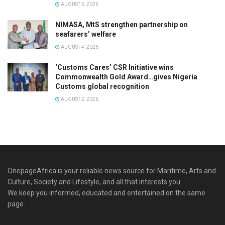
AUGUST 5, 2026
NIMASA, MtS strengthen partnership on
seafarers’ welfare
AUGUST 4, 2026
‘Customs Cares’ CSR Initiative wins
Commonwealth Gold Award…gives Nigeria
Customs global recognition
AUGUST 2, 2026
OnepageAfrica is ‎your reliable news source for Maritime, Arts and
Culture, Society and Lifestyle, and all that interests you.
We keep you informed, educated and entertained on the same
page.