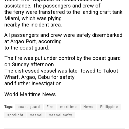
assistance. The passengers and crew of
the ferry were transferred to the landing craft tank
Miami, which was plying
nearby the incident area.
All passengers and crew were safely disembarked
at Argao Port, according
to the coast guard.
The fire was put under control by the coast guard
on Sunday afternoon.
The distressed vessel was later towed to Taloot
Wharf, Argao, Cebu for safety
and further investigation.
World Maritime News
Tags:
coast guard
Fire
maritime
News
Philippine
spotlight
vessel
vessel safty