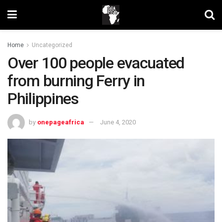
Home
Uncategorized
Over 100 people evacuated
from burning Ferry in
Philippines
by
onepageafrica
June 4, 2020