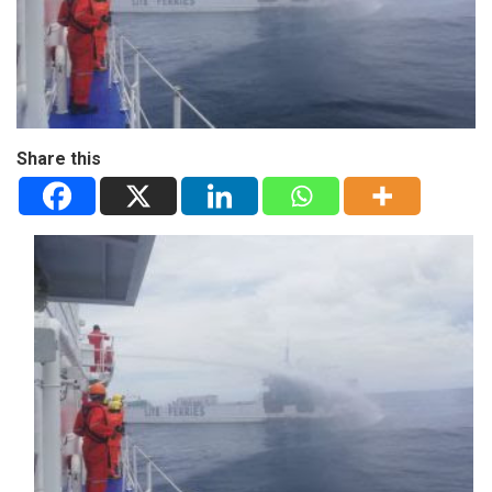
Share this