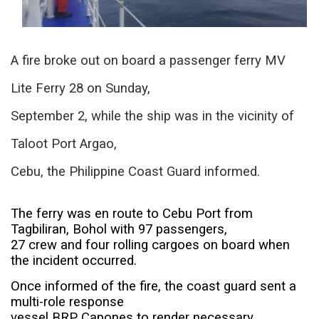
A fire broke out on board a passenger ferry MV
Lite Ferry 28 on Sunday,
September 2, while the ship was in the vicinity of
Taloot Port Argao,
Cebu, the Philippine Coast Guard informed.
The ferry was en route to Cebu Port from
Tagbiliran, Bohol with 97 passengers,
27 crew and four rolling cargoes on board when
the incident occurred.
Once informed of the fire, the coast guard sent a
multi-role response
vessel BRP Capones to render necessary