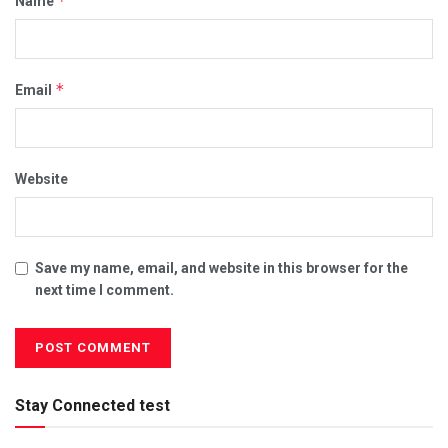
*
Name
*
Email
Website
Save my name, email, and website in this browser for the
next time I comment.
Stay Connected test