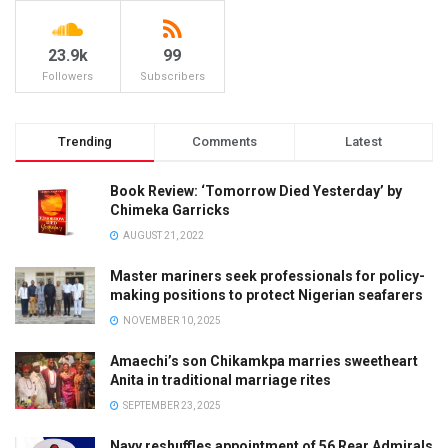
23.9k
99
Followers
Subscribers
Trending
Comments
Latest
Book Review: ‘Tomorrow Died Yesterday’ by
Chimeka Garricks
AUGUST 21, 2022
Master mariners seek professionals for policy-
making positions to protect Nigerian seafarers
NOVEMBER 10, 2025
Amaechi’s son Chikamkpa marries sweetheart
Anita in traditional marriage rites
SEPTEMBER 23, 2025
Navy reshuffles appointment of 56 Rear Admirals