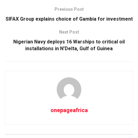
Previous Post
SIFAX Group explains choice of Gambia for investment
Next Post
Nigerian Navy deploys 16 Warships to critical oil
installations in N’Delta, Gulf of Guinea
onepageafrica