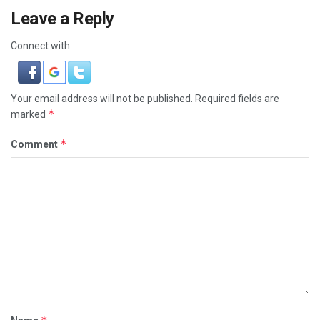
Leave a Reply
Connect with:
Your email address will not be published.
Required fields are
*
marked
*
Comment