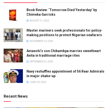
Book Review: ‘Tomorrow Died Yesterday’ by
Chimeka Garricks
AUGUST 21, 2022
Master mariners seek professionals for policy-
making positions to protect Nigerian seafarers
NOVEMBER 10, 2025
Amaechi’s son Chikamkpa marries sweetheart
Anita in traditional marriage rites
SEPTEMBER 23, 2025
Navy reshuffles appointment of 56 Rear Admirals
in major shake-up
JUNE 30, 2023
Recent News