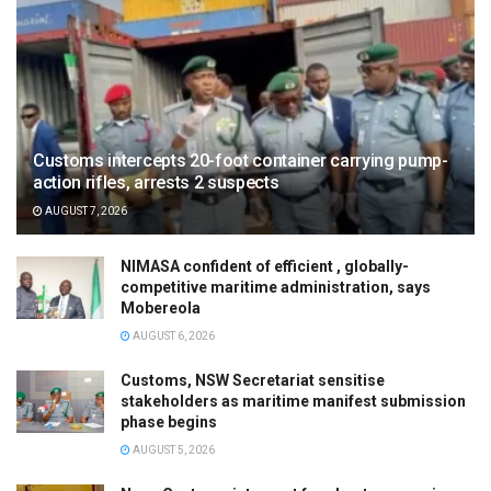
Customs intercepts 20-foot container carrying pump-
action rifles, arrests 2 suspects
AUGUST 7, 2026
NIMASA confident of efficient , globally-
competitive maritime administration, says
Mobereola
AUGUST 6, 2026
Customs, NSW Secretariat sensitise
stakeholders as maritime manifest submission
phase begins
AUGUST 5, 2026