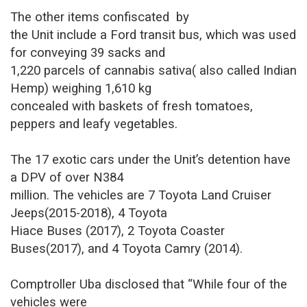
The other items confiscated
by
the Unit include a Ford transit bus, which was used
for conveying 39 sacks and
1,220 parcels of cannabis sativa( also called Indian
Hemp) weighing 1,610 kg
concealed with baskets of fresh tomatoes,
peppers and leafy vegetables.
The 17 exotic cars under the Unit’s detention have
a DPV of over N384
million. The vehicles are 7 Toyota Land Cruiser
Jeeps(2015-2018), 4 Toyota
Hiace Buses (2017), 2 Toyota Coaster
Buses(2017), and 4 Toyota Camry (2014).
Comptroller Uba disclosed that “While four of the
vehicles were