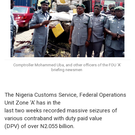
Comptroller Mohammed Uba, and other officers of the FOU ‘A’
briefing newsmen
The Nigeria Customs Service, Federal Operations
Unit Zone ‘A’ has in the
last two weeks recorded massive seizures of
various contraband with duty paid value
(DPV) of over N2.055 billion.