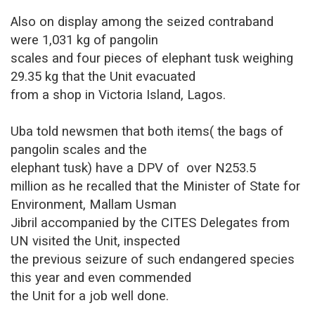
Also on display among the seized contraband
were 1,031 kg of pangolin
scales and four pieces of elephant tusk weighing
29.35 kg that the Unit evacuated
from a shop in Victoria Island, Lagos.
Uba told newsmen that both items( the bags of
pangolin scales and the
elephant tusk) have a DPV of
over N253.5
million as he recalled
that the Minister of State for
Environment, Mallam Usman
Jibril accompanied by the CITES Delegates from
UN visited the Unit, inspected
the previous seizure of such endangered species
this year and even commended
the Unit for a job well done
.