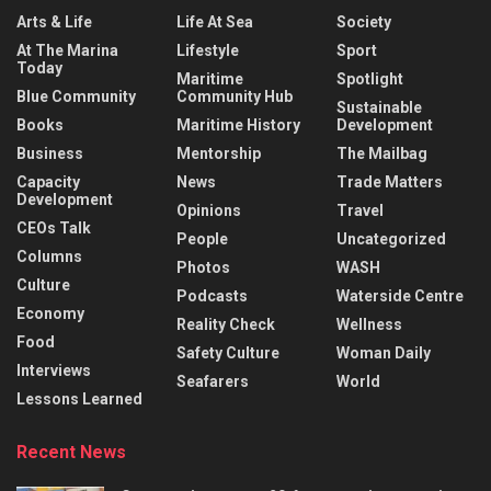
Arts & Life
Life At Sea
Society
At The Marina
Lifestyle
Sport
Today
Maritime
Spotlight
Blue Community
Community Hub
Sustainable
Books
Maritime History
Development
Business
Mentorship
The Mailbag
Capacity
News
Trade Matters
Development
Opinions
Travel
CEOs Talk
People
Uncategorized
Columns
Photos
WASH
Culture
Podcasts
Waterside Centre
Economy
Reality Check
Wellness
Food
Safety Culture
Woman Daily
Interviews
Seafarers
World
Lessons Learned
Recent News