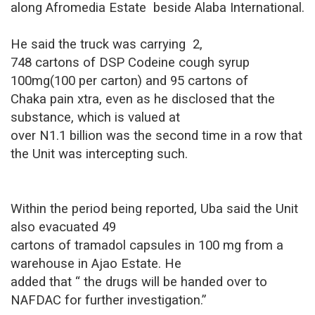
along Afromedia Estate
beside Alaba International.
He said the truck was carrying
2,
748 cartons of DSP Codeine cough syrup
100mg(100 per carton) and 95 cartons of
Chaka pain xtra, even as he disclosed that the
substance, which is valued at
over N1.1 billion was the second time in a row that
the Unit was intercepting such.
Within the period being reported, Uba said the Unit
also evacuated 49
cartons of tramadol capsules in 100 mg from a
warehouse in Ajao Estate. He
added that “ the drugs will be handed over to
NAFDAC for further investigation.”