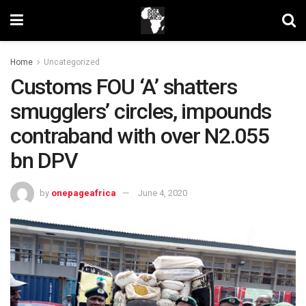
Home
Uncategorized
Customs FOU ‘A’ shatters
smugglers’ circles, impounds
contraband with over N2.055
bn DPV
by
onepageafrica
June 4, 2020