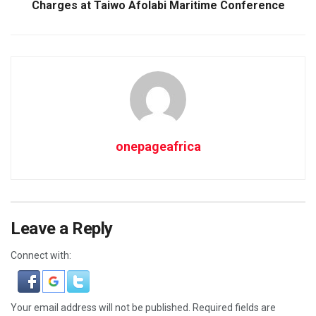
Charges at Taiwo Afolabi Maritime Conference
onepageafrica
Leave a Reply
Connect with:
Your email address will not be published.
Required fields are