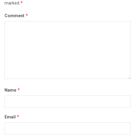
*
marked
*
Comment
*
Name
*
Email