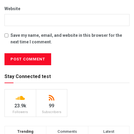
Website
Save my name, email, and website in this browser for the
next time I comment.
Stay Connected test
23.9k
99
Followers
Subscribers
Trending
Comments
Latest