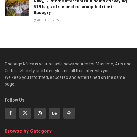
Navy, Customs intercept four boats conveying
518 bags of suspected smuggled rice in
Badagry
AUGUST 5, 2026
OnepageAfrica is ‎your reliable news source for Maritime, Arts and
Culture, Society and Lifestyle, and all that interests you.
We keep you informed, educated and entertained on the same
page.
Follow Us
Browse by Category