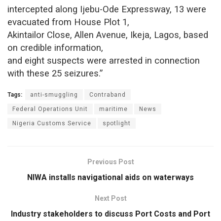
intercepted along Ijebu-Ode Expressway, 13 were
evacuated from House Plot 1,
Akintailor Close, Allen Avenue, Ikeja, Lagos, based
on credible information,
and eight suspects were arrested in connection
with these 25 seizures.”
Tags:
anti-smuggling
Contraband
Federal Operations Unit
maritime
News
Nigeria Customs Service
spotlight
Previous Post
NIWA installs navigational aids on waterways
Next Post
Industry stakeholders to discuss Port Costs and Port