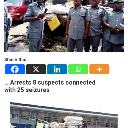
Share this
… Arrests 8 suspects connected
with 25 seizures