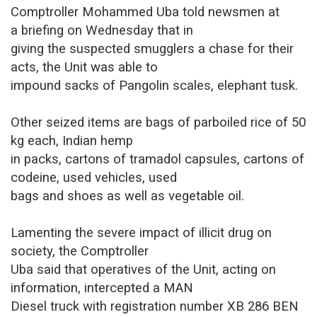
Comptroller Mohammed Uba told newsmen at
a briefing on Wednesday that in
giving the suspected smugglers a chase for their
acts, the Unit was able to
impound sacks of Pangolin scales, elephant tusk.
Other seized items are bags of parboiled rice of 50
kg each, Indian hemp
in packs, cartons of tramadol capsules, cartons of
codeine, used vehicles, used
bags and shoes as well as vegetable oil.
Lamenting the severe impact of illicit drug on
society, the Comptroller
Uba said that operatives of the Unit, acting on
information, intercepted a MAN
Diesel truck with registration number XB 286 BEN