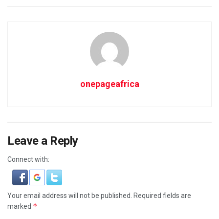
onepageafrica
Leave a Reply
Connect with:
Your email address will not be published.
Required fields are
*
marked