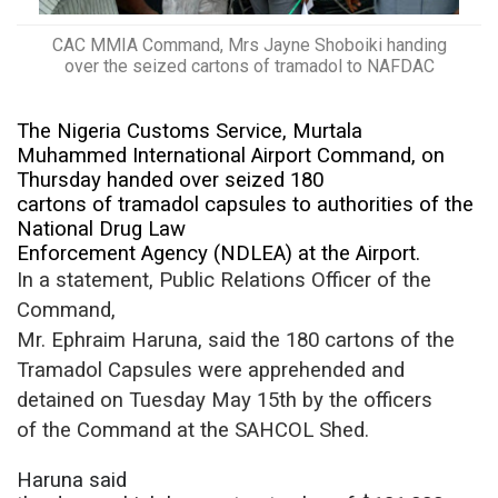
CAC MMIA Command, Mrs Jayne Shoboiki handing
over the seized cartons of tramadol to NAFDAC
The Nigeria Customs Service, Murtala
Muhammed International Airport Command, on
Thursday handed over seized 180
cartons of tramadol capsules to authorities of the
National Drug Law
Enforcement Agency (NDLEA) at the Airport.
In a statement, Public Relations Officer of the
Command,
Mr. Ephraim Haruna, said
the 180 cartons of the
Tramadol Capsules were apprehended and
detained on Tuesday May 15th by the officers
of the Command at the SAHCOL Shed.
Haruna said