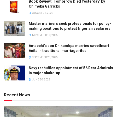
Book Review: ‘Tomorrow Died Yesterday’ by
Chimeka Garricks
AUGUST 21, 2022
Master mariners seek professionals for policy-
making positions to protect Nigerian seafarers
NOVEMBER 10, 2025
Amaechi’s son Chikamkpa marries sweetheart
Anita in traditional marriage rites
SEPTEMBER 23, 2025
Navy reshuffles appointment of 56 Rear Admirals
in major shake-up
JUNE 30, 2023
Recent News