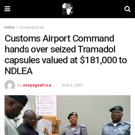
Home
Uncategorized
Customs Airport Command
hands over seized Tramadol
capsules valued at $181,000 to
NDLEA
by
onepageafrica
June 4, 2020