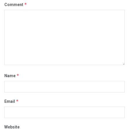
*
Comment
*
Name
*
Email
Website