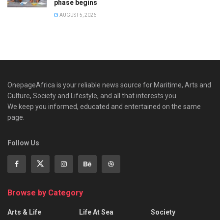
phase begins
AUGUST 5, 2026
OnepageAfrica is ‎your reliable news source for Maritime, Arts and
Culture, Society and Lifestyle, and all that interests you.
We keep you informed, educated and entertained on the same
page.
Follow Us
Browse by Category
Arts & Life
Life At Sea
Society