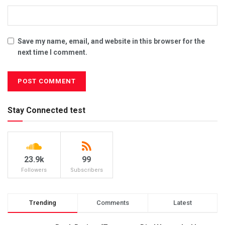
Save my name, email, and website in this browser for the
next time I comment.
Stay Connected test
23.9k
99
Followers
Subscribers
Trending
Comments
Latest