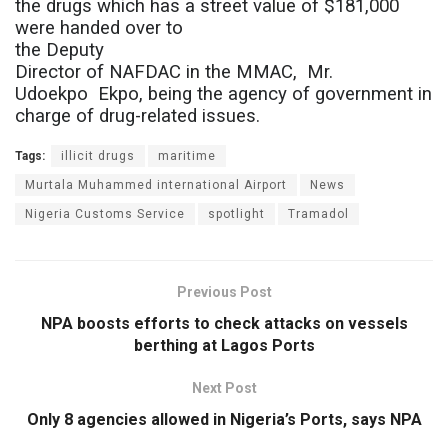
the drugs which has a street value of $181,000
were handed over to
the Deputy
Director of NAFDAC in the MMAC,
Mr.
Udoekpo
Ekpo, being the agency of government in
charge of drug-related issues.
Tags:
illicit drugs
maritime
Murtala Muhammed international Airport
News
Nigeria Customs Service
spotlight
Tramadol
Previous Post
NPA boosts efforts to check attacks on vessels
berthing at Lagos Ports
Next Post
Only 8 agencies allowed in Nigeria’s Ports, says NPA