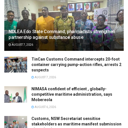
NDLEA Edo State Command, pharmacists strengthen
partnership against substance abuse
AUGUST 7, 2026
TinCan Customs Command intercepts 20-foot
container carrying pump-action rifles, arrests 2
suspects
AUGUST 7, 2026
NIMASA confident of efficient , globally-
competitive maritime administration, says
Mobereola
AUGUST 6, 2026
Customs, NSW Secretariat sensitise
stakeholders as maritime manifest submission