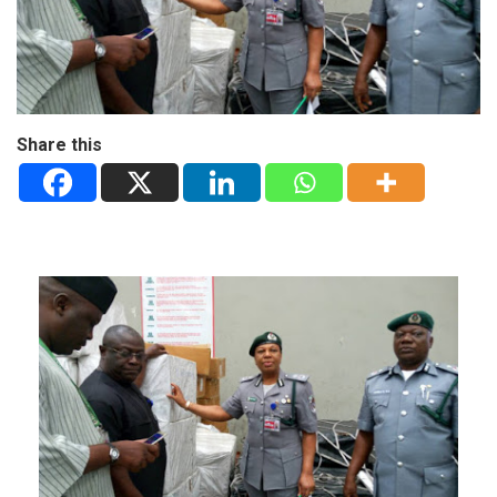
Share this