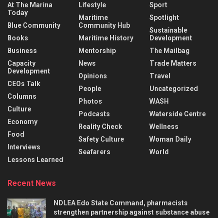
At The Marina
Lifestyle
Sport
Today
Maritime
Spotlight
Blue Community
Community Hub
Sustainable
Books
Maritime History
Development
Business
Mentorship
The Mailbag
Capacity
News
Trade Matters
Development
Opinions
Travel
CEOs Talk
People
Uncategorized
Columns
Photos
WASH
Culture
Podcasts
Waterside Centre
Economy
Reality Check
Wellness
Food
Safety Culture
Woman Daily
Interviews
Seafarers
World
Lessons Learned
Recent News
NDLEA Edo State Command, pharmacists
strengthen partnership against substance abuse