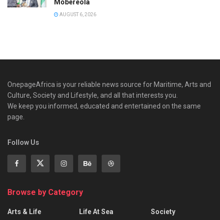
Mobereola
AUGUST 6, 2026
OnepageAfrica is ‎your reliable news source for Maritime, Arts and
Culture, Society and Lifestyle, and all that interests you.
We keep you informed, educated and entertained on the same
page.
Follow Us
Browse by Category
Arts & Life
Life At Sea
Society