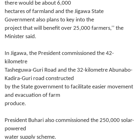
there would be about 6,000
hectares of farmland and the Jigawa State
Government also plans to key into the
project that will benefit over 25,000 farmers,’’ the
Minister said.
In Jigawa, the President commissioned the 42-
kilometre
Tasheguwa-Guri Road and the 32-kilometre Abunabo-
Kadira-Guri road constructed
by the State government to facilitate easier movement
and evacuation of farm
produce.
President Buhari also commissioned the 250,000 solar-
powered
water supply scheme.