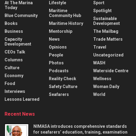
At The Marina
Lifestyle
Sport
Today
Maritime
Spotlight
Blue Community
Community Hub
Sustainable
Books
Maritime History
Development
Business
Mentorship
The Mailbag
Capacity
News
Trade Matters
Development
Opinions
Travel
CEOs Talk
People
Uncategorized
Columns
Photos
WASH
Culture
Podcasts
Waterside Centre
Economy
Reality Check
Wellness
Food
Safety Culture
Woman Daily
Interviews
Seafarers
World
Lessons Learned
Recent News
NIMASA introduces comprehensive standards
for seafarers’ education, training, examination