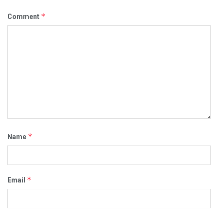
*
Comment
*
Name
*
Email