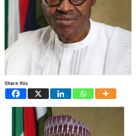
Share this