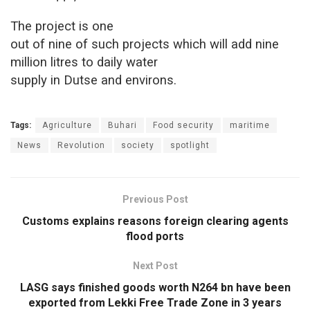
The project is one
out of nine of such projects which will add nine
million litres to daily water
supply in Dutse and environs.
Tags:
Agriculture
Buhari
Food security
maritime
News
Revolution
society
spotlight
Previous Post
Customs explains reasons foreign clearing agents
flood ports
Next Post
LASG says finished goods worth N264 bn have been
exported from Lekki Free Trade Zone in 3 years