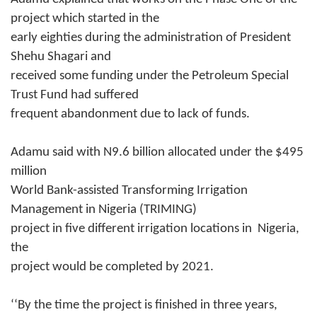
project which started in the
early eighties during the administration of President
Shehu Shagari and
received some funding under the Petroleum Special
Trust Fund had suffered
frequent abandonment due to lack of funds.
Adamu said with N9.6 billion allocated under the $495
million
World Bank-assisted Transforming Irrigation
Management in Nigeria (TRIMING)
project in five different irrigation locations in Nigeria,
the
project would be completed by 2021.
‘‘By the time the project is finished
in three years
,