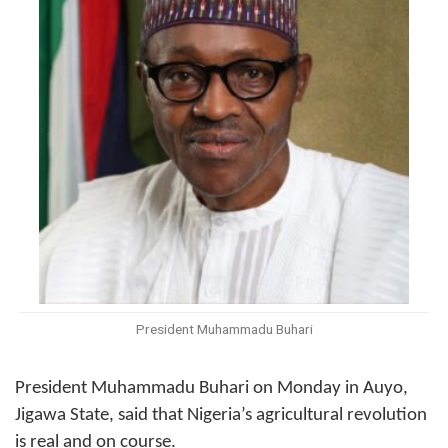
President Muhammadu Buhari
President Muhammadu Buhari
on Monday
in Auyo,
Jigawa State, said that Nigeria’s agricultural revolution
is real and on course.