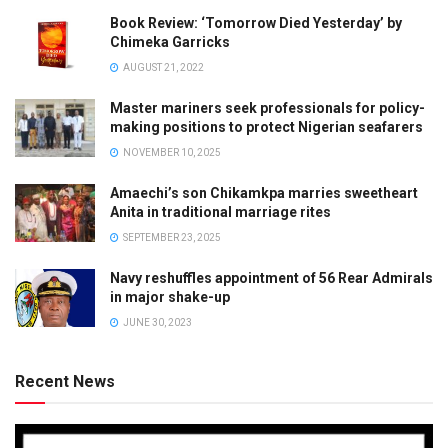
Book Review: ‘Tomorrow Died Yesterday’ by
Chimeka Garricks
AUGUST 21, 2022
Master mariners seek professionals for policy-
making positions to protect Nigerian seafarers
NOVEMBER 10, 2025
Amaechi’s son Chikamkpa marries sweetheart
Anita in traditional marriage rites
SEPTEMBER 23, 2025
Navy reshuffles appointment of 56 Rear Admirals
in major shake-up
JUNE 30, 2023
Recent News