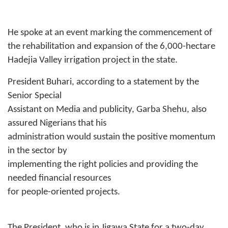
He spoke at an event marking the commencement of
the rehabilitation and expansion of the 6,000-hectare
Hadejia Valley irrigation project in the state.
President Buhari, according to a statement by the
Senior Special
Assistant on Media and publicity, Garba Shehu, also
assured Nigerians that his
administration would sustain the positive momentum
in the sector by
implementing the right policies and providing the
needed financial resources
for people-oriented projects.
The President, who is in Jigawa State for a two-day