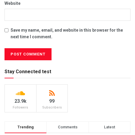
Website
Save my name, email, and website in this browser for the
next time I comment.
Stay Connected test
23.9k
99
Followers
Subscribers
Trending
Comments
Latest