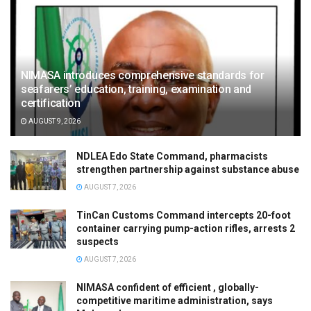
NIMASA introduces comprehensive standards for
seafarers’ education, training, examination and
certification
AUGUST 9, 2026
NDLEA Edo State Command, pharmacists
strengthen partnership against substance abuse
AUGUST 7, 2026
TinCan Customs Command intercepts 20-foot
container carrying pump-action rifles, arrests 2
suspects
AUGUST 7, 2026
NIMASA confident of efficient , globally-
competitive maritime administration, says