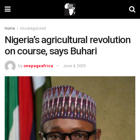
Home
Uncategorized
Nigeria’s agricultural revolution
on course, says Buhari
by
onepageafrica
June 4, 2020