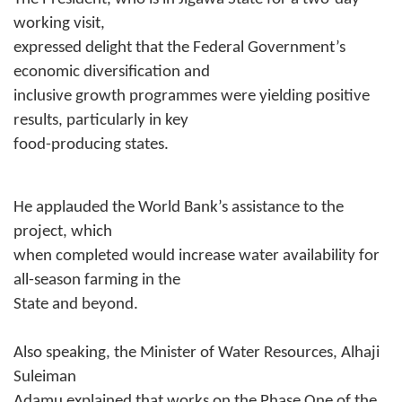
working visit,
expressed delight that the Federal Government’s
economic diversification and
inclusive growth programmes were yielding positive
results, particularly in key
food-producing states.
He applauded the World Bank’s assistance to the
project, which
when completed would increase water availability for
all-season farming in the
State and beyond.
Also speaking, the Minister of Water Resources, Alhaji
Suleiman
Adamu explained that works on the Phase One of the