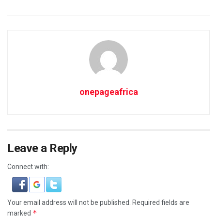
onepageafrica
Leave a Reply
Connect with:
Your email address will not be published.
Required fields are
*
marked