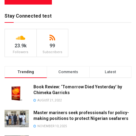
Stay Connected test
23.9k
99
Followers
Subscribers
Trending
Comments
Latest
Book Review: ‘Tomorrow Died Yesterday’ by
Chimeka Garricks
AUGUST 21, 2022
Master mariners seek professionals for policy-
making positions to protect Nigerian seafarers
NOVEMBER 10, 2025