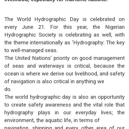
The World Hydrographic Day is celebrated on
every June 21. For this year, the Nigerian
Hydrographic Society is celebrating as well, with
the theme internationally as ‘Hydrography: The key
to well-managed seas.
The United Nations’ priority on good management
of seas and waterways is critical, because the
ocean is where we derive our livelihood, and safety
of navigation is also critical in anything we
do.
The world hydrographic day is also an opportunity
to create safety awareness and the vital role that
hydrography plays in our everyday lives; the
environment, the aquatic life, in terms of
navigation, shipping and every other area of our