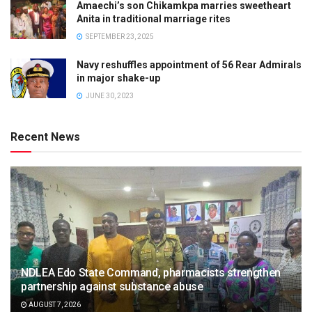
Amaechi’s son Chikamkpa marries sweetheart
Anita in traditional marriage rites
SEPTEMBER 23, 2025
Navy reshuffles appointment of 56 Rear Admirals
in major shake-up
JUNE 30, 2023
Recent News
NDLEA Edo State Command, pharmacists strengthen
partnership against substance abuse
AUGUST 7, 2026