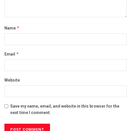
*
Name
*
Email
Website
Save my name, email, and website in this browser for the
next time I comment.