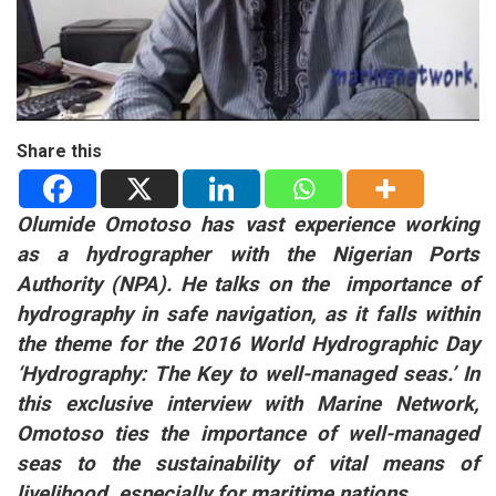
Share this
Olumide Omotoso has vast experience working
as a hydrographer with the Nigerian Ports
Authority (NPA). He talks on the importance of
hydrography in safe navigation, as it falls within
the theme for the 2016 World Hydrographic Day
‘Hydrography: The Key to well-managed seas.’
In
this exclusive interview with Marine Network,
Omotoso ties the importance of well-managed
seas to the sustainability of vital means of
livelihood, especially for maritime nations.