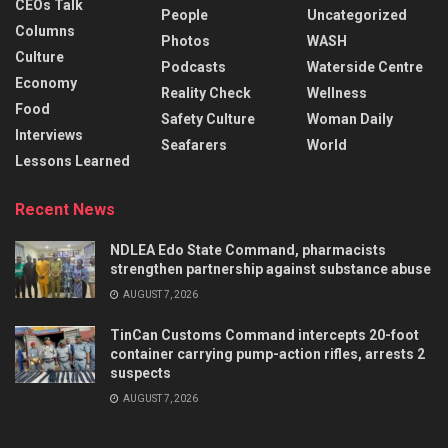
CEOs Talk
People
Uncategorized
Columns
Photos
WASH
Culture
Podcasts
Waterside Centre
Economy
Reality Check
Wellness
Food
Safety Culture
Woman Daily
Interviews
Seafarers
World
Lessons Learned
Recent News
NDLEA Edo State Command, pharmacists
strengthen partnership against substance abuse
AUGUST 7, 2026
TinCan Customs Command intercepts 20-foot
container carrying pump-action rifles, arrests 2
suspects
AUGUST 7, 2026