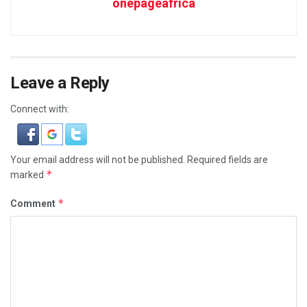
onepageafrica
Leave a Reply
Connect with:
Your email address will not be published.
Required fields are
*
marked
*
Comment