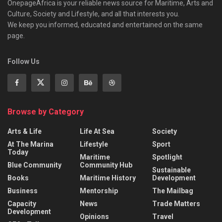
OnepageAfrica is ‎your reliable news source for Maritime, Arts and
Culture, Society and Lifestyle, and all that interests you.
We keep you informed, educated and entertained on the same
page.
Follow Us
Browse by Category
Arts & Life
Life At Sea
Society
At The Marina
Lifestyle
Sport
Today
Maritime
Spotlight
Blue Community
Community Hub
Sustainable
Books
Maritime History
Development
Business
Mentorship
The Mailbag
Capacity
News
Trade Matters
Development
Opinions
Travel