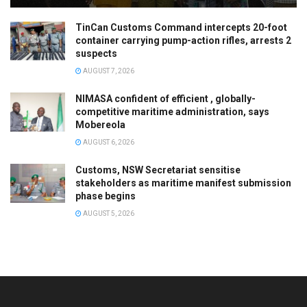
TinCan Customs Command intercepts 20-foot
container carrying pump-action rifles, arrests 2
suspects
AUGUST 7, 2026
NIMASA confident of efficient , globally-
competitive maritime administration, says
Mobereola
AUGUST 6, 2026
Customs, NSW Secretariat sensitise
stakeholders as maritime manifest submission
phase begins
AUGUST 5, 2026