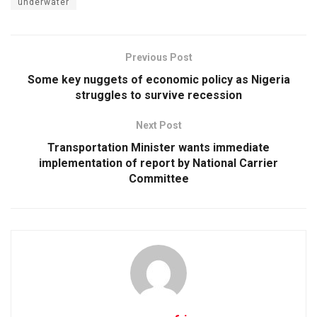
underwater
Previous Post
Some key nuggets of economic policy as Nigeria
struggles to survive recession
Next Post
Transportation Minister wants immediate
implementation of report by National Carrier
Committee