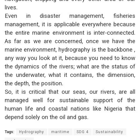
lives.
Even in disaster management, fisheries
management, it is applicable everywhere because
the entire marine environment is inter-connected.
As far as we are concerned, once we have the
marine environment, hydrography is the backbone ,
any way you look at it, because you need to know
the dynamics of the rivers; what are the status of
the underwater, what it contains, the dimension,
the depth, the position.
So, it is critical that our seas, our rivers, are all
managed well for sustainable support of the
human life and coastal nations like Nigeria that
depend solely on the oil and gas.
Tags:
Hydrography
maritime
SDG 4
Sustainability