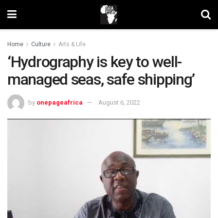
Home
Culture
Arts & Life
‘Hydrography is key to well-
managed seas, safe shipping’
by
onepageafrica
August 6, 2022