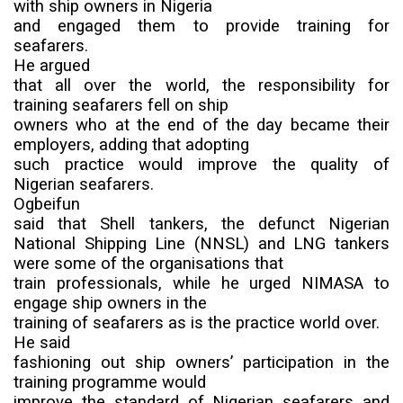
with ship owners in Nigeria
and engaged them to provide training for
seafarers.
He argued
that all over the world, the responsibility for
training seafarers fell on ship
owners who at the end of the day became their
employers, adding that adopting
such practice would improve the quality of
Nigerian seafarers.
Ogbeifun
said that Shell tankers, the defunct
Nigerian
National Shipping Line (
NNSL) and LNG tankers
were some of the organisations that
train professionals, while he urged NIMASA to
engage ship owners in the
training of seafarers as is the practice world over.
He said
fashioning out ship owners’ participation in the
training programme would
improve the standard of Nigerian seafarers and