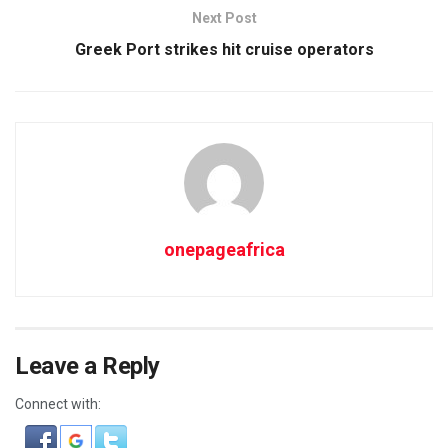
Next Post
Greek Port strikes hit cruise operators
onepageafrica
Leave a Reply
Connect with: