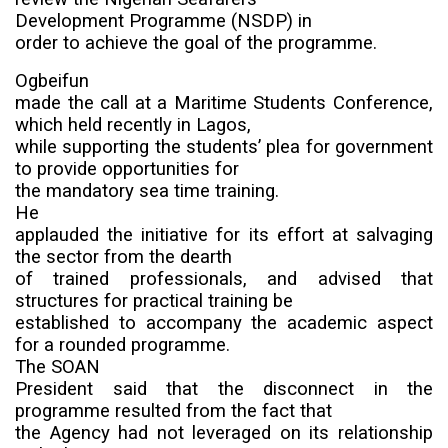
Development Programme
(NSDP) in
order to achieve the goal of the programme.
Ogbeifun
made the call at a Maritime Students Conference,
which held recently in Lagos,
while supporting the students’ plea for government
to provide opportunities for
the mandatory sea time training.
He
applauded the initiative for its effort at salvaging
the sector from the dearth
of trained professionals, and advised that
structures for practical training be
established to accompany the academic aspect
for a rounded programme.
The SOAN
President said that the disconnect in the
programme resulted from the fact that
the Agency had not leveraged on its relationship