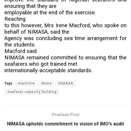
ensuring that they are
employable at the end of the exercise.
Reacting
to this however, Mrs Irene Macford, who spoke on
behalf of NIMASA, said the
Agency was concluding sea time arrangement for
the students.
Macford said
NIMASA remained committed to ensuring that the
seafarers who got trained met
internationally-acceptable standards.
Tags:
maritime
News
NIMASA
seafarer capacity building
Previous Post
NIMASA upholds commitment to vision of IMO’s audit