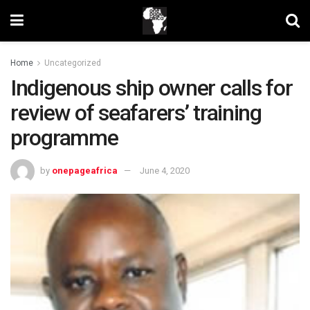
Home
Uncategorized
Indigenous ship owner calls for
review of seafarers’ training
programme
by
onepageafrica
June 4, 2020