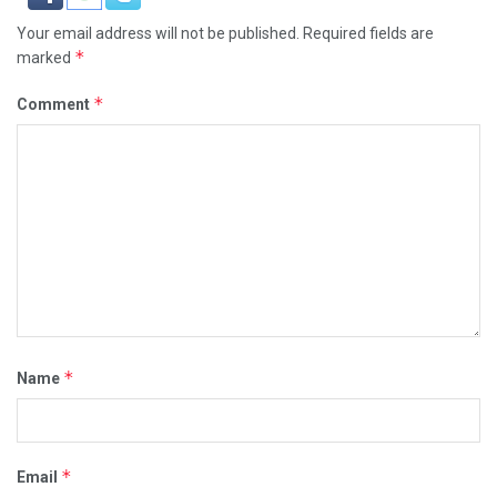
Your email address will not be published.
Required fields are
*
marked
*
Comment
*
Name
*
Email