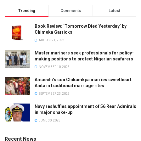
Trending
Comments
Latest
Book Review: ‘Tomorrow Died Yesterday’ by
Chimeka Garricks
AUGUST 21, 2022
Master mariners seek professionals for policy-
making positions to protect Nigerian seafarers
NOVEMBER 10, 2025
Amaechi’s son Chikamkpa marries sweetheart
Anita in traditional marriage rites
SEPTEMBER 23, 2025
Navy reshuffles appointment of 56 Rear Admirals
in major shake-up
JUNE 30, 2023
Recent News