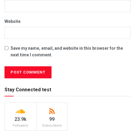
Website
Save my name, email, and website in this browser for the
next time I comment.
Stay Connected test
23.9k
99
Followers
Subscribers