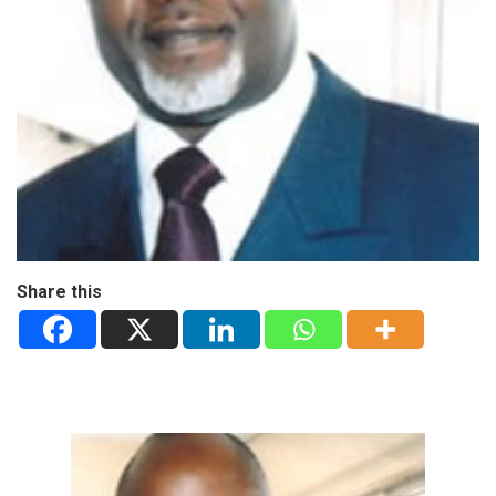
Share this