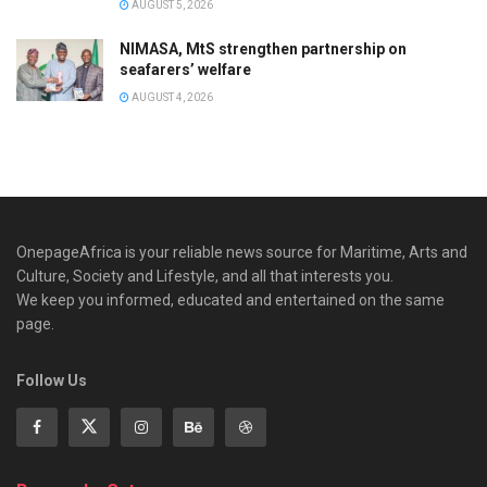
AUGUST 5, 2026
NIMASA, MtS strengthen partnership on
seafarers’ welfare
AUGUST 4, 2026
OnepageAfrica is ‎your reliable news source for Maritime, Arts and
Culture, Society and Lifestyle, and all that interests you.
We keep you informed, educated and entertained on the same
page.
Follow Us