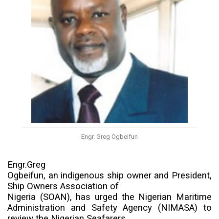
Engr. Greg Ogbeifun
Engr.Greg
Ogbeifun, an indigenous ship owner and President,
Ship Owners Association of
Nigeria (SOAN), has urged the
Nigerian Maritime
Administration and Safety Agency
(NIMASA) to
review
the Nigerian Seafarers