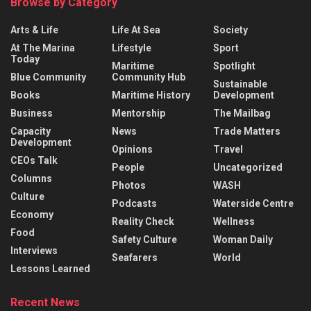
Browse by Category
Arts & Life
Life At Sea
Society
At The Marina
Lifestyle
Sport
Today
Maritime
Spotlight
Blue Community
Community Hub
Sustainable
Books
Maritime History
Development
Business
Mentorship
The Mailbag
Capacity
News
Trade Matters
Development
Opinions
Travel
CEOs Talk
People
Uncategorized
Columns
Photos
WASH
Culture
Podcasts
Waterside Centre
Economy
Reality Check
Wellness
Food
Safety Culture
Woman Daily
Interviews
Seafarers
World
Lessons Learned
Recent News