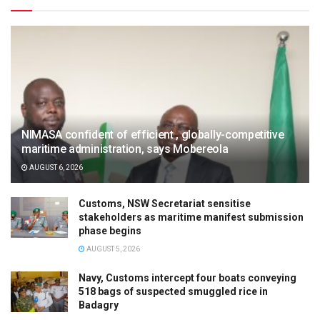
NIMASA confident of efficient , globally-competitive
maritime administration, says Mobereola
AUGUST 6, 2026
Customs, NSW Secretariat sensitise
stakeholders as maritime manifest submission
phase begins
AUGUST 5, 2026
Navy, Customs intercept four boats conveying
518 bags of suspected smuggled rice in
Badagry