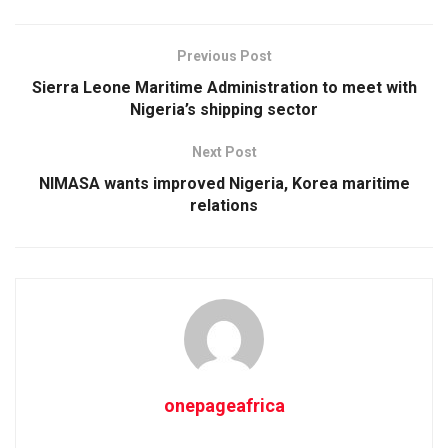
Previous Post
Sierra Leone Maritime Administration to meet with
Nigeria’s shipping sector
Next Post
NIMASA wants improved Nigeria, Korea maritime
relations
onepageafrica