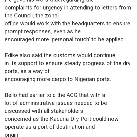
complaints for urgency in attending to letters from
the Council, the zonal
office would work with the headquarters to ensure
prompt responses, even as he
encouraged more ‘personal touch’ to be applied.
Edike also said the customs would continue
in its support to ensure steady progress of the dry
ports, as a way of
encouraging more cargo to Nigerian ports.
Bello had earlier told the ACG that with a
lot of administrative issues needed to be
discussed with all stakeholders
concerned as the Kaduna Dry Port could now
operate as a port of destination and
origin.