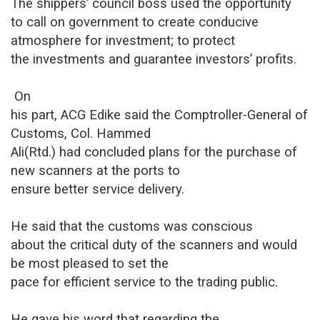
The shippers’ council boss used the opportunity
to call on government to create conducive
atmosphere for investment; to protect
the investments and guarantee investors’ profits.
On
his part, ACG Edike said the Comptroller-General of
Customs, Col. Hammed
Ali(Rtd.) had concluded plans for the purchase of
new scanners at the ports to
ensure better service delivery.
He said that the customs was conscious
about the critical duty of the scanners and would
be most pleased to set the
pace for efficient service to the trading public.
He gave his word that regarding the