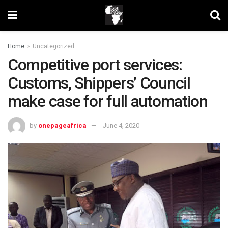
Home
Uncategorized
Competitive port services:
Customs, Shippers’ Council
make case for full automation
by
onepageafrica
June 4, 2020