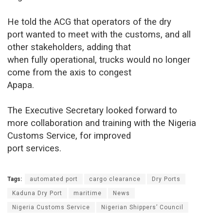
He told the ACG that operators of the dry
port wanted to meet with the customs, and all
other stakeholders, adding that
when fully operational, trucks would no longer
come from the axis to congest
Apapa.
The Executive Secretary looked forward to
more collaboration and training with the Nigeria
Customs Service, for improved
port services.
Tags:
automated port
cargo clearance
Dry Ports
Kaduna Dry Port
maritime
News
Nigeria Customs Service
Nigerian Shippers’ Council