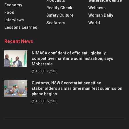
Podcasts
Waterside Centre
Economy
Reality Check
Wellness
Food
Safety Culture
Woman Daily
Interviews
Seafarers
World
Lessons Learned
Recent News
NIMASA confident of efficient , globally-
competitive maritime administration, says
Mobereola
AUGUST 6, 2026
Customs, NSW Secretariat sensitise
stakeholders as maritime manifest submission
phase begins
AUGUST 5, 2026