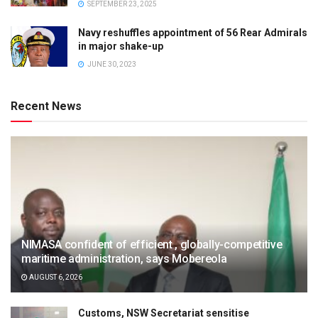
SEPTEMBER 23, 2025
Navy reshuffles appointment of 56 Rear Admirals
in major shake-up
JUNE 30, 2023
Recent News
NIMASA confident of efficient , globally-competitive
maritime administration, says Mobereola
AUGUST 6, 2026
Customs, NSW Secretariat sensitise