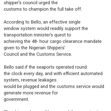
shipper’s council urged the
customs to champion the full take off.
According to Bello, an effective single
window system would readily support the
transportation minister’s quest to
achieving the 48- hour cargo clearance mandate
given to the Nigerian Shippers’
Council and the Customs Service.
Bello said if the seaports operated round
the clock every day, and with efficient automated
system, revenue leakages
would be plugged and the customs service would
generate more revenue for
government.