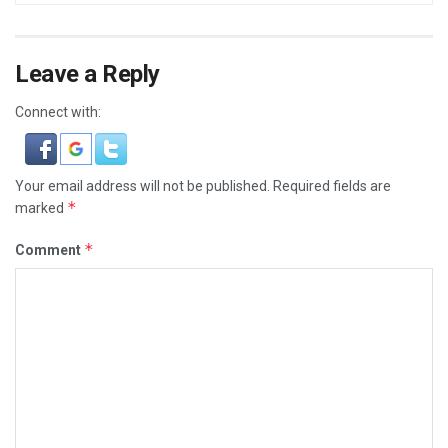
Leave a Reply
Connect with:
Your email address will not be published.
Required fields are
*
marked
*
Comment