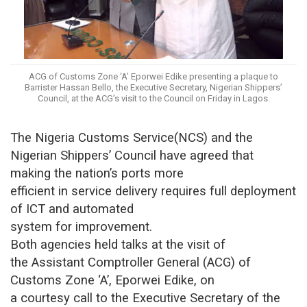
ACG of Customs Zone ‘A’ Eporwei Edike presenting a plaque to
Barrister Hassan Bello, the Executive Secretary, Nigerian Shippers’
Council, at the ACG’s visit to the Council on Friday in Lagos.
The Nigeria Customs Service(NCS) and the
Nigerian Shippers’ Council have agreed that
making the nation’s ports more
efficient in service delivery requires full deployment
of ICT and automated
system for improvement.
Both agencies held talks at the visit of
the Assistant Comptroller General (ACG) of
Customs Zone ‘A’, Eporwei Edike, on
a courtesy call to the Executive Secretary of the