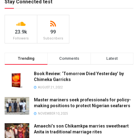
Stay Connected test
23.9k
99
Followers
Subscribers
Trending
Comments
Latest
Book Review: ‘Tomorrow Died Yesterday’ by
Chimeka Garricks
AUGUST 21, 2022
Master mariners seek professionals for policy-
making positions to protect Nigerian seafarers
NOVEMBER 10, 2025
Amaechi’s son Chikamkpa marries sweetheart
Anita in traditional marriage rites