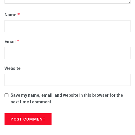
*
Name
*
Email
Website
Save my name, email, and website in this browser for the
next time I comment.