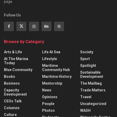
page.
Follow Us
Browse by Category
Arts & Life
Life At Sea
Society
At The Marina
Lifestyle
Sport
Today
Maritime
Spotlight
Blue Community
Community Hub
Sustainable
Books
Maritime History
Development
Business
Mentorship
The Mailbag
Capacity
News
Trade Matters
Development
Opinions
Travel
CEOs Talk
People
Uncategorized
Columns
Photos
WASH
Culture