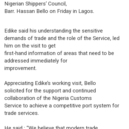
Nigerian Shippers’ Council,
Barr. Hassan Bello on Friday in Lagos.
Edike said his understanding the sensitive
demands of trade and the role of the Service, led
him on the visit to get
first-hand information of areas that need to be
addressed immediately for
improvement.
Appreciating Edike’s working visit, Bello
solicited for the support and continued
collaboration of the Nigeria Customs
Service to achieve a competitive port system for
trade services.
He said : “We believe that modern trade