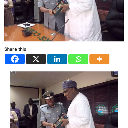
Share this