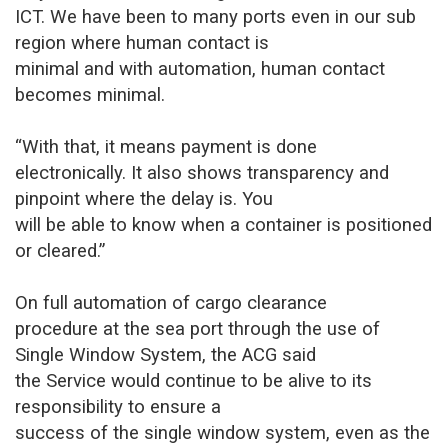
ICT. We have been to many ports even in our sub
region where human contact is
minimal and with automation, human contact
becomes minimal.
“With that, it means payment is done
electronically. It also shows transparency and
pinpoint where the delay is. You
will be able to know when a container is positioned
or cleared.”
On full automation of cargo clearance
procedure at the sea port through the use of
Single Window System, the ACG said
the Service would continue to be alive to its
responsibility to ensure a
success of the single window system, even as the