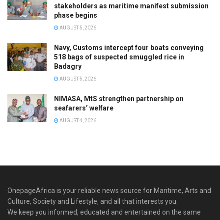
stakeholders as maritime manifest submission
phase begins
AUGUST 5, 2026
Navy, Customs intercept four boats conveying
518 bags of suspected smuggled rice in
Badagry
AUGUST 5, 2026
NIMASA, MtS strengthen partnership on
seafarers’ welfare
AUGUST 4, 2026
OnepageAfrica is ‎your reliable news source for Maritime, Arts and
Culture, Society and Lifestyle, and all that interests you.
We keep you informed, educated and entertained on the same