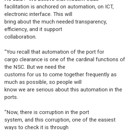
facilitation is anchored on automation, on ICT,
electronic interface. This will
bring about the much needed transparency,
efficiency, and it support
collaboration.
“You recall that automation of the port for
cargo clearance is one of the cardinal functions of
the NSC. But we need the
customs for us to come together frequently as
much as possible, so people will
know we are serious about this automation in the
ports.
“Now, there is corruption in the port
system, and this corruption, one of the easiest
ways to check it is through