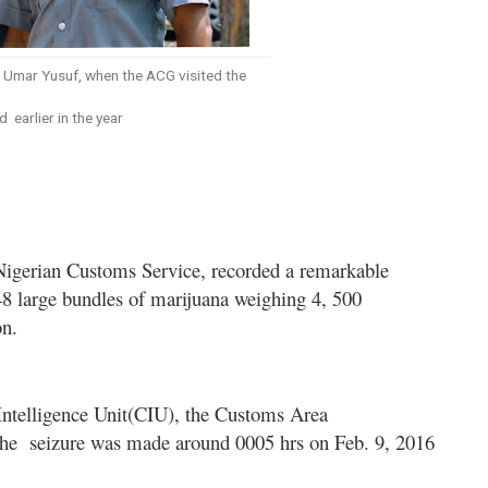
Umar Yusuf, when the ACG visited the
earlier in the year
igerian Customs Service, recorded a remarkable
48 large bundles of marijuana weighing 4, 500
on.
 Intelligence Unit(CIU), the Customs Area
the
seizure was made around 0005 hrs on Feb. 9, 2016