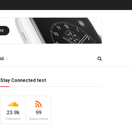
AG
Stay Connected test
23.9k
99
Followers
Subscribers