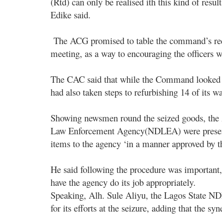
(Rtd) can only be realised ith this kind of resul
Edike said.
The ACG promised to table the command’s requ
meeting, as a way to encouraging the officers wh
The CAC said that while the Command looked fo
had also taken steps to refurbishing 14 of its wa
Showing newsmen round the seized goods, the A
Law Enforcement Agency(NDLEA) were present,
items to the agency ‘in a manner approved by t
He said following the procedure was important,
have the agency do its job appropriately.
Speaking, Alh. Sule Aliyu, the Lagos Stat
for its efforts at the seizure, adding that the 