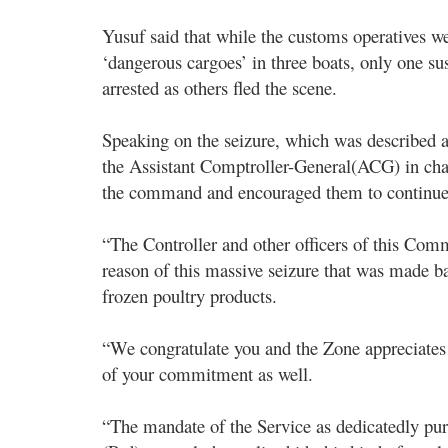
Yusuf said that while the customs operatives we
‘dangerous cargoes’ in three boats, only one 
arrested as others fled the scene.
Speaking on the seizure, which was described a
the Assistant Comptroller-General(ACG) in cha
the command and encouraged them to continue i
“The Controller and other officers of this Com
reason of this massive seizure that was made b
frozen poultry products.
“We congratulate you and the Zone appreciates
of your commitment as well.
“The mandate of the Service as dedicatedly pu