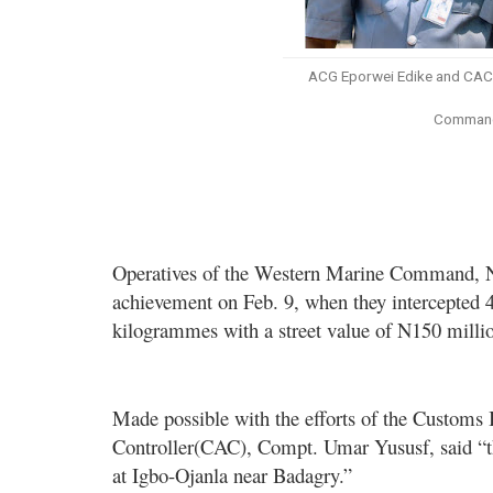
ACG Eporwei Edike and CAC 
Command 
Operatives of the Western Marine Command, N
achievement on Feb. 9, when they intercepted 
kilogrammes with a street value of N150 milli
Made possible with the efforts of the Customs
Controller(CAC)
, Compt. Umar Yususf, said “
at Igbo-Ojanla near Badagry.”