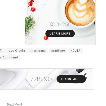
A'
Igbo-Ojanla
marijuana
maritime
NDLEA
ne Command
Next Post