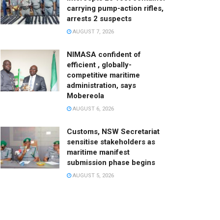
carrying pump-action rifles,
arrests 2 suspects
AUGUST 7, 2026
NIMASA confident of
efficient , globally-
competitive maritime
administration, says
Mobereola
AUGUST 6, 2026
Customs, NSW Secretariat
sensitise stakeholders as
maritime manifest
submission phase begins
AUGUST 5, 2026