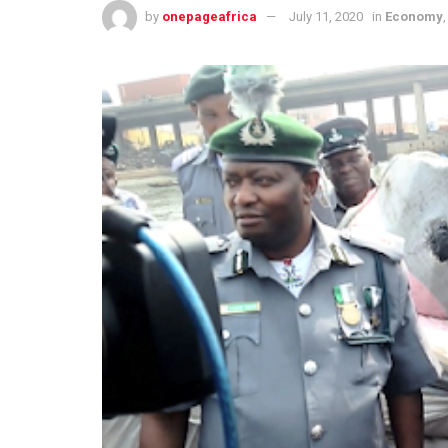
by
onepageafrica
July 11, 2020
in
Economy