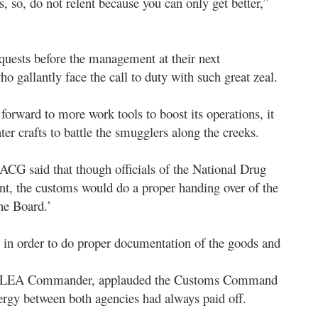
ts, so, do not relent because you can only get better,”
ests before the management at their next
o gallantly face the call to duty with such great zeal.
rward to more work tools to boost its operations, it
ter crafts to battle the smugglers along the creeks.
CG said that though officials of the National Drug
 the customs would do a proper handing over of the
he Board.’
 in order to do proper documentation of the goods and
e NDLEA Commander, applauded the Customs Command
synergy between both agencies had always paid off.