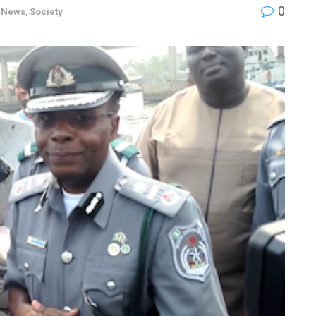
0
,
News
,
Society