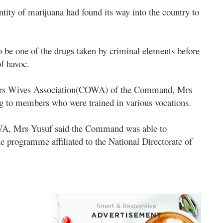
ntity of marijuana had found its way into the country to
 be one of the drugs taken by criminal elements before
of havoc.
cers Wives Association(COWA) of the Command, Mrs
ng to members who were trained in various vocations.
COWA, Mrs Yusuf said the Command was able to
 programme affiliated to the National Directorate of