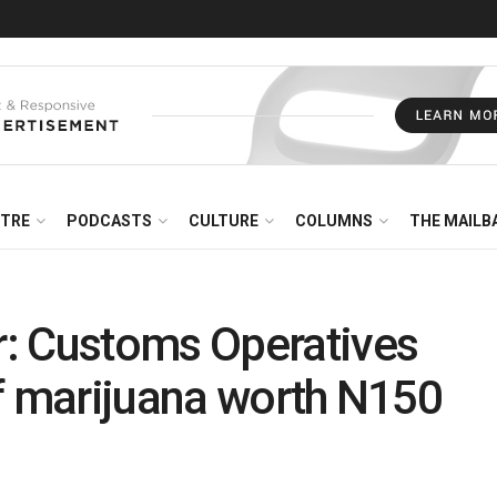
NTRE
PODCASTS
CULTURE
COLUMNS
THE MAILB
: Customs Operatives
f marijuana worth N150