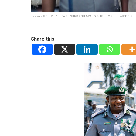
ACG Zone 'A', Eporwei Edike and CAC Western Marine Command
Share this