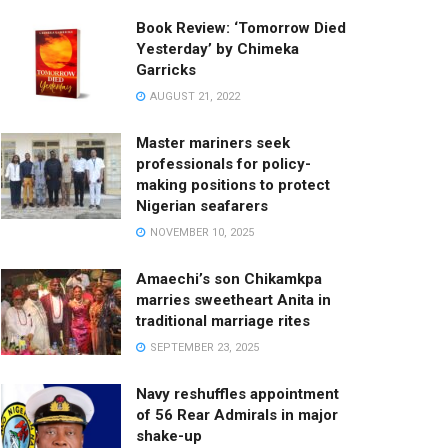
Book Review: ‘Tomorrow Died
Yesterday’ by Chimeka
Garricks
AUGUST 21, 2022
Master mariners seek
professionals for policy-
making positions to protect
Nigerian seafarers
NOVEMBER 10, 2025
Amaechi’s son Chikamkpa
marries sweetheart Anita in
traditional marriage rites
SEPTEMBER 23, 2025
Navy reshuffles appointment
of 56 Rear Admirals in major
shake-up