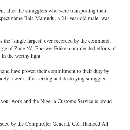
nt after the smugglers who were transporting their
suspect name Bala Mamudu, a 24- year-old male, was
s the ‘single largest’ ever recorded by the command,
rge of Zone ‘A’, Eporwei Edike, commended efforts of
n the worthy light.
mand have proven their commitment to their duty by
arely a week after seizing and destroying smuggled
 your work and the Nigeria Customs Service is proud
rsued by the Comptroller General, Col. Hameed Ali