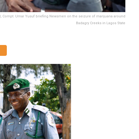
, Compt. Umar Yusuf briefing Newsmen on the seizure of marijuana around
Badagry Creeks in Lagos State