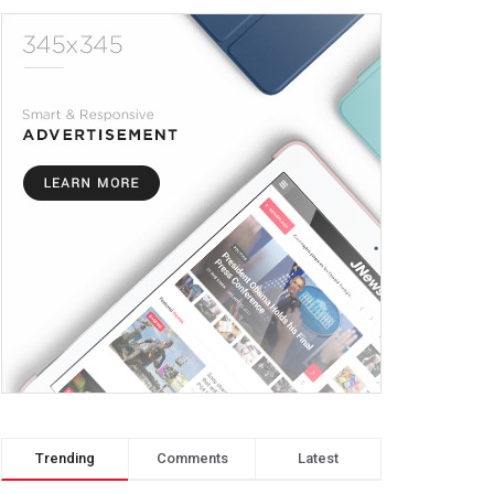
Trending
Comments
Latest