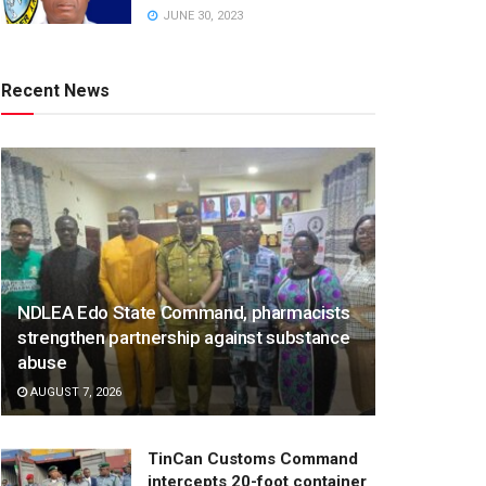
JUNE 30, 2023
Recent News
NDLEA Edo State Command, pharmacists
strengthen partnership against substance
abuse
AUGUST 7, 2026
TinCan Customs Command
intercepts 20-foot container