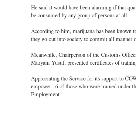
He said it would have been alarming if that qua
be consumed by any group of persons at all.
According to him, marijuana has been known to
they go out into society to commit all manner 
Meanwhile, Chairperson of the Customs Offi
Maryam Yusuf, presented certificates of traini
Appreciating the Service for its support to 
empower 16 of those who were trained under the
Employment.