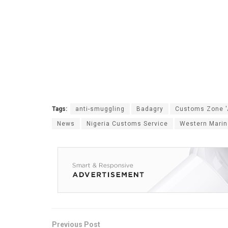
Tags:
anti-smuggling
Badagry
Customs Zone '
News
Nigeria Customs Service
Western Mari
Previous Post