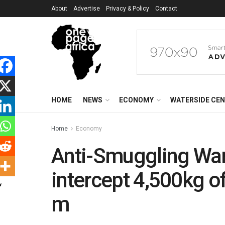
About
Advertise
Privacy & Policy
Contact
HOME
NEWS
ECONOMY
WATERSIDE CE
Home
Economy
Anti-Smuggling War
intercept 4,500kg o
m