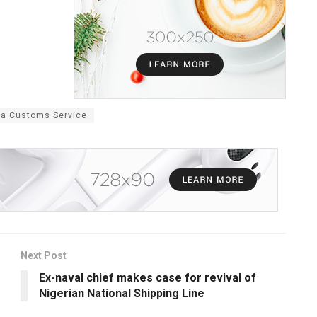
ia Customs Service
Next Post
Ex-naval chief makes case for revival of
Nigerian National Shipping Line