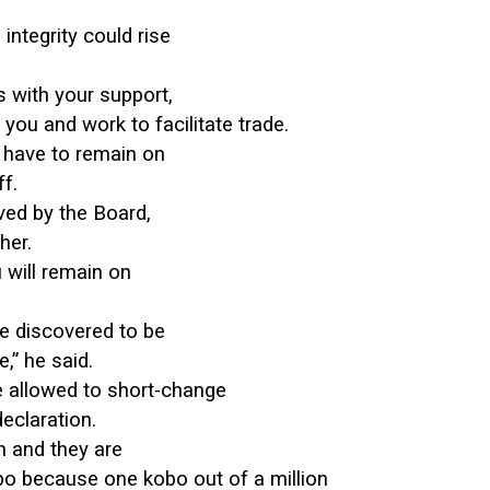
integrity could rise
s with your support,
 you and work to facilitate trade.
u have to remain on
f.
ed by the Board,
her.
 will remain on
re discovered to be
,” he said.
e allowed to short-change
eclaration.
on and they are
obo because one kobo out of a million