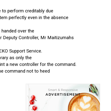
to perform creditably due
ystem perfectly even in the absence
e, handed over the
r Deputy Controller, Mr Maitizumahs
 EKO Support Service.
ary as only the
int a new controller for the command.
 the command not to heed