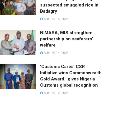
suspected smuggled rice in
Badagry
AUGUST 5, 2026
NIMASA, MtS strengthen
partnership on seafarers’
welfare
AUGUST 4, 2026
‘Customs Cares’ CSR
Initiative wins Commonwealth
Gold Award…gives Nigeria
Customs global recognition
AUGUST 2, 2026