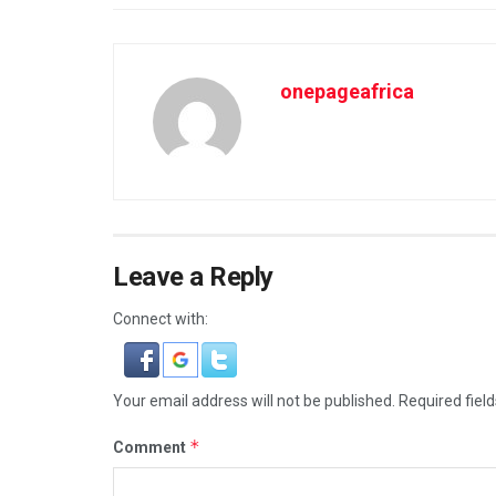
onepageafrica
Leave a Reply
Connect with:
Your email address will not be published.
Required fiel
*
Comment