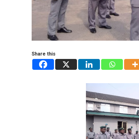
Share this