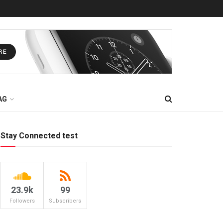
AG
Stay Connected test
23.9k
99
Followers
Subscribers