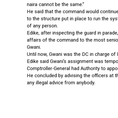
naira cannot be the same.”
He said that the command would continue 
to the structure put in place to run the s
of any person.
Edike, after inspecting the guard in parad
affairs of the command to the most senio
Gwani.
Until now, Gwani was the DC in charge of
Edike said Gwani’s assignment was tempor
Comptroller-General had Authority to appo
He concluded by advising the officers at
any illegal advice from anybody.