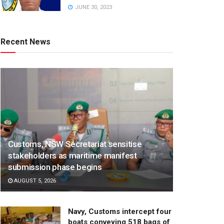
JUNE 30, 2023
Recent News
Customs, NSW Secretariat sensitise
stakeholders as maritime manifest
submission phase begins
AUGUST 5, 2026
Navy, Customs intercept four
boats conveying 518 bags of