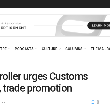
NTRE
PODCASTS
CULTURE
COLUMNS
THE MAILB
roller urges Customs
y, trade promotion
0
rized