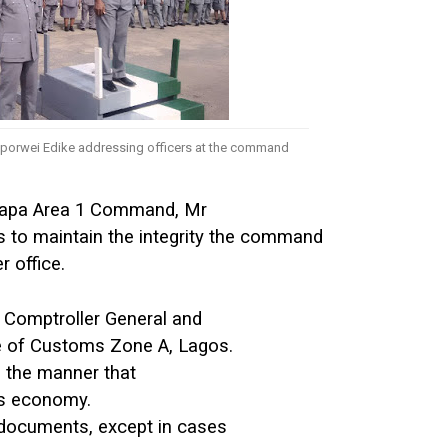
orwei Edike addressing officers at the command
Apapa Area 1 Command, Mr
s to maintain the integrity the command
r office.
 Comptroller General and
ge of Customs Zone A, Lagos.
n the manner that
’s economy.
 documents, except in cases