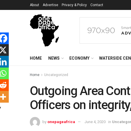
About
Advertise
Privacy & Policy
Contact
HOME
NEWS
ECONOMY
WATERSIDE CE
Home
Uncategorized
Outgoing Area Cont
Officers on integrit
by
onepageafrica
June 4, 2020
in
Uncatego