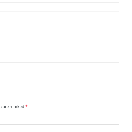
*
ds are marked