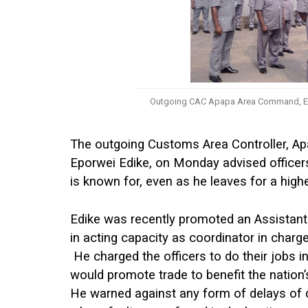
Outgoing CAC Apapa Area Command, Ep
The outgoing Customs Area Controller, 
Eporwei Edike, on Monday advised officer
is known for, even as he leaves for a highe
Edike was recently promoted an Assistant
in acting capacity as coordinator in char
He charged the officers to do their jobs i
would promote trade to benefit the nation
He warned against any form of delays of