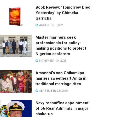
Book Review: ‘Tomorrow Died
Yesterday’ by Chimeka
Garricks
AUGUST 21, 2022
Master mariners seek
professionals for policy-
making positions to protect
Nigerian seafarers
NOVEMBER 10, 2025
Amaechi’s son Chikamkpa
marries sweetheart Anita in
traditional marriage rites
SEPTEMBER 23, 2025
Navy reshuffles appointment
of 56 Rear Admirals in major
shake-up