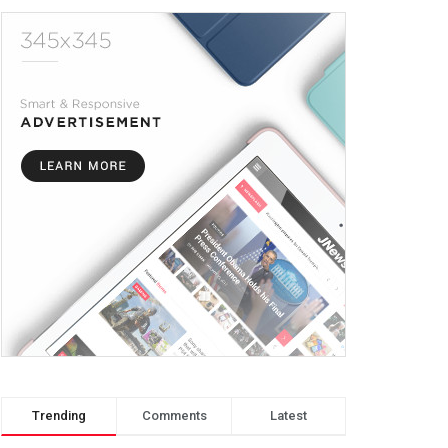
Trending
Comments
Latest