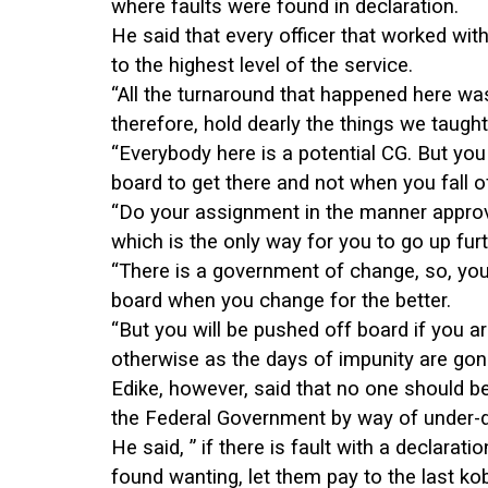
where faults were found in declaration.
He said that every officer that worked with 
to the highest level of the service.
“All the turnaround that happened here wa
therefore, hold dearly the things we taught
“Everybody here is a potential CG. But yo
board to get there and not when you fall of
“Do your assignment in the manner approv
which is the only way for you to go up furt
“There is a government of change, so, you
board when you change for the better.
“But you will be pushed off board if you a
otherwise as the days of impunity are gone
Edike, however, said that no one should b
the Federal Government by way of under-d
He said, ” if there is fault with a declarati
found wanting, let them pay to the last k