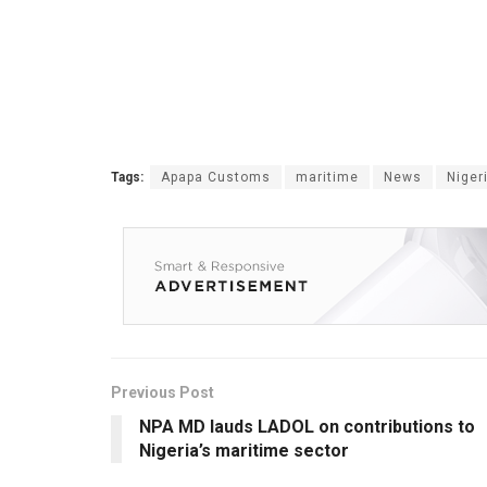
Tags:
Apapa Customs
maritime
News
Niger
Previous Post
NPA MD lauds LADOL on contributions to
Nigeria’s maritime sector