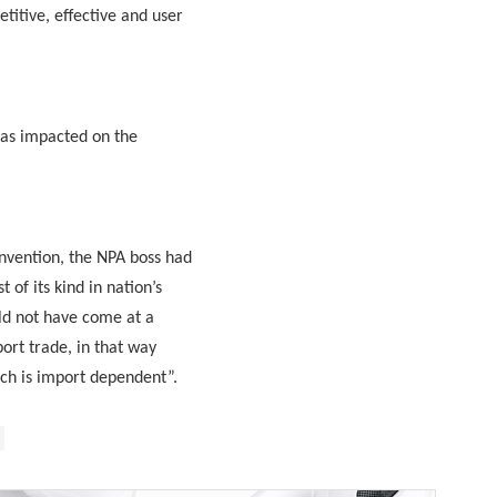
titive, effective and user
 has impacted on the
nvention, the NPA boss had
of its kind in nation’s
uld not have come at a
ort trade, in that way
ich is import dependent”.