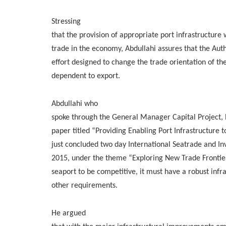
Stressing
that the provision of appropriate port infrastructur
trade in the economy, Abdullahi assures that the Au
effort designed to change the trade orientation of t
dependent to export.
Abdullahi who
spoke through the General Manager Capital Project
paper titled “Providing Enabling Port Infrastructure 
just concluded two day International Seatrade and In
2015, under the theme “Exploring New Trade Frontier
seaport to be competitive, it must have a robust inf
other requirements.
He argued