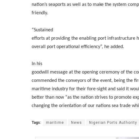
nation’s seaports as well as to make the system compe
friendly.
“Sustained
efforts at providing the enabling port infrastructure
overall port operational efficiency”, he added.
In his
goodwill message at the opening ceremony of the co
commended the conveyors of the event, being the first 
maritime industry for their fore-sight and said it wo
better than now “as the nation strives to promote exp
changing the orientation of our nations sea trade wh
Tags:
maritime
News
Nigerian Ports Authority