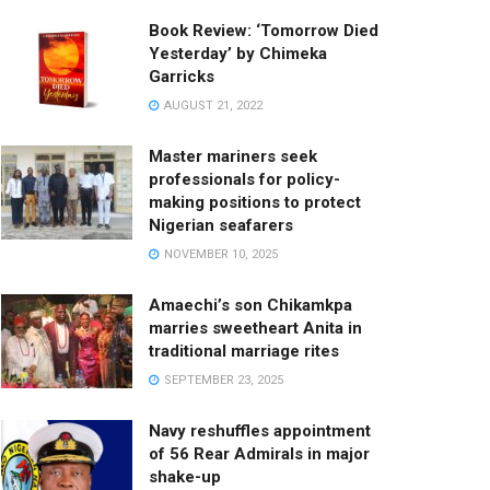
Book Review: ‘Tomorrow Died
Yesterday’ by Chimeka
Garricks
AUGUST 21, 2022
Master mariners seek
professionals for policy-
making positions to protect
Nigerian seafarers
NOVEMBER 10, 2025
Amaechi’s son Chikamkpa
marries sweetheart Anita in
traditional marriage rites
SEPTEMBER 23, 2025
Navy reshuffles appointment
of 56 Rear Admirals in major
shake-up