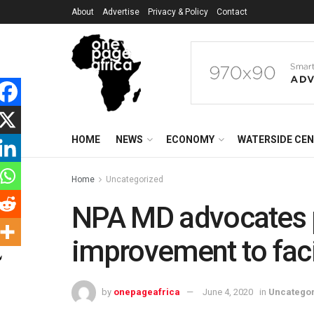
About
Advertise
Privacy & Policy
Contact
HOME
NEWS
ECONOMY
WATERSIDE CE
Home
Uncategorized
NPA MD advocates p
improvement to faci
by
onepageafrica
June 4, 2020
in
Uncatego