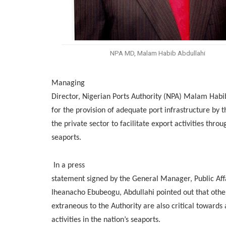
NPA MD, Malam Habib Abdullahi
Managing
Director, Nigerian Ports Authority (NPA) Malam Habi
for the provision of adequate port infrastructure by
the private sector to facilitate export activities throu
seaports.
In a press
statement signed by the General Manager, Public Affa
Iheanacho Ebubeogu, Abdullahi pointed out that othe
extraneous to the Authority are also critical toward
activities in the nation’s seaports.