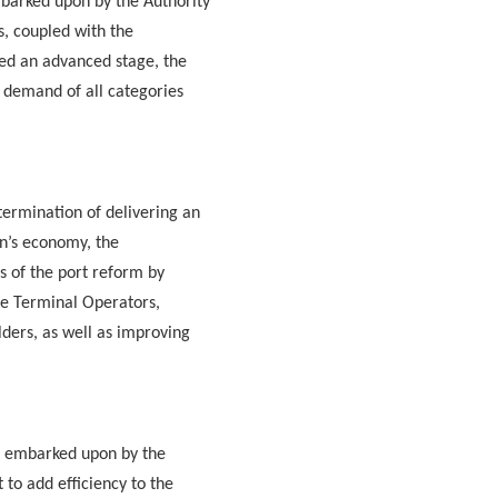
barked upon by the Authority
ts, coupled with the
ed an advanced stage, the
e demand of all categories
termination of delivering an
on’s economy, the
s of the port reform by
ate Terminal Operators,
lders, as well as improving
s embarked upon by the
to add efficiency to the