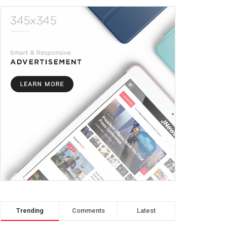
Trending
Comments
Latest