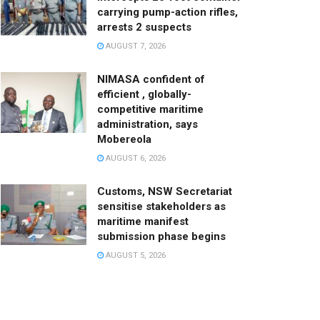
carrying pump-action rifles,
arrests 2 suspects
AUGUST 7, 2026
NIMASA confident of
efficient , globally-
competitive maritime
administration, says
Mobereola
AUGUST 6, 2026
Customs, NSW Secretariat
sensitise stakeholders as
maritime manifest
submission phase begins
AUGUST 5, 2026