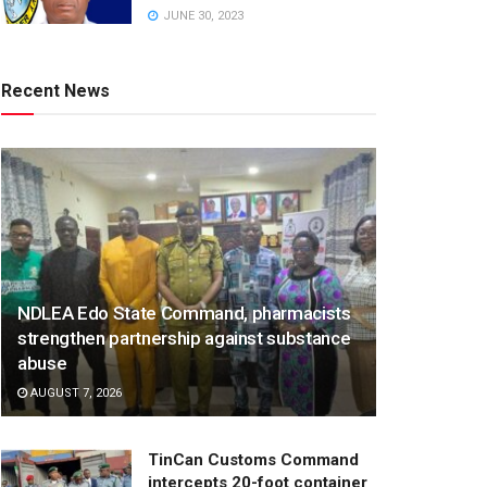
JUNE 30, 2023
Recent News
NDLEA Edo State Command, pharmacists
strengthen partnership against substance
abuse
AUGUST 7, 2026
TinCan Customs Command
intercepts 20-foot container