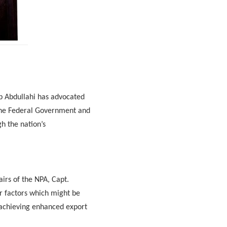
b Abdullahi has advocated
 the Federal Government and
gh the nation’s
irs of the NPA, Capt.
r factors which might be
s achieving enhanced export