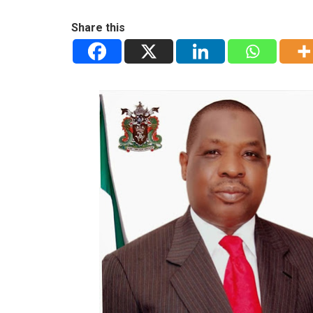
Share this