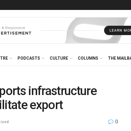
NTRE
PODCASTS
CULTURE
COLUMNS
THE MAILB
orts infrastructure
litate export
0
rized