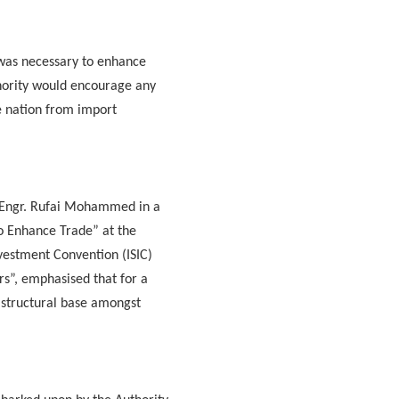
e was necessary to enhance
thority would encourage any
he nation from import
, Engr. Rufai Mohammed in a
to Enhance Trade” at the
vestment Convention (ISIC)
s”, emphasised that for a
rastructural base amongst