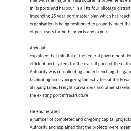
that with the major infrastructural improvements em
in its ports and harbour in all its four pilotage distric
impending 25 year port master plan which has reach
organisation is being positioned to properly meet th
of port users for both imports and exports.
Abdullahi
explained that mindful of the federal government de
efficient port system for the overall good of the nati
Authority was consolidating and entrenching the gain
facilitating and synergizing the activities of the Priv
Shipping Lines, Freight Forwarders and other stakeho
the existing port infrastructure.
He enumerated
a number of completed and on-going capital project
Authority and explained that the projects were meant 