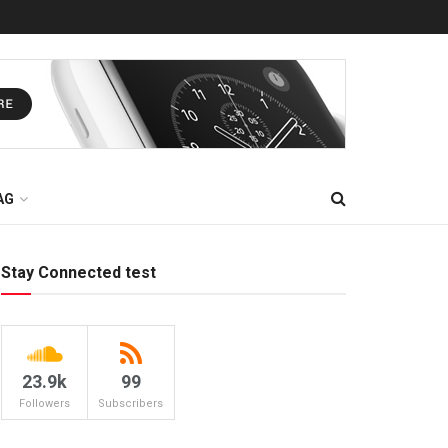
AG
Stay Connected test
23.9k
99
Followers
Subscribers