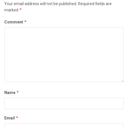
Your email address will not be published.
Required fields are
*
marked
*
Comment
*
Name
*
Email