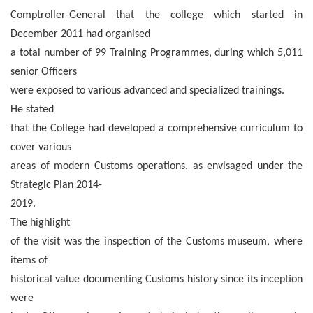
Comptroller-General that the college which started in
December 2011 had organised
a total number of 99 Training Programmes, during which 5,011
senior Officers
were exposed to various advanced and specialized trainings.
He stated
that the College had developed a comprehensive curriculum to
cover various
areas of modern Customs operations, as envisaged under the
Strategic Plan 2014-
2019.
The highlight
of the visit was the inspection of the Customs museum, where
items of
historical value documenting Customs history since its inception
were