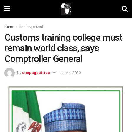
Home
Uncategorized
Customs training college must
remain world class, says
Comptroller General
by
onepageafrica
June 4, 2020