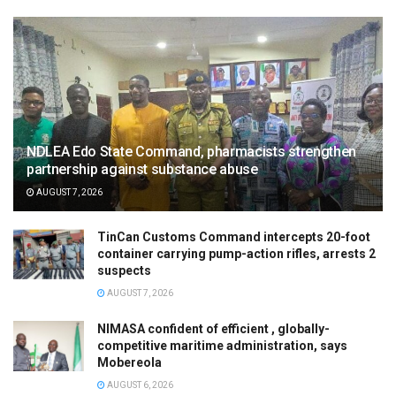
NDLEA Edo State Command, pharmacists strengthen
partnership against substance abuse
AUGUST 7, 2026
TinCan Customs Command intercepts 20-foot
container carrying pump-action rifles, arrests 2
suspects
AUGUST 7, 2026
NIMASA confident of efficient , globally-
competitive maritime administration, says
Mobereola
AUGUST 6, 2026