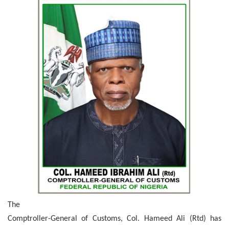
The
Comptroller-General of Customs, Col. Hameed Ali (Rtd) has