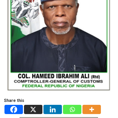
Share this