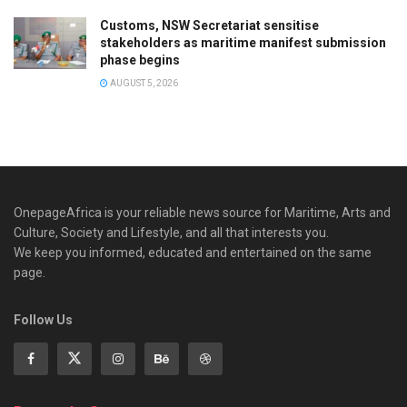
Customs, NSW Secretariat sensitise
stakeholders as maritime manifest submission
phase begins
AUGUST 5, 2026
OnepageAfrica is ‎your reliable news source for Maritime, Arts and
Culture, Society and Lifestyle, and all that interests you.
We keep you informed, educated and entertained on the same
page.
Follow Us