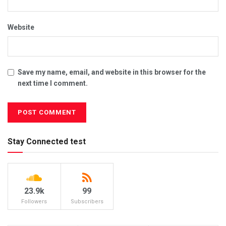
Website
Save my name, email, and website in this browser for the
next time I comment.
Stay Connected test
23.9k
99
Followers
Subscribers