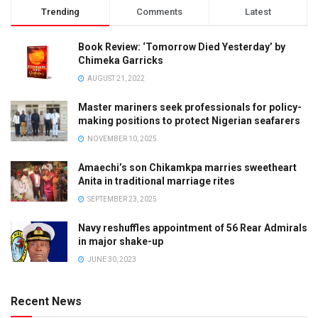
Trending
Comments
Latest
Book Review: ‘Tomorrow Died Yesterday’ by
Chimeka Garricks
AUGUST 21, 2022
Master mariners seek professionals for policy-
making positions to protect Nigerian seafarers
NOVEMBER 10, 2025
Amaechi’s son Chikamkpa marries sweetheart
Anita in traditional marriage rites
SEPTEMBER 23, 2025
Navy reshuffles appointment of 56 Rear Admirals
in major shake-up
JUNE 30, 2023
Recent News