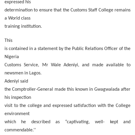
expressed his
determination to ensure that the Customs Staff College remains
a World class
training institution.
This
is contained in a statement by the Public Relations Officer of the
Nigeria
Customs Service, Mr Wale Adeniyi, and made available to
newsmen in Lagos.
Adeniyi said
the Comptroller-General made this known in Gwagwalada after
his inspection
visit to the college and expressed satisfaction with the College
environment
which he described as “captivating, well- kept and
commendable.’’