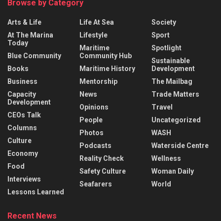
Browse by Category
Arts & Life
Life At Sea
Society
At The Marina
Lifestyle
Sport
Today
Maritime
Spotlight
Blue Community
Community Hub
Sustainable
Books
Maritime History
Development
Business
Mentorship
The Mailbag
Capacity
News
Trade Matters
Development
Opinions
Travel
CEOs Talk
People
Uncategorized
Columns
Photos
WASH
Culture
Podcasts
Waterside Centre
Economy
Reality Check
Wellness
Food
Safety Culture
Woman Daily
Interviews
Seafarers
World
Lessons Learned
Recent News