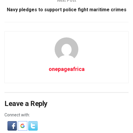
Next Post
Navy pledges to support police fight maritime crimes
onepageafrica
Leave a Reply
Connect with: