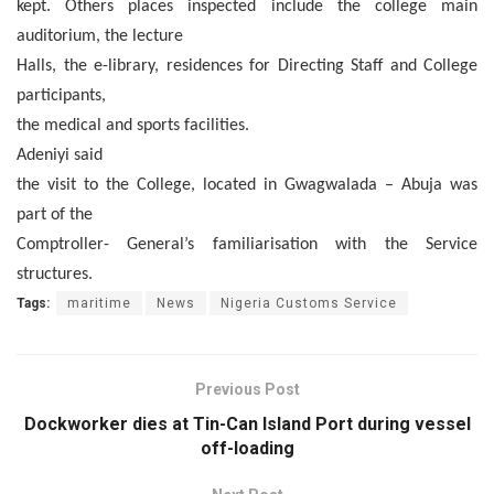
kept. Others places inspected include the college main
auditorium, the lecture
Halls, the e-library, residences for Directing Staff and College
participants,
the medical and sports facilities.
Adeniyi said
the visit to the College, located in Gwagwalada – Abuja was
part of the
Comptroller- General’s familiarisation with the Service
structures.
Tags:
maritime
News
Nigeria Customs Service
Previous Post
Dockworker dies at Tin-Can Island Port during vessel
off-loading