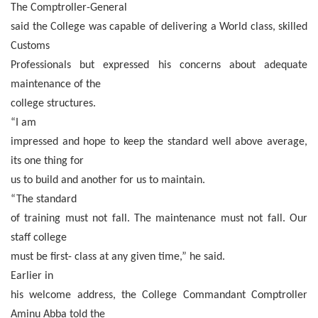
The Comptroller-General
said the College was capable of delivering a World class, skilled
Customs
Professionals but expressed his concerns about adequate
maintenance of the
college structures.
“I am
impressed and hope to keep the standard well above average,
its one thing for
us to build and another for us to maintain.
“The standard
of training must not fall. The maintenance must not fall. Our
staff college
must be first- class at any given time,” he said.
Earlier in
his welcome address, the College Commandant Comptroller
Aminu Abba told the