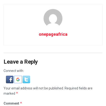
onepageafrica
Leave a Reply
Connect with:
Your email address will not be published.
Required fields are
*
marked
*
Comment