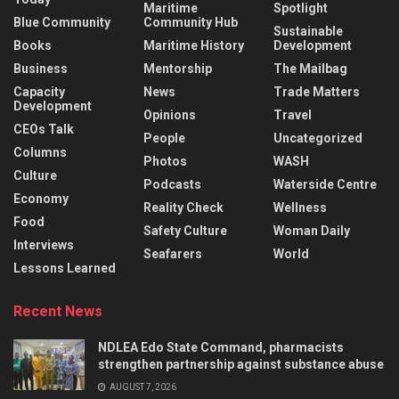
Maritime
Spotlight
Blue Community
Community Hub
Sustainable
Books
Maritime History
Development
Business
Mentorship
The Mailbag
Capacity
News
Trade Matters
Development
Opinions
Travel
CEOs Talk
People
Uncategorized
Columns
Photos
WASH
Culture
Podcasts
Waterside Centre
Economy
Reality Check
Wellness
Food
Safety Culture
Woman Daily
Interviews
Seafarers
World
Lessons Learned
Recent News
NDLEA Edo State Command, pharmacists
strengthen partnership against substance abuse
AUGUST 7, 2026