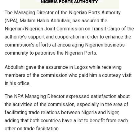
The Managing Director of the Nigerian Ports Authority
(NPA), Mallam Habib Abdullahi, has assured the
Nigerian/Nigerien Joint Commission on Transit Cargo of the
authority’s support and cooperation in order to enhance the
commission’s efforts at encouraging Nigerien business
community to patronise the Nigerian Ports.
Abdullahi gave the assurance in Lagos while receiving
members of the commission who paid him a courtesy visit
in his office.
The NPA Managing Director expressed satisfaction about
the activities of the commission, especially in the area of
facilitating trade relations between Nigeria and Niger,
adding that both countries have a lot to benefit from each
other on trade facilitation.