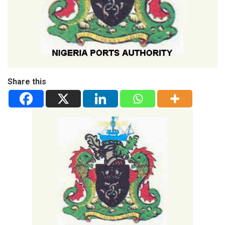
Share this