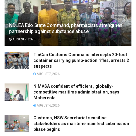
NDLEA Edo State Command, pharmacists strengthen
partnership against substance abuse
AUGUST 7, 2026
TinCan Customs Command intercepts 20-foot
container carrying pump-action rifles, arrests 2
suspects
AUGUST 7, 2026
NIMASA confident of efficient , globally-
competitive maritime administration, says
Mobereola
AUGUST 6, 2026
Customs, NSW Secretariat sensitise
stakeholders as maritime manifest submission
phase begins