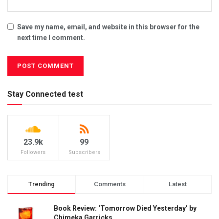
Save my name, email, and website in this browser for the
next time I comment.
Stay Connected test
23.9k
99
Followers
Subscribers
Trending
Comments
Latest
Book Review: ‘Tomorrow Died Yesterday’ by
Chimeka Garricks