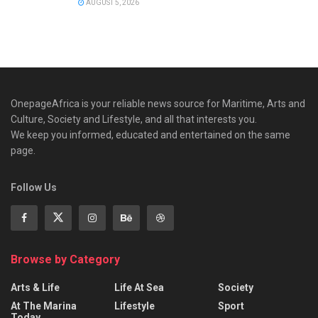
AUGUST 5, 2026
OnepageAfrica is ‎your reliable news source for Maritime, Arts and
Culture, Society and Lifestyle, and all that interests you.
We keep you informed, educated and entertained on the same
page.
Follow Us
Browse by Category
Arts & Life
Life At Sea
Society
At The Marina
Lifestyle
Sport
Today