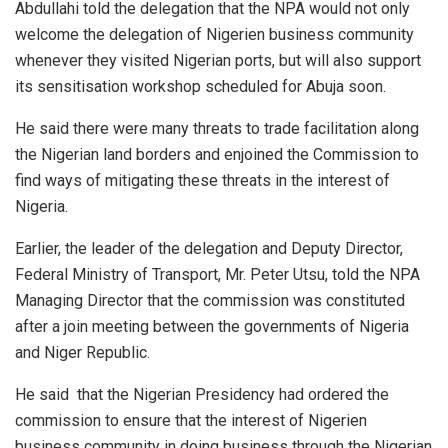
Abdullahi told the delegation that the NPA would not only
welcome the delegation of Nigerien business community
whenever they visited Nigerian ports, but will also support
its sensitisation workshop scheduled for Abuja soon.
He said there were many threats to trade facilitation along
the Nigerian land borders and enjoined the Commission to
find ways of mitigating these threats in the interest of
Nigeria.
Earlier, the leader of the delegation and Deputy Director,
Federal Ministry of Transport, Mr. Peter Utsu, told the NPA
Managing Director that the commission was constituted
after a join meeting between the governments of Nigeria
and Niger Republic.
He said that the Nigerian Presidency had ordered the
commission to ensure that the interest of Nigerien
business community in doing business through the Nigerian