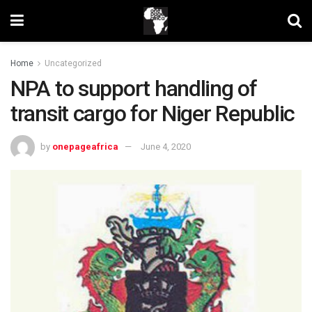
Home
Uncategorized
NPA to support handling of
transit cargo for Niger Republic
by
onepageafrica
June 4, 2020