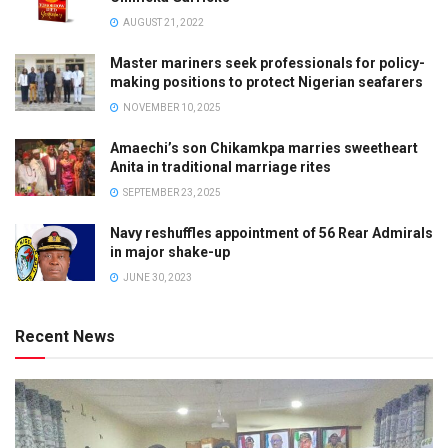
AUGUST 21, 2022
Master mariners seek professionals for policy-
making positions to protect Nigerian seafarers
NOVEMBER 10, 2025
Amaechi’s son Chikamkpa marries sweetheart
Anita in traditional marriage rites
SEPTEMBER 23, 2025
Navy reshuffles appointment of 56 Rear Admirals
in major shake-up
JUNE 30, 2023
Recent News