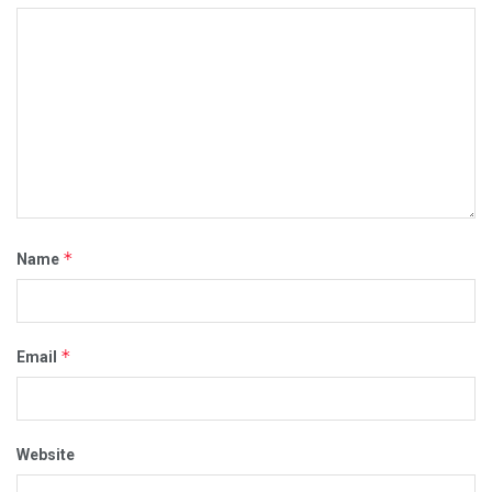
*
Name
*
Email
Website