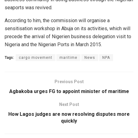
seaports was revived.
According to him, the commission will organise a
sensitisation workshop in Abuja on its activities, which will
precede the arrival of Nigerien business delegation visit to
Nigeria and the Nigerian Ports in March 2015.
Tags:
cargo movement
maritime
News
NPA
Previous Post
Agbakoba urges FG to appoint minister of maritime
Next Post
How Lagos judges are now resolving disputes more
quickly