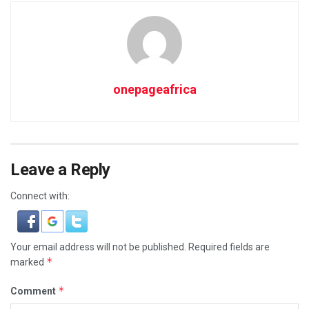
onepageafrica
Leave a Reply
Connect with:
Your email address will not be published.
Required fields are
*
marked
*
Comment