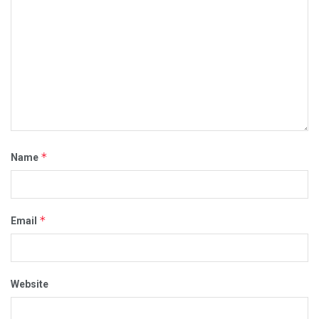
*
Name
*
Email
Website