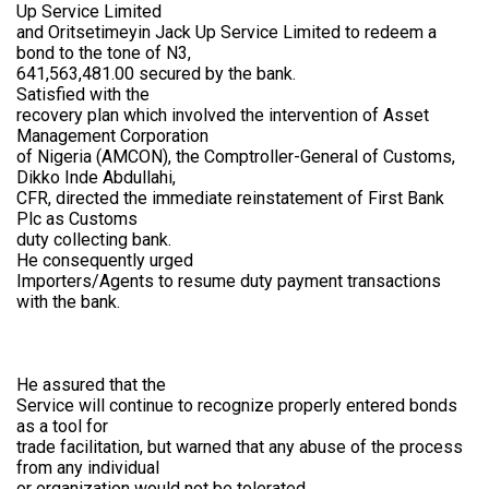
Up Service Limited
and Oritsetimeyin Jack Up Service Limited to redeem a
bond to the tone of N3,
641,563,481.00 secured by the bank.
Satisfied with the
recovery plan which involved the intervention of Asset
Management Corporation
of Nigeria (AMCON), the Comptroller-General of Customs,
Dikko Inde Abdullahi,
CFR, directed the immediate reinstatement of First Bank
Plc as Customs
duty collecting bank.
He consequently urged
Importers/Agents to resume duty payment transactions
with the bank.
He assured that the
Service will continue to recognize properly entered bonds
as a tool for
trade facilitation, but warned that any abuse of the process
from any individual
or organization would not be tolerated.