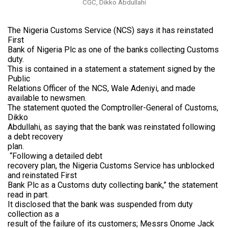
CGC, Dikko Abdullahi
The Nigeria Customs Service (NCS) says it has reinstated
First
Bank of Nigeria Plc as one of the banks collecting Customs
duty.
This is contained in a statement a statement signed by the
Public
Relations Officer of the NCS, Wale Adeniyi, and made
available to newsmen.
The statement quoted the Comptroller-General of Customs,
Dikko
Abdullahi, as saying that the bank was reinstated following
a debt recovery
plan.
“Following a detailed debt
recovery plan, the Nigeria Customs Service has unblocked
and reinstated First
Bank Plc as a Customs duty collecting bank,” the statement
read in part.
It disclosed that the bank was suspended from duty
collection as a
result of the failure of its customers; Messrs Onome Jack