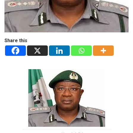
Share this