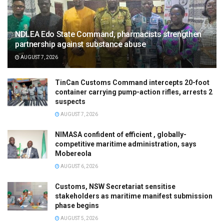
NDLEA Edo State Command, pharmacists strengthen
partnership against substance abuse
AUGUST 7, 2026
TinCan Customs Command intercepts 20-foot
container carrying pump-action rifles, arrests 2
suspects
AUGUST 7, 2026
NIMASA confident of efficient , globally-
competitive maritime administration, says
Mobereola
AUGUST 6, 2026
Customs, NSW Secretariat sensitise
stakeholders as maritime manifest submission
phase begins
AUGUST 5, 2026