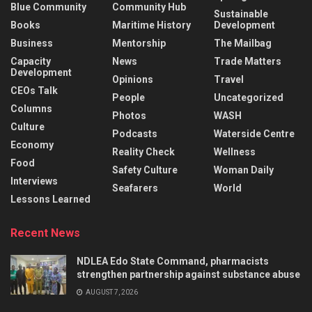
Blue Community
Community Hub
Sustainable
Books
Maritime History
Development
Business
Mentorship
The Mailbag
Capacity
News
Trade Matters
Development
Opinions
Travel
CEOs Talk
People
Uncategorized
Columns
Photos
WASH
Culture
Podcasts
Waterside Centre
Economy
Reality Check
Wellness
Food
Safety Culture
Woman Daily
Interviews
Seafarers
World
Lessons Learned
Recent News
NDLEA Edo State Command, pharmacists
strengthen partnership against substance abuse
AUGUST 7, 2026