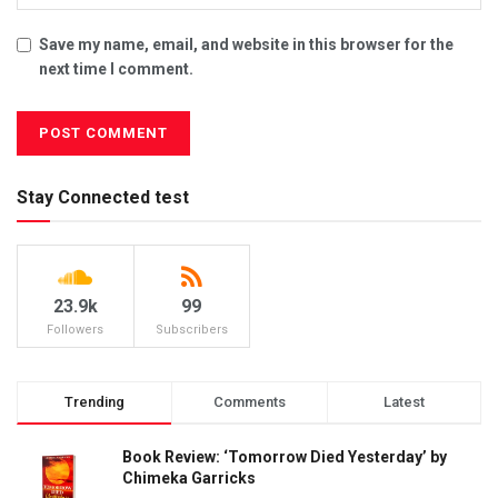
Save my name, email, and website in this browser for the
next time I comment.
Stay Connected test
23.9k
99
Followers
Subscribers
Trending
Comments
Latest
Book Review: ‘Tomorrow Died Yesterday’ by
Chimeka Garricks