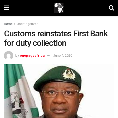
Home
Uncategorized
Customs reinstates First Bank
for duty collection
by
onepageafrica
June 4, 2020