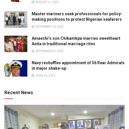
AUGUST 21, 2022
Master mariners seek professionals for policy-
making positions to protect Nigerian seafarers
NOVEMBER 10, 2025
Amaechi’s son Chikamkpa marries sweetheart
Anita in traditional marriage rites
SEPTEMBER 23, 2025
Navy reshuffles appointment of 56 Rear Admirals
in major shake-up
JUNE 30, 2023
Recent News