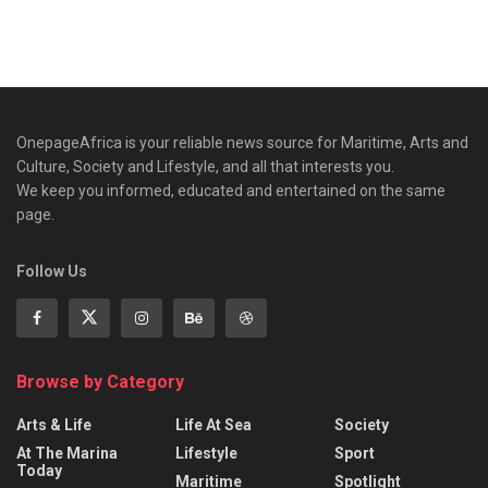
OnepageAfrica is ‎your reliable news source for Maritime, Arts and
Culture, Society and Lifestyle, and all that interests you.
We keep you informed, educated and entertained on the same
page.
Follow Us
Browse by Category
Arts & Life
Life At Sea
Society
At The Marina
Lifestyle
Sport
Today
Maritime
Spotlight