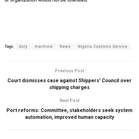
Tags:
duty
maritime
News
Nigeria Customs Service
Previous Post
Court dismisses case against Shippers’ Council over
shipping charges
Next Post
Port reforms: Committee, stakeholders seek system
automation, improved human capacity