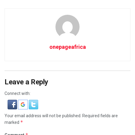
onepageafrica
Leave a Reply
Connect with:
Your email address will not be published.
Required fields are
*
marked
*
Comment