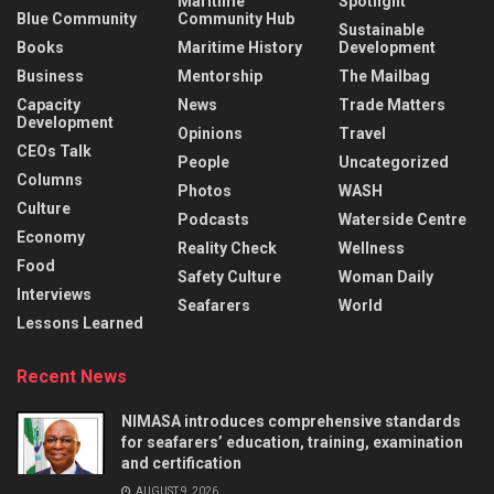
Maritime
Spotlight
Blue Community
Community Hub
Sustainable
Books
Maritime History
Development
Business
Mentorship
The Mailbag
Capacity
News
Trade Matters
Development
Opinions
Travel
CEOs Talk
People
Uncategorized
Columns
Photos
WASH
Culture
Podcasts
Waterside Centre
Economy
Reality Check
Wellness
Food
Safety Culture
Woman Daily
Interviews
Seafarers
World
Lessons Learned
Recent News
NIMASA introduces comprehensive standards
for seafarers’ education, training, examination
and certification
AUGUST 9, 2026