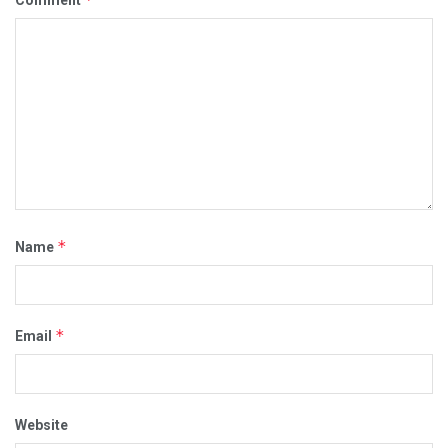
*
Name
*
Email
Website