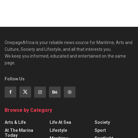
OnepageAfrica is ‎your reliable news source for Maritime, Arts and
Culture, Society and Lifestyle, and all that interests you.
We keep you informed, educated and entertained on the same
page.
Follow Us
Browse by Category
Arts & Life
Life At Sea
Society
At The Marina
Lifestyle
Sport
Today