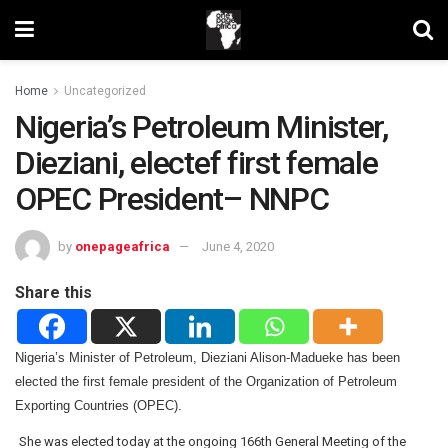
Home
Uncategorized
Nigeria’s Petroleum Minister,
Dieziani, electef first female
OPEC President– NNPC
by
onepageafrica
June 4, 2020
Share this
Nigeria’s Minister of Petroleum, Dieziani Alison-Madueke has been
elected the first female president of the Organization of Petroleum
Exporting Countries (OPEC).
She was elected today at the ongoing 166th General Meeting of the