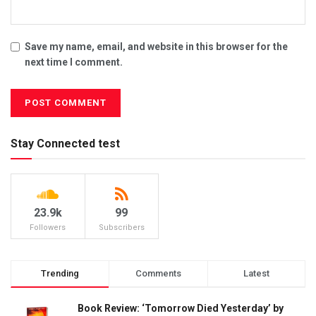
Save my name, email, and website in this browser for the
next time I comment.
Stay Connected test
23.9k
99
Followers
Subscribers
Trending
Comments
Latest
Book Review: ‘Tomorrow Died Yesterday’ by