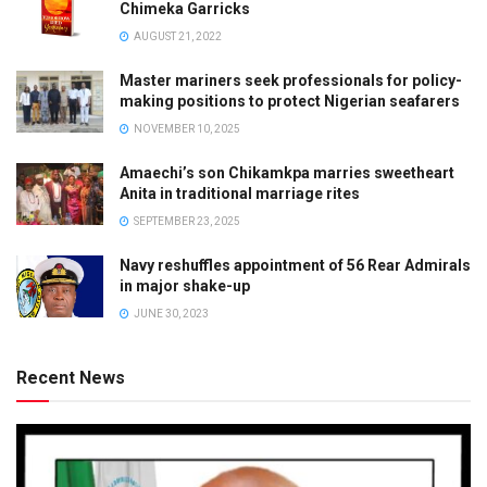
Chimeka Garricks
AUGUST 21, 2022
Master mariners seek professionals for policy-
making positions to protect Nigerian seafarers
NOVEMBER 10, 2025
Amaechi’s son Chikamkpa marries sweetheart
Anita in traditional marriage rites
SEPTEMBER 23, 2025
Navy reshuffles appointment of 56 Rear Admirals
in major shake-up
JUNE 30, 2023
Recent News