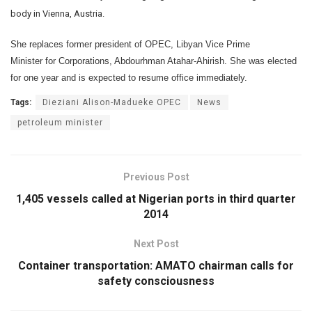
body in Vienna, Austria.
She replaces former president of OPEC, Libyan Vice Prime
Minister for Corporations, Abdourhman Atahar-Ahirish. She was elected
for one year and is expected to resume office immediately.
Tags:
Dieziani Alison-Madueke OPEC
News
petroleum minister
Previous Post
1,405 vessels called at Nigerian ports in third quarter
2014
Next Post
Container transportation: AMATO chairman calls for
safety consciousness