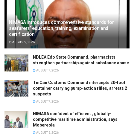
NIMASA introduces comprehensive standards for
seafarers’ education, training, examination and
certification
AUGUST 9, 2026
NDLEA Edo State Command, pharmacists
strengthen partnership against substance abuse
AUGUST 7, 2026
TinCan Customs Command intercepts 20-foot
container carrying pump-action rifles, arrests 2
suspects
AUGUST 7, 2026
NIMASA confident of efficient , globally-
competitive maritime administration, says
Mobereola
AUGUST 6, 2026